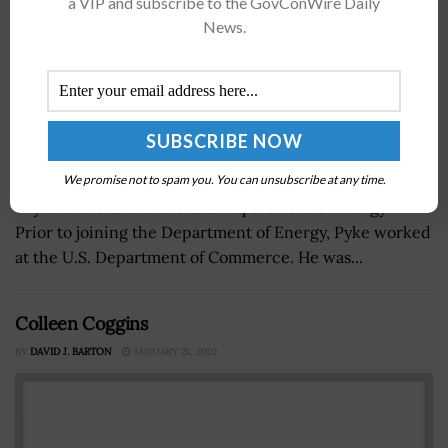
a VIP and subscribe to the GovConWire Daily
News.
We promise not to spam you. You can unsubscribe at any time.
Pyke is the CIO of the U.S. Department of Energy.Â
Prior to joining the Department of Energy, Pyke worked
at the U.S. Department of Commerce. He was...
Colleen Coggins
BY
DAVID J. BARTON
JANUARY 21, 2010