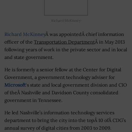
Richard McKinney
Richard McKinney
Â was appointedÂ chief information
officer of the
Transportation Department
Â in May 2013
following years of work in the private sector and in local
and state government.
He is formerly a senior fellow at the Center for Digital
Government, a government technology adviser for
Microsoft
‘s state and local government division and CIO
of theÂ Nashville and Davidson County consolidated
government in Tennessee.
He led Nashville’s information technology services
department to bring the city into the topÂ 10 ofÂ CDG’s
annual survey of digital cities from 2003 to 2009.