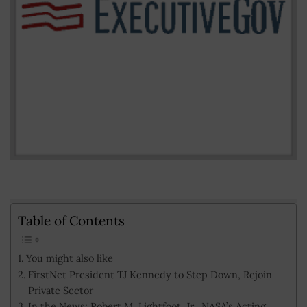
Table of Contents
You might also like
FirstNet President TJ Kennedy to Step Down, Rejoin
Private Sector
In the News: Robert M. Lightfoot, Jr., NASA’s Acting