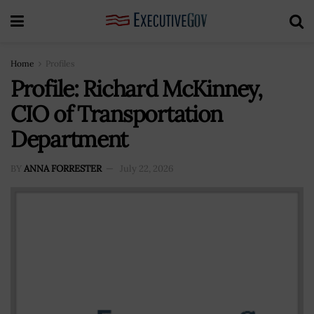
Home
Profiles
Profile: Richard McKinney,
CIO of Transportation
Department
BY
ANNA FORRESTER
July 22, 2026