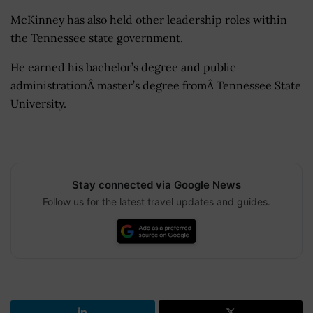
McKinney has also held other leadership roles within
the Tennessee state government.
He earned his bachelor’s degree and public
administrationÂ master’s degree fromÂ Tennessee State
University.
Stay connected via Google News
Follow us for the latest travel updates and guides.