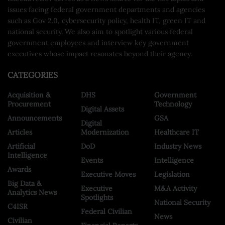
issues facing federal government departments and agencies
such as Gov 2.0, cybersecurity policy, health IT, green IT and
national security. We also aim to spotlight various federal
government employees and interview key government
executives whose impact resonates beyond their agency.
CATEGORIES
Acquisition &
DHS
Government
Procurement
Technology
Digital Assets
Announcements
GSA
Digital
Articles
Modernization
Healthcare IT
Artificial
DoD
Industry News
Intelligence
Events
Intelligence
Awards
Executive Moves
Legislation
Big Data &
Executive
M&A Activity
Analytics News
Spotlights
National Security
C4ISR
Federal Civilian
News
Civilian