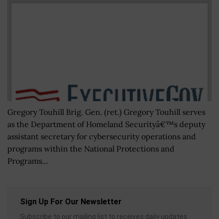
Gregory Touhill Brig. Gen. (ret.) Gregory Touhill serves
as the Department of Homeland Securityâ€™s deputy
assistant secretary for cybersecurity operations and
programs within the National Protections and
Programs...
Sign Up For Our Newsletter
Subscribe to our mailing list to receives daily updates