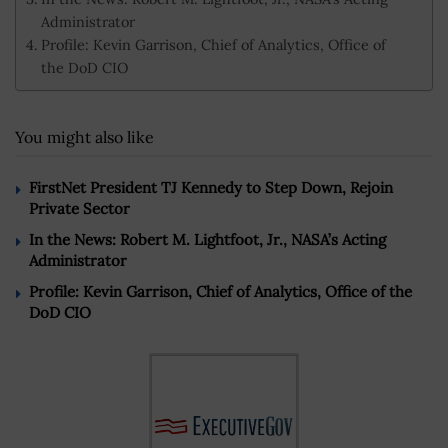
Administrator
Profile: Kevin Garrison, Chief of Analytics, Office of
the DoD CIO
You might also like
FirstNet President TJ Kennedy to Step Down, Rejoin
Private Sector
In the News: Robert M. Lightfoot, Jr., NASA’s Acting
Administrator
Profile: Kevin Garrison, Chief of Analytics, Office of the
DoD CIO