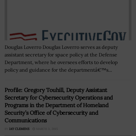
Douglas Loverro Douglas Loverro serves as deputy
assistant secretary for space policy at the Defense
Department, where he oversees efforts to develop
policy and guidance for the departmentâ€™s...
Profile: Gregory Touhill, Deputy Assistant
Secretary for Cybersecurity Operations and
Programs in the Department of Homeland
Security’s Office of Cybersecurity and
Communications
BY
JAY CLEMENS
MARCH 3, 2015