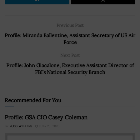
Previous Post
Profile: Miranda Ballentine, Assistant Secretary of US Air
Force
Next Post
Profile: John Giacalone, Executive Assistant Director of
FBI’s National Security Branch
Recommended For You
Profile: GSA CIO Casey Coleman
BY
ROSS WILKERS
JULY 23, 2026