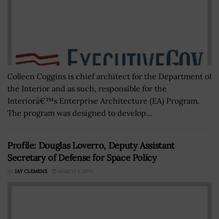
Colleen Coggins is chief architect for the Department of
the Interior and as such, responsible for the
Interiorâ€™s Enterprise Architecture (EA) Program.
The program was designed to develop...
Profile: Douglas Loverro, Deputy Assistant
Secretary of Defense for Space Policy
BY
JAY CLEMENS
MARCH 4, 2016