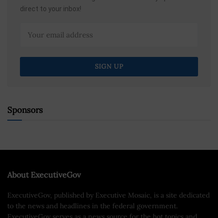
direct to your inbox!
Sponsors
About ExecutiveGov
ExecutiveGov, published by Executive Mosaic, is a site dedicated
to the news and headlines in the federal government.
ExecutiveGov serves as a news source for the hot topics and