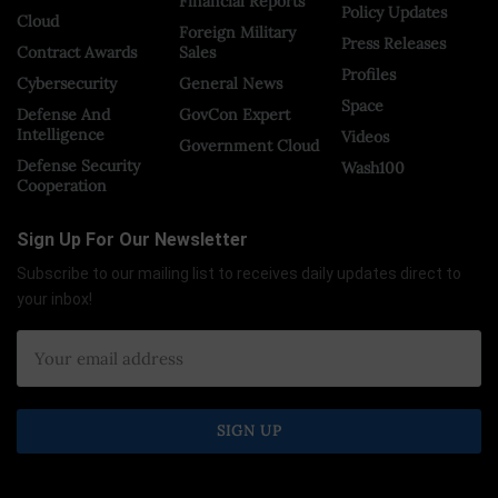
Financial Reports
Policy Updates
Cloud
Foreign Military
Press Releases
Contract Awards
Sales
Profiles
Cybersecurity
General News
Space
Defense And
GovCon Expert
Intelligence
Videos
Government Cloud
Defense Security
Wash100
Cooperation
Sign Up For Our Newsletter
Subscribe to our mailing list to receives daily updates direct to
your inbox!