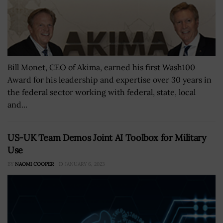
Bill Monet, CEO of Akima, earned his first Wash100
Award for his leadership and expertise over 30 years in
the federal sector working with federal, state, local
and...
US-UK Team Demos Joint AI Toolbox for Military
Use
BY
NAOMI COOPER
JANUARY 6, 2023