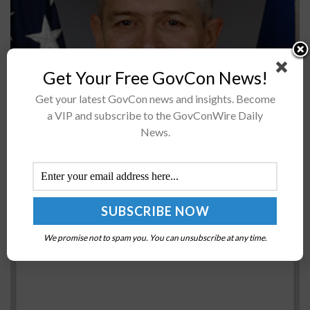
Get Your Free GovCon News!
Maj. Gen. Craig Wills, commander of the U.S. Air Force's
Get your latest GovCon news and insights. Become
Air Education and Training Command (AETC), said
a VIP and subscribe to the GovConWire Daily
students have been performing better with the F-22
News.
Raptor and F-35...
Sen. Ron Wyden Asks DoD to Advance HTTPS
Adoption on All Public Web Services
BY
JANE EDWARDS
MAY 25, 2018
We promise not to spam you. You can unsubscribe at any time.