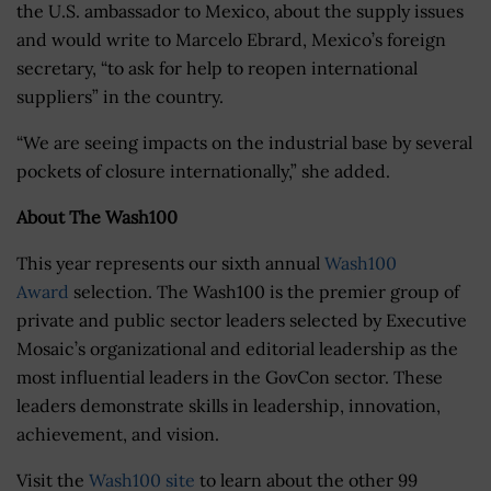
the U.S. ambassador to Mexico, about the supply issues
and would write to Marcelo Ebrard, Mexico’s foreign
secretary, “to ask for help to reopen international
suppliers” in the country.
“We are seeing impacts on the industrial base by several
pockets of closure internationally,” she added.
About The Wash100
This year represents our sixth annual
Wash100
Award
selection. The Wash100 is the premier group of
private and public sector leaders selected by Executive
Mosaic’s organizational and editorial leadership as the
most influential leaders in the GovCon sector. These
leaders demonstrate skills in leadership, innovation,
achievement, and vision.
Visit the
Wash100 site
to learn about the other 99