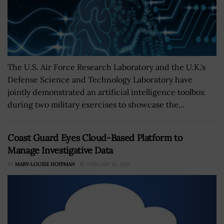
The U.S. Air Force Research Laboratory and the U.K.'s
Defense Science and Technology Laboratory have
jointly demonstrated an artificial intelligence toolbox
during two military exercises to showcase the...
Coast Guard Eyes Cloud-Based Platform to
Manage Investigative Data
BY
MARY-LOUISE HOFFMAN
FEBRUARY 16, 2021