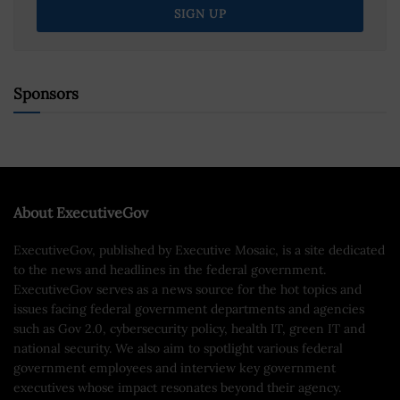
Sponsors
About ExecutiveGov
ExecutiveGov, published by Executive Mosaic, is a site dedicated
to the news and headlines in the federal government.
ExecutiveGov serves as a news source for the hot topics and
issues facing federal government departments and agencies
such as Gov 2.0, cybersecurity policy, health IT, green IT and
national security. We also aim to spotlight various federal
government employees and interview key government
executives whose impact resonates beyond their agency.