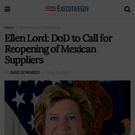
Home
Government Technology
Ellen Lord: DoD to Call for
Reopening of Mexican
Suppliers
BY
JANE EDWARDS
May 15, 2020