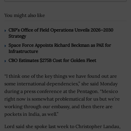
You might also like
CBP’s Office of Field Operations Unveils 2026–2030
Strategy
Space Force Appoints Richard Beckman as PAE for
Infrastructure
CBO Estimates $275B Cost for Golden Fleet
“I think one of the key things we have found out are
some international dependencies,” she said Monday
during a press conference at the Pentagon. “Mexico
right now is somewhat problematical for us but we’re
working through our embassy, and then there are
pockets in India, as well.”
Lord said she spoke last week to Christopher Landau,