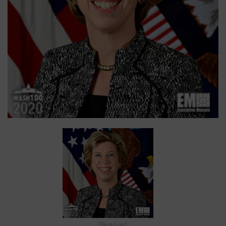
Ellen Lord