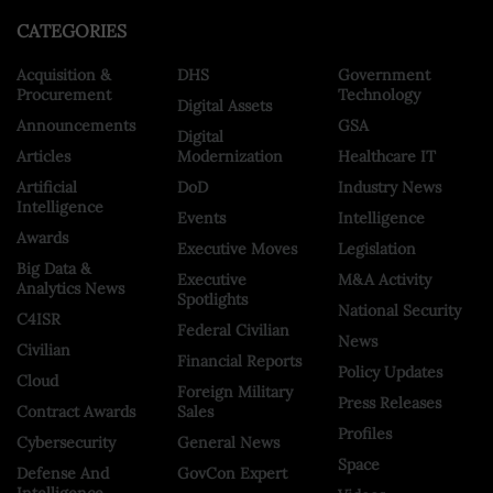
CATEGORIES
Acquisition &
DHS
Government
Procurement
Technology
Digital Assets
Announcements
GSA
Digital
Articles
Modernization
Healthcare IT
Artificial
DoD
Industry News
Intelligence
Events
Intelligence
Awards
Executive Moves
Legislation
Big Data &
Executive
M&A Activity
Analytics News
Spotlights
National Security
C4ISR
Federal Civilian
News
Civilian
Financial Reports
Policy Updates
Cloud
Foreign Military
Press Releases
Contract Awards
Sales
Profiles
Cybersecurity
General News
Space
Defense And
GovCon Expert