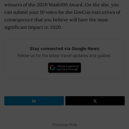
winners of the 2020 Wash100 Award. On the site, you
can submit your 10 votes for the GovCon executives of
consequence that you believe will have the most
significant impact in 2020.
Stay connected via Google News
Follow us for the latest travel updates and guides.
Previous Post