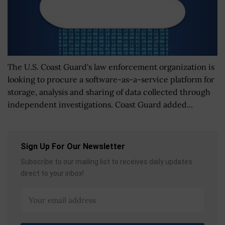
The U.S. Coast Guard's law enforcement organization is
looking to procure a software-as-a-service platform for
storage, analysis and sharing of data collected through
independent investigations. Coast Guard added...
Sign Up For Our Newsletter
Subscribe to our mailing list to receives daily updates
direct to your inbox!