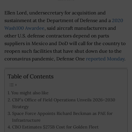
Ellen Lord, undersecretary for acquisition and
sustainment at the Department of Defense and a
2020
Wash100 Awardee
, said aircraft manufacturers and
other U.S. defense contractors depend on parts
suppliers in Mexico and DoD will call for the country to
reopen such facilities that have shut down due to the
coronavirus pandemic, Defense One
reported Monday
.
Table of Contents
You might also like
CBP’s Office of Field Operations Unveils 2026–2030
Strategy
Space Force Appoints Richard Beckman as PAE for
Infrastructure
CBO Estimates $275B Cost for Golden Fleet