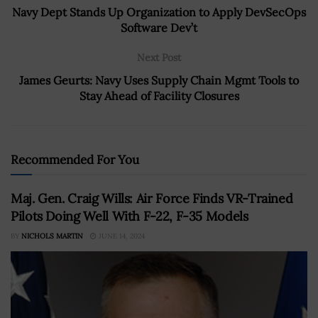
Navy Dept Stands Up Organization to Apply DevSecOps
Software Dev’t
Next Post
James Geurts: Navy Uses Supply Chain Mgmt Tools to
Stay Ahead of Facility Closures
Recommended For You
Maj. Gen. Craig Wills: Air Force Finds VR-Trained
Pilots Doing Well With F-22, F-35 Models
BY
NICHOLS MARTIN
JUNE 14, 2024