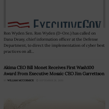
Ron Wyden Sen. Ron Wyden (D-Ore.) has called on
Dana Deasy, chief information officer at the Defense
Department, to direct the implementation of cyber best
practices on all...
Akima CEO Bill Monet Receives First Wash100
Award From Executive Mosaic CEO Jim Garrettson
BY
WILLIAM MCCORMICK
SEPTEMBER 28, 2020