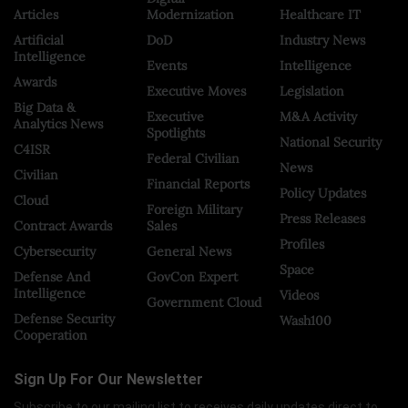
Articles
Modernization
Healthcare IT
Artificial
DoD
Industry News
Intelligence
Events
Intelligence
Awards
Executive Moves
Legislation
Big Data &
Executive
M&A Activity
Analytics News
Spotlights
National Security
C4ISR
Federal Civilian
News
Civilian
Financial Reports
Policy Updates
Cloud
Foreign Military
Press Releases
Contract Awards
Sales
Profiles
Cybersecurity
General News
Space
Defense And
GovCon Expert
Intelligence
Videos
Government Cloud
Defense Security
Wash100
Cooperation
Sign Up For Our Newsletter
Subscribe to our mailing list to receives daily updates direct to