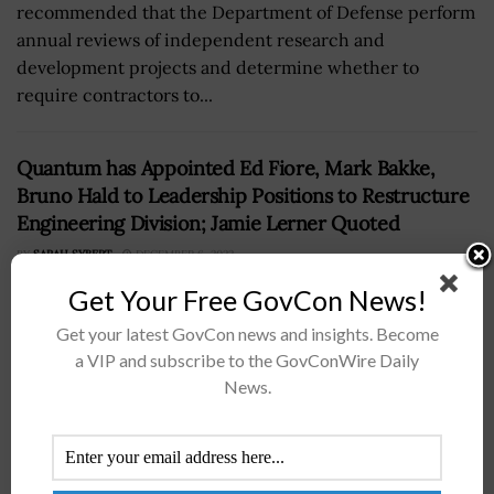
recommended that the Department of Defense perform
annual reviews of independent research and
development projects and determine whether to
require contractors to...
Quantum has Appointed Ed Fiore, Mark Bakke,
Bruno Hald to Leadership Positions to Restructure
Engineering Division; Jamie Lerner Quoted
BY
SARAH SYBERT
DECEMBER 6, 2022
Get Your Free GovCon News!
Get your latest GovCon news and insights. Become
a VIP and subscribe to the GovConWire Daily
News.