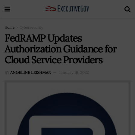
Home
Cybersecurity
FedRAMP Updates
Authorization Guidance for
Cloud Service Providers
BY
ANGELINE LEISHMAN
January 19, 2022