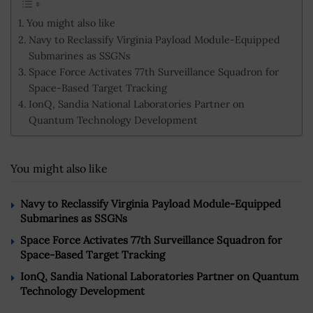
You might also like
Navy to Reclassify Virginia Payload Module-Equipped
Submarines as SSGNs
Space Force Activates 77th Surveillance Squadron for
Space-Based Target Tracking
IonQ, Sandia National Laboratories Partner on
Quantum Technology Development
You might also like
Navy to Reclassify Virginia Payload Module-Equipped
Submarines as SSGNs
Space Force Activates 77th Surveillance Squadron for
Space-Based Target Tracking
IonQ, Sandia National Laboratories Partner on Quantum
Technology Development