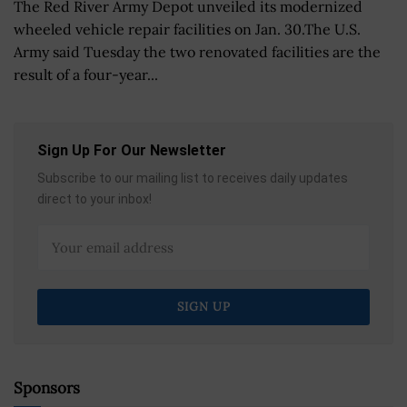
The Red River Army Depot unveiled its modernized
wheeled vehicle repair facilities on Jan. 30.The U.S.
Army said Tuesday the two renovated facilities are the
result of a four-year...
Sign Up For Our Newsletter
Subscribe to our mailing list to receives daily updates
direct to your inbox!
Sponsors