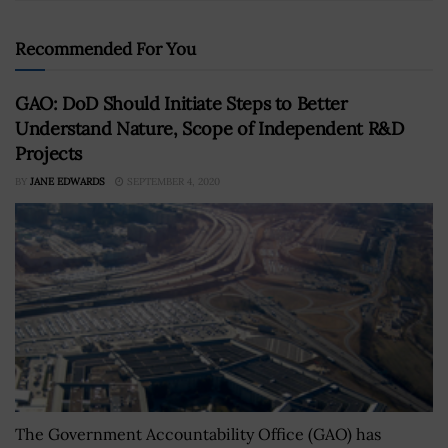
Recommended For You
GAO: DoD Should Initiate Steps to Better
Understand Nature, Scope of Independent R&D
Projects
BY
JANE EDWARDS
SEPTEMBER 4, 2020
The Government Accountability Office (GAO) has