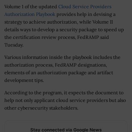
Volume 1 of the updated
Cloud Service Providers
Authorization Playbook
provides help in devising a
strategy to achieve authorization, while Volume II
details ways to develop a security package to speed up
the certification review process, FedRAMP said
Tuesday.
Various information inside the playbook includes the
authorization process, FedRAMP designations,
elements of an authorization package and artifact
development tips.
According to the program, it expects the document to
help not only applicant cloud service providers but also
other cybersecurity stakeholders.
Stay connected via Google News