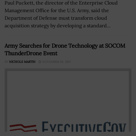
Paul Puckett, the director of the Enterprise Cloud
Management Office for the U.S. Army, said the
Department of Defense must transform cloud
acquisition strategy by developing a standard...
Army Searches for Drone Technology at SOCOM
ThunderDrone Event
BY
NICHOLS MARTIN
NOVEMBER 10, 2017