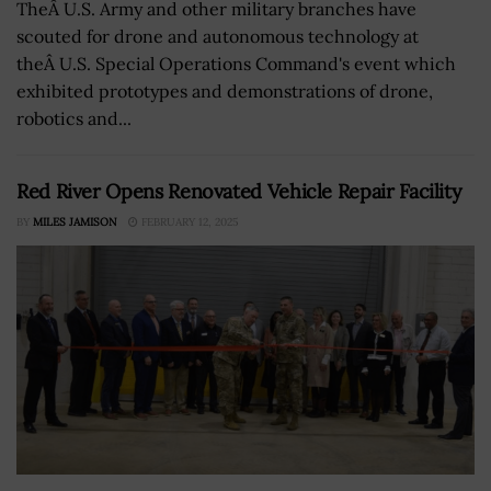
TheÂ U.S. Army and other military branches have
scouted for drone and autonomous technology at
theÂ U.S. Special Operations Command's event which
exhibited prototypes and demonstrations of drone,
robotics and...
Red River Opens Renovated Vehicle Repair Facility
BY
MILES JAMISON
FEBRUARY 12, 2025