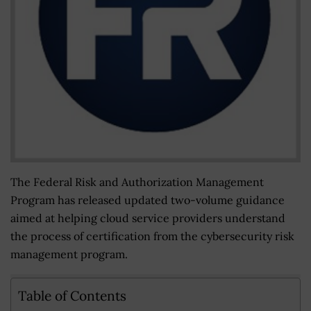
The Federal Risk and Authorization Management
Program has released updated two-volume guidance
aimed at helping cloud service providers understand
the process of certification from the cybersecurity risk
management program.
Table of Contents