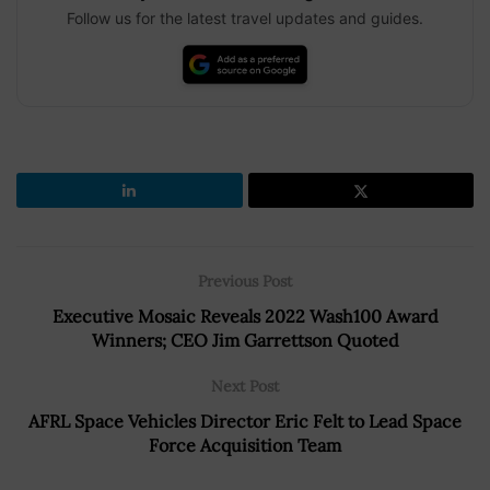
Follow us for the latest travel updates and guides.
Previous Post
Executive Mosaic Reveals 2022 Wash100 Award
Winners; CEO Jim Garrettson Quoted
Next Post
AFRL Space Vehicles Director Eric Felt to Lead Space
Force Acquisition Team