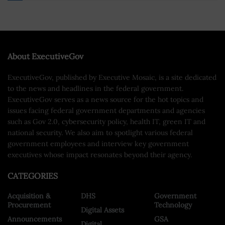
About ExecutiveGov
ExecutiveGov, published by Executive Mosaic, is a site dedicated
to the news and headlines in the federal government.
ExecutiveGov serves as a news source for the hot topics and
issues facing federal government departments and agencies
such as Gov 2.0, cybersecurity policy, health IT, green IT and
national security. We also aim to spotlight various federal
government employees and interview key government
executives whose impact resonates beyond their agency.
CATEGORIES
Acquisition &
DHS
Government
Procurement
Technology
Digital Assets
Announcements
GSA
Digital