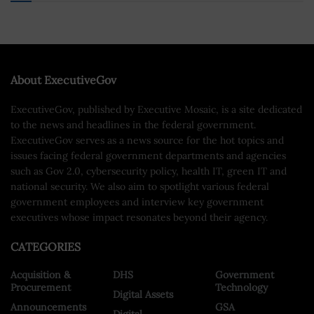
About ExecutiveGov
ExecutiveGov, published by Executive Mosaic, is a site dedicated
to the news and headlines in the federal government.
ExecutiveGov serves as a news source for the hot topics and
issues facing federal government departments and agencies
such as Gov 2.0, cybersecurity policy, health IT, green IT and
national security. We also aim to spotlight various federal
government employees and interview key government
executives whose impact resonates beyond their agency.
CATEGORIES
Acquisition &
DHS
Government
Procurement
Technology
Digital Assets
Announcements
GSA
Digital