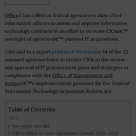
Office
Â has called on federal agencies to allow chief
information officers to assess and approve information
technology contracts in an effort to increase CIOsâ€™
oversight of agenciesâ€™ planned IT acquisitions.
GAO said in a report
published Wednesday
14 of the 22
assessed agencies failed to involve CIOs in the review
and approval of IT procurement plans and strategies in
compliance with the
Office of Management and
Budget
â€™s implementation guidance for the
Federal
Information Technology Acquisition Reform Act
.
Table of Contents
You might also like
CBP’s Office of Field Operations Unveils 2026–2030