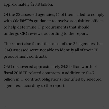
approximately $23.8 billion.
Of the 22 assessed agencies, 14 of them failed to comply
with OMBâ€™s guidance to involve acquisition offices
to help determine IT procurements that should
undergo CIO reviews, according to the report.
The report also found that most of the 22 agencies that
GAO assessed were not able to identify all of their IT
procurement contracts.
GAO discovered approximately $4.5 billion worth of
fiscal 2016 IT-related contracts in addition to $14.7
billion in IT contract obligations identified by selected
agencies, according to the report.