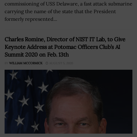
commissioning of USS Delaware, a fast attack submarine
carrying the name of the state that the President
formerly represented...
Charles Romine, Director of NIST IT Lab, to Give
Keynote Address at Potomac Officers Club’s AI
Summit 2020 on Feb. 13th
BY
WILLIAM MCCORMICK
AUGUST 5, 2020