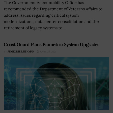
The Government Accountability Office has
recommended the Department of Veterans Affairs to
address issues regarding critical system
modernizations, data center consolidation and the
retirement of legacy systems to...
Coast Guard Plans Biometric System Upgrade
BY
ANGELINE LEISHMAN
JUNE 25, 2021