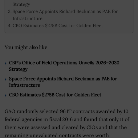
Strategy
Space Force Appoints Richard Beckman as PAE for
Infrastructure
CBO Estimates $275B Cost for Golden Fleet
You might also like
CBP’s Office of Field Operations Unveils 2026–2030
Strategy
Space Force Appoints Richard Beckman as PAE for
Infrastructure
CBO Estimates $275B Cost for Golden Fleet
GAO randomly selected 96 IT contracts awarded by 10
federal agencies in fiscal 2016 and found that only 11 of
them were assessed and cleared by CIOs and that the
remaining unevaluated contracts were worth