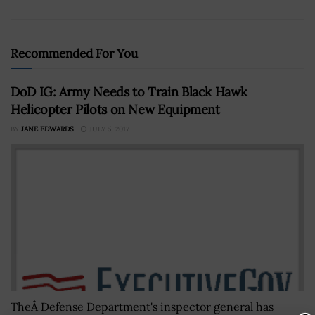
Recommended For You
DoD IG: Army Needs to Train Black Hawk
Helicopter Pilots on New Equipment
BY
JANE EDWARDS
JULY 5, 2017
TheÂ Defense Department's inspector general has