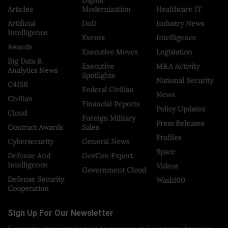
Articles
Modernization
Healthcare IT
Artificial
DoD
Industry News
Intelligence
Events
Intelligence
Awards
Executive Moves
Legislation
Big Data &
Executive
M&A Activity
Analytics News
Spotlights
National Security
C4ISR
Federal Civilian
News
Civilian
Financial Reports
Policy Updates
Cloud
Foreign Military
Press Releases
Contract Awards
Sales
Profiles
Cybersecurity
General News
Space
Defense And
GovCon Expert
Intelligence
Videos
Government Cloud
Defense Security
Wash100
Cooperation
Sign Up For Our Newsletter