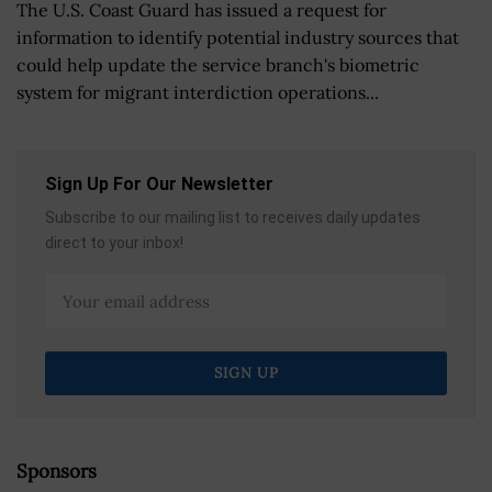
The U.S. Coast Guard has issued a request for
information to identify potential industry sources that
could help update the service branch's biometric
system for migrant interdiction operations...
Sign Up For Our Newsletter
Subscribe to our mailing list to receives daily updates
direct to your inbox!
Sponsors