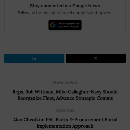
Stay connected via Google News
Follow us for the latest travel updates and guides.
Previous Post
Reps. Rob Wittman, Mike Gallagher: Navy Should
Reorganize Fleet, Advance Strategic Comms
Next Post
Alan Chvotkin: PSC Backs E-Procurement Portal
Implementation Approach