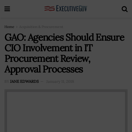
Home
Acquisition & Procurement
GAO: Agencies Should Ensure
CIO Involvement in IT
Procurement Review,
Approval Processes
BY
JANE EDWARDS
January 11, 2018