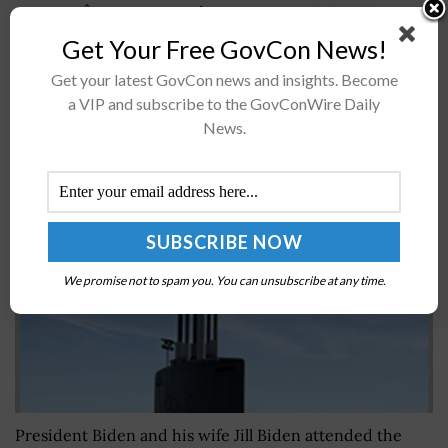
called onÂ the U.S. Armyâ€™s vice chief of staff to
provide new equipment training to pilots that operate
Get Your Free GovCon News!
Sikorsky-built H-60 Black Hawk helicopters. The...
Get your latest GovCon news and insights. Become
a VIP and subscribe to the GovConWire Daily
President Biden, First Lady Jill Biden Attend USS
News.
Delaware Commissioning
BY
NICHOLS MARTIN
JULY 21, 2026
We promise not to spam you. You can unsubscribe at any time.
President Biden and his wife Jill Biden attended the