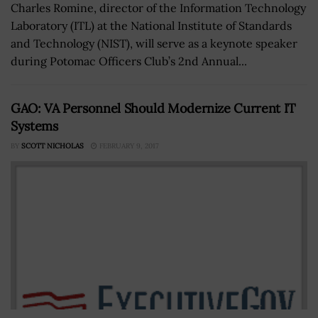
Charles Romine, director of the Information Technology
Laboratory (ITL) at the National Institute of Standards
and Technology (NIST), will serve as a keynote speaker
during Potomac Officers Club’s 2nd Annual...
GAO: VA Personnel Should Modernize Current IT
Systems
BY
SCOTT NICHOLAS
FEBRUARY 9, 2017