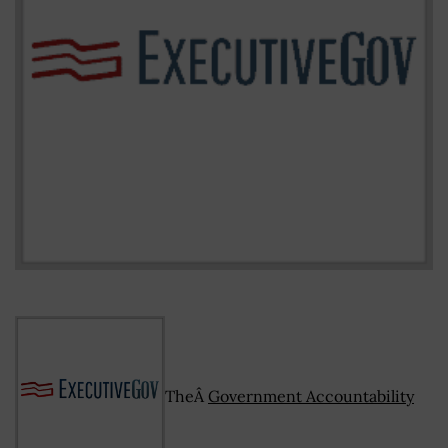
TheÂ
Government Accountability