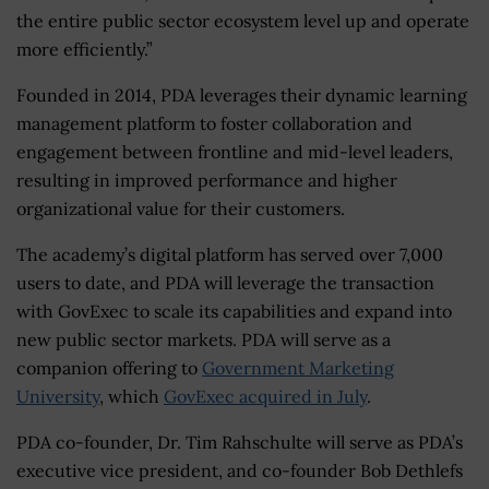
the entire public sector ecosystem level up and operate
more efficiently.”
Founded in 2014, PDA leverages their dynamic learning
management platform to foster collaboration and
engagement between frontline and mid-level leaders,
resulting in improved performance and higher
organizational value for their customers.
The academy’s digital platform has served over 7,000
users to date, and PDA will leverage the transaction
with GovExec to scale its capabilities and expand into
new public sector markets. PDA will serve as a
companion offering to
Government Marketing
University
, which
GovExec acquired in July
.
PDA co-founder, Dr. Tim Rahschulte will serve as PDA’s
executive vice president, and co-founder Bob Dethlefs