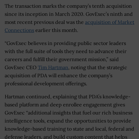
The transaction marks the company’s tenth acquisition
since its inception in March 2020. GovExec’s ninth and
most recent previous deal was the
acquisition of Market
Connections
earlier this month.
“GovExec believes in providing public sector leaders
with the full suite of tools they need to advance their
careers and fulfill their government mission,” said
GovExec CEO
Tim Hartman
, noting that the strategic
acquisition of PDA will enhance the company’s
professional development offerings.
Hartman continued, explaining that PDA’s knowledge-
based platform and deep enrollee engagement gives
GovExec “additional insights that fuel our rich business
intelligence tools, expand the opportunities to provide
knowledge-based training to state and local, federal and
defense leaders, and build custom content that helps