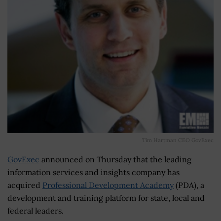
Tim Hartman CEO GovExec
GovExec
announced on Thursday that the leading
information services and insights company has
acquired
Professional Development Academy
(PDA), a
development and training platform for state, local and
federal leaders.