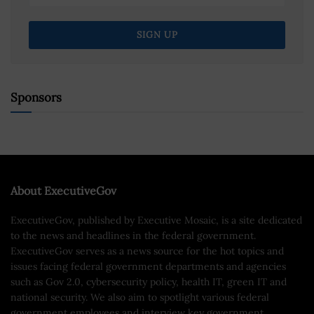
Sponsors
About ExecutiveGov
ExecutiveGov, published by Executive Mosaic, is a site dedicated
to the news and headlines in the federal government.
ExecutiveGov serves as a news source for the hot topics and
issues facing federal government departments and agencies
such as Gov 2.0, cybersecurity policy, health IT, green IT and
national security. We also aim to spotlight various federal
government employees and interview key government