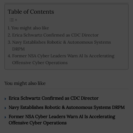
Table of Contents
You might also like
Erica Schwartz Confirmed as CDC Director
Navy Establishes Robotic & Autonomous Systems
DRPM
Former NSA Cyber Leaders Warn AI Is Accelerating
Offensive Cyber Operations
You might also like
Erica Schwartz Confirmed as CDC Director
Navy Establishes Robotic & Autonomous Systems DRPM
Former NSA Cyber Leaders Warn AI Is Accelerating
Offensive Cyber Operations