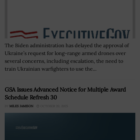
The Biden administration has delayed the approval of
Ukraine’s request for long-range armed drones over
several concerns, including escalation, the need to
train Ukrainian warfighters to use the...
GSA Issues Advanced Notice for Multiple Award
Schedule Refresh 30
BY
MILES JAMISON
OCTOBER 20, 2025