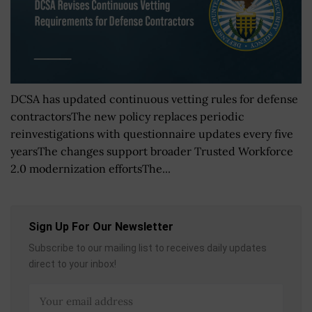
DCSA has updated continuous vetting rules for defense
contractorsThe new policy replaces periodic
reinvestigations with questionnaire updates every five
yearsThe changes support broader Trusted Workforce
2.0 modernization effortsThe...
Sign Up For Our Newsletter
Subscribe to our mailing list to receives daily updates
direct to your inbox!