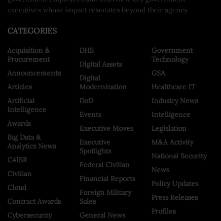
executives whose impact resonates beyond their agency.
CATEGORIES
Acquisition &
DHS
Government
Procurement
Technology
Digital Assets
Announcements
GSA
Digital
Articles
Modernization
Healthcare IT
Artificial
DoD
Industry News
Intelligence
Events
Intelligence
Awards
Executive Moves
Legislation
Big Data &
Executive
M&A Activity
Analytics News
Spotlights
National Security
C4ISR
Federal Civilian
News
Civilian
Financial Reports
Policy Updates
Cloud
Foreign Military
Press Releases
Contract Awards
Sales
Profiles
Cybersecurity
General News