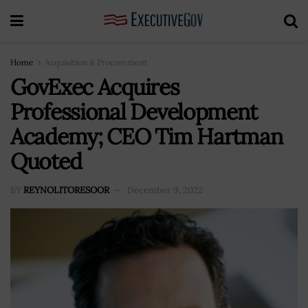
Home
Acquisition & Procurement
GovExec Acquires
Professional Development
Academy; CEO Tim Hartman
Quoted
BY
REYNOLITORESOOR
December 9, 2022