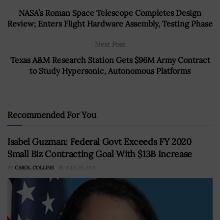
NASA’s Roman Space Telescope Completes Design
Review; Enters Flight Hardware Assembly, Testing Phase
Next Post
Texas A&M Research Station Gets $96M Army Contract
to Study Hypersonic, Autonomous Platforms
Recommended For You
Isabel Guzman: Federal Govt Exceeds FY 2020
Small Biz Contracting Goal With $13B Increase
BY
CAROL COLLINS
JULY 29, 2021