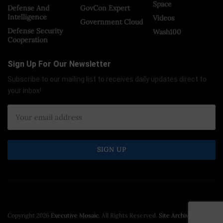
Space
Defense And
GovCon Expert
Intelligence
Videos
Government Cloud
Defense Security
Wash100
Cooperation
Sign Up For Our Newsletter
Subscribe to our mailing list to receives daily updates direct to
your inbox!
Copyright 2026
Executive Mosaic
. All Rights Reserved.
Site Archive