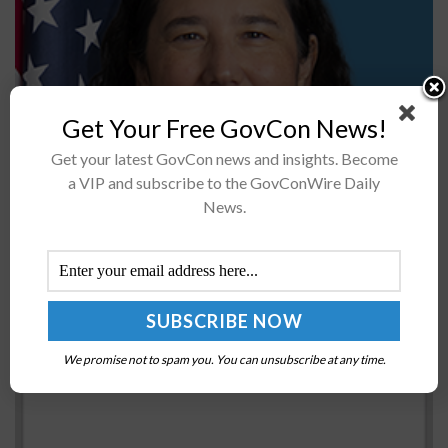
Get Your Free GovCon News!
Fiscal year 2020 saw $145.7 billion in federal contracts
Get your latest GovCon news and insights. Become
awarded to small businesses, representing 26.01
a VIP and subscribe to the GovConWire Daily
percent of prime contracting dollars and a $13 billion
News.
increase from the previous...
White House Holds Off on Clearing Ukraine’s
Request for Gray Eagle Drones
BY
JANE EDWARDS
JULY 25, 2022
We promise not to spam you. You can unsubscribe at any time.