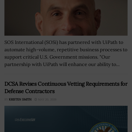
SOS International (SOSi) has partnered with UiPath to
automate high-volume, repetitive business processes to
support critical U.S. Government missions. "Our
partnership with UiPath will enhance our ability to...
DCSA Revises Continuous Vetting Requirements for
Defense Contractors
BY
KRISTEN SMITH
MAY 20, 2026