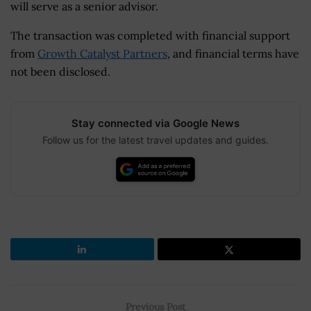
will serve as a senior advisor.
The transaction was completed with financial support
from
Growth Catalyst Partners
, and financial terms have
not been disclosed.
Stay connected via Google News
Follow us for the latest travel updates and guides.
Previous Post