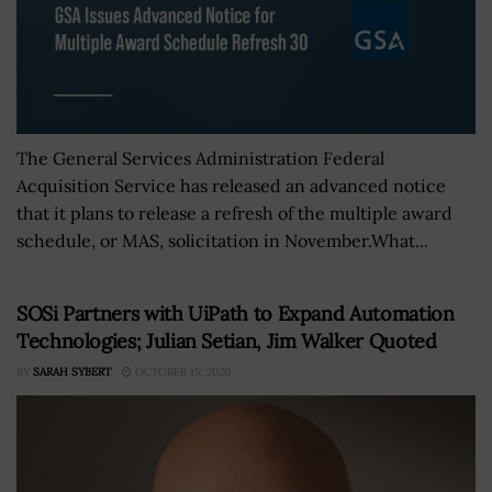
The General Services Administration Federal
Acquisition Service has released an advanced notice
that it plans to release a refresh of the multiple award
schedule, or MAS, solicitation in November.What...
SOSi Partners with UiPath to Expand Automation
Technologies; Julian Setian, Jim Walker Quoted
BY
SARAH SYBERT
OCTOBER 15, 2020