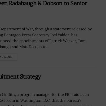
r, Radabaugh & Dobson to Senior
Department of War, through a statement released by
ng Pentagon Press Secretary Joel Valdez, has
unced the appointments of Patrick Weaver, Tami
baugh and Matt Dobson to...
AD MORE
uitment Strategy
n Griffith, a program manager for the FBI, said at an
A forum in Washington, D.C. that the bureau’s