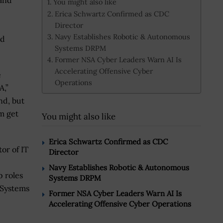
and
You might also like
Erica Schwartz Confirmed as CDC
Director
Navy Establishes Robotic & Autonomous
nd
Systems DRPM
Former NSA Cyber Leaders Warn AI Is
Accelerating Offensive Cyber
e
Operations
A,”
nd, but
m get
You might also like
Erica Schwartz Confirmed as CDC
or of IT
Director
Navy Establishes Robotic & Autonomous
p roles
Systems DRPM
 Systems
Former NSA Cyber Leaders Warn AI Is
Accelerating Offensive Cyber Operations