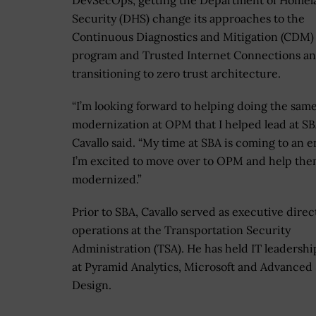
DevSecOps, getting the Department of Homel
Security (DHS) change its approaches to the
Continuous Diagnostics and Mitigation (CDM)
program and Trusted Internet Connections a
transitioning to zero trust architecture.
“I’m looking forward to helping doing the sam
modernization at OPM that I helped lead at SB
Cavallo said. “My time at SBA is coming to an e
I’m excited to move over to OPM and help the
modernized.”
Prior to SBA, Cavallo served as executive direct
operations at the Transportation Security
Administration (TSA). He has held IT leadershi
at Pyramid Analytics, Microsoft and Advanced
Design.