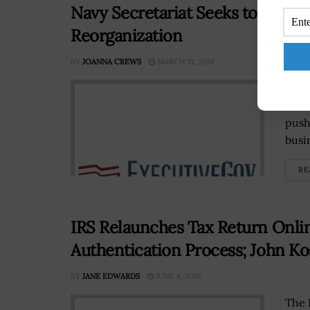
Navy Secretariat Seeks to Mode
Reorganization
BY
JOANNA CREWS
MARCH 21, 2018
Thom
a me
push
busi
RE
IRS Relaunches Tax Return Onli
Authentication Process; John 
BY
JANE EDWARDS
JUNE 8, 2016
The 