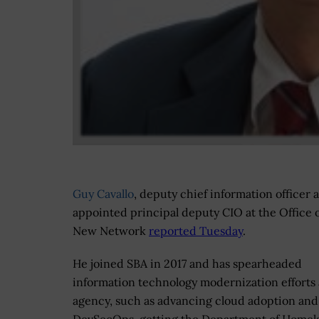
Guy Cavallo
, deputy chief information officer 
appointed principal deputy CIO at the Office 
New Network
reported Tuesday
.
He joined SBA in 2017 and has spearheaded
information technology modernization efforts 
agency, such as advancing cloud adoption and