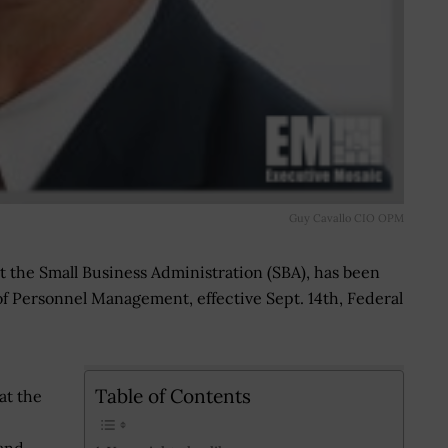
Guy Cavallo CIO OPM
at the Small Business Administration (SBA), has been
of Personnel Management, effective Sept. 14th, Federal
Table of Contents
at the