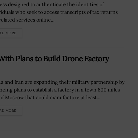
ess designed to authenticate the identities of
viduals who seek to access transcripts of tax returns
elated services online...
AD MORE
With Plans to Build Drone Factory
ia and Iran are expanding their military partnership by
ncing plans to establish a factory in a town 600 miles
 of Moscow that could manufacture at least...
AD MORE