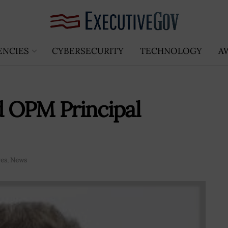
ENCIES
CYBERSECURITY
TECHNOLOGY
A
 OPM Principal
ves
,
News