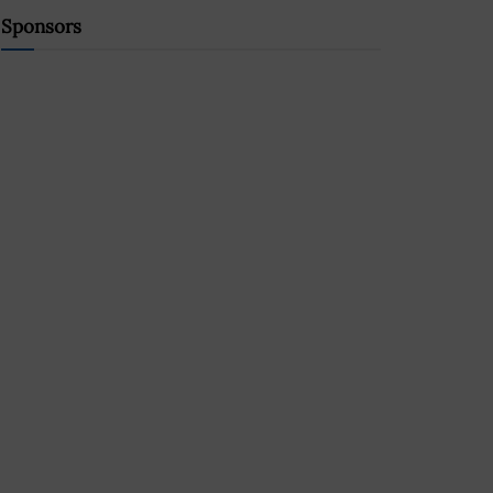
Sponsors