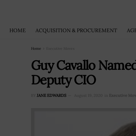
HOME
ACQUISITION & PROCUREMENT
AG
Home
Executive Moves
Guy Cavallo Named
Deputy CIO
BY
JANE EDWARDS
August 19, 2020
in
Executive Mo