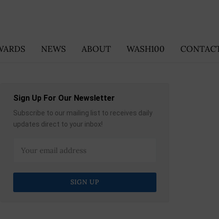
WARDS
NEWS
ABOUT
WASH100
CONTACT
Sign Up For Our Newsletter
Subscribe to our mailing list to receives daily
updates direct to your inbox!