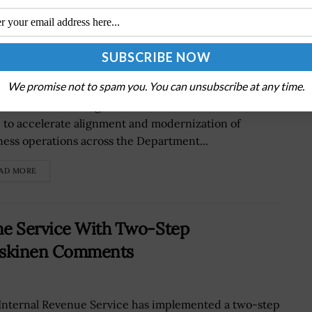
rnize Business Operations Through
We promise not to spam you. You can unsubscribe at any time.
as Modly, undersecretary of the U.S. Navy, has issued
morandum to reorganizeÂ secretariat functions in a
 to accelerate alignment and modernization of
ness operations across the Department...
AD MORE
ne Service With Two-Step
Koskinen Comments
Internal Revenue Service has implemented a two-step