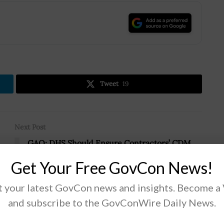
.
Tweet
19
Next Post
GAO: DHS Should Ensure Contractors’ CDM
Tools Provide Unique Hardware Identifiers
Get Your Free GovCon News!
 your latest GovCon news and insights. Become a
and subscribe to the GovConWire Daily News.