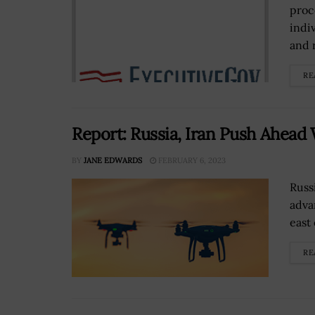
proc
indi
and r
RE
Report: Russia, Iran Push Ahead 
BY
JANE EDWARDS
FEBRUARY 6, 2023
Russ
adva
east
RE