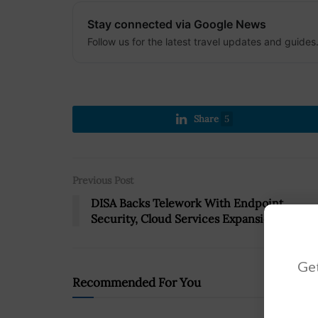
Stay connected via Google News
Follow us for the latest travel updates and guides
Share
5
Previous Post
DISA Backs Telework With Endpoint
Security, Cloud Services Expansion
Get
Recommended For You