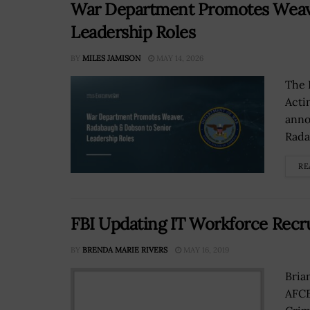
War Department Promotes Weave
Leadership Roles
BY
MILES JAMISON
MAY 14, 2026
The 
Acti
anno
Rada
RE
FBI Updating IT Workforce Recr
BY
BRENDA MARIE RIVERS
MAY 16, 2019
Bria
AFCE