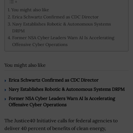
You might also like
Erica Schwartz Confirmed as CDC Director
Navy Establishes Robotic & Autonomous Systems
DRPM
Former NSA Cyber Leaders Warn AI Is Accelerating
Offensive Cyber Operations
You might also like
Erica Schwartz Confirmed as CDC Director
Navy Establishes Robotic & Autonomous Systems DRPM
Former NSA Cyber Leaders Warn AI Is Accelerating
Offensive Cyber Operations
The Justice40 Initiative calls for federal agencies to
deliver 40 percent of benefits of clean energy,