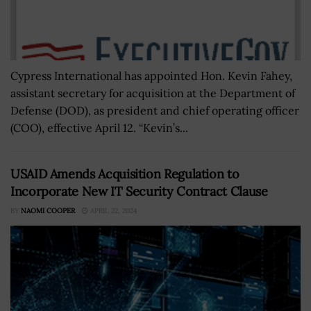
Cypress International has appointed Hon. Kevin Fahey,
assistant secretary for acquisition at the Department of
Defense (DOD), as president and chief operating officer
(COO), effective April 12. “Kevin’s...
USAID Amends Acquisition Regulation to
Incorporate New IT Security Contract Clause
BY
NAOMI COOPER
APRIL 22, 2024