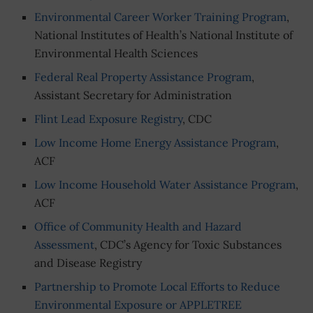
Environmental Career Worker Training Program
,
National Institutes of Health’s National Institute of
Environmental Health Sciences
Federal Real Property Assistance Program
,
Assistant Secretary for Administration
Flint Lead Exposure Registry
, CDC
Low Income Home Energy Assistance Program
,
ACF
Low Income Household Water Assistance Program
,
ACF
Office of Community Health and Hazard
Assessment
, CDC’s Agency for Toxic Substances
and Disease Registry
Partnership to Promote Local Efforts to Reduce
Environmental Exposure or APPLETREE