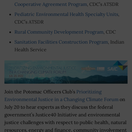
Cooperative Agreement Program
, CDC’s ATSDR
Pediatric Environmental Health Specialty Units
,
CDC’s ATSDR
Rural Community Development Program
, CDC
Sanitation Facilities Construction Program
, Indian
Health Service
Join the Potomac Officers Club’s
Prioritizing
Environmental Justice in a Changing Climate Forum
on
July 20 to hear experts as they discuss the federal
government’s Justice40 Initiative and environmental
justice challenges with respect to public health, natural
resources, energy and finance, community involvement