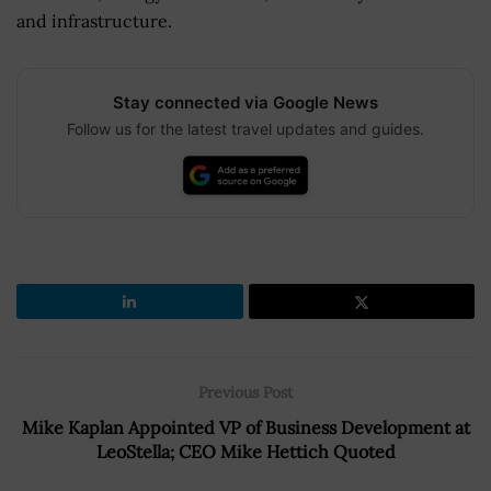
and infrastructure.
Stay connected via Google News
Follow us for the latest travel updates and guides.
Previous Post
Mike Kaplan Appointed VP of Business Development at
LeoStella; CEO Mike Hettich Quoted