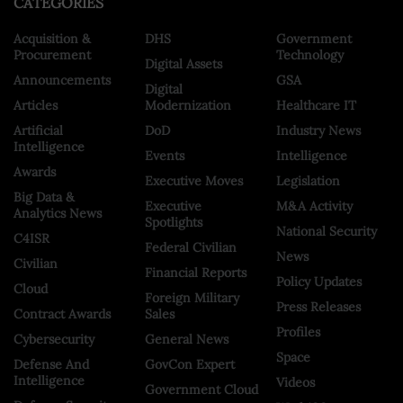
CATEGORIES
Acquisition &
DHS
Government
Procurement
Technology
Digital Assets
Announcements
GSA
Digital
Articles
Modernization
Healthcare IT
Artificial
DoD
Industry News
Intelligence
Events
Intelligence
Awards
Executive Moves
Legislation
Big Data &
Executive
M&A Activity
Analytics News
Spotlights
National Security
C4ISR
Federal Civilian
News
Civilian
Financial Reports
Policy Updates
Cloud
Foreign Military
Press Releases
Contract Awards
Sales
Profiles
Cybersecurity
General News
Space
Defense And
GovCon Expert
Intelligence
Videos
Government Cloud