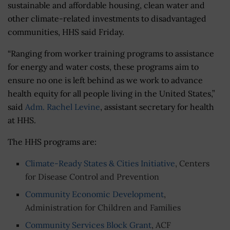
sustainable and affordable housing, clean water and
other climate-related investments to disadvantaged
communities, HHS said Friday.
“
Ranging from worker training programs to assistance
for energy and water costs, these programs aim to
ensure no one is left behind as we work to advance
health equity for all people living in the United States,”
said
Adm. Rachel Levine
, assistant secretary for health
at HHS.
The HHS programs are:
Climate-Ready States & Cities Initiative
, Centers
for Disease Control and Prevention
Community Economic Development
,
Administration for Children and Families
Community Services Block Grant
, ACF