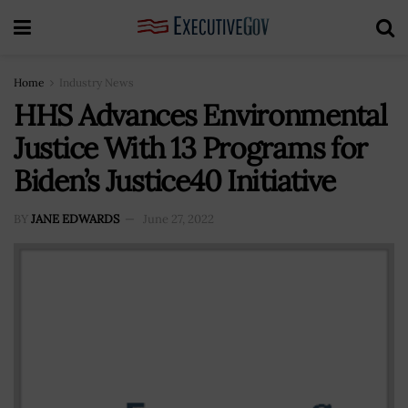
Home
Industry News
HHS Advances Environmental
Justice With 13 Programs for
Biden’s Justice40 Initiative
BY
JANE EDWARDS
June 27, 2022