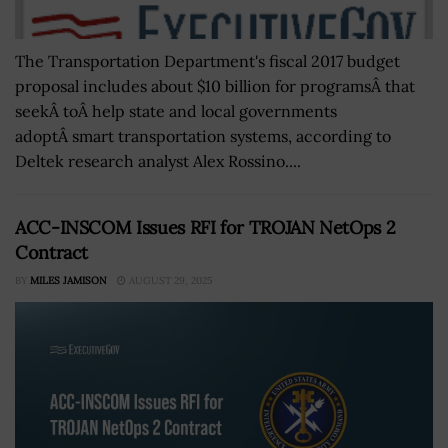
The Transportation Department's fiscal 2017 budget
proposal includes about $10 billion for programsÂ that
seekÂ toÂ help state and local governments
adoptÂ smart transportation systems, according to
Deltek research analyst Alex Rossino....
ACC-INSCOM Issues RFI for TROJAN NetOps 2
Contract
BY
MILES JAMISON
AUGUST 29, 2025