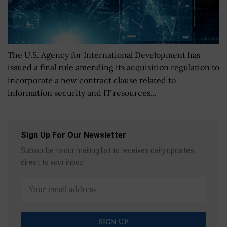
The U.S. Agency for International Development has
issued a final rule amending its acquisition regulation to
incorporate a new contract clause related to
information security and IT resources...
Sign Up For Our Newsletter
Subscribe to our mailing list to receives daily updates
direct to your inbox!