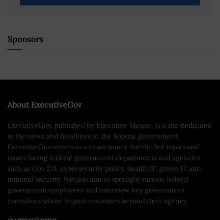
Sponsors
About ExecutiveGov
ExecutiveGov, published by Executive Mosaic, is a site dedicated
to the news and headlines in the federal government.
ExecutiveGov serves as a news source for the hot topics and
issues facing federal government departments and agencies
such as Gov 2.0, cybersecurity policy, health IT, green IT and
national security. We also aim to spotlight various federal
government employees and interview key government
executives whose impact resonates beyond their agency.