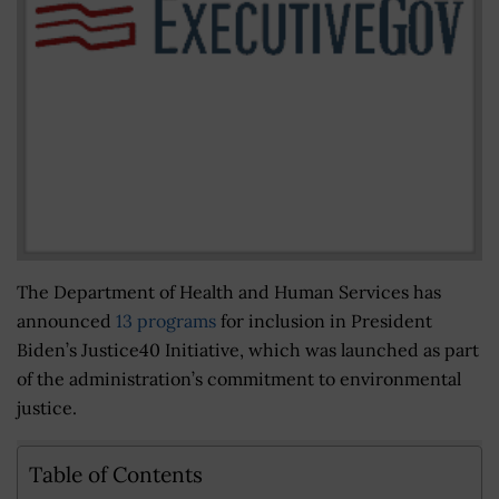
The Department of Health and Human Services has
announced
13 programs
for inclusion in President
Biden’s Justice40 Initiative, which was launched as part
of the administration’s commitment to environmental
justice.
Table of Contents