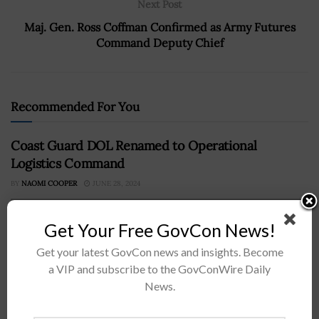
Next Post
Maj. Gen. Ross Coffman Confirmed as Army Futures
Command Deputy Chief
Recommended For You
Coast Guard DOL Renamed to Operational
Logistics Command
BY
NAOMI COOPER
JUNE 28, 2024
Get Your Free GovCon News!
Get your latest GovCon news and insights. Become
a VIP and subscribe to the GovConWire Daily
News.