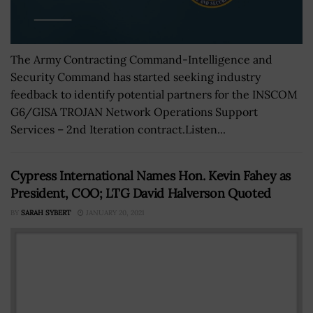
The Army Contracting Command-Intelligence and
Security Command has started seeking industry
feedback to identify potential partners for the INSCOM
G6/GISA TROJAN Network Operations Support
Services – 2nd Iteration contract.Listen...
Cypress International Names Hon. Kevin Fahey as
President, COO; LTG David Halverson Quoted
BY
SARAH SYBERT
JANUARY 20, 2021