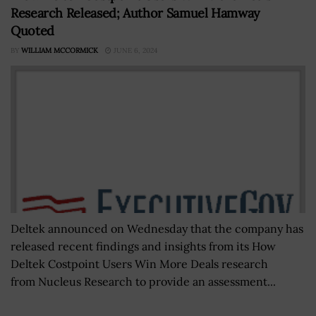
Research Released; Author Samuel Hamway
Quoted
BY
WILLIAM MCCORMICK
JUNE 6, 2024
Deltek announced on Wednesday that the company has
released recent findings and insights from its How
Deltek Costpoint Users Win More Deals research
from Nucleus Research to provide an assessment...