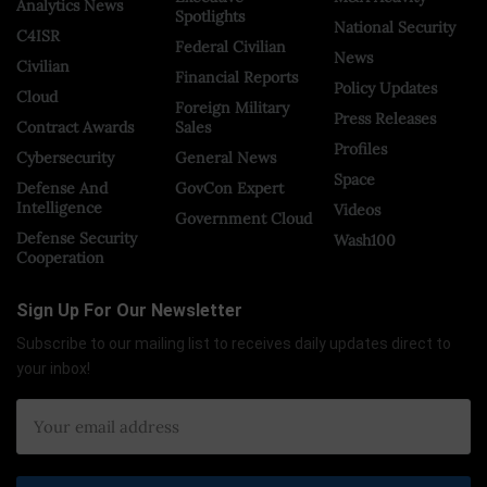
Analytics News
Spotlights
National Security
C4ISR
Federal Civilian
News
Civilian
Financial Reports
Policy Updates
Cloud
Foreign Military
Press Releases
Contract Awards
Sales
Profiles
Cybersecurity
General News
Space
Defense And
GovCon Expert
Intelligence
Videos
Government Cloud
Defense Security
Wash100
Cooperation
Sign Up For Our Newsletter
Subscribe to our mailing list to receives daily updates direct to
your inbox!