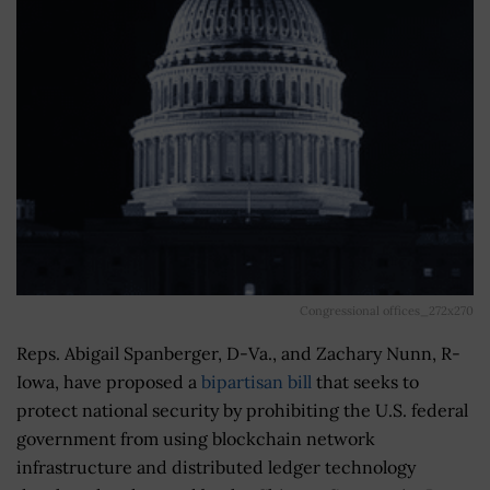
Congressional offices_272x270
Reps. Abigail Spanberger, D-Va., and Zachary Nunn, R-
Iowa, have proposed a
bipartisan bill
that seeks to
protect national security by prohibiting the U.S. federal
government from using blockchain network
infrastructure and distributed ledger technology