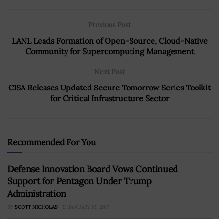
Previous Post
LANL Leads Formation of Open-Source, Cloud-Native
Community for Supercomputing Management
Next Post
CISA Releases Updated Secure Tomorrow Series Toolkit
for Critical Infrastructure Sector
Recommended For You
Defense Innovation Board Vows Continued
Support for Pentagon Under Trump
Administration
BY
SCOTT NICHOLAS
JANUARY 10, 2017