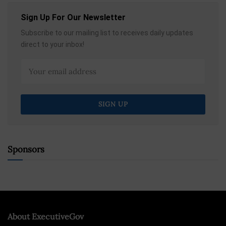
Sign Up For Our Newsletter
Subscribe to our mailing list to receives daily updates
direct to your inbox!
Sponsors
About ExecutiveGov