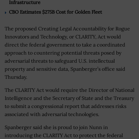
Infrastructure
CBO Estimates $275B Cost for Golden Fleet
The proposed Creating Legal Accountability for Rogue
Innovators and Technology, or CLARITY, Act would
direct the federal government to take a coordinated
approach to countering potential threats posed by
adversarial threats to safeguard U.S. intellectual
property and sensitive data, Spanberger’s office said
Thursday.
The CLARITY Act would require the Director of National
Intelligence and the Secretary of State and the Treasury
to submit a congressional report that addresses risks
associated with adversarial technologies.
Spanberger said she is proud to join Nunn in
introducing the CLARITY Act to protect the federal