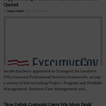
Quoted
BY
SARAH SYBERT
AUGUST 12, 2020
Jacobs has been appointed to Transport for London's
(TfL) renewed Professional Services Framework, across
a variety of lots including Project, Program and Portfolio
Management, Business Case Management and...
‘How Deltek Costpoint Users Win More Deals’