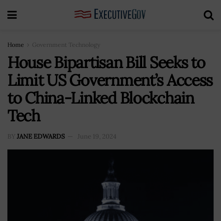
Home
Government Technology
House Bipartisan Bill Seeks to
Limit US Government’s Access
to China-Linked Blockchain
Tech
BY
JANE EDWARDS
June 19, 2024