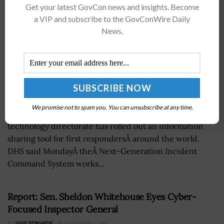
Get your latest GovCon news and insights. Become
a VIP and subscribe to the GovConWire Daily
News.
We promise not to spam you. You can unsubscribe at any time.
The Department of Homeland Security's science and
technology directorate has rolled out an information
sharing tool for first respondersÂ around the world.
DHS said MondayÂ theÂ Next-Generation Incident
Command System works...
Report: Sen. Sheldon Whitehouse Eyes Cyber-
Focused Inspector General
BY
JANE EDWARDS
NOVEMBER 2, 2017