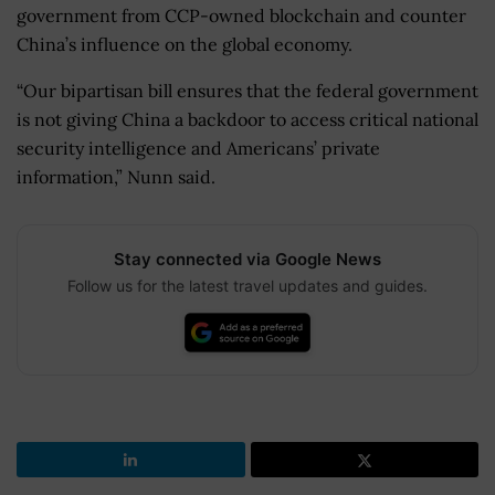
government from CCP-owned blockchain and counter
China’s influence on the global economy.
“Our bipartisan bill ensures that the federal government
is not giving China a backdoor to access critical national
security intelligence and Americans’ private
information,” Nunn said.
Stay connected via Google News
Follow us for the latest travel updates and guides.