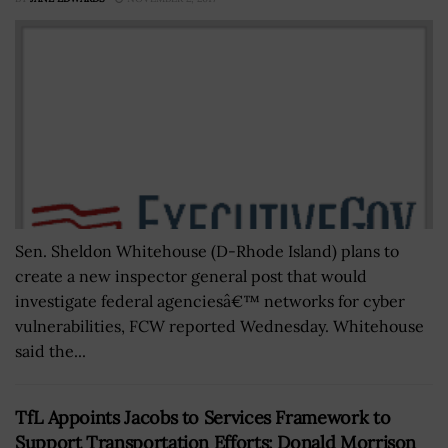
Sen. Sheldon Whitehouse (D-Rhode Island) plans to
create a new inspector general post that would
investigate federal agenciesâ€™ networks for cyber
vulnerabilities, FCW reported Wednesday. Whitehouse
said the...
TfL Appoints Jacobs to Services Framework to
Support Transportation Efforts; Donald Morrison