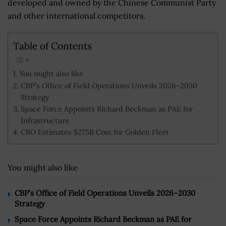
developed and owned by the Chinese Communist Party
and other international competitors.
Table of Contents
You might also like
CBP’s Office of Field Operations Unveils 2026–2030
Strategy
Space Force Appoints Richard Beckman as PAE for
Infrastructure
CBO Estimates $275B Cost for Golden Fleet
You might also like
CBP’s Office of Field Operations Unveils 2026–2030
Strategy
Space Force Appoints Richard Beckman as PAE for