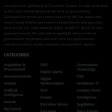
ExecutiveGov, published by Executive Mosaic, is a site dedicated
to the news and headlines in the federal government.
ExecutiveGov serves as a news source for the hot topics and
issues facing federal government departments and agencies
such as Gov 2.0, cybersecurity policy, health IT, green IT and
national security. We also aim to spotlight various federal
government employees and interview key government
executives whose impact resonates beyond their agency.
CATEGORIES
Acquisition &
DHS
Government
Procurement
Technology
Digital Assets
Announcements
GSA
Digital
Articles
Modernization
Healthcare IT
Artificial
DoD
Industry News
Intelligence
Events
Intelligence
Awards
Executive Moves
Legislation
Big Data &
Executive
M&A Activity