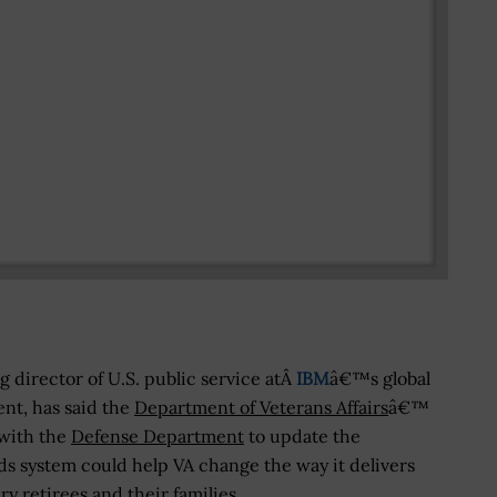
 director of U.S. public service atÂ
IBM
â€™s global
nt, has said the
Department of Veterans Affairs
â€™
 with the
Defense Department
to update the
ds system could help VA change the way it delivers
ry retirees and their families.