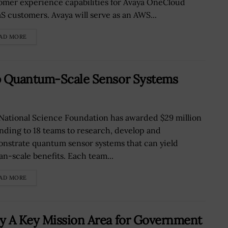
omer experience capabilities for Avaya OneCloud
S customers. Avaya will serve as an AWS...
AD MORE
op Quantum-Scale Sensor Systems
National Science Foundation has awarded $29 million
unding to 18 teams to research, develop and
nstrate quantum sensor systems that can yield
n-scale benefits. Each team...
AD MORE
y A Key Mission Area for Government