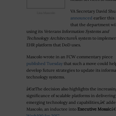
VA Secretary David Shu
Lisa Mascolo
announced
earlier thi
that the department wil
using its
Veterans Information Systems and
Technology Architecture
Â system to implemen
EHR platform that DoD uses.
Mascolo wrote in an FCW commentary piece
published Tuesday
that such a move could hel
develop future strategies to update its inform
technology systems.
â€œThe decision also highlights the increasin
significance of scalable platforms in delivering
emerging technology and capabilities,â€ add
Mascolo, an inductee into
Executive Mosaic
â
Wash100 for 2017
.