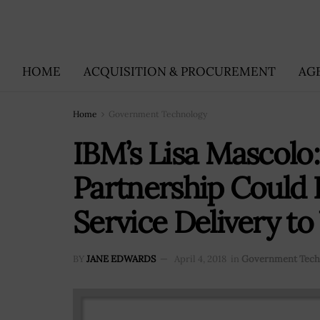
HOME
ACQUISITION & PROCUREMENT
AG
Home
Government Technology
IBM’s Lisa Mascol
Partnership Could 
Service Delivery to
BY
JANE EDWARDS
April 4, 2018
in
Government Tech