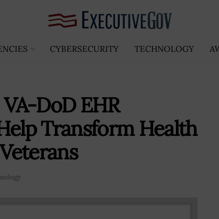
ENCIES
CYBERSECURITY
TECHNOLOGY
A
o: VA-DoD EHR
Help Transform Health
 Veterans
nology