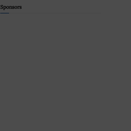
Sponsors