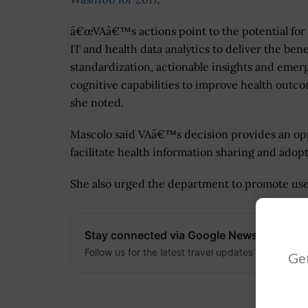
â€œVAâ€™s actions point to the potential for
IT and health data analytics to deliver the bene
standardization, actionable insights and emer
cognitive capabilities to improve health outco
she noted.
Mascolo said VAâ€™s decision provides an opp
facilitate health information sharing and adopt
She also urged the department to promote use
Stay connected via Google News
Follow us for the latest travel updates and guides
Get