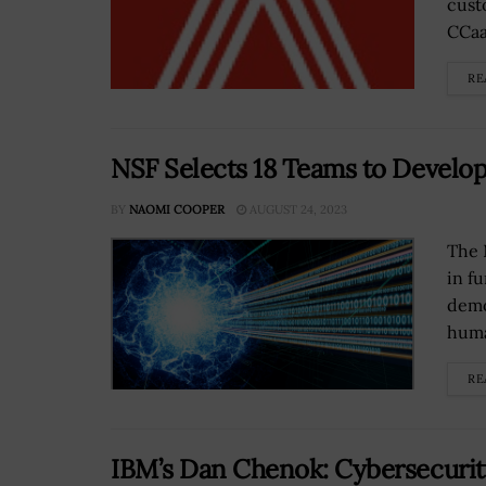
cust
CCaa
RE
NSF Selects 18 Teams to Devel
BY
NAOMI COOPER
AUGUST 24, 2023
The 
in f
demo
huma
RE
IBM’s Dan Chenok: Cybersecurit