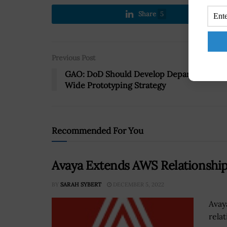
Share
5
Previous Post
GAO: DoD Should Develop Department-
Wide Prototyping Strategy
Recommended For You
Avaya Extends AWS Relationship 
BY
SARAH SYBERT
DECEMBER 5, 2022
Avay
rela