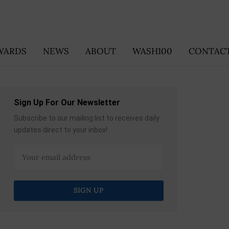
WARDS
NEWS
ABOUT
WASH100
CONTACT
Sign Up For Our Newsletter
Subscribe to our mailing list to receives daily
updates direct to your inbox!