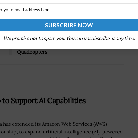
Tweet
19
Next Post
We promise not to spam you. You can unsubscribe at any time.
DARPA Test-Flies Autonomous Small
Quadcopters
to Support AI Capabilities
a has extended its Amazon Web Services (AWS)
tionship, to expand artificial intelligence (AI)-powered