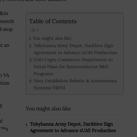
lkin
Table of Contents
s month
l stop
You might also like
t an
Tobyhanna Army Depot, Darkhive Sign
Agreement to Advance sUAS Production
GAO Urges Commerce Department to
Detail Plans for Semiconductor R&D
Programs
p VA
Navy Establishes Robotic & Autonomous
ation
Systems DRPM
g
You might also like
ed
Tobyhanna Army Depot, Darkhive Sign
€™s
Agreement to Advance sUAS Production