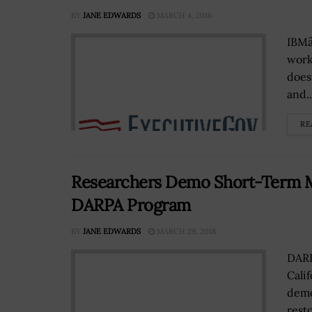
BY
JANE EDWARDS
MARCH 4, 2016
IBMâ
work
does
and..
RE
Researchers Demo Short-Term 
DARPA Program
BY
JANE EDWARDS
MARCH 29, 2018
DARP
Cali
demo
rest