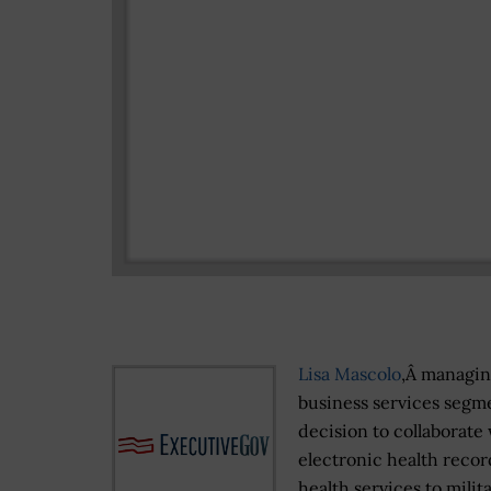
Lisa Mascolo
,Â managing
business services segme
decision to collaborate
electronic health recor
health services to milita