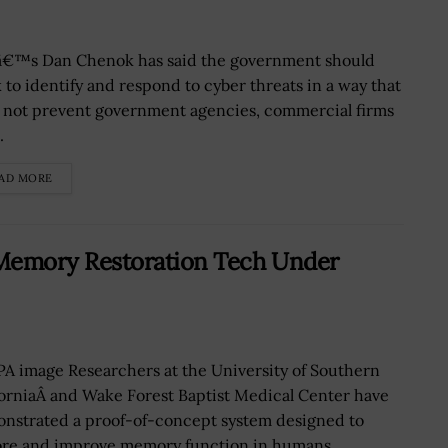
€™s Dan Chenok has said the government should
 to identify and respond to cyber threats in a way that
 not prevent government agencies, commercial firms
.
AD MORE
Memory Restoration Tech Under
A image Researchers at the University of Southern
forniaÂ and Wake Forest Baptist Medical Center have
nstrated a proof-of-concept system designed to
ore and improve memory function in humans...