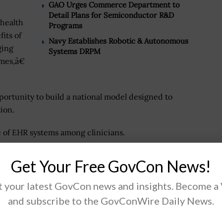
GAO Urges Commerce Department to
Detail Plans for Semiconductor R&D
 health
Programs
fits of
Navy Establishes Robotic & Autonomous
ging
Systems DRPM
mes,â€
ortunity to build a national model designed to
ion.
 of EHR systems among clinicians.
Get Your Free GovCon News!
.
 your latest GovCon news and insights. Become a
and subscribe to the GovConWire Daily News.