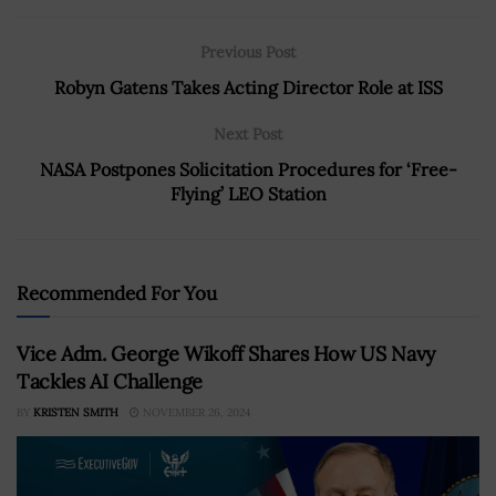
Previous Post
Robyn Gatens Takes Acting Director Role at ISS
Next Post
NASA Postpones Solicitation Procedures for ‘Free-
Flying’ LEO Station
Recommended For You
Vice Adm. George Wikoff Shares How US Navy
Tackles AI Challenge
BY
KRISTEN SMITH
NOVEMBER 26, 2024