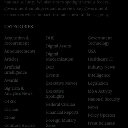
national security. We also aim to spotlight various federal
government employees and interview key government
executives whose impact resonates beyond their agency.
CATEGORIES
Acquisition &
DHS
Government
Procurement
Technology
Digital Assets
Announcements
GSA
Digital
Articles
Modernization
Healthcare IT
Artificial
DoD
Industry News
Intelligence
Events
Intelligence
Awards
Executive Moves
Legislation
Big Data &
Executive
M&A Activity
Analytics News
Spotlights
National Security
C4ISR
Federal Civilian
News
Civilian
Financial Reports
Policy Updates
Cloud
Foreign Military
Press Releases
Contract Awards
Sales