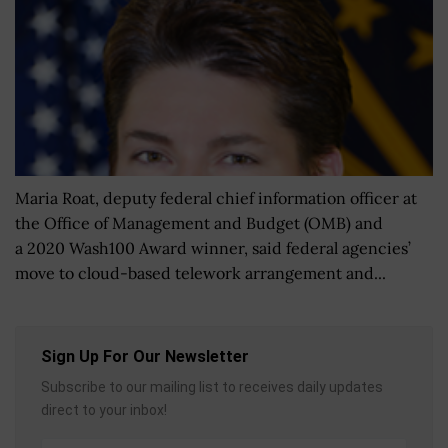
Maria Roat, deputy federal chief information officer at
the Office of Management and Budget (OMB) and
a 2020 Wash100 Award winner, said federal agencies’
move to cloud-based telework arrangement and...
Sign Up For Our Newsletter
Subscribe to our mailing list to receives daily updates
direct to your inbox!