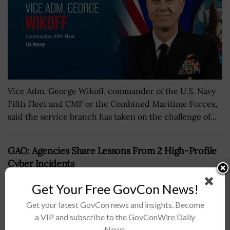
Vice Adm. George Wikoff, commander of the U.S. Navy
Fifth Fleet and CMF or the Combined Maritime Forces,
said the service branch has taken on the challenge of...
GAO: Agencies Share Lessons From 2 High-Profile
Cyber Incidents
BY
MARY-LOUISE HOFFMAN
JANUARY 18, 2022
Get Your Free GovCon News!
Get your latest GovCon news and insights. Become
a VIP and subscribe to the GovConWire Daily
News.