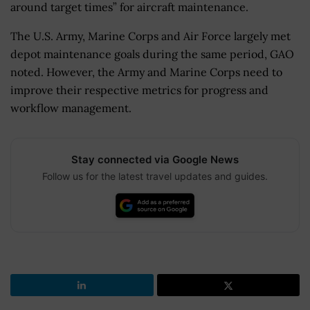
around target times” for aircraft maintenance.
The U.S. Army, Marine Corps and Air Force largely met
depot maintenance goals during the same period, GAO
noted. However, the Army and Marine Corps need to
improve their respective metrics for progress and
workflow management.
Stay connected via Google News
Follow us for the latest travel updates and guides.