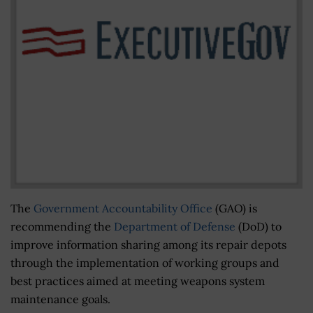
The
Government Accountability Office
(GAO) is
recommending the
Department of Defense
(DoD) to
improve information sharing among its repair depots
through the implementation of working groups and
best practices aimed at meeting weapons system
maintenance goals.