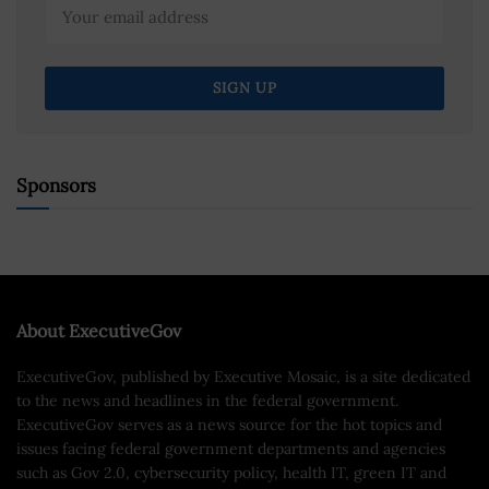
Sponsors
About ExecutiveGov
ExecutiveGov, published by Executive Mosaic, is a site dedicated
to the news and headlines in the federal government.
ExecutiveGov serves as a news source for the hot topics and
issues facing federal government departments and agencies
such as Gov 2.0, cybersecurity policy, health IT, green IT and