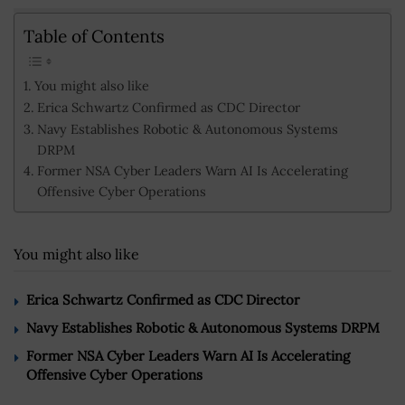
Table of Contents
You might also like
Erica Schwartz Confirmed as CDC Director
Navy Establishes Robotic & Autonomous Systems
DRPM
Former NSA Cyber Leaders Warn AI Is Accelerating
Offensive Cyber Operations
You might also like
Erica Schwartz Confirmed as CDC Director
Navy Establishes Robotic & Autonomous Systems DRPM
Former NSA Cyber Leaders Warn AI Is Accelerating
Offensive Cyber Operations