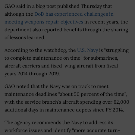
GAO said in a blog post published Thursday that
although the
DoD has experienced challenges in
meeting weapons repair objectives
in recent years, the
department also reported benefits through the sharing
of lessons learned.
According to the watchdog, the
U.S. Navy
is “struggling
to complete maintenance on time” for submarines,
aircraft carriers and fixed-wing aircraft from fiscal
years 2014 through 2019.
GAO noted that the Navy was on track to meet
maintenance deadlines “about 50 percent of the time”,
with the service branch’s aircraft spending over 62,000
additional days in maintenance depots since FY 2014.
The agency recommends the Navy to address its
workforce issues and identify “more accurate turn-