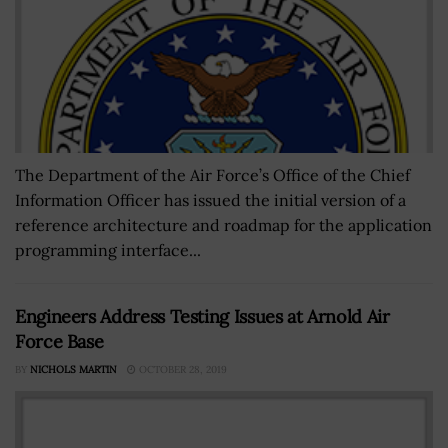
The Department of the Air Force’s Office of the Chief
Information Officer has issued the initial version of a
reference architecture and roadmap for the application
programming interface...
Engineers Address Testing Issues at Arnold Air
Force Base
BY
NICHOLS MARTIN
OCTOBER 28, 2019