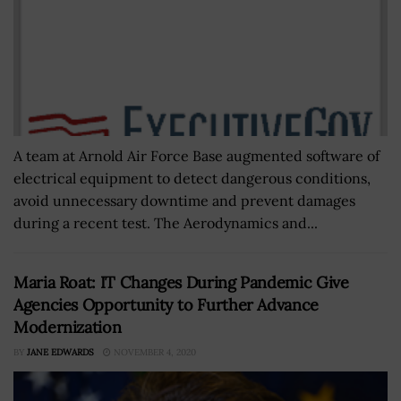
A team at Arnold Air Force Base augmented software of
electrical equipment to detect dangerous conditions,
avoid unnecessary downtime and prevent damages
during a recent test. The Aerodynamics and...
Maria Roat: IT Changes During Pandemic Give
Agencies Opportunity to Further Advance
Modernization
BY
JANE EDWARDS
NOVEMBER 4, 2020