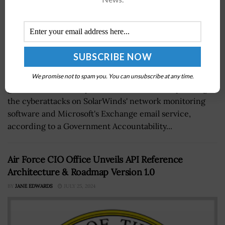
Federal agencies realized the importance of
We promise not to spam you. You can unsubscribe at any time.
government-industry collaboration while responding to
the cyberattacks on SolarWinds' network monitoring
software and Microsoft's Exchange email service,
according to a Government Accountability...
Air Force CIO Office Unveils API Reference
Architecture & Roadmap Version 1.0
BY
JANE EDWARDS
JULY 25, 2024