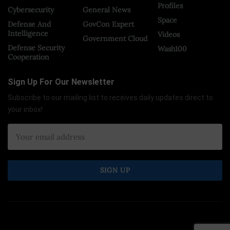
Profiles
Cybersecurity
General News
Space
Defense And
GovCon Expert
Intelligence
Videos
Government Cloud
Defense Security
Wash100
Cooperation
Sign Up For Our Newsletter
Subscribe to our mailing list to receives daily updates direct to
your inbox!