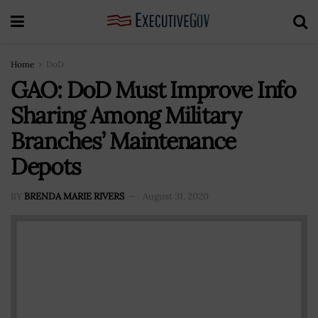
Home
DoD
GAO: DoD Must Improve Info
Sharing Among Military
Branches’ Maintenance
Depots
BY
BRENDA MARIE RIVERS
August 31, 2020