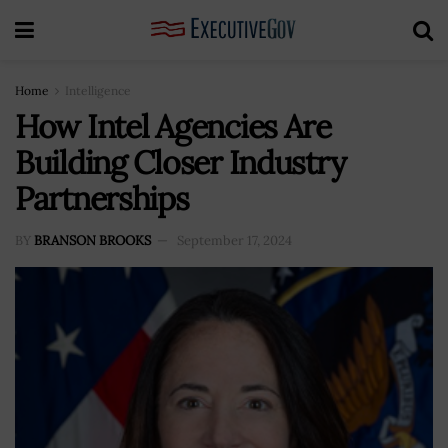
Home
Intelligence
How Intel Agencies Are
Building Closer Industry
Partnerships
BY
BRANSON BROOKS
September 17, 2024