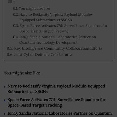
You might also like
Navy to Reclassify Virginia Payload Module-
Equipped Submarines as SSGNs
Space Force Activates 77th Surveillance Squadron for
Space-Based Target Tracking
IonQ, Sandia National Laboratories Partner on
Quantum Technology Development
Key Intelligence Community Collaboration Efforts
Joint Cyber Defense Collaborative
You might also like
Navy to Reclassify Virginia Payload Module-Equipped
Submarines as SSGNs
Space Force Activates 77th Surveillance Squadron for
Space-Based Target Tracking
IonQ, Sandia National Laboratories Partner on Quantum