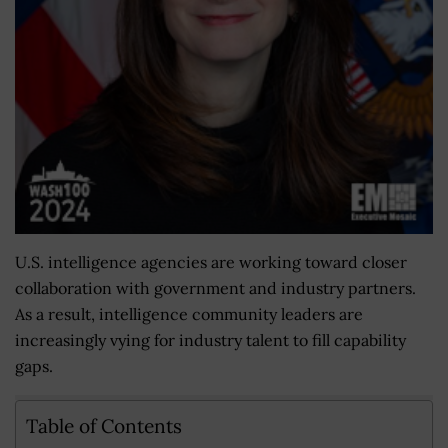
U.S. intelligence agencies are working toward closer
collaboration with government and industry partners.
As a result, intelligence community leaders are
increasingly vying for industry talent to fill capability
gaps.
Table of Contents