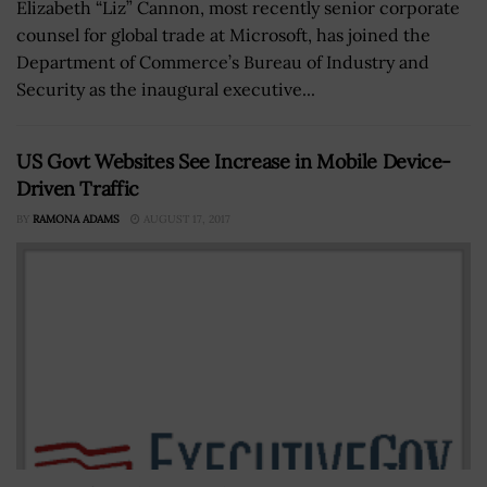
Elizabeth “Liz” Cannon, most recently senior corporate
counsel for global trade at Microsoft, has joined the
Department of Commerce’s Bureau of Industry and
Security as the inaugural executive...
US Govt Websites See Increase in Mobile Device-
Driven Traffic
BY
RAMONA ADAMS
AUGUST 17, 2017