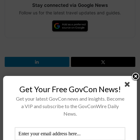
Stay connected via Google News
Follow us for the latest travel updates and guides.
Get Your Free GovCon News!
Previous Post
SDA Eyes Linking Contractors’ Satellites to Form Mesh
Get your latest GovCon news and insights. Become
Network
a VIP and subscribe to the GovConWire Daily
News.
Next Post
FBI in Search of Vendors for Facial Recognition
Capabilities