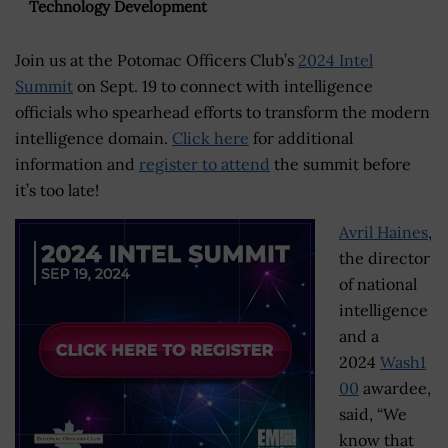
Technology Development
Join us at the Potomac Officers Club’s
2024 Intel
Summit
on Sept. 19 to connect with intelligence
officials who spearhead efforts to transform the modern
intelligence domain.
Click here
for additional
information and
register to attend
the summit before
it’s too late!
Avril Haines
,
the director
of national
intelligence
and a
2024
Wash1
00
awardee,
said, “We
know that