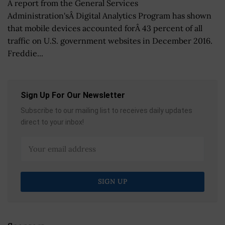
A report from the General Services
Administration'sÂ Digital Analytics Program has shown
that mobile devices accounted forÂ 43 percent of all
traffic on U.S. government websites in December 2016.
Freddie...
Sign Up For Our Newsletter
Subscribe to our mailing list to receives daily updates
direct to your inbox!