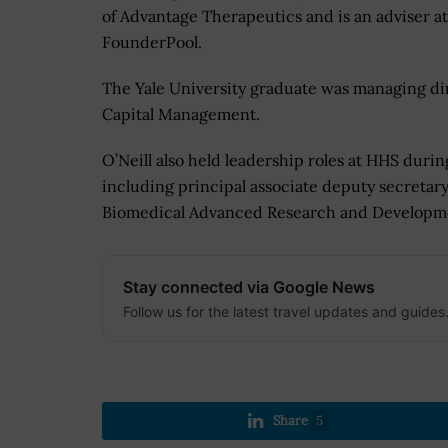
of Advantage Therapeutics and is an adviser at
FounderPool.
The Yale University graduate was managing di
Capital Management.
O’Neill also held leadership roles at HHS duri
including principal associate deputy secretar
Biomedical Advanced Research and Developmen
Stay connected via Google News
Follow us for the latest travel updates and guides
Share
5