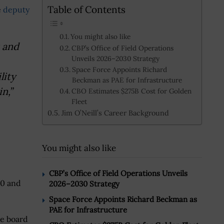
Table of Contents
e
deputy
You might also like
s and
CBP’s Office of Field Operations
Unveils 2026–2030 Strategy
Space Force Appoints Richard
lity
Beckman as PAE for Infrastructure
n,”
CBO Estimates $275B Cost for Golden
Fleet
Jim O’Neill’s Career Background
You might also like
CBP’s Office of Field Operations Unveils
10 and
2026–2030 Strategy
Space Force Appoints Richard Beckman as
PAE for Infrastructure
he board