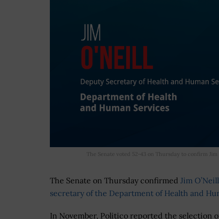
The Senate voted 52-43 on Thursday to confirm Jim 
The Senate on Thursday confirmed
Jim O’Neill
secretary of the Department of Health and Hu
In November, Politico reported the selection of