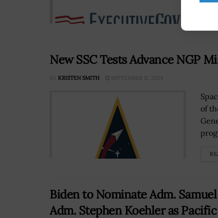
RE
New SSC Tests Advance NGP Mis
BY
KRISTEN SMITH
SEPTEMBER 11, 2024
Spac
of t
Gene
prog
RE
Biden to Nominate Adm. Samue
Adm. Stephen Koehler as Pacifi