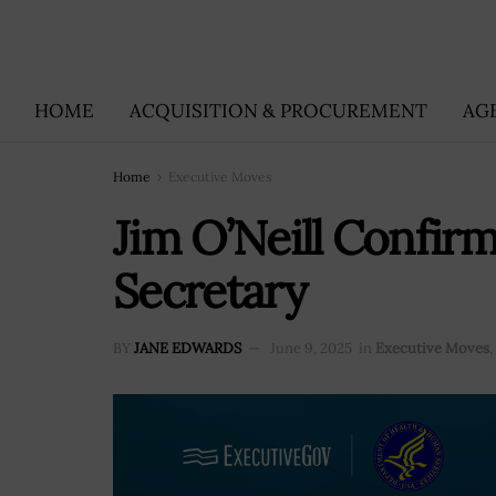
HOME
ACQUISITION & PROCUREMENT
AG
Home
Executive Moves
Jim O’Neill Confi
Secretary
BY
JANE EDWARDS
June 9, 2025
in
Executive Moves
,