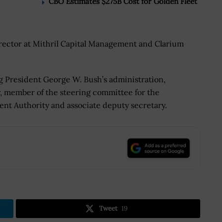
CBO Estimates $275B Cost for Golden Fleet
rector at Mithril Capital Management and Clarium
ng President George W. Bush’s administration,
y, member of the steering committee for the
t Authority and associate deputy secretary.
.
Tweet
19