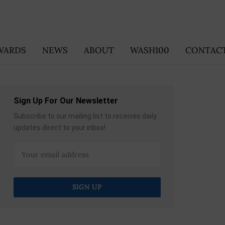
WARDS
NEWS
ABOUT
WASH100
CONTACT
Sign Up For Our Newsletter
Subscribe to our mailing list to receives daily
updates direct to your inbox!