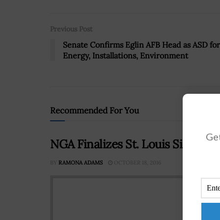
Previous Post
Senate Confirms Eglin AFB Head as ASD for
Energy, Installations, Environment
Recommended For You
Get
NGA Finalizes St. Louis Site a
BY
RAMONA ADAMS
OCTOBER 18, 2016
Robe
Inte
final
site