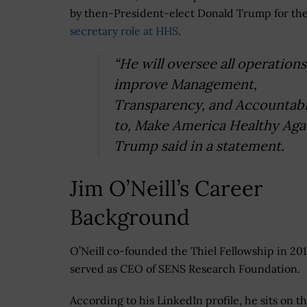
by then-President-elect Donald Trump for th
secretary role at HHS
.
“He will oversee all operation
improve Management,
Transparency, and Accountabi
to, Make America Healthy Agai
Trump said in a statement.
Jim O’Neill’s Career
Background
O’Neill co-founded the Thiel Fellowship in 20
served as CEO of SENS Research Foundation.
According to his LinkedIn profile, he sits on t