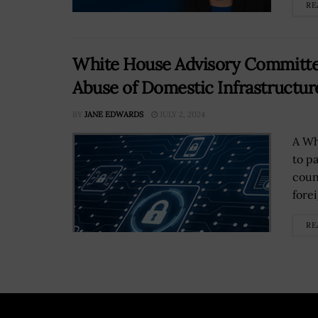
RE
White House Advisory Commit
Abuse of Domestic Infrastructur
BY
JANE EDWARDS
JULY 2, 2024
A Wh
to p
coun
fore
RE