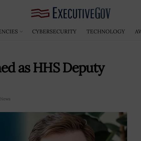
ENCIES
CYBERSECURITY
TECHNOLOGY
A
rmed as HHS Deputy
News