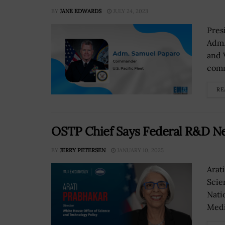
BY
JANE EDWARDS
JULY 24, 2023
Pres
Adm.
and 
comm
RE
OSTP Chief Says Federal R&D Ne
BY
JERRY PETERSEN
JANUARY 10, 2025
Arat
Scie
Nati
Medi