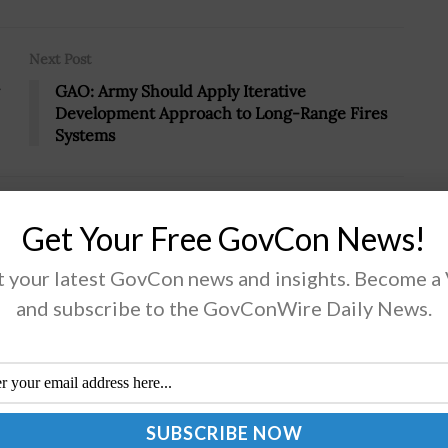
Next Post
GAO: Army Should Apply Iterative
Development Approach to Long-Range Fires
Systems
Get Your Free GovCon News!
 your latest GovCon news and insights. Become a
s New West Headquarters Campus
and subscribe to the GovConWire Daily News.
rt Cardillo, director of theÂ National Geospatial-
lligence Agency, has signed a record of decision that
izes a siteÂ inÂ St. Louis as NGA's next headquarters
 for western region operations headquarters....