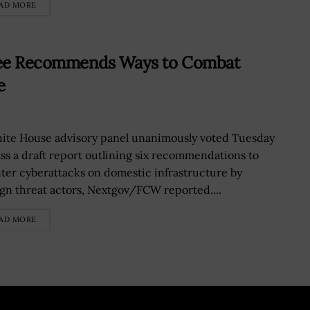
AD MORE
tee Recommends Ways to Combat
e
ite House advisory panel unanimously voted Tuesday
ass a draft report outlining six recommendations to
ter cyberattacks on domestic infrastructure by
ign threat actors, Nextgov/FCW reported....
AD MORE