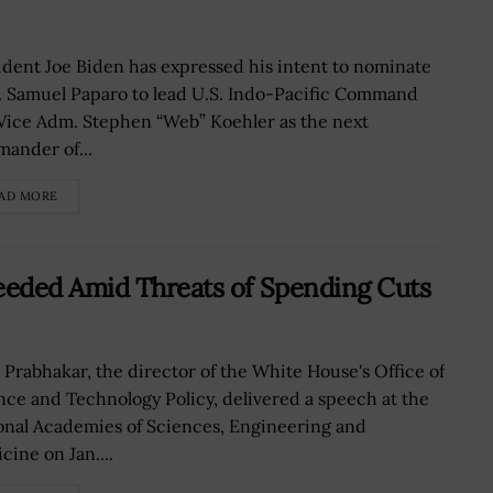
ident Joe Biden has expressed his intent to nominate
 Samuel Paparo to lead U.S. Indo-Pacific Command
Vice Adm. Stephen “Web” Koehler as the next
ander of...
AD MORE
eded Amid Threats of Spending Cuts
i Prabhakar, the director of the White House's Office of
nce and Technology Policy, delivered a speech at the
onal Academies of Sciences, Engineering and
cine on Jan....