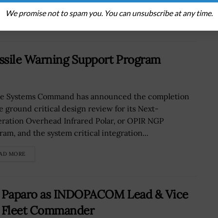
We promise not to spam you. You can unsubscribe at any time.
AD MORE
sile Warning Support Program
e Systems Command has announced the completion
he ground critical design review for its Next-
ration Overhead Infrared Polar, or OPIR NGP
ram, and the system critical integration...
AD MORE
l Paparo as INDOPACOM Lead & Vice
c Fleet Commander