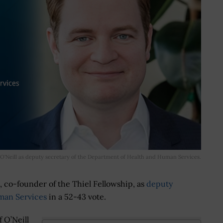
O'Neill as deputy secretary of the Department of Health and Human Services.
, co-founder of the Thiel Fellowship, as
deputy
man Services
in a 52-43 vote.
 O’Neill