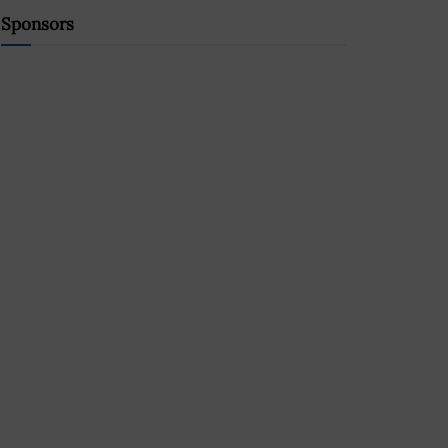
Sponsors