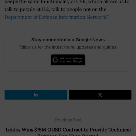
keeps the same functionality of CVR, which allows us to
talk to people at IL2, talk to people not on the
Department of Defense Information Network
.”
Stay connected via Google News
Follow us for the latest travel updates and guides.
Previous Post
Leidos Wins $75M OUSD Contract to Provide Technical