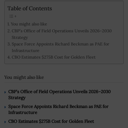
Table of Contents
You might also like
CBP’s Office of Field Operations Unveils 2026–2030
Strategy
Space Force Appoints Richard Beckman as PAE for
Infrastructure
CBO Estimates $275B Cost for Golden Fleet
You might also like
CBP’s Office of Field Operations Unveils 2026–2030
Strategy
Space Force Appoints Richard Beckman as PAE for
Infrastructure
CBO Estimates $275B Cost for Golden Fleet