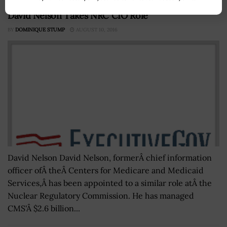
David Nelson Takes NRC CIO Role
BY
DOMINIQUE STUMP
AUGUST 10, 2016
David Nelson David Nelson, formerÂ chief information
officer ofÂ theÂ Centers for Medicare and Medicaid
Services,Â has been appointed to a similar role atÂ the
Nuclear Regulatory Commission. He has managed
CMS'Â $2.6 billion...