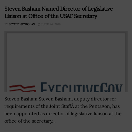
Steven Basham Named Director of Legislative
Liaison at Office of the USAF Secretary
BY
SCOTT NICHOLAS
JUNE 24, 2016
Steven Basham Steven Basham, deputy director for
requirements of the Joint StaffÂ at the Pentagon, has
been appointed as director of legislative liaison at the
office of the secretary...