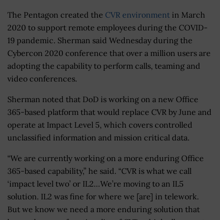
The Pentagon created the
CVR environment
in March
2020 to support remote employees during the COVID-
19 pandemic. Sherman said Wednesday during the
Cybercon 2020 conference that over a million users are
adopting the capability to perform calls, teaming and
video conferences.
Sherman noted that DoD is working on a new Office
365-based platform that would replace CVR by June and
operate at Impact Level 5, which covers controlled
unclassified information and mission critical data.
“We are currently working on a more enduring Office
365-based capability,” he said. “CVR is what we call
‘impact level two’ or IL2…We’re moving to an IL5
solution. IL2 was fine for where we [are] in telework.
But we know we need a more enduring solution that