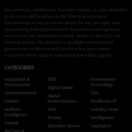
ExecutiveGov, published by Executive Mosaic, is a site dedicated
to the news and headlines in the federal government.
ExecutiveGov serves as a news source for the hot topics and
issues facing federal government departments and agencies
such as Gov 2.0, cybersecurity policy, health IT, green IT and
national security. We also aim to spotlight various federal
government employees and interview key government
executives whose impact resonates beyond their agency.
CATEGORIES
Acquisition &
DHS
Government
Procurement
Technology
Digital Assets
Announcements
GSA
Digital
Articles
Modernization
Healthcare IT
Artificial
DoD
Industry News
Intelligence
Events
Intelligence
Awards
Executive Moves
Legislation
Big Data &