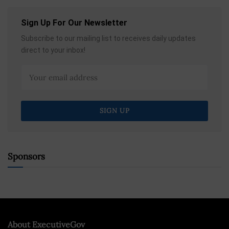
Sign Up For Our Newsletter
Subscribe to our mailing list to receives daily updates
direct to your inbox!
Sponsors
About ExecutiveGov