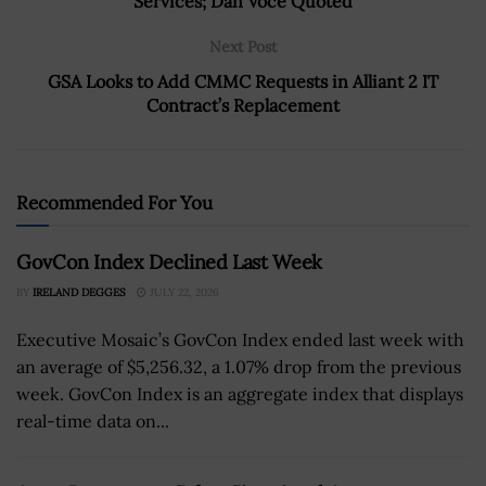
Services; Dan Voce Quoted
Next Post
GSA Looks to Add CMMC Requests in Alliant 2 IT
Contract’s Replacement
Recommended For You
GovCon Index Declined Last Week
BY
IRELAND DEGGES
JULY 22, 2026
Executive Mosaic’s GovCon Index ended last week with
an average of $5,256.32, a 1.07% drop from the previous
week. GovCon Index is an aggregate index that displays
real-time data on...