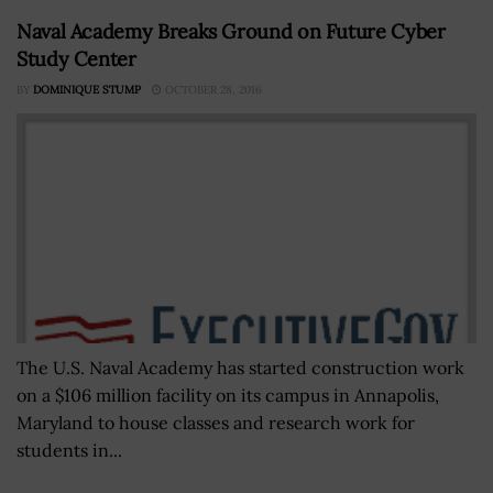
Naval Academy Breaks Ground on Future Cyber
Study Center
BY
DOMINIQUE STUMP
OCTOBER 28, 2016
The U.S. Naval Academy has started construction work
on a $106 million facility on its campus in Annapolis,
Maryland to house classes and research work for
students in...