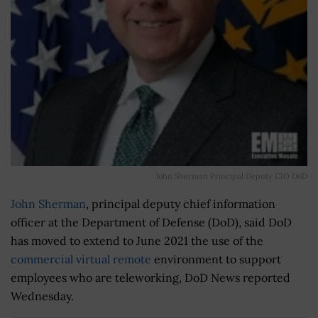
John Sherman Principal Deputy CIO DoD
John Sherman
, principal deputy chief information
officer at the Department of Defense (DoD), said DoD
has moved to extend to June 2021 the use of the
commercial virtual remote
environment to support
employees who are teleworking, DoD News reported
Wednesday.