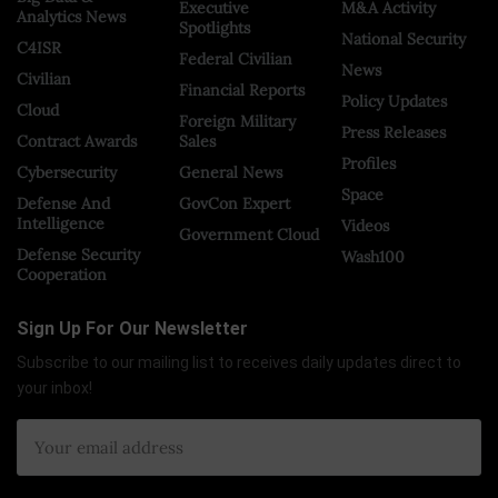
Executive
M&A Activity
Analytics News
Spotlights
National Security
C4ISR
Federal Civilian
News
Civilian
Financial Reports
Policy Updates
Cloud
Foreign Military
Press Releases
Contract Awards
Sales
Profiles
Cybersecurity
General News
Space
Defense And
GovCon Expert
Intelligence
Videos
Government Cloud
Defense Security
Wash100
Cooperation
Sign Up For Our Newsletter
Subscribe to our mailing list to receives daily updates direct to
your inbox!