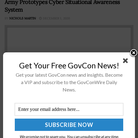
Army Prototypes Cyber Situational Awareness
System
BY
NICHOLS MARTIN
DECEMBER 1, 2020
Get Your Free GovCon News!
Get your latest GovCon news and insights. Become
a VIP and subscribe to the GovConWire Daily
News.
The U.S. Army has a new prototype system designed to
help soldiers assess and understand cyber
electromagnetic situations. The Cyber Situational
Understanding system processes tactical data into
cyber situational awareness via visualization,...
We promise not to spam you. You can unsubscribe at any time.