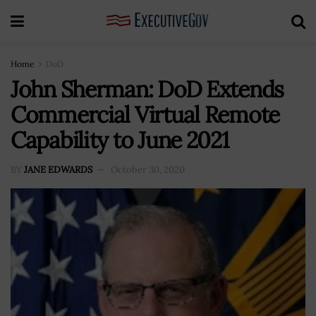
Home
DoD
John Sherman: DoD Extends
Commercial Virtual Remote
Capability to June 2021
BY
JANE EDWARDS
October 30, 2020