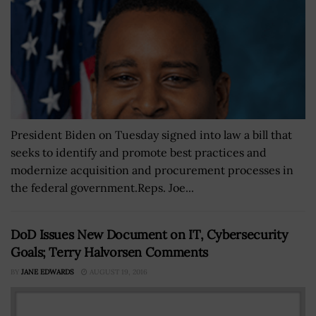
President Biden on Tuesday signed into law a bill that
seeks to identify and promote best practices and
modernize acquisition and procurement processes in
the federal government.Reps. Joe...
DoD Issues New Document on IT, Cybersecurity
Goals; Terry Halvorsen Comments
BY
JANE EDWARDS
AUGUST 19, 2016