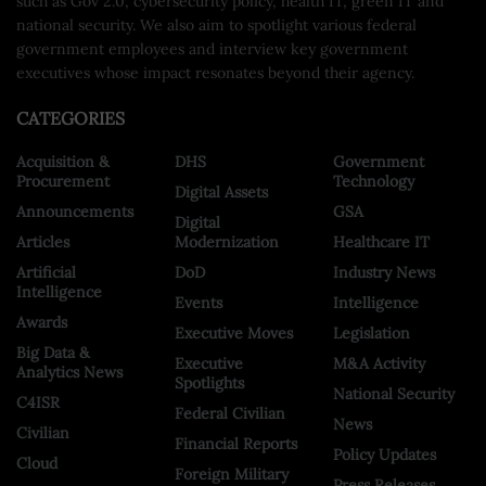
such as Gov 2.0, cybersecurity policy, health IT, green IT and
national security. We also aim to spotlight various federal
government employees and interview key government
executives whose impact resonates beyond their agency.
CATEGORIES
Acquisition &
DHS
Government
Procurement
Technology
Digital Assets
Announcements
GSA
Digital
Articles
Modernization
Healthcare IT
Artificial
DoD
Industry News
Intelligence
Events
Intelligence
Awards
Executive Moves
Legislation
Big Data &
Executive
M&A Activity
Analytics News
Spotlights
National Security
C4ISR
Federal Civilian
News
Civilian
Financial Reports
Policy Updates
Cloud
Foreign Military
Press Releases