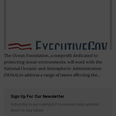
The Ocean Foundation, a nonprofit dedicated to
protecting ocean environments, will work with the
National Oceanic and Atmospheric Administration
(NOAA) to address a range of issues affecting the...
Sign Up For Our Newsletter
Subscribe to our mailing list to receives daily updates
direct to your inbox!