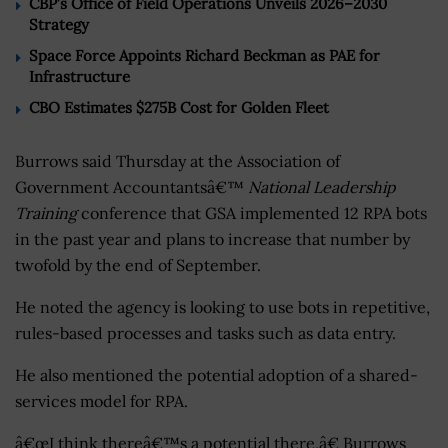
CBP’s Office of Field Operations Unveils 2026–2030
Strategy
Space Force Appoints Richard Beckman as PAE for
Infrastructure
CBO Estimates $275B Cost for Golden Fleet
Burrows said Thursday at the Association of
Government Accountantsâ€™
National Leadership
Training
conference that GSA implemented 12 RPA bots
in the past year and plans to increase that number by
twofold by the end of September.
He noted the agency is looking to use bots in repetitive,
rules-based processes and tasks such as data entry.
He also mentioned the potential adoption of a shared-
services model for RPA.
â€œI think thereâ€™s a potential there,â€ Burrows