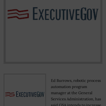
Ed Burrows, robotic process
automation program
manager at the General
Services Administration, has
said GSA intends to increase