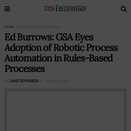
Home
Government Technology
Ed Burrows: GSA Eyes
Adoption of Robotic Process
Automation in Rules-Based
Processes
BY
JANE EDWARDS
March 1, 2019