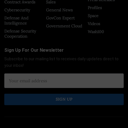
Contract Awards
Sales
Profiles
Cybersecurity
General News
Space
Defense And
GovCon Expert
Intelligence
Videos
Government Cloud
Defense Security
Wash100
Cooperation
Sign Up For Our Newsletter
Subscribe to our mailing list to receives daily updates direct to
your inbox!