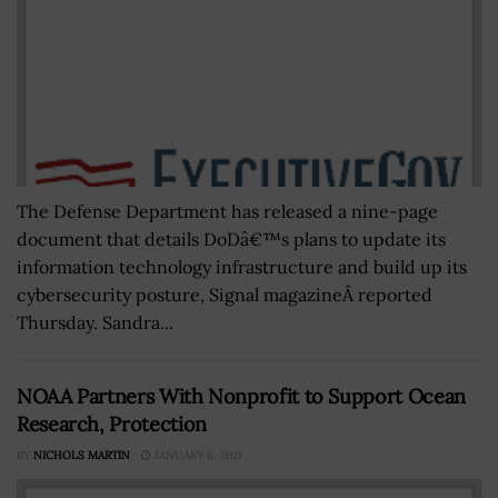
The Defense Department has released a nine-page
document that details DoDâ€™s plans to update its
information technology infrastructure and build up its
cybersecurity posture, Signal magazineÂ reported
Thursday. Sandra...
NOAA Partners With Nonprofit to Support Ocean
Research, Protection
BY
NICHOLS MARTIN
JANUARY 6, 2021