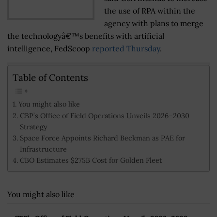
the use of RPA within the
agency with plans to merge
the technologyâ€™s benefits with artificial
intelligence, FedScoop
reported Thursday
.
Table of Contents
You might also like
CBP’s Office of Field Operations Unveils 2026–2030
Strategy
Space Force Appoints Richard Beckman as PAE for
Infrastructure
CBO Estimates $275B Cost for Golden Fleet
You might also like