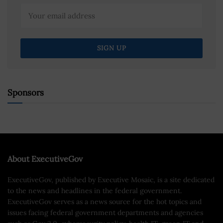
Sponsors
About ExecutiveGov
ExecutiveGov, published by Executive Mosaic, is a site dedicated
to the news and headlines in the federal government.
ExecutiveGov serves as a news source for the hot topics and
issues facing federal government departments and agencies