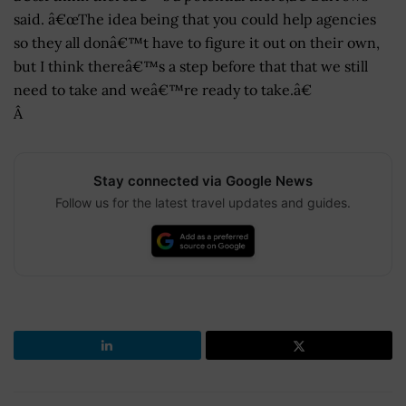
said. â€œThe idea being that you could help agencies
so they all donâ€™t have to figure it out on their own,
but I think thereâ€™s a step before that that we still
need to take and weâ€™re ready to take.â€
Â
Stay connected via Google News
Follow us for the latest travel updates and guides.