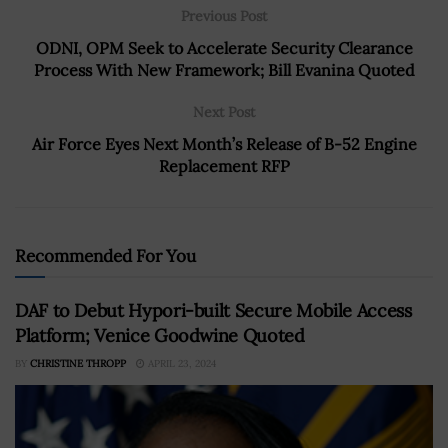
Previous Post
ODNI, OPM Seek to Accelerate Security Clearance
Process With New Framework; Bill Evanina Quoted
Next Post
Air Force Eyes Next Month’s Release of B-52 Engine
Replacement RFP
Recommended For You
DAF to Debut Hypori-built Secure Mobile Access
Platform; Venice Goodwine Quoted
BY
CHRISTINE THROPP
APRIL 23, 2024