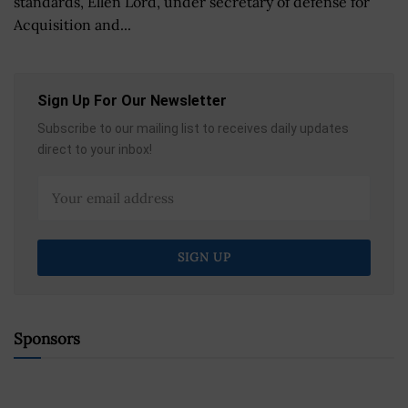
standards, Ellen Lord, under secretary of defense for
Acquisition and...
Sign Up For Our Newsletter
Subscribe to our mailing list to receives daily updates
direct to your inbox!
Sponsors