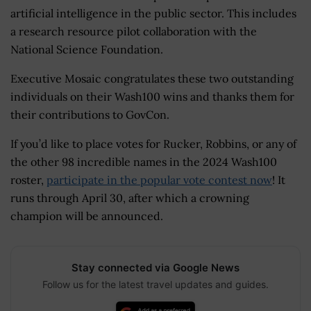
artificial intelligence in the public sector. This includes
a research resource pilot collaboration with the
National Science Foundation.
Executive Mosaic congratulates these two outstanding
individuals on their Wash100 wins and thanks them for
their contributions to GovCon.
If you’d like to place votes for Rucker, Robbins, or any of
the other 98 incredible names in the 2024 Wash100
roster,
participate in the popular vote contest now
! It
runs through April 30, after which a crowning
champion will be announced.
Stay connected via Google News
Follow us for the latest travel updates and guides.