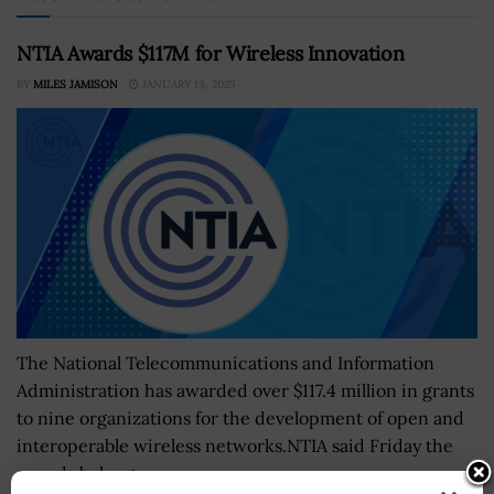
NTIA Awards $117M for Wireless Innovation
BY
MILES JAMISON
JANUARY 13, 2025
The National Telecommunications and Information
Administration has awarded over $117.4 million in grants
to nine organizations for the development of open and
interoperable wireless networks.NTIA said Friday the
awards belong...