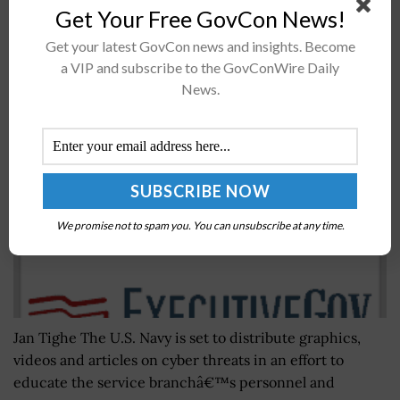
Get Your Free GovCon News!
Navy Marks Cybersecurity Awareness Month
Get your latest GovCon news and insights. Become
Through Info Dissemination Initiative; Vice Adm.
a VIP and subscribe to the GovConWire Daily
Jan Tighe Comments
News.
BY
JANE EDWARDS
OCTOBER 7, 2016
We promise not to spam you. You can unsubscribe at any time.
Jan Tighe The U.S. Navy is set to distribute graphics,
videos and articles on cyber threats in an effort to
educate the service branchâ€™s personnel and