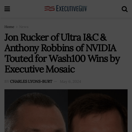
Home
News
Jon Rucker of Ultra I&C &
Anthony Robbins of NVIDIA
Touted for Wash100 Wins by
Executive Mosaic
BY
CHARLES LYONS-BURT
May 6, 2024