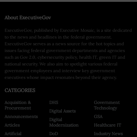
About ExecutiveGov
ExecutiveGov, published by Executive Mosaic, is a site dedicated
to the news and headlines in the federal government.
ExecutiveGov serves as a news source for the hot topics and
issues facing federal government departments and agencies
such as Gov 2.0, cybersecurity policy, health IT, green IT and
national security. We also aim to spotlight various federal
government employees and interview key government
executives whose impact resonates beyond their agency.
CATEGORIES
Acquisition &
DHS
Government
Procurement
Technology
Digital Assets
Announcements
GSA
Digital
Articles
Modernization
Healthcare IT
Artificial
DoD
Industry News