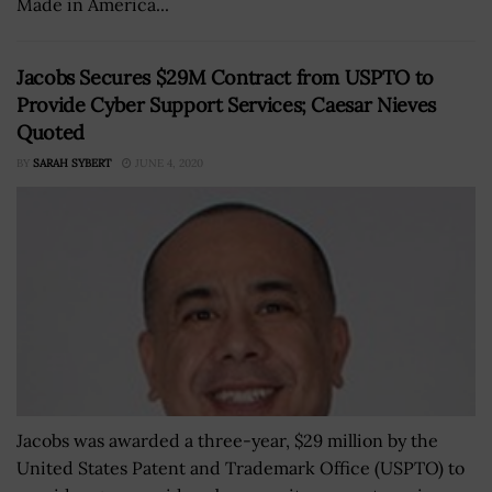
Made in America...
Jacobs Secures $29M Contract from USPTO to
Provide Cyber Support Services; Caesar Nieves
Quoted
BY
SARAH SYBERT
JUNE 4, 2020
Jacobs was awarded a three-year, $29 million by the
United States Patent and Trademark Office (USPTO) to