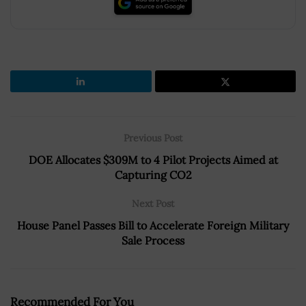
Previous Post
DOE Allocates $309M to 4 Pilot Projects Aimed at
Capturing CO2
Next Post
House Panel Passes Bill to Accelerate Foreign Military
Sale Process
Recommended For You