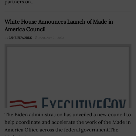
partners on...
White House Announces Launch of Made in
America Council
BY
JANE EDWARDS
JANUARY 21, 2022
The Biden administration has unveiled a new council to
help coordinate and accelerate the work of the Made in
America Office across the federal government.The