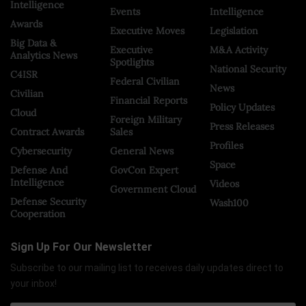
Intelligence
Events
Intelligence
Awards
Executive Moves
Legislation
Big Data &
Executive
M&A Activity
Analytics News
Spotlights
National Security
C4ISR
Federal Civilian
News
Civilian
Financial Reports
Policy Updates
Cloud
Foreign Military
Press Releases
Contract Awards
Sales
Profiles
Cybersecurity
General News
Space
Defense And
GovCon Expert
Intelligence
Videos
Government Cloud
Defense Security
Wash100
Cooperation
Sign Up For Our Newsletter
Subscribe to our mailing list to receives daily updates direct to
your inbox!