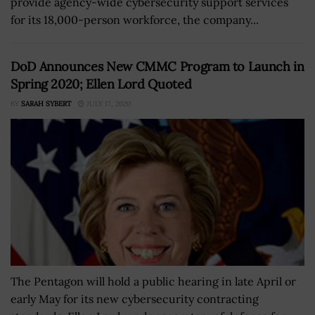
provide agency-wide cybersecurity support services
for its 18,000-person workforce, the company...
DoD Announces New CMMC Program to Launch in
Spring 2020; Ellen Lord Quoted
BY
SARAH SYBERT
JULY 17, 2020
The Pentagon will hold a public hearing in late April or
early May for its new cybersecurity contracting