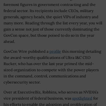
foremost figures in government contracting and the
federal sector. Its recipients include CEOs, military
generals, agency heads, the quiet VIPs of industry and
many more. Reading through the list every year, you will
gain a sense not just of those currently dominating the
GovCon space, but those poised to do so in the year
ahead.
GovCon Wire published a
profile
this morning detailing
the award-worthy qualifications of Ultra I&C CEO
Rucker, who has over the last year primed the mid-
sized organization to compete with the power players
in the command, control, communications and
cybersecurity sector.
Over at ExecutiveBiz, Robbins, who serves as NVIDIA’s
vice president of federal business, was
spotlighted
for
his efforts to enable the adoption and proliferation of