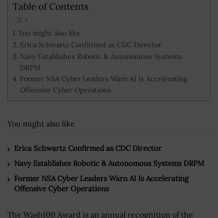
Table of Contents
You might also like
Erica Schwartz Confirmed as CDC Director
Navy Establishes Robotic & Autonomous Systems
DRPM
Former NSA Cyber Leaders Warn AI Is Accelerating
Offensive Cyber Operations
You might also like
Erica Schwartz Confirmed as CDC Director
Navy Establishes Robotic & Autonomous Systems DRPM
Former NSA Cyber Leaders Warn AI Is Accelerating
Offensive Cyber Operations
The Wash100 Award is an annual recognition of the