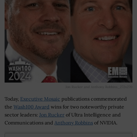
Jon Rucker and Anthony Robbins_272x270
Today,
Executive Mosaic
publications commemorated
the
Wash100 Award
wins for two noteworthy private
sector leaders:
Jon Rucker
of Ultra Intelligence and
Communications and
Anthony Robbins
of NVIDIA.