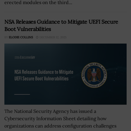
erected modules on the third...
NSA Releases Guidance to Mitigate UEFI Secure
Boot Vulnerabilities
BY
ELODIE COLLINS
DECEMBER 12, 2025
The National Security Agency has issued a
Cybersecurity Information Sheet detailing how
organizations can address configuration challenges