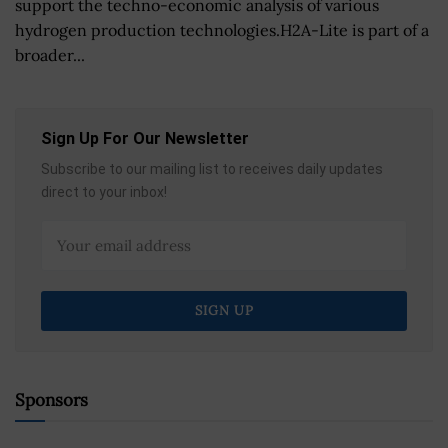
support the techno-economic analysis of various
hydrogen production technologies.H2A-Lite is part of a
broader...
Sign Up For Our Newsletter
Subscribe to our mailing list to receives daily updates
direct to your inbox!
Sponsors