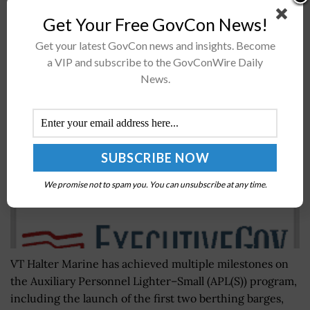
Analysis...
Get Your Free GovCon News!
Get your latest GovCon news and insights. Become
VT Halter Marine Launches Navy Berthing Barges;
a VIP and subscribe to the GovConWire Daily
Bob Merchent, Kevin Amis Quoted
News.
BY
SARAH SYBERT
JULY 8, 2020
We promise not to spam you. You can unsubscribe at any time.
VT Halter Marine has achieved multiple milestones on
the Auxiliary Personnel Lighter–Small (APL(S)) program,
including the launch of the first two berthing barges,