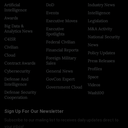
Artificial
DoD
Industry News
Intelligence
Events
Intelligence
Awards
Executive Moves
Legislation
Big Data &
Executive
M&A Activity
Analytics News
Spotlights
National Security
C4ISR
Federal Civilian
News
Civilian
Financial Reports
Policy Updates
Cloud
Foreign Military
Press Releases
Contract Awards
Sales
Profiles
Cybersecurity
General News
Space
Defense And
GovCon Expert
Intelligence
Videos
Government Cloud
Defense Security
Wash100
Cooperation
Sign Up For Our Newsletter
Subscribe to our mailing list to receives daily updates direct to
your inbox!