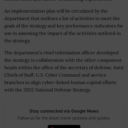
An implementation plan will be circulated by the
department that outlines a list of activities to meet the
goals of the strategy and key performance indicators for
use in assessing the impact of the activities outlined in
the strategy.
The department’s chief information officer developed
the strategy in collaboration with the other component
heads within the office of the secretary of defense, Joint
Chiefs of Staff, U.S. Cyber Command and service
branches to align cyber-linked human capital efforts
with the 2022 National Defense Strategy.
Stay connected via Google News
Follow us for the latest travel updates and guides.