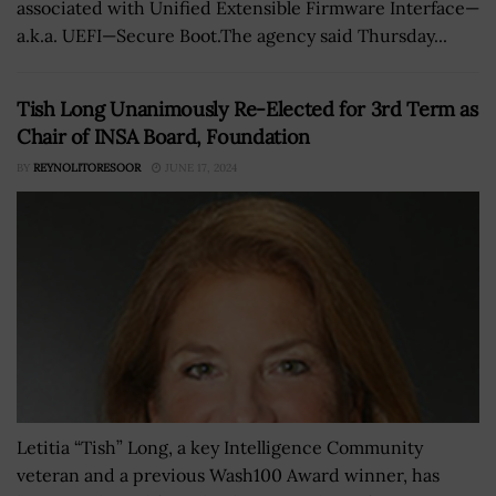
associated with Unified Extensible Firmware Interface—
a.k.a. UEFI—Secure Boot.The agency said Thursday...
Tish Long Unanimously Re-Elected for 3rd Term as
Chair of INSA Board, Foundation
BY
REYNOLITORESOOR
JUNE 17, 2024
Letitia “Tish” Long, a key Intelligence Community
veteran and a previous Wash100 Award winner, has