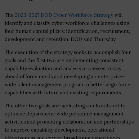
The
2023-2027 DOD Cyber Workforce Strategy
will
identify and classify cyber workforce challenges using
four human capital pillars: identification, recruitment,
development and retention, DOD said Thursday.
The execution of the strategy seeks to accomplish four
goals and the first two are implementing consistent
capability evaluation and analysis processes to stay
ahead of force needs and developing an enterprise-
wide talent management program to better align force
capabilities with future and existing requirements.
The other two goals are facilitating a cultural shift to
optimize department-wide personnel management
activities and promoting collaboration and partnerships
to improve capability development, operational
effectiveness and career-broadening experiences.