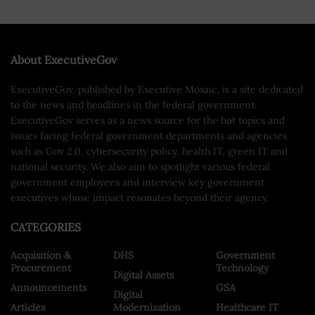
About ExecutiveGov
ExecutiveGov, published by Executive Mosaic, is a site dedicated
to the news and headlines in the federal government.
ExecutiveGov serves as a news source for the hot topics and
issues facing federal government departments and agencies
such as Gov 2.0, cybersecurity policy, health IT, green IT and
national security. We also aim to spotlight various federal
government employees and interview key government
executives whose impact resonates beyond their agency.
CATEGORIES
Acquisition &
DHS
Government
Procurement
Technology
Digital Assets
Announcements
GSA
Digital
Articles
Modernization
Healthcare IT