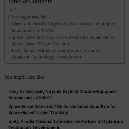
Table of Contents
You might also like
Navy to Reclassify Virginia Payload Module-Equipped
Submarines as SSGNs
Space Force Activates 77th Surveillance Squadron for
Space-Based Target Tracking
IonQ, Sandia National Laboratories Partner on
Quantum Technology Development
You might also like
Navy to Reclassify Virginia Payload Module-Equipped
Submarines as SSGNs
Space Force Activates 77th Surveillance Squadron for
Space-Based Target Tracking
IonQ, Sandia National Laboratories Partner on Quantum
Technology Development