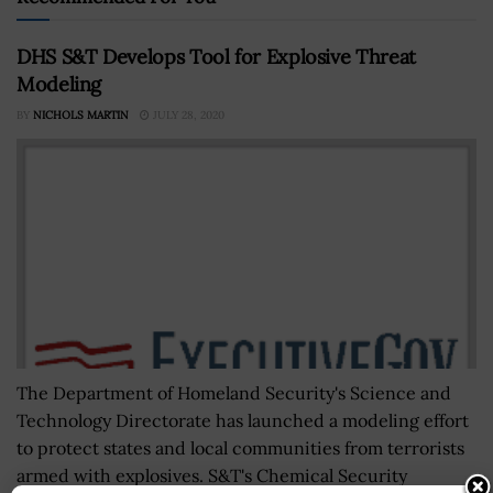
DHS S&T Develops Tool for Explosive Threat
Modeling
BY
NICHOLS MARTIN
JULY 28, 2020
The Department of Homeland Security's Science and
Technology Directorate has launched a modeling effort
to protect states and local communities from terrorists
armed with explosives. S&T's Chemical Security