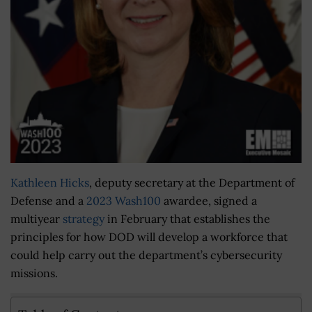
Kathleen Hicks
, deputy secretary at the Department of
Defense and a
2023 Wash100
awardee, signed a
multiyear
strategy
in February that establishes the
principles for how DOD will develop a workforce that
could help carry out the department’s cybersecurity
missions.