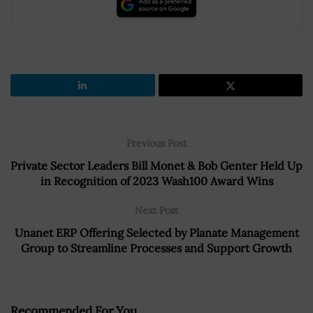
Previous Post
Private Sector Leaders Bill Monet & Bob Genter Held Up
in Recognition of 2023 Wash100 Award Wins
Next Post
Unanet ERP Offering Selected by Planate Management
Group to Streamline Processes and Support Growth
Recommended For You