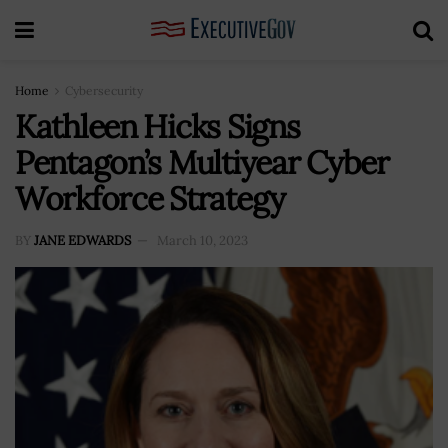
Home
Cybersecurity
Kathleen Hicks Signs
Pentagon’s Multiyear Cyber
Workforce Strategy
BY
JANE EDWARDS
March 10, 2023