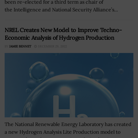
been re-elected for a third term as chair of
the Intelligence and National Security Alliance’s...
NREL Creates New Model to Improve Techno-
Economic Analysis of Hydrogen Production
BY
JAMIE BENNET
DECEMBER 29, 2022
The National Renewable Energy Laboratory has created
a new Hydrogen Analysis Lite Production model to