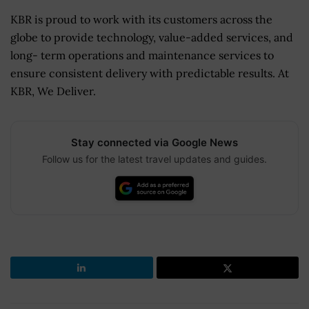
KBR is proud to work with its customers across the
globe to provide technology, value-added services, and
long- term operations and maintenance services to
ensure consistent delivery with predictable results. At
KBR, We Deliver.
Stay connected via Google News
Follow us for the latest travel updates and guides.