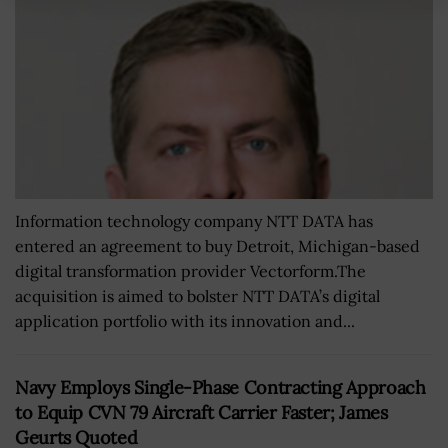
Information technology company NTT DATA has
entered an agreement to buy Detroit, Michigan-based
digital transformation provider Vectorform.The
acquisition is aimed to bolster NTT DATA’s digital
application portfolio with its innovation and...
Navy Employs Single-Phase Contracting Approach
to Equip CVN 79 Aircraft Carrier Faster; James
Geurts Quoted