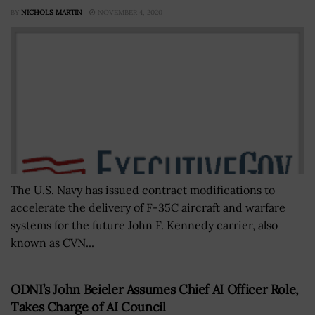
BY
NICHOLS MARTIN
NOVEMBER 4, 2020
The U.S. Navy has issued contract modifications to
accelerate the delivery of F-35C aircraft and warfare
systems for the future John F. Kennedy carrier, also
known as CVN...
ODNI’s John Beieler Assumes Chief AI Officer Role,
Takes Charge of AI Council