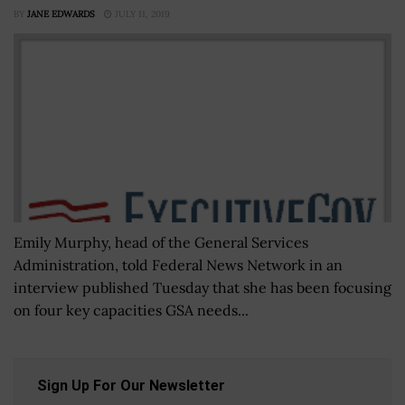
BY
JANE EDWARDS
JULY 11, 2019
Emily Murphy, head of the General Services
Administration, told Federal News Network in an
interview published Tuesday that she has been focusing
on four key capacities GSA needs...
Sign Up For Our Newsletter