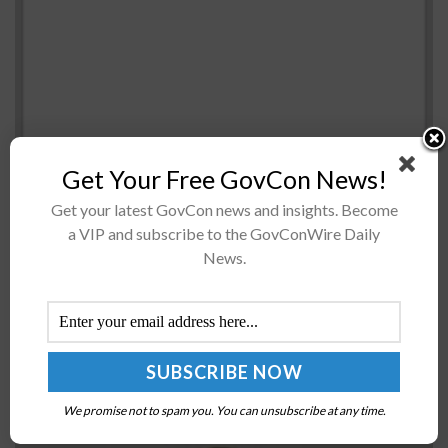
Get Your Free GovCon News!
The General Services Administration has secured a
Get your latest GovCon news and insights. Become
budget from the Technology Modernization Fund to
a VIP and subscribe to the GovConWire Daily
move its payroll system and human resource functions
News.
to a commercial cloud-enabled Software-as-a-Service
product....
NTT DATA Purchases Vectorform to Bolster Digital
Application Capabilities; Wayne Busch Quoted
We promise not to spam you. You can unsubscribe at any time.
BY
CHARLES LYONS-BURT
MARCH 30, 2022