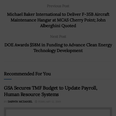
Previous Post
Michael Baker International to Deliver F-35B Aircraft
Maintenance Hangar at MCAS Cherry Point; John
Alberghini Quoted
Next Post
DOE Awards $58M in Funding to Advance Clean Energy
Technology Development
Recommended For You
GSA Secures TMF Budget to Update Payroll,
Human Resource Systems
BY
DARWIN MCDANIEL
FEBRUARY 12, 2019