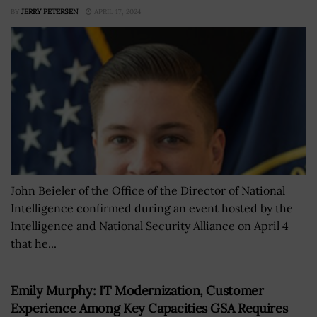
BY
JERRY PETERSEN
APRIL 17, 2024
John Beieler of the Office of the Director of National
Intelligence confirmed during an event hosted by the
Intelligence and National Security Alliance on April 4
that he...
Emily Murphy: IT Modernization, Customer
Experience Among Key Capacities GSA Requires