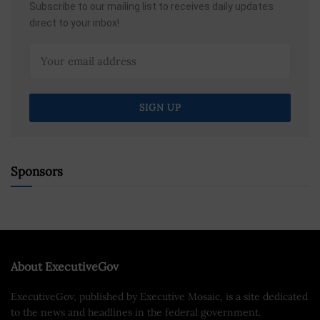
Subscribe to our mailing list to receives daily updates
direct to your inbox!
Sponsors
About ExecutiveGov
ExecutiveGov, published by Executive Mosaic, is a site dedicated
to the news and headlines in the federal government.