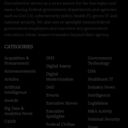
ExecutiveGov serves as a news source for the hot topics and
issues facing federal government departments and agencies
such as Gov 2.0, cybersecurity policy, health IT, green IT and
national security. We also aim to spotlight various federal
government employees and interview key government
executives whose impact resonates beyond their agency.
CATEGORIES
Acquisition &
DHS
Government
Procurement
Technology
Digital Assets
Announcements
GSA
Digital
Articles
Modernization
Healthcare IT
Artificial
DoD
Industry News
Intelligence
Events
Intelligence
Awards
Executive Moves
Legislation
Big Data &
Executive
M&A Activity
Analytics News
Spotlights
National Security
C4ISR
Federal Civilian
News