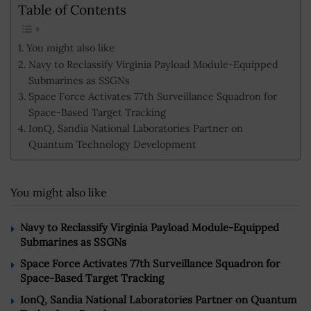
Table of Contents
You might also like
Navy to Reclassify Virginia Payload Module-Equipped
Submarines as SSGNs
Space Force Activates 77th Surveillance Squadron for
Space-Based Target Tracking
IonQ, Sandia National Laboratories Partner on
Quantum Technology Development
You might also like
Navy to Reclassify Virginia Payload Module-Equipped
Submarines as SSGNs
Space Force Activates 77th Surveillance Squadron for
Space-Based Target Tracking
IonQ, Sandia National Laboratories Partner on Quantum