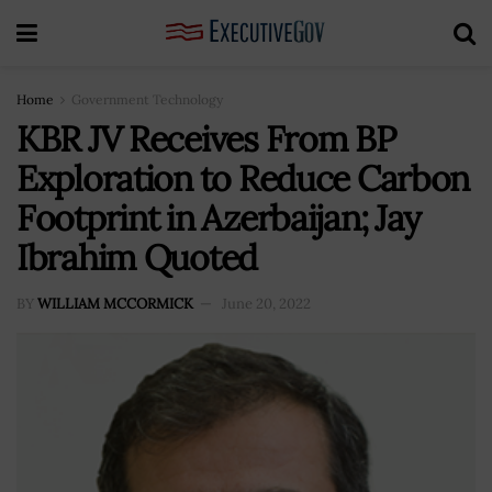
Home
Government Technology
KBR JV Receives From BP
Exploration to Reduce Carbon
Footprint in Azerbaijan; Jay
Ibrahim Quoted
BY
WILLIAM MCCORMICK
June 20, 2022