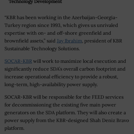
Technology Development
“KBR has been working in the Azerbaijan-Georgia-
Turkey region since 1993, which gives us unrivaled
expertise with on- and off-shore greenfield and
brownfield assets,” said
Jay Ibrahim
, president of KBR
Sustainable Technology Solutions.
SOCAR-KBR
will work to maximize local execution and
significantly reduce SDA’s overall carbon footprint and
increase operational efficiency to provide a robust,
long-term, high-availability power supply.
SOCAR-KBR will be responsible for the FEED services
for decommissioning the existing five main power
generators on the SDA platform. They will also create a
power supply from the KBR-designed Shah Deniz Bravo
platform.