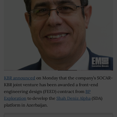
KBR announced
on Monday that the company’s SOCAR-
KBR joint venture has been awarded a front-end
engineering design (FEED) contract from
BP
Exploration
to develop the
Shah Deniz Alpha
(SDA)
platform in Azerbaijan.