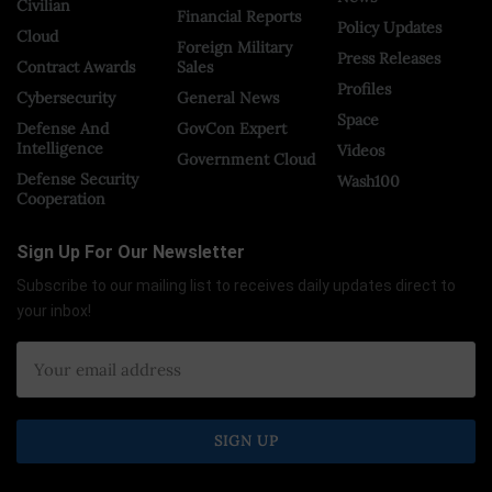
Civilian
Financial Reports
Policy Updates
Cloud
Foreign Military
Press Releases
Contract Awards
Sales
Profiles
Cybersecurity
General News
Space
Defense And
GovCon Expert
Intelligence
Videos
Government Cloud
Defense Security
Wash100
Cooperation
Sign Up For Our Newsletter
Subscribe to our mailing list to receives daily updates direct to
your inbox!