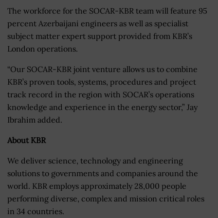
The workforce for the SOCAR-KBR team will feature 95
percent Azerbaijani engineers as well as specialist
subject matter expert support provided from KBR’s
London operations.
“Our SOCAR-KBR joint venture allows us to combine
KBR’s proven tools, systems, procedures and project
track record in the region with SOCAR’s operations
knowledge and experience in the energy sector,” Jay
Ibrahim added.
About KBR
We deliver science, technology and engineering
solutions to governments and companies around the
world. KBR employs approximately 28,000 people
performing diverse, complex and mission critical roles
in 34 countries.