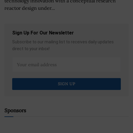
technology innovation with a conceptual research
reactor design under...
Sign Up For Our Newsletter
Subscribe to our mailing list to receives daily updates
direct to your inbox!
Sponsors