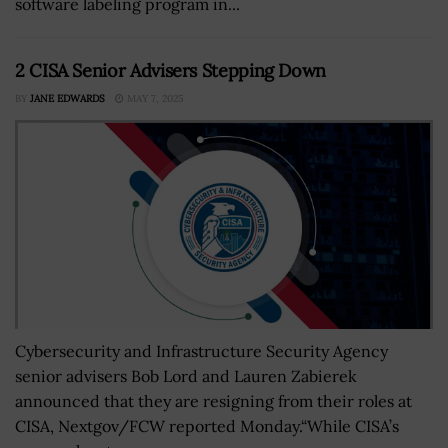
software labeling program in...
2 CISA Senior Advisers Stepping Down
BY
JANE EDWARDS
MAY 7, 2025
Cybersecurity and Infrastructure Security Agency
senior advisers Bob Lord and Lauren Zabierek
announced that they are resigning from their roles at
CISA, Nextgov/FCW reported Monday.“While CISA’s