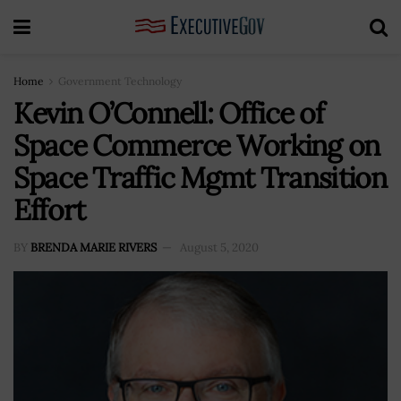
Home
Government Technology
Kevin O’Connell: Office of
Space Commerce Working on
Space Traffic Mgmt Transition
Effort
BY
BRENDA MARIE RIVERS
August 5, 2020