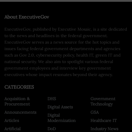
About ExecutiveGov
ExecutiveGov, published by Executive Mosaic, is a site dedicated
to the news and headlines in the federal government.
ExecutiveGov serves as a news source for the hot topics and
issues facing federal government departments and agencies
such as Gov 2.0, cybersecurity policy, health IT, green IT and
national security. We also aim to spotlight various federal
government employees and interview key government
executives whose impact resonates beyond their agency.
CATEGORIES
Acquisition &
DHS
Government
Procurement
Technology
Digital Assets
Announcements
GSA
Digital
Articles
Modernization
Healthcare IT
Artificial
DoD
Industry News