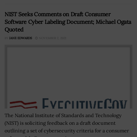
NIST Seeks Comments on Draft Consumer
Software Cyber Labeling Document; Michael Ogata
Quoted
BY
JANE EDWARDS
NOVEMBER 2, 2021
The National Institute of Standards and Technology
(NIST) is soliciting feedback on a draft document
outlining a set of cybersecurity criteria for a consumer