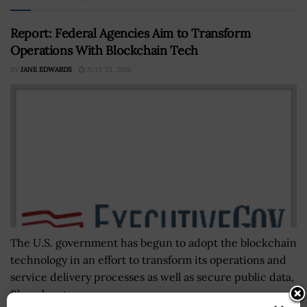
Report: Federal Agencies Aim to Transform
Operations With Blockchain Tech
BY
JANE EDWARDS
JULY 23, 2026
The U.S. government has begun to adopt the blockchain
technology in an effort to transform its operations and
service delivery processes as well as secure public data,
Bloomberg...