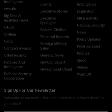
Intelligence
Events
Intelligence
Awards
Executive Moves
Legislation
Big Data &
Executive
M&A Activity
Analytics News
Spotlights
National Security
C4ISR
Federal Civilian
News
Civilian
Financial Reports
Policy Updates
Cloud
Foreign Military
Press Releases
Contract Awards
Sales
Profiles
Cybersecurity
General News
Space
Defense And
GovCon Expert
Intelligence
Videos
Government Cloud
Defense Security
Wash100
Cooperation
Sign Up For Our Newsletter
Subscribe to our mailing list to receives daily updates direct to
your inbox!