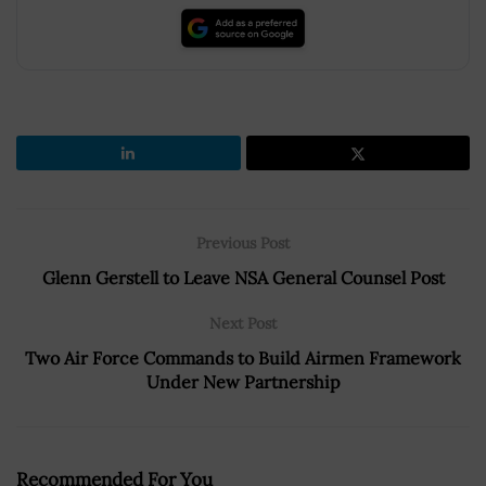
Previous Post
Glenn Gerstell to Leave NSA General Counsel Post
Next Post
Two Air Force Commands to Build Airmen Framework
Under New Partnership
Recommended For You