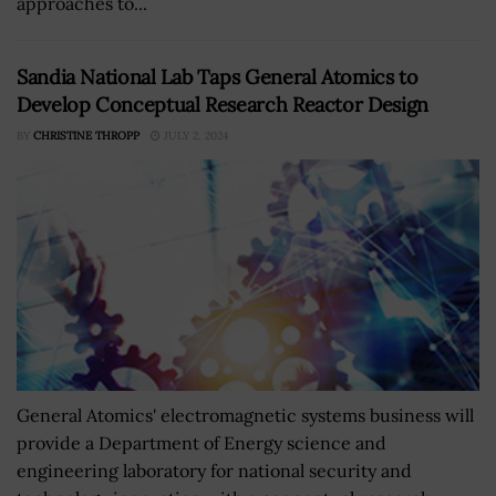
approaches to...
Sandia National Lab Taps General Atomics to
Develop Conceptual Research Reactor Design
BY
CHRISTINE THROPP
JULY 2, 2024
General Atomics' electromagnetic systems business will
provide a Department of Energy science and
engineering laboratory for national security and