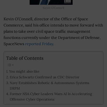
Kevin O’Connell
Kevin O’Connell, director of the Office of Space
Commerce, said his office intends to move forward with
plans to take over civil space traffic management
functions currently under the Department of Defense,
SpaceNews
reported Friday
.
Table of Contents
You might also like
Erica Schwartz Confirmed as CDC Director
Navy Establishes Robotic & Autonomous Systems
DRPM
Former NSA Cyber Leaders Warn AI Is Accelerating
Offensive Cyber Operations