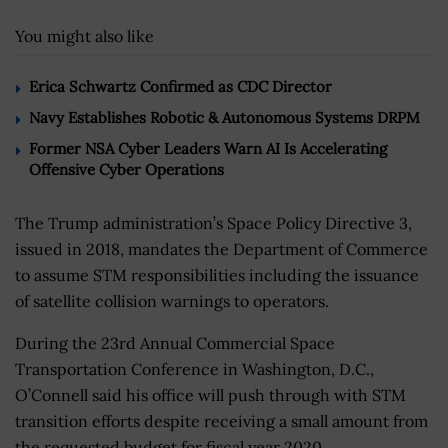
You might also like
Erica Schwartz Confirmed as CDC Director
Navy Establishes Robotic & Autonomous Systems DRPM
Former NSA Cyber Leaders Warn AI Is Accelerating
Offensive Cyber Operations
The Trump administration’s Space Policy Directive 3,
issued in 2018, mandates the Department of Commerce
to assume STM responsibilities including the issuance
of satellite collision warnings to operators.
During the 23rd Annual Commercial Space
Transportation Conference in Washington, D.C.,
O’Connell said his office will push through with STM
transition efforts despite receiving a small amount from
the requested budget for fiscal year 2020.