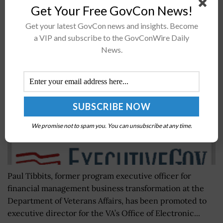
Get Your Free GovCon News!
VA Appoints IT Vet Paul Tibbits as Electronic
Get your latest GovCon news and insights. Become
Health Record Program Executive Director
a VIP and subscribe to the GovConWire Daily
News.
BY
JOEY HARRIS
OCTOBER 15, 2018
We promise not to spam you. You can unsubscribe at any time.
Paul Tibbits, former program executive officer for
financial management business transformation at the
Department of Veterans Affairs, has been promoted to
executive director for the VA’s Office of Electronic...