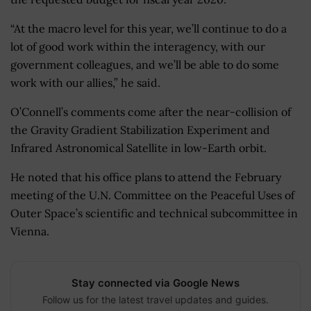
“At the macro level for this year, we’ll continue to do a
lot of good work within the interagency, with our
government colleagues, and we’ll be able to do some
work with our allies,” he said.
O’Connell’s comments come after the near-collision of
the Gravity Gradient Stabilization Experiment and
Infrared Astronomical Satellite in low-Earth orbit.
He noted that his office plans to attend the February
meeting of the U.N. Committee on the Peaceful Uses of
Outer Space’s scientific and technical subcommittee in
Vienna.
Stay connected via Google News
Follow us for the latest travel updates and guides.