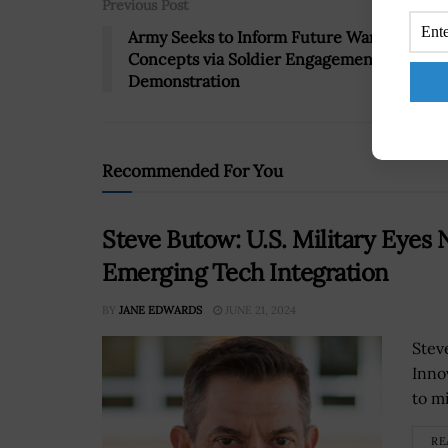
Previous Post
Army Seeks to Inform Future Warfighting
Concepts via Soldier Engagement, Tech
Demonstration
Recommended For You
Steve Butow: U.S. Military Eyes 
Emerging Tech Integration
BY
JANE EDWARDS
JUNE 21, 2024
Stev
Innov
to m
RE