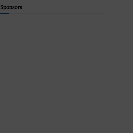
Sponsors