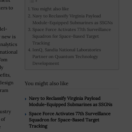
pment
ers to
You might also like
Navy to Reclassify Virginia Payload
Module-Equipped Submarines as SSGNs
del-
Space Force Activates 77th Surveillance
Squadron for Space-Based Target
y new is
Tracking
nalytics
IonQ, Sandia National Laboratories
mational
Partner on Quantum Technology
 Tom
Development
ly
fits,
 design
You might also like
gram
Navy to Reclassify Virginia Payload
Module-Equipped Submarines as SSGNs
ustry
Space Force Activates 77th Surveillance
 of
Squadron for Space-Based Target
Tracking
e