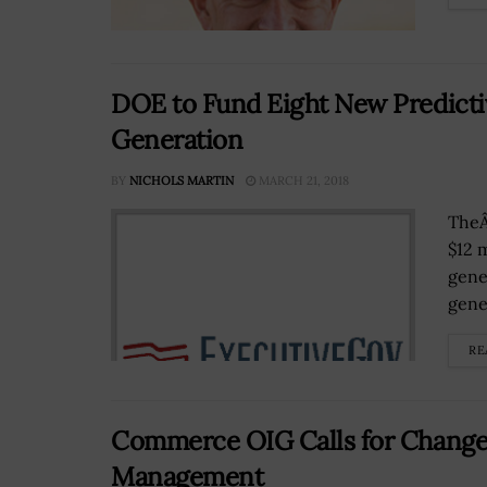
DOE to Fund Eight New Predictiv
Generation
BY
NICHOLS MARTIN
MARCH 21, 2018
TheÂ
$12 
gene
gene
RE
Commerce OIG Calls for Changes
Management