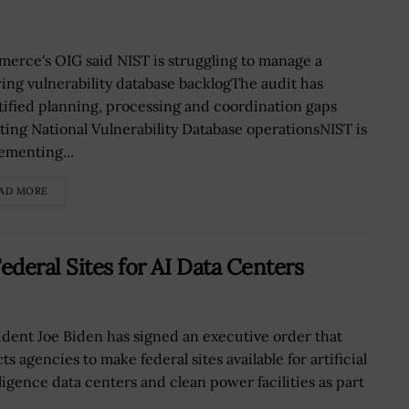
erce's OIG said NIST is struggling to manage a
ing vulnerability database backlogThe audit has
tified planning, processing and coordination gaps
cting National Vulnerability Database operationsNIST is
ementing...
AD MORE
ederal Sites for AI Data Centers
ident Joe Biden has signed an executive order that
ts agencies to make federal sites available for artificial
lligence data centers and clean power facilities as part