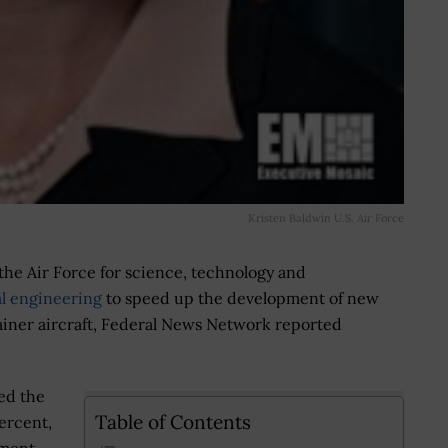
Kristen Baldwin U.S. Air Force
 the Air Force for science, technology and
al engineering
to speed up the development of new
rainer aircraft, Federal News Network reported
ed the
Table of Contents
ercent,