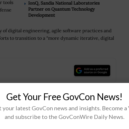
r tools
IonQ, Sandia National Laboratories
Partner on Quantum Technology
efense
Development
y of digital engineering, agile software practices and
rts to transition to a “more dynamic iterative, digital
.
Get Your Free GovCon News!
Tweet
19
 your latest GovCon news and insights. Become a
and subscribe to the GovConWire Daily News.