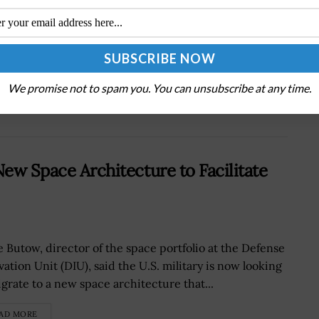
Next Post
FCC Issues Notice on Proposed Changes to
Privacy Rules
We promise not to spam you. You can unsubscribe at any time.
New Space Architecture to Facilitate
e Butow, director of the space portfolio at the Defense
ation Unit (DIU), said the U.S. military is now looking
igrate to a new space architecture that...
AD MORE