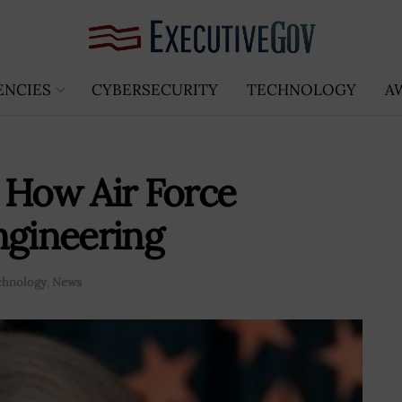
ENCIES
CYBERSECURITY
TECHNOLOGY
A
 How Air Force
ngineering
chnology
,
News