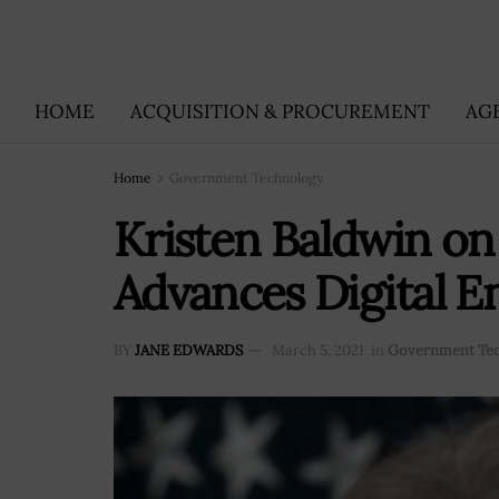
HOME
ACQUISITION & PROCUREMENT
AG
Home
Government Technology
Kristen Baldwin on
Advances Digital E
BY
JANE EDWARDS
March 5, 2021
in
Government Te