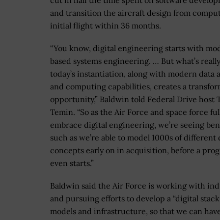
cut in half the time spent on software develo
and transition the aircraft design from comput
initial flight within 36 months.
“You know, digital engineering starts with mo
based systems engineering. … But what’s reall
today’s instantiation, along with modern data a
and computing capabilities, creates a transfor
opportunity,” Baldwin told Federal Drive host
Temin. “So as the Air Force and space force ful
embrace digital engineering, we’re seeing bene
such as we’re able to model 1000s of different
concepts early on in acquisition, before a pro
even starts.”
Baldwin said the Air Force is working with ind
and pursuing efforts to develop a “digital stack
models and infrastructure, so that we can hav