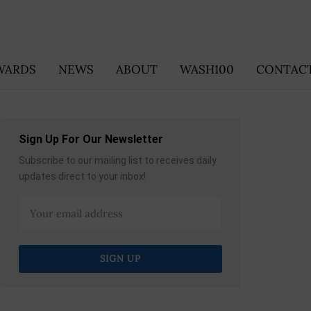
WARDS
NEWS
ABOUT
WASH100
CONTACT
Sign Up For Our Newsletter
Subscribe to our mailing list to receives daily
updates direct to your inbox!