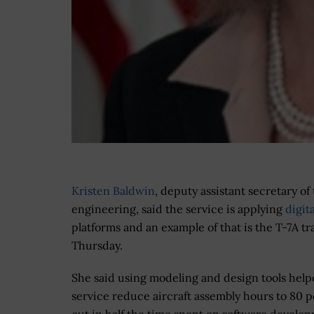
Kristen Baldwin
,
deputy assistant secretary of
engineering, said the service is applying
digit
platforms and an example of that is the T-7A t
Thursday.
She said using modeling and design tools help
service reduce aircraft assembly hours to 80 p