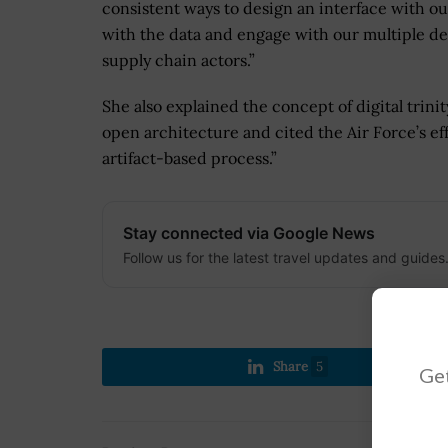
consistent ways to design an interface with ou
with the data and engage with our multiple d
supply chain actors.”
She also explained the concept of digital trinit
open architecture and cited the Air Force’s effo
artifact-based process.”
Stay connected via Google News
Follow us for the latest travel updates and guides
Share
5
Get