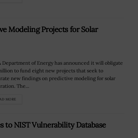
e Modeling Projects for Solar
 Department of Energy has announced it will obligate
million to fund eight new projects that seek to
rate new findings on predictive modeling for solar
ration. The...
AD MORE
 to NIST Vulnerability Database