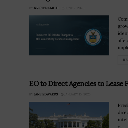
BY
KRISTEN SMITH
JUNE 2, 2026
Comm
grow
iden
affe
impl
RE
EO to Direct Agencies to Lease F
BY
JANE EDWARDS
JANUARY 15, 2025
Pres
direc
inte
of...