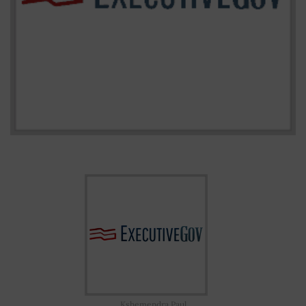
Kshemendra Paul