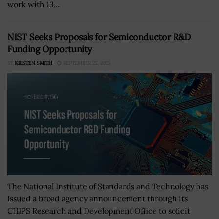
work with 13...
NIST Seeks Proposals for Semiconductor R&D
Funding Opportunity
BY
KRISTEN SMITH
SEPTEMBER 25, 2025
The National Institute of Standards and Technology has
issued a broad agency announcement through its
CHIPS Research and Development Office to solicit