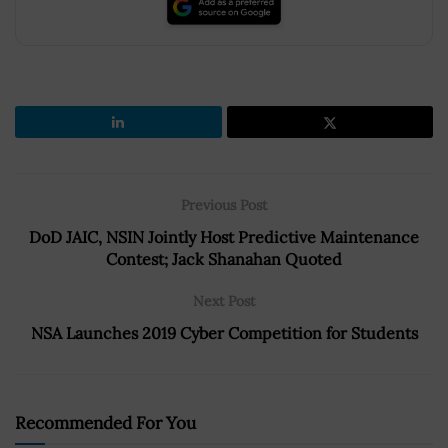
Previous Post
DoD JAIC, NSIN Jointly Host Predictive Maintenance
Contest; Jack Shanahan Quoted
Next Post
NSA Launches 2019 Cyber Competition for Students
Recommended For You