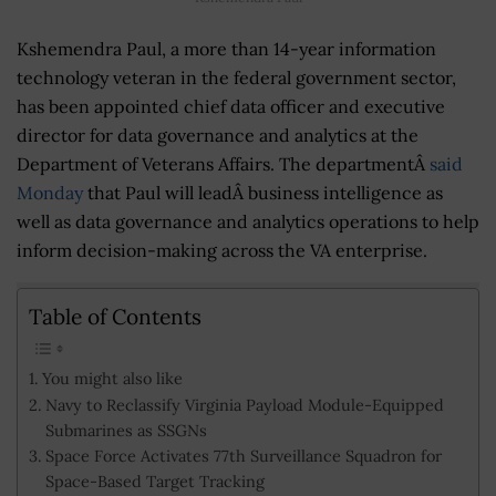
Kshemendra Paul, a more than 14-year information
technology veteran in the federal government sector,
has been appointed chief data officer and executive
director for data governance and analytics at the
Department of Veterans Affairs. The departmentÂ
said
Monday
that Paul will leadÂ business intelligence as
well as data governance and analytics operations to help
inform decision-making across the VA enterprise.
Table of Contents
You might also like
Navy to Reclassify Virginia Payload Module-Equipped
Submarines as SSGNs
Space Force Activates 77th Surveillance Squadron for
Space-Based Target Tracking