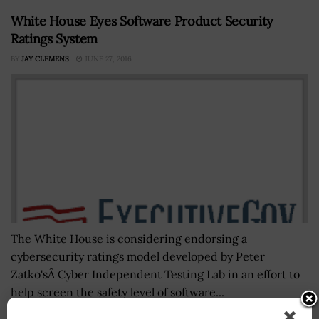
White House Eyes Software Product Security
Ratings System
BY
JAY CLEMENS
JUNE 27, 2016
The White House is considering endorsing a
cybersecurity ratings model developed by Peter
Zatko'sÂ Cyber Independent Testing Lab in an effort to
help screen the safety level of software...