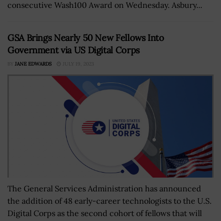
consecutive Wash100 Award on Wednesday. Asbury...
GSA Brings Nearly 50 New Fellows Into
Government via US Digital Corps
BY
JANE EDWARDS
JULY 19, 2023
The General Services Administration has announced
the addition of 48 early-career technologists to the U.S.
Digital Corps as the second cohort of fellows that will