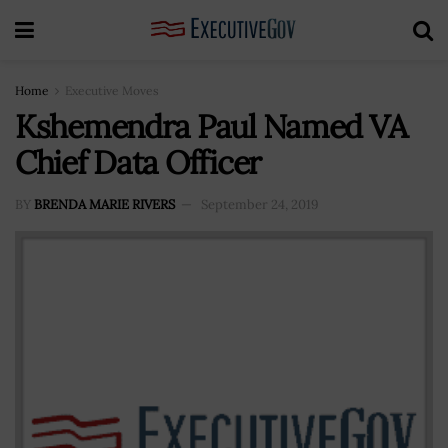
Home
Executive Moves
Kshemendra Paul Named VA
Chief Data Officer
BY
BRENDA MARIE RIVERS
September 24, 2019