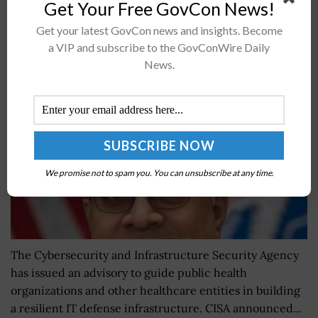
Get Your Free GovCon News!
CISA Advisory Attempts to Guide Healthcare
Get your latest GovCon news and insights. Become
Sector Toward Cyber Resilience; Nitin Natarajan
a VIP and subscribe to the GovConWire Daily
Quoted
News.
BY
JAMIE BENNET
MAY 16, 2024
We promise not to spam you. You can unsubscribe at any time.
The Cybersecurity and Infrastructure Security Agency
has issued an advisory to guide public health
organizations and other healthcare entities in building
a resilient IT defense infrastructure. CISA announced...