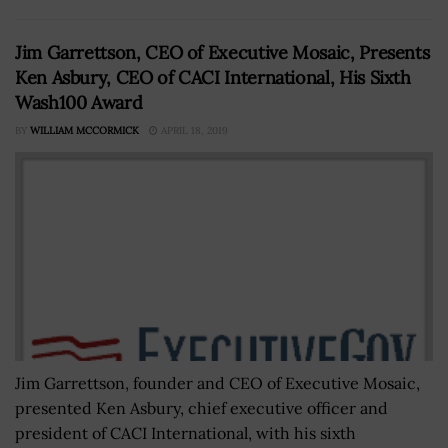
Jim Garrettson, CEO of Executive Mosaic, Presents
Ken Asbury, CEO of CACI International, His Sixth
Wash100 Award
BY
WILLIAM MCCORMICK
APRIL 18, 2019
Jim Garrettson, founder and CEO of Executive Mosaic,
presented Ken Asbury, chief executive officer and
president of CACI International, with his sixth