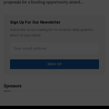
proposals for a funding opportunity aimed...
Sign Up For Our Newsletter
Subscribe to our mailing list to receives daily updates
direct to your inbox!
Sponsors