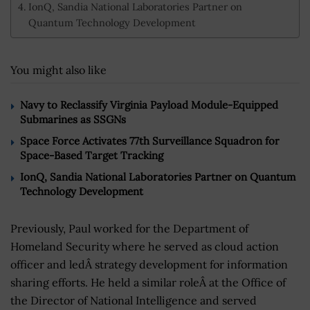
IonQ, Sandia National Laboratories Partner on
Quantum Technology Development
You might also like
Navy to Reclassify Virginia Payload Module-Equipped
Submarines as SSGNs
Space Force Activates 77th Surveillance Squadron for
Space-Based Target Tracking
IonQ, Sandia National Laboratories Partner on Quantum
Technology Development
Previously, Paul worked for the Department of
Homeland Security where he served as cloud action
officer and ledÂ strategy development for information
sharing efforts. He held a similar roleÂ at the Office of
the Director of National Intelligence and served