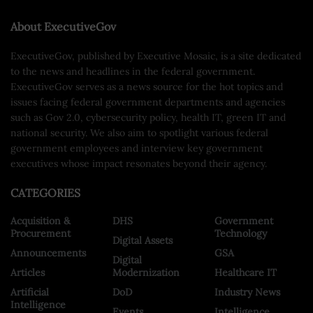
About ExecutiveGov
ExecutiveGov, published by Executive Mosaic, is a site dedicated
to the news and headlines in the federal government.
ExecutiveGov serves as a news source for the hot topics and
issues facing federal government departments and agencies
such as Gov 2.0, cybersecurity policy, health IT, green IT and
national security. We also aim to spotlight various federal
government employees and interview key government
executives whose impact resonates beyond their agency.
CATEGORIES
Acquisition &
DHS
Government
Procurement
Technology
Digital Assets
Announcements
GSA
Digital
Articles
Modernization
Healthcare IT
Artificial
DoD
Industry News
Intelligence
Events
Intelligence