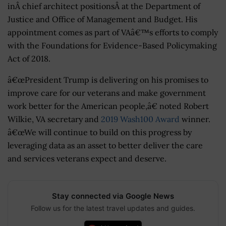
inÂ chief architect positionsÂ at the Department of
Justice and Office of Management and Budget. His
appointment comes as part of VAâ€™s efforts to comply
with the Foundations for Evidence-Based Policymaking
Act of 2018.
â€œPresident Trump is delivering on his promises to
improve care for our veterans and make government
work better for the American people,â€ noted Robert
Wilkie, VA secretary and
2019 Wash100 Award
winner.
â€œWe will continue to build on this progress by
leveraging data as an asset to better deliver the care
and services veterans expect and deserve.
Stay connected via Google News
Follow us for the latest travel updates and guides.