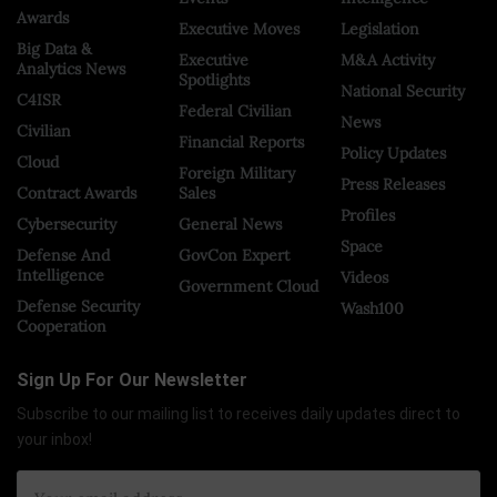
Awards
Executive Moves
Legislation
Big Data &
Executive
M&A Activity
Analytics News
Spotlights
National Security
C4ISR
Federal Civilian
News
Civilian
Financial Reports
Policy Updates
Cloud
Foreign Military
Press Releases
Contract Awards
Sales
Profiles
Cybersecurity
General News
Space
Defense And
GovCon Expert
Intelligence
Videos
Government Cloud
Defense Security
Wash100
Cooperation
Sign Up For Our Newsletter
Subscribe to our mailing list to receives daily updates direct to
your inbox!