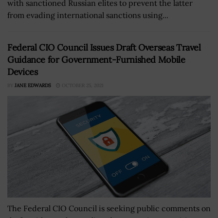
with sanctioned Russian elites to prevent the latter
from evading international sanctions using...
Federal CIO Council Issues Draft Overseas Travel
Guidance for Government-Furnished Mobile
Devices
BY
JANE EDWARDS
OCTOBER 25, 2021
The Federal CIO Council is seeking public comments on