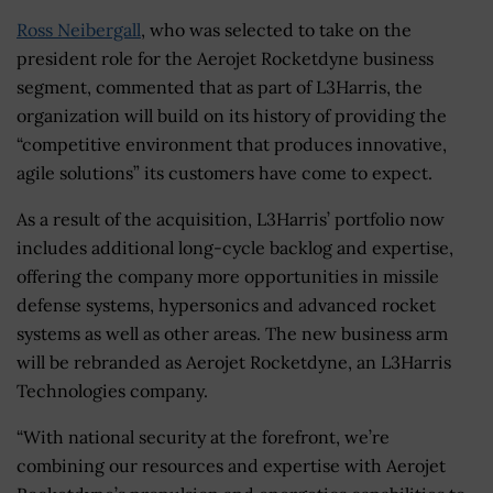
Ross Neibergall
, who was selected to take on the
president role for the Aerojet Rocketdyne business
segment, commented that as part of L3Harris, the
organization will build on its history of providing the
“competitive environment that produces innovative,
agile solutions” its customers have come to expect.
As a result of the acquisition, L3Harris’ portfolio now
includes additional long-cycle backlog and expertise,
offering the company more opportunities in missile
defense systems, hypersonics and advanced rocket
systems as well as other areas. The new business arm
will be rebranded as Aerojet Rocketdyne, an L3Harris
Technologies company.
“With national security at the forefront, we’re
combining our resources and expertise with Aerojet