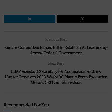
Previous Post
Senate Committee Passes Bill to Establish AI Leadership
Across Federal Government
Next Post
USAF Assistant Secretary for Acquisition Andrew
Hunter Receives 2023 Wash100 Plaque From Executive
Mosaic CEO Jim Garrettson
Recommended For You