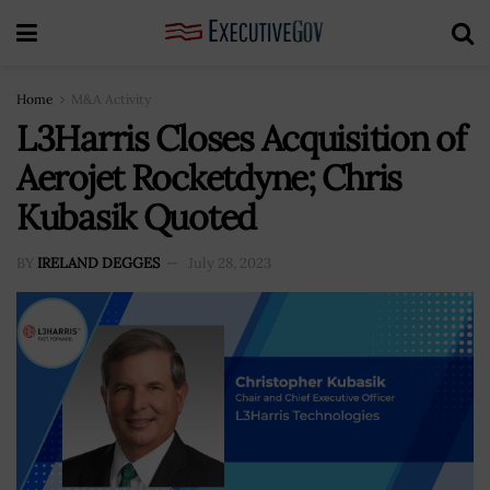
Home
M&A Activity
L3Harris Closes Acquisition of
Aerojet Rocketdyne; Chris
Kubasik Quoted
BY
IRELAND DEGGES
July 28, 2023