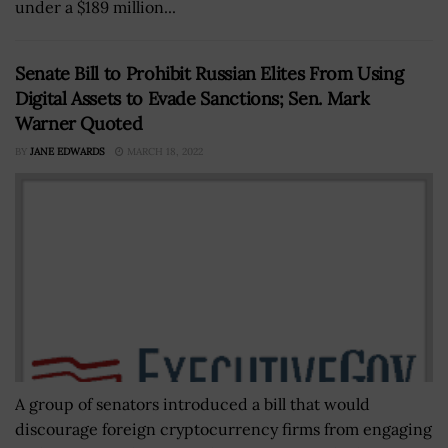
under a $189 million...
Senate Bill to Prohibit Russian Elites From Using
Digital Assets to Evade Sanctions; Sen. Mark
Warner Quoted
BY
JANE EDWARDS
MARCH 18, 2022
A group of senators introduced a bill that would
discourage foreign cryptocurrency firms from engaging