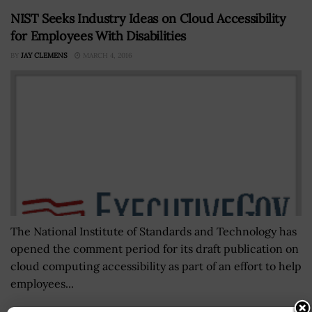
NIST Seeks Industry Ideas on Cloud Accessibility
for Employees With Disabilities
BY
JAY CLEMENS
MARCH 4, 2016
The National Institute of Standards and Technology has
opened the comment period for its draft publication on
cloud computing accessibility as part of an effort to help
employees...