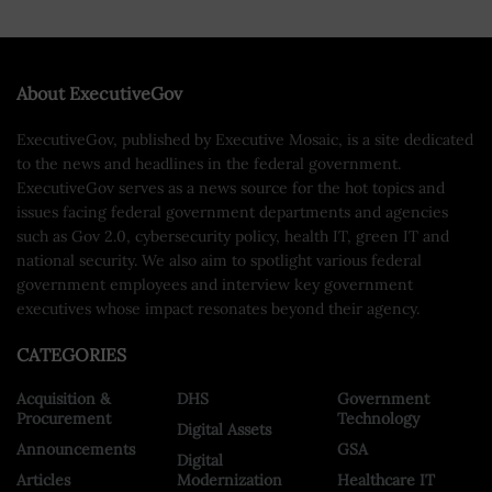
About ExecutiveGov
ExecutiveGov, published by Executive Mosaic, is a site dedicated
to the news and headlines in the federal government.
ExecutiveGov serves as a news source for the hot topics and
issues facing federal government departments and agencies
such as Gov 2.0, cybersecurity policy, health IT, green IT and
national security. We also aim to spotlight various federal
government employees and interview key government
executives whose impact resonates beyond their agency.
CATEGORIES
Acquisition &
DHS
Government
Procurement
Technology
Digital Assets
Announcements
GSA
Digital
Articles
Modernization
Healthcare IT