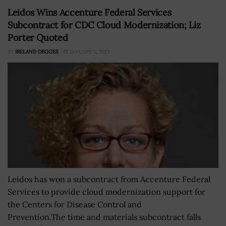
Leidos Wins Accenture Federal Services
Subcontract for CDC Cloud Modernization; Liz
Porter Quoted
BY
IRELAND DEGGES
JANUARY 5, 2023
Leidos has won a subcontract from Accenture Federal
Services to provide cloud modernization support for
the Centers for Disease Control and
Prevention.The time and materials subcontract falls