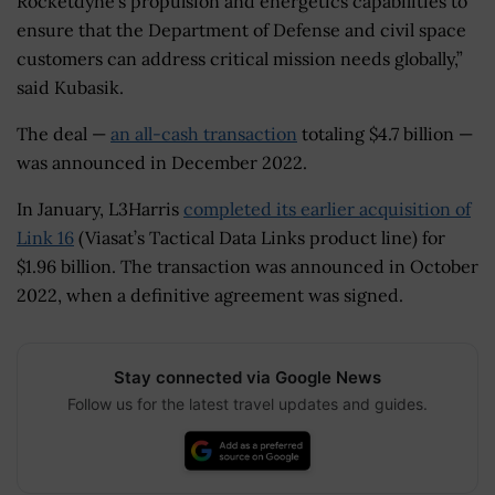
Rocketdyne’s propulsion and energetics capabilities to
ensure that the Department of Defense and civil space
customers can address critical mission needs globally,”
said Kubasik.
The deal —
an all-cash transaction
totaling $4.7 billion —
was announced in December 2022.
In January, L3Harris
completed its earlier acquisition of
Link 16
(Viasat’s Tactical Data Links product line) for
$1.96 billion. The transaction was announced in October
2022, when a definitive agreement was signed.
Stay connected via Google News
Follow us for the latest travel updates and guides.