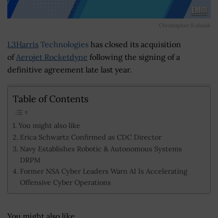
Christopher Kubasik
L3Harris
Technologies
has closed its acquisition
of
Aerojet Rocketdyne
following the signing of a
definitive agreement late last year.
Table of Contents
You might also like
Erica Schwartz Confirmed as CDC Director
Navy Establishes Robotic & Autonomous Systems
DRPM
Former NSA Cyber Leaders Warn AI Is Accelerating
Offensive Cyber Operations
You might also like