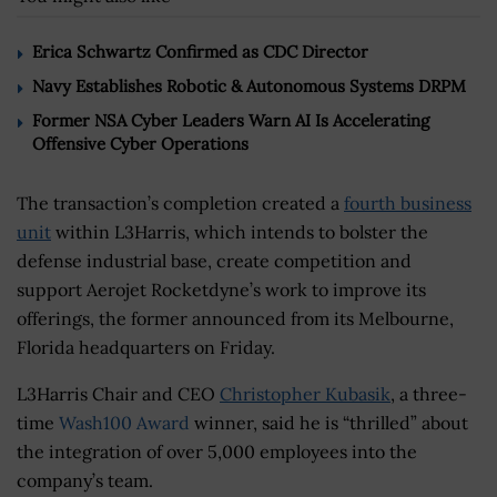
Erica Schwartz Confirmed as CDC Director
Navy Establishes Robotic & Autonomous Systems DRPM
Former NSA Cyber Leaders Warn AI Is Accelerating
Offensive Cyber Operations
The transaction’s completion created a
fourth business
unit
within L3Harris, which intends to bolster the
defense industrial base, create competition and
support Aerojet Rocketdyne’s work to improve its
offerings, the former announced from its Melbourne,
Florida headquarters on Friday.
L3Harris Chair and CEO
Christopher Kubasik
, a three-
time
Wash100 Award
winner
,
said he is “thrilled” about
the integration of over 5,000 employees into the
company’s team.