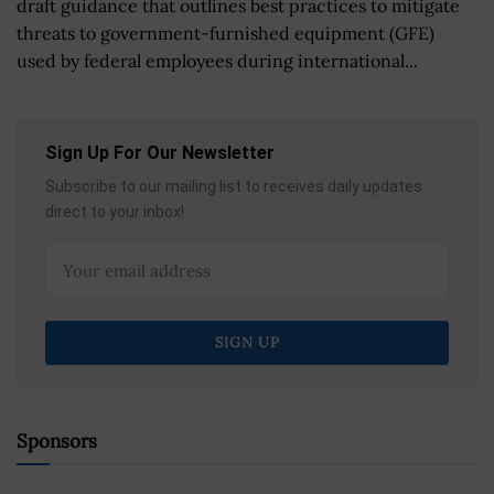
draft guidance that outlines best practices to mitigate
threats to government-furnished equipment (GFE)
used by federal employees during international...
Sign Up For Our Newsletter
Subscribe to our mailing list to receives daily updates
direct to your inbox!
Sponsors