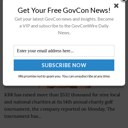
KBR Raises Over $532K to Support COVID-19
Get Your Free GovCon News!
Frontline Workers; Stuart Bradie Quoted
Get your latest GovCon news and insights. Become
BY
SARAH SYBERT
JUNE 7, 2024
a VIP and subscribe to the GovConWire Daily
News.
We promise not to spam you. You can unsubscribe at any time.
KBR has raised more than $532 thousand for nine local
and national charities at its 14th annual charity golf
tournament, the company reported on Monday. The
tournament has...