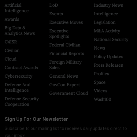
Artificial
DoD
Industry News
Intelligence
Events
Intelligence
Awards
Executive Moves
Legislation
Big Data &
Executive
M&A Activity
Analytics News
Spotlights
National Security
C4ISR
Federal Civilian
News
Civilian
Financial Reports
Policy Updates
Cloud
Foreign Military
Press Releases
Contract Awards
Sales
Profiles
Cybersecurity
General News
Space
Defense And
GovCon Expert
Intelligence
Videos
Government Cloud
Defense Security
Wash100
Cooperation
Sign Up For Our Newsletter
Subscribe to our mailing list to receives daily updates direct to
your inbox!