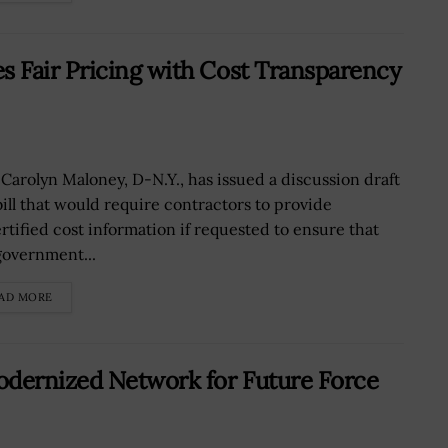
 Fair Pricing with Cost Transparency
 Carolyn Maloney, D-N.Y., has issued a discussion draft
 bill that would require contractors to provide
rtified cost information if requested to ensure that
government...
AD MORE
odernized Network for Future Force