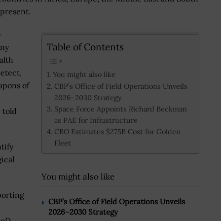
 present.
o
Table of Contents
any
alth
etect,
You might also like
apons of
CBP’s Office of Field Operations Unveils
2026–2030 Strategy
Space Force Appoints Richard Beckman
 told
as PAE for Infrastructure
CBO Estimates $275B Cost for Golden
Fleet
tify
ical
You might also like
porting
CBP’s Office of Field Operations Unveils
2026–2030 Strategy
DoD