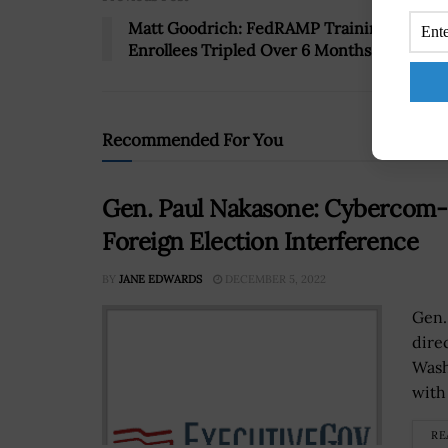
Matt Goodrich: FedRAMP Training
Enrollees Tripled Over 6 Months
Recommended For You
Gen. Paul Nakasone: Cybercom-
Foreign Election Interference
BY
JANE EDWARDS
DECEMBER 5, 2022
Gen.
dire
Wash
with 
RE