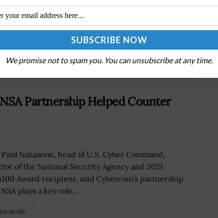
Senate Panel Approves Eric Fanning’s Army
Secretary Nomination
We promise not to spam you. You can unsubscribe at any time.
NSA Partnership Helped Counter
 Paul Nakasone, head of U.S. Cyber Command,
ctor of the National Security Agency and 2021
100 Award recipient, said Cybercom’s partnership
NSA plays a key role...
AD MORE