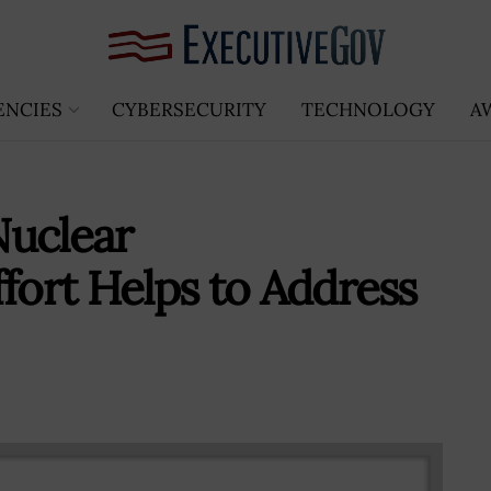
ENCIES
CYBERSECURITY
TECHNOLOGY
A
Nuclear
fort Helps to Address