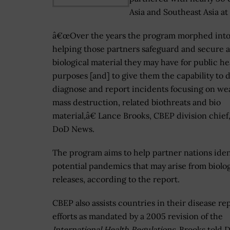
Asia and Southeast Asia at
â€œOver the years the program morphed int
helping those partners safeguard and secure 
biological material they may have for public he
purposes [and] to give them the capability to d
diagnose and report incidents focusing on we
mass destruction, related biothreats and bio
material,â€ Lance Brooks, CBEP division chief,
DoD News.
The program aims to help partner nations iden
potential pandemics that may arise from biolog
releases, according to the report.
CBEP also assists countries in their disease re
efforts as mandated by a 2005 revision of the
International Health Regulations
, Brooks told 