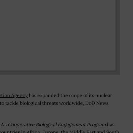
ction Agency
has expanded the scope of its nuclear
to tackle biological threats worldwide, DoD News
RA’s
Cooperative Biological Engagement Program
has
countries in Africa, Europe, the Middle East and South