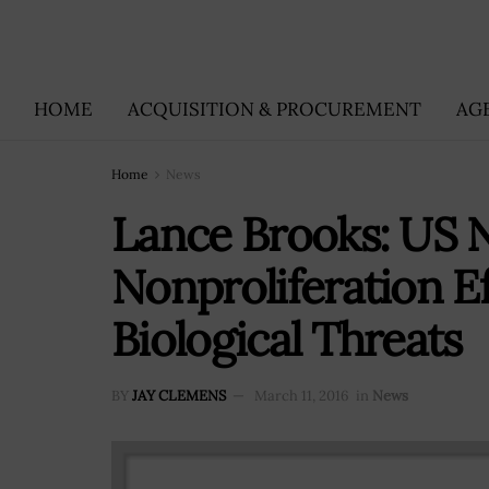
HOME
ACQUISITION & PROCUREMENT
AG
Home
News
Lance Brooks: US 
Nonproliferation Ef
Biological Threats
BY
JAY CLEMENS
March 11, 2016
in
News