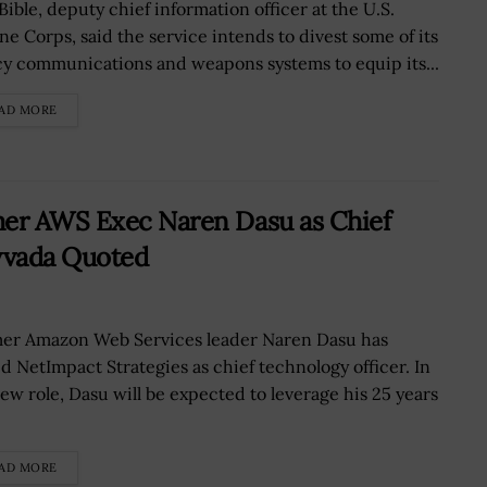
Bible, deputy chief information officer at the U.S.
ne Corps, said the service intends to divest some of its
cy communications and weapons systems to equip its...
AD MORE
mer AWS Exec Naren Dasu as Chief
vvada Quoted
er Amazon Web Services leader Naren Dasu has
ed NetImpact Strategies as chief technology officer. In
new role, Dasu will be expected to leverage his 25 years
AD MORE