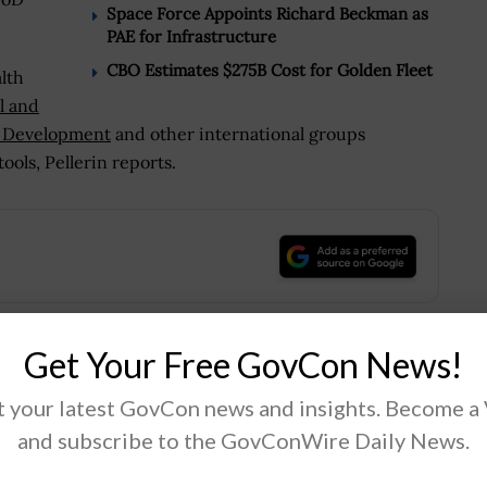
Space Force Appoints Richard Beckman as
PAE for Infrastructure
CBO Estimates $275B Cost for Golden Fleet
lth
l and
al Development
and other international groups
ools, Pellerin reports.
.
Get Your Free GovCon News!
Tweet
19
 your latest GovCon news and insights. Become a
and subscribe to the GovConWire Daily News.
Next Post