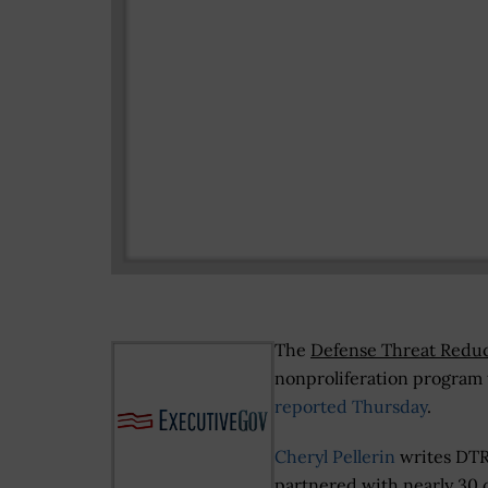
The
Defense Threat Redu
nonproliferation program 
reported Thursday
.
Cheryl Pellerin
writes DT
partnered with nearly 30 