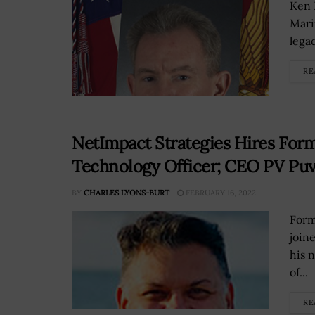
Ken 
Mari
lega
RE
NetImpact Strategies Hires For
Technology Officer; CEO PV Pu
BY
CHARLES LYONS-BURT
FEBRUARY 16, 2022
Form
join
his 
of...
RE