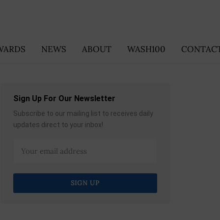
WARDS
NEWS
ABOUT
WASH100
CONTACT
Sign Up For Our Newsletter
Subscribe to our mailing list to receives daily
updates direct to your inbox!