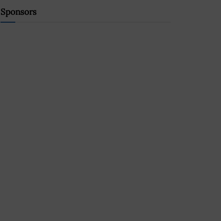
Sponsors