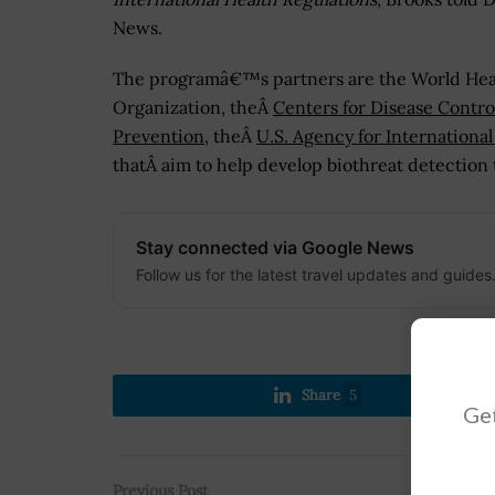
News.
The programâ€™s partners are the World Hea
Organization, theÂ
Centers for Disease Contro
Prevention
, theÂ
U.S. Agency for Internation
thatÂ aim to help develop biothreat detection t
Stay connected via Google News
Follow us for the latest travel updates and guides
Share
5
Get
Previous Post