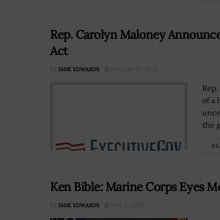
Rep. Carolyn Maloney Announces
Act
BY
JANE EDWARDS
JANUARY 20, 2022
Rep.
of a
unce
the 
RE
Ken Bible: Marine Corps Eyes M
BY
JANE EDWARDS
MAY 13, 2020