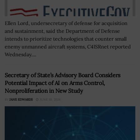
Ellen Lord, undersecretary of defense for acquisition
and sustainment, said the Department of Defense
intends to prioritize technologies that counter small
enemy unmanned aircraft systems, C4ISRnet reported
Wednesday....
Secretary of State’s Advisory Board Considers
Potential Impact of AI on Arms Control,
Nonproliferation in New Study
BY
JANE EDWARDS
JUNE 10, 2024