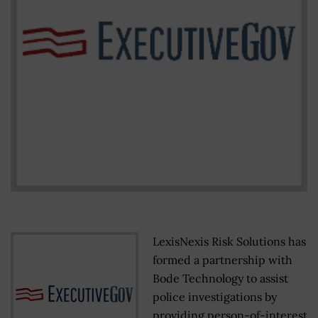
LexisNexis Risk Solutions has
formed a partnership with
Bode Technology to assist
police investigations by
providing person-of-interest