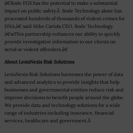
â€Bode FGS has the potential to make a substantial
impact on public safety.Â Bode Technology alone has
processed hundreds of thousands of violent crimes for
DNA,â€ said Mike Cariola CEO, Bode Technology.
â€œThis partnership enhances our ability to quickly
provide investigative information to our clients on
serial or violent offenders.â€
About LexisNexis Risk Solutions
LexisNexis Risk Solutions harnesses the power of data
and advanced analytics to provide insights that help
businesses and governmental entities reduce risk and
improve decisions to benefit people around the globe.
We provide data and technology solutions for a wide
range of industries including insurance, financial
services, healthcare and government.Â