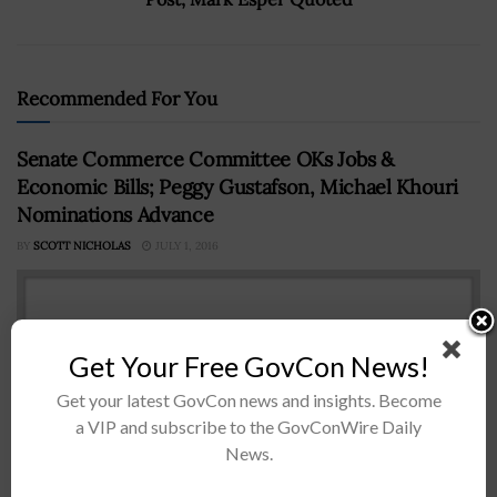
Recommended For You
Senate Commerce Committee OKs Jobs &
Economic Bills; Peggy Gustafson, Michael Khouri
Nominations Advance
BY
SCOTT NICHOLAS
JULY 1, 2016
Get Your Free GovCon News!
Get your latest GovCon news and insights. Become
a VIP and subscribe to the GovConWire Daily
News.