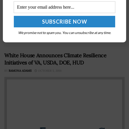
The Senate Commerce Committee has approvedÂ 10
bills as well as the nominations ofÂ Peggy GustafsonÂ as
the Commerce Department's Inspector general and the
reappointment of Federal Maritime Commissioner
We promise not to spam you. You can unsubscribe at any time.
Michael Khouri....
White House Announces Climate Resilience
Initiatives of VA, USDA, DOE, HUD
BY
RAMONA ADAMS
OCTOBER 5, 2016