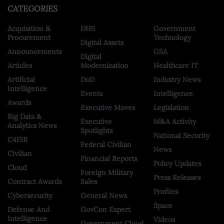
CATEGORIES
Acquisition &
DHS
Government
Procurement
Technology
Digital Assets
Announcements
GSA
Digital
Articles
Modernization
Healthcare IT
Artificial
DoD
Industry News
Intelligence
Events
Intelligence
Awards
Executive Moves
Legislation
Big Data &
Executive
M&A Activity
Analytics News
Spotlights
National Security
C4ISR
Federal Civilian
News
Civilian
Financial Reports
Policy Updates
Cloud
Foreign Military
Press Releases
Contract Awards
Sales
Profiles
Cybersecurity
General News
Space
Defense And
GovCon Expert
Intelligence
Videos
Government Cloud