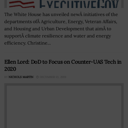
The White House has unveiled newÂ initiatives of the
departments ofÂ Agriculture, Energy, Veteran Affairs,
and Housing and Urban Development that aimÂ to
supportÂ climate resilience and water and energy
efficiency. Christine...
Ellen Lord: DoD to Focus on Counter-UAS Tech in
2020
BY
NICHOLS MARTIN
DECEMBER 13, 2019