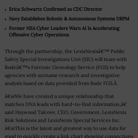
Erica Schwartz Confirmed as CDC Director
Navy Establishes Robotic & Autonomous Systems DRPM
Former NSA Cyber Leaders Warn AI Is Accelerating
Offensive Cyber Operations
Through the partnership, the LexisNexisâ€™ Public
Safety Special Investigations Unit (SIU) will team with
Bodeâ€™s Forensic Genealogy Service (FGS) to help
agencies with surname research and investigative
analysis based on data provided from Bode FGS.Â
â€œWe have created a unique relationship that
matches DNA leads with hard-to-find information,â€
said Haywood Talcove, CEO, Government, LexisNexis
Risk Solutions and LexisNexis Special Services Inc.
â€œThis is the latest and greatest way to use data for
good to quickly create a link chart showing connections