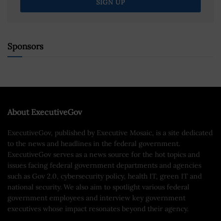
Sponsors
About ExecutiveGov
ExecutiveGov, published by Executive Mosaic, is a site dedicated
to the news and headlines in the federal government.
ExecutiveGov serves as a news source for the hot topics and
issues facing federal government departments and agencies
such as Gov 2.0, cybersecurity policy, health IT, green IT and
national security. We also aim to spotlight various federal
government employees and interview key government
executives whose impact resonates beyond their agency.