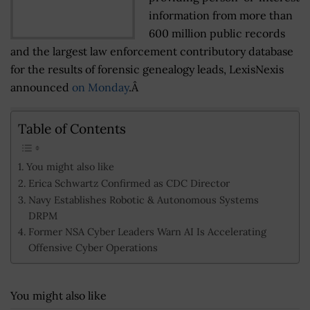
information from more than
600 million public records
and the largest law enforcement contributory database
for the results of forensic genealogy leads, LexisNexis
announced
on Monday
.Â
Table of Contents
You might also like
Erica Schwartz Confirmed as CDC Director
Navy Establishes Robotic & Autonomous Systems
DRPM
Former NSA Cyber Leaders Warn AI Is Accelerating
Offensive Cyber Operations
You might also like