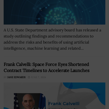
A U.S. State Department advisory board has released a
study outlining findings and recommendations to
address the risks and benefits of using artificial
intelligence, machine learning and related...
Frank Calvelli: Space Force Eyes Shortened
Contract Timelines to Accelerate Launches
BY
JANE EDWARDS
JUNE 7, 2024