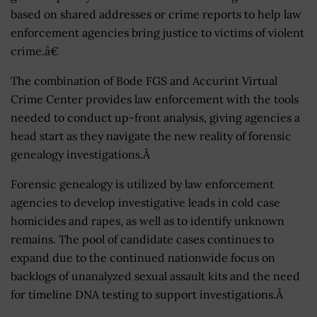
based on shared addresses or crime reports to help law
enforcement agencies bring justice to victims of violent
crime.â€
The combination of Bode FGS and Accurint Virtual
Crime Center provides law enforcement with the tools
needed to conduct up-front analysis, giving agencies a
head start as they navigate the new reality of forensic
genealogy investigations.Â
Forensic genealogy is utilized by law enforcement
agencies to develop investigative leads in cold case
homicides and rapes, as well as to identify unknown
remains. The pool of candidate cases continues to
expand due to the continued nationwide focus on
backlogs of unanalyzed sexual assault kits and the need
for timeline DNA testing to support investigations.Â