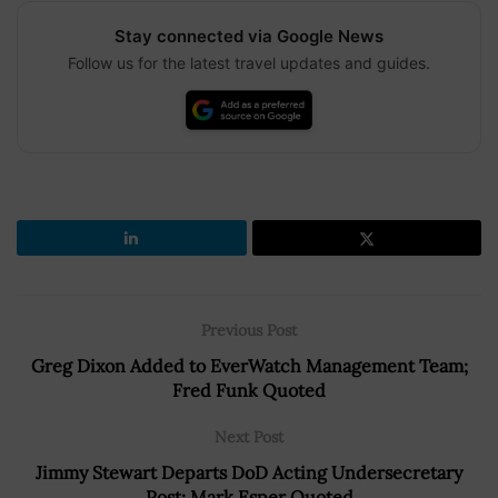
Stay connected via Google News
Follow us for the latest travel updates and guides.
Previous Post
Greg Dixon Added to EverWatch Management Team;
Fred Funk Quoted
Next Post
Jimmy Stewart Departs DoD Acting Undersecretary
Post; Mark Esper Quoted