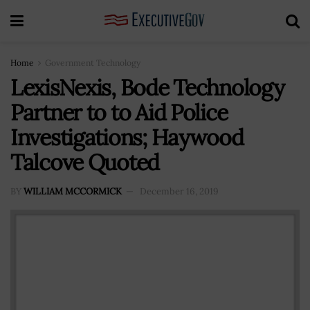
Home
Government Technology
LexisNexis, Bode Technology
Partner to to Aid Police
Investigations; Haywood
Talcove Quoted
BY
WILLIAM MCCORMICK
December 16, 2019