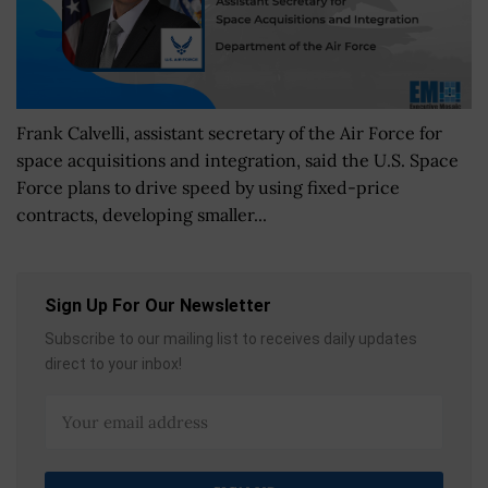
Frank Calvelli, assistant secretary of the Air Force for
space acquisitions and integration, said the U.S. Space
Force plans to drive speed by using fixed-price
contracts, developing smaller...
Sign Up For Our Newsletter
Subscribe to our mailing list to receives daily updates
direct to your inbox!