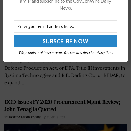
a VIP and subscribe to the GovConWire Daily
News.
We promise not to spam you. You can unsubscribe at any time.
The Department of War has made $32.7 million in
Defense Production Act, or DPA, Title III investments in
Systima Technologies and R.E. Darling Co., or REDAR, to
expand...
DOD Issues FY 2020 Procurement Mgmt Review;
John Tenaglia Quoted
BY
BRENDA MARIE RIVERS
JUNE 13, 2024