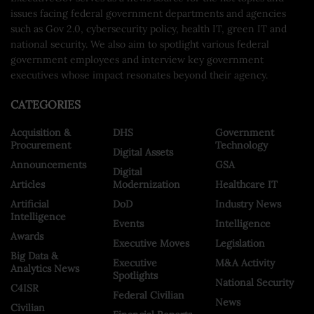
issues facing federal government departments and agencies
such as Gov 2.0, cybersecurity policy, health IT, green IT and
national security. We also aim to spotlight various federal
government employees and interview key government
executives whose impact resonates beyond their agency.
CATEGORIES
Acquisition &
DHS
Government
Procurement
Technology
Digital Assets
Announcements
GSA
Digital
Articles
Modernization
Healthcare IT
Artificial
DoD
Industry News
Intelligence
Events
Intelligence
Awards
Executive Moves
Legislation
Big Data &
Executive
M&A Activity
Analytics News
Spotlights
National Security
C4ISR
Federal Civilian
News
Civilian