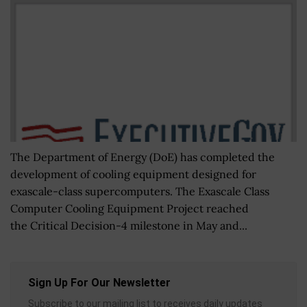
The Department of Energy (DoE) has completed the
development of cooling equipment designed for
exascale-class supercomputers. The Exascale Class
Computer Cooling Equipment Project reached
the Critical Decision-4 milestone in May and...
Sign Up For Our Newsletter
Subscribe to our mailing list to receives daily updates