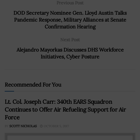
Previous Post
DOD Secretary Nominee Gen. Lloyd Austin Talks
Pandemic Response, Military Alliances at Senate
Confirmation Hearing
Next Post
Alejandro Mayorkas Discusses DHS Workforce
Initiatives, Cyber Posture
Recommended For You
Lt. Col. Joseph Carr: 340th EARS Squadron
Continues to Offer Air Refueling Support for Air
Force
BY
SCOTT NICHOLAS
OCTOBER 5, 2017