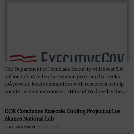
The Department of Homeland Security will invest $10
million inÂ aÂ federal assistance program that seeks
toÂ provide local communities with resources to help
counter violent extremism. DHS said Wednesday the...
DOE Concludes Exascale Cooling Project at Los
Alamos National Lab
BY
NICHOLS MARTIN
JULY 17, 2020