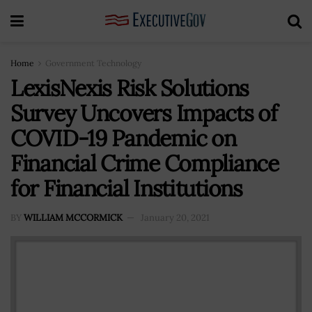
Home
Government Technology
LexisNexis Risk Solutions
Survey Uncovers Impacts of
COVID-19 Pandemic on
Financial Crime Compliance
for Financial Institutions
BY
WILLIAM MCCORMICK
January 20, 2021