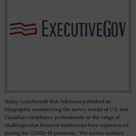
Today, LexisNexis® Risk Solutions published an
infographic summarizing the survey results of U.S. and
Canadian compliance professionals on the range of
challenges that financial institutions have experienced
during the COVID-19 pandemic. The survey outlines