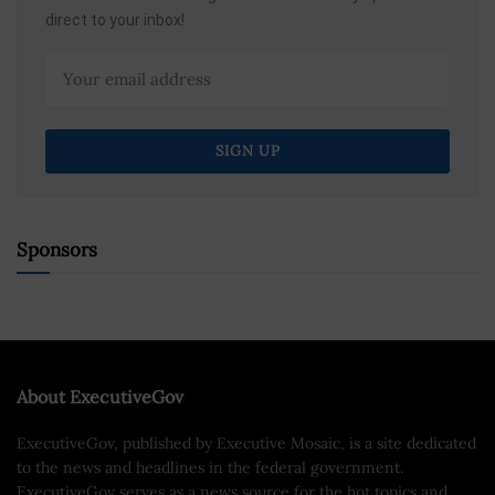
direct to your inbox!
Sponsors
About ExecutiveGov
ExecutiveGov, published by Executive Mosaic, is a site dedicated
to the news and headlines in the federal government.
ExecutiveGov serves as a news source for the hot topics and