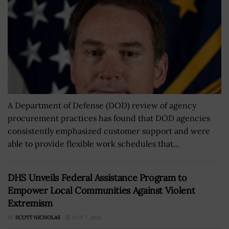
A Department of Defense (DOD) review of agency
procurement practices has found that DOD agencies
consistently emphasized customer support and were
able to provide flexible work schedules that...
DHS Unveils Federal Assistance Program to
Empower Local Communities Against Violent
Extremism
BY
SCOTT NICHOLAS
JULY 7, 2016