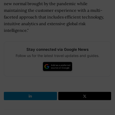
new normal brought by the pandemic while
maintaining the customer experience with a multi-
faceted approach that includes efficient technology,
intuitive analytics and extensive global risk
intelligence."
Stay connected via Google News
Follow us for the latest travel updates and guides.