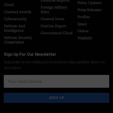
Financial Reports
Policy Updates
Cloud
Foreign Military
Press Releases
Contract Awards
Sales
Profiles
Cybersecurity
General News
Space
Defense And
GovCon Expert
Intelligence
Videos
Government Cloud
Defense Security
Wash100
Cooperation
Sign Up For Our Newsletter
Subscribe to our mailing list to receives daily updates direct to
your inbox!