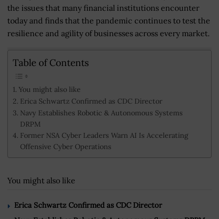
the issues that many financial institutions encounter
today and finds that the pandemic continues to test the
resilience and agility of businesses across every market.
Table of Contents
You might also like
Erica Schwartz Confirmed as CDC Director
Navy Establishes Robotic & Autonomous Systems
DRPM
Former NSA Cyber Leaders Warn AI Is Accelerating
Offensive Cyber Operations
You might also like
Erica Schwartz Confirmed as CDC Director