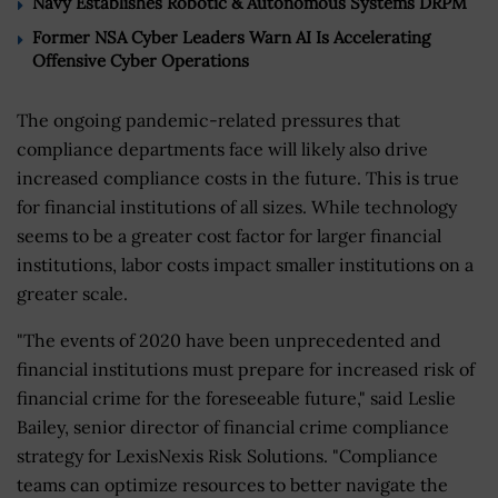
Navy Establishes Robotic & Autonomous Systems DRPM
Former NSA Cyber Leaders Warn AI Is Accelerating
Offensive Cyber Operations
The ongoing pandemic-related pressures that
compliance departments face will likely also drive
increased compliance costs in the future. This is true
for financial institutions of all sizes. While technology
seems to be a greater cost factor for larger financial
institutions, labor costs impact smaller institutions on a
greater scale.
"The events of 2020 have been unprecedented and
financial institutions must prepare for increased risk of
financial crime for the foreseeable future," said Leslie
Bailey, senior director of financial crime compliance
strategy for LexisNexis Risk Solutions. "Compliance
teams can optimize resources to better navigate the