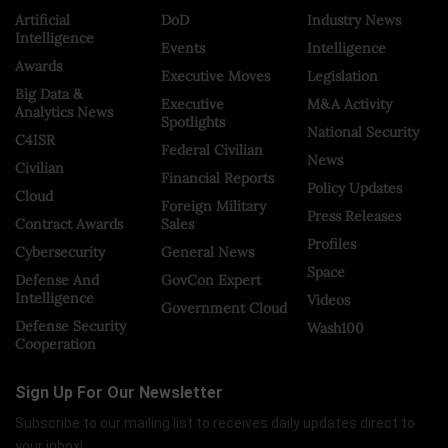
Artificial
DoD
Industry News
Intelligence
Events
Intelligence
Awards
Executive Moves
Legislation
Big Data &
Executive
M&A Activity
Analytics News
Spotlights
National Security
C4ISR
Federal Civilian
News
Civilian
Financial Reports
Policy Updates
Cloud
Foreign Military
Press Releases
Contract Awards
Sales
Profiles
Cybersecurity
General News
Space
Defense And
GovCon Expert
Intelligence
Videos
Government Cloud
Defense Security
Wash100
Cooperation
Sign Up For Our Newsletter
Subscribe to our mailing list to receives daily updates direct to
your inbox!