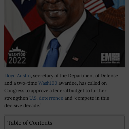
Lloyd Austin
, secretary of the Department of Defense
and a two-time
Wash100
awardee, has called on
Congress to approve a federal budget to further
strengthen
U.S. deterrence
and “compete in this
decisive decade.”
Table of Contents