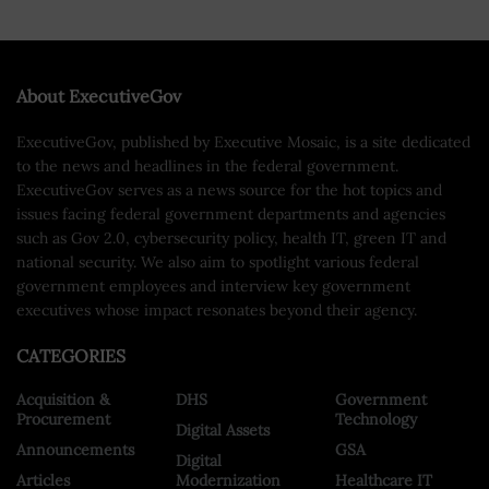
About ExecutiveGov
ExecutiveGov, published by Executive Mosaic, is a site dedicated
to the news and headlines in the federal government.
ExecutiveGov serves as a news source for the hot topics and
issues facing federal government departments and agencies
such as Gov 2.0, cybersecurity policy, health IT, green IT and
national security. We also aim to spotlight various federal
government employees and interview key government
executives whose impact resonates beyond their agency.
CATEGORIES
Acquisition &
DHS
Government
Procurement
Technology
Digital Assets
Announcements
GSA
Digital
Articles
Modernization
Healthcare IT