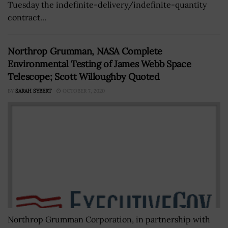
Tuesday the indefinite-delivery/indefinite-quantity
contract...
Northrop Grumman, NASA Complete
Environmental Testing of James Webb Space
Telescope; Scott Willoughby Quoted
BY
SARAH SYBERT
OCTOBER 7, 2020
Northrop Grumman Corporation, in partnership with