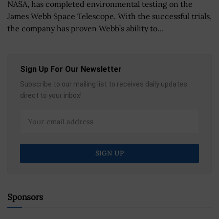
NASA, has completed environmental testing on the
James Webb Space Telescope. With the successful trials,
the company has proven Webb’s ability to...
Sign Up For Our Newsletter
Subscribe to our mailing list to receives daily updates
direct to your inbox!
Sponsors