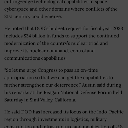
cutting-edge technological capabilities in space,
cyberspace and other domains where conflicts of the
21st century could emerge.
He noted that DOD’s budget request for fiscal year 2023
includes $34 billion in funds to support the continued
modernization of the country’s nuclear triad and
improve its nuclear command, control and
communications capabilities.
“
So let me urge Congress to pass an on-time
appropriation so that we can get the capabilities to
further strengthen our deterrence,” Austin said during
his remarks at the Reagan National Defense Forum held
Saturday in Simi Valley, California.
He said DOD has increased its focus on the Indo-Pacific
region through investments in logistics, military
construction and infrastructure and mobilization of U.S.