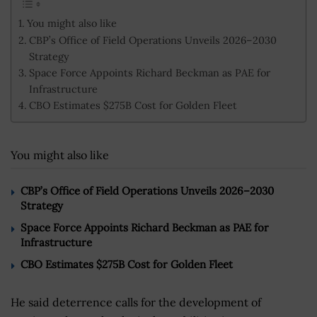
You might also like
CBP’s Office of Field Operations Unveils 2026–2030
Strategy
Space Force Appoints Richard Beckman as PAE for
Infrastructure
CBO Estimates $275B Cost for Golden Fleet
You might also like
CBP’s Office of Field Operations Unveils 2026–2030
Strategy
Space Force Appoints Richard Beckman as PAE for
Infrastructure
CBO Estimates $275B Cost for Golden Fleet
He said deterrence calls for the development of