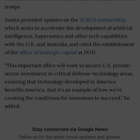
troops.
Austin provided updates on the
AUKUS partnership
,
which seeks to accelerate the development of artificial
intelligence, hypersonics and other tech capabilities
with the U.K. and Australia, and cited the establishment
of the
office of strategic capital
at DOD.
“
This important office will work to secure U.S. private-
sector investment in critical defense-technology areas,
ensuring that technology developed in America
benefits America. And it’s an example of how we’re
creating the conditions for innovators to succeed,” he
added.
Stay connected via Google News
Follow us for the latest travel updates and guides.