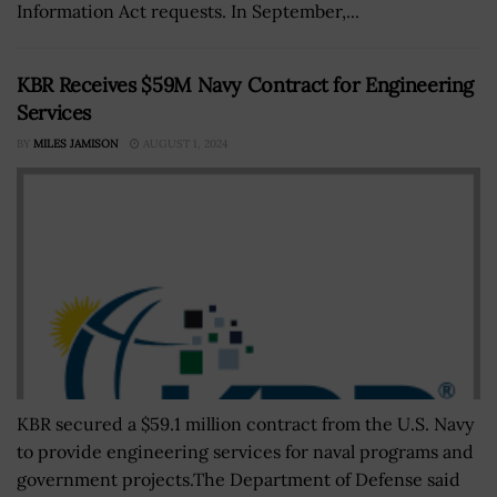
Information Act requests. In September,...
KBR Receives $59M Navy Contract for Engineering
Services
BY
MILES JAMISON
AUGUST 1, 2024
KBR secured a $59.1 million contract from the U.S. Navy
to provide engineering services for naval programs and
government projects.The Department of Defense said