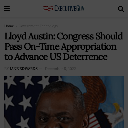
Home
Government Technology
Lloyd Austin: Congress Should
Pass On-Time Appropriation
to Advance US Deterrence
BY
JANE EDWARDS
December 5, 2022