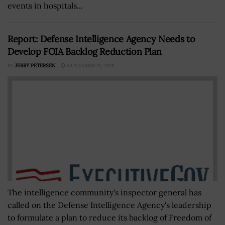
events in hospitals...
Report: Defense Intelligence Agency Needs to
Develop FOIA Backlog Reduction Plan
BY
JERRY PETERSEN
NOVEMBER 21, 2018
The intelligence community's inspector general has
called on the Defense Intelligence Agency's leadership
to formulate a plan to reduce its backlog of Freedom of