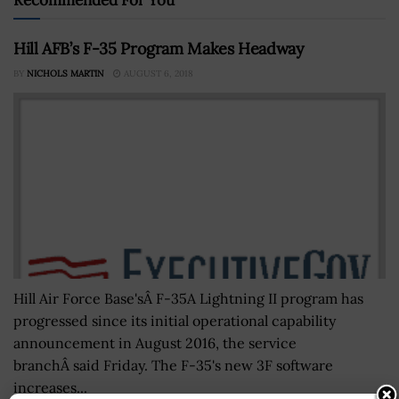
Hill AFB’s F-35 Program Makes Headway
BY
NICHOLS MARTIN
AUGUST 6, 2018
Hill Air Force Base'sÂ F-35A Lightning II program has
progressed since its initial operational capability
announcement in August 2016, the service
branchÂ said Friday. The F-35's new 3F software
increases...