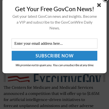
Get Your Free GovCon News!
CMS Competition Seeks to Accelerate AI
Get your latest GovCon news and insights. Become
Utilization in Health Care
a VIP and subscribe to the GovConWire Daily
BY
MATTHEW NELSON
APRIL 1, 2019
News.
We promise not to spam you. You can unsubscribe at any time.
The Centers for Medicare and Medicaid Services
announced a competition that will offer up to $1.65M
for artificial intelligence-driven initiatives to
forecast unplanned admissions and other adverse