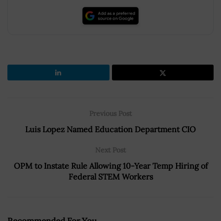
Previous Post
Luis Lopez Named Education Department CIO
Next Post
OPM to Instate Rule Allowing 10-Year Temp Hiring of
Federal STEM Workers
Recommended For You