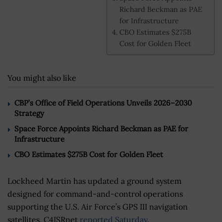
Richard Beckman as PAE
for Infrastructure
CBO Estimates $275B
Cost for Golden Fleet
You might also like
CBP’s Office of Field Operations Unveils 2026–2030
Strategy
Space Force Appoints Richard Beckman as PAE for
Infrastructure
CBO Estimates $275B Cost for Golden Fleet
Lockheed Martin has updated a ground system
designed for command-and-control operations
supporting the U.S. Air Force’s GPS III navigation
satellites, C4ISRnet
reported Saturday
.