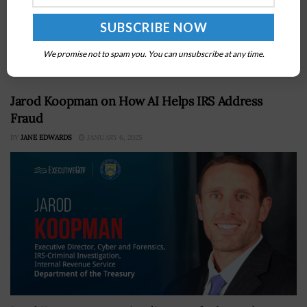
Fort Myer Construction Corp. has won a $161 million
contract for the first major repair of the 25-mile George
Washington Parkway in Northern Virginia in nearly six
decades,...
We promise not to spam you. You can unsubscribe at any time.
Jarod Koopman on How AI Helps IRS Address
Fraud
BY
JANE EDWARDS
JANUARY 6, 2025