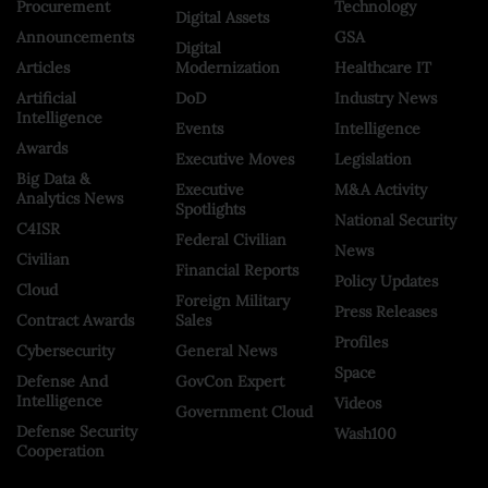
Procurement
Technology
Digital Assets
Announcements
GSA
Digital
Articles
Modernization
Healthcare IT
Artificial
DoD
Industry News
Intelligence
Events
Intelligence
Awards
Executive Moves
Legislation
Big Data &
Executive
M&A Activity
Analytics News
Spotlights
National Security
C4ISR
Federal Civilian
News
Civilian
Financial Reports
Policy Updates
Cloud
Foreign Military
Press Releases
Contract Awards
Sales
Profiles
Cybersecurity
General News
Space
Defense And
GovCon Expert
Intelligence
Videos
Government Cloud
Defense Security
Wash100
Cooperation