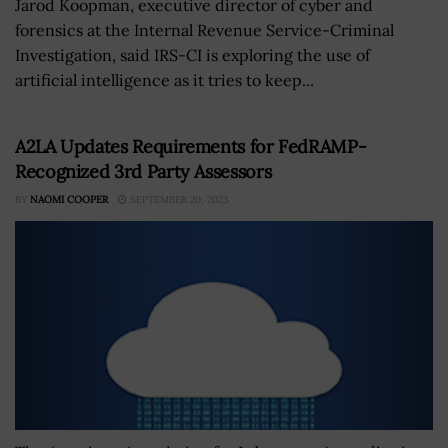
Jarod Koopman, executive director of cyber and
forensics at the Internal Revenue Service-Criminal
Investigation, said IRS-CI is exploring the use of
artificial intelligence as it tries to keep...
A2LA Updates Requirements for FedRAMP-
Recognized 3rd Party Assessors
BY
NAOMI COOPER
SEPTEMBER 20, 2023