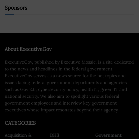
Sponsors
About ExecutiveGov
ExecutiveGov, published by Executive Mosaic, is a site dedicated
to the news and headlines in the federal government.
ExecutiveGov serves as a news source for the hot topics and
issues facing federal government departments and agencies
such as Gov 2.0, cybersecurity policy, health IT, green IT and
national security. We also aim to spotlight various federal
government employees and interview key government
executives whose impact resonates beyond their agency.
CATEGORIES
Acquisition &
DHS
Government