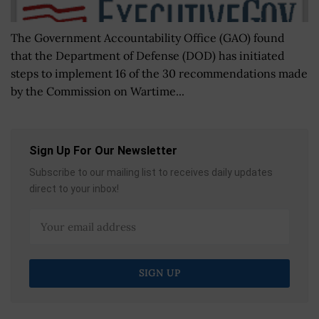
The Government Accountability Office (GAO) found
that the Department of Defense (DOD) has initiated
steps to implement 16 of the 30 recommendations made
by the Commission on Wartime...
Sign Up For Our Newsletter
Subscribe to our mailing list to receives daily updates
direct to your inbox!