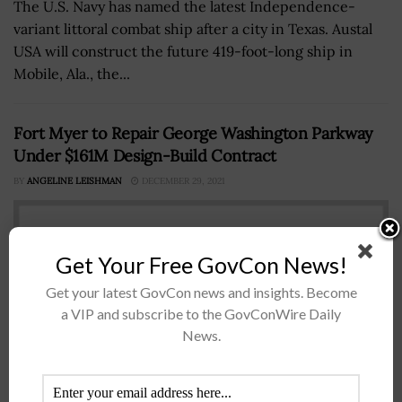
The U.S. Navy has named the latest Independence-
variant littoral combat ship after a city in Texas. Austal
USA will construct the future 419-foot-long ship in
Mobile, Ala., the...
Fort Myer to Repair George Washington Parkway
Under $161M Design-Build Contract
BY
ANGELINE LEISHMAN
DECEMBER 29, 2021
Get Your Free GovCon News!
Get your latest GovCon news and insights. Become
a VIP and subscribe to the GovConWire Daily
News.