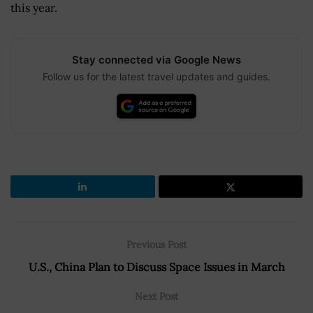
this year.
Stay connected via Google News
Follow us for the latest travel updates and guides.
Previous Post
U.S., China Plan to Discuss Space Issues in March
Next Post