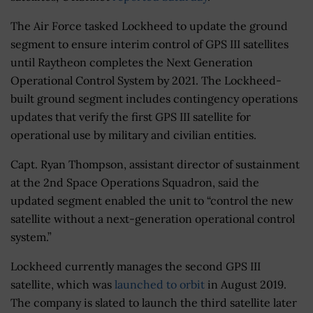
The Air Force tasked Lockheed to update the ground
segment to ensure interim control of GPS III satellites
until Raytheon completes the Next Generation
Operational Control System by 2021. The Lockheed-
built ground segment includes contingency operations
updates that verify the first GPS III satellite for
operational use by military and civilian entities.
Capt. Ryan Thompson, assistant director of sustainment
at the 2nd Space Operations Squadron, said the
updated segment enabled the unit to “control the new
satellite without a next-generation operational control
system.”
Lockheed currently manages the second GPS III
satellite, which was
launched to orbit
in August 2019.
The company is slated to launch the third satellite later