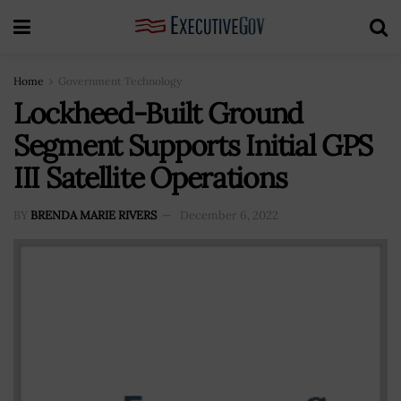
Home
Government Technology
Lockheed-Built Ground
Segment Supports Initial GPS
III Satellite Operations
BY
BRENDA MARIE RIVERS
December 6, 2022