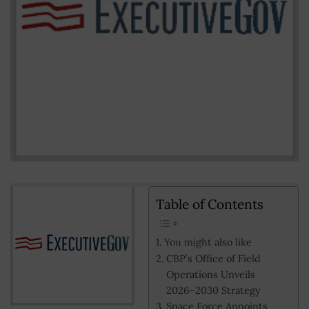
Table of Contents
You might also like
CBP’s Office of Field
Operations Unveils
2026–2030 Strategy
Space Force Appoints