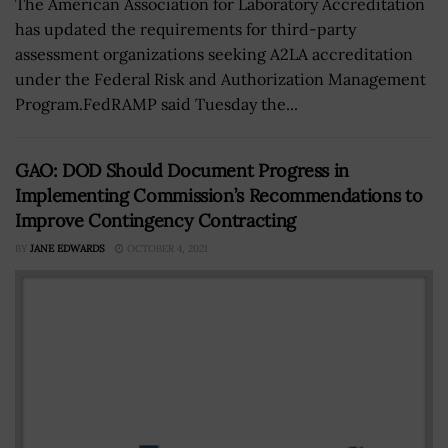
The American Association for Laboratory Accreditation
has updated the requirements for third-party
assessment organizations seeking A2LA accreditation
under the Federal Risk and Authorization Management
Program.FedRAMP said Tuesday the...
GAO: DOD Should Document Progress in
Implementing Commission’s Recommendations to
Improve Contingency Contracting
BY
JANE EDWARDS
OCTOBER 4, 2021