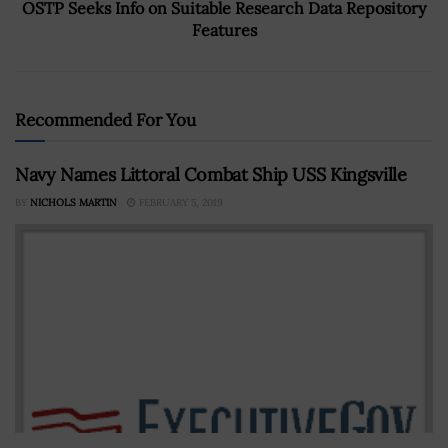
OSTP Seeks Info on Suitable Research Data Repository
Features
Recommended For You
Navy Names Littoral Combat Ship USS Kingsville
BY
NICHOLS MARTIN
FEBRUARY 5, 2019