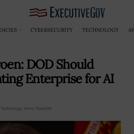
ENCIES
CYBERSECURITY
TECHNOLOGY
A
Groen: DOD Should
ing Enterprise for AI
 Technology
,
News
,
Wash100