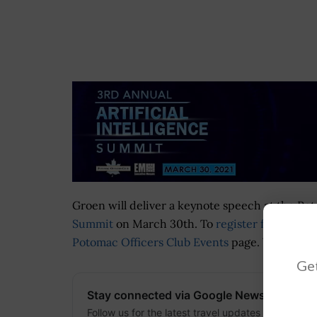
Groen will deliver a keynote speech at the Po
Summit
on March 30th. To
register for this vi
Potomac Officers Club Events
page. You can al
Get
Stay connected via Google News
Follow us for the latest travel updates and guides