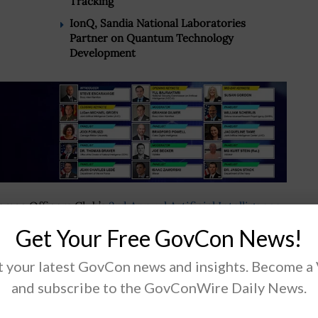
Tracking
IonQ, Sandia National Laboratories
Partner on Quantum Technology
Development
tomac Officers Club’s
3rd Annual Artificial Intelligence
rtual forum
and view other upcoming events, visit the
Get Your Free GovCon News!
so click the banner above.
 your latest GovCon news and insights. Become a
and subscribe to the GovConWire Daily News.
.