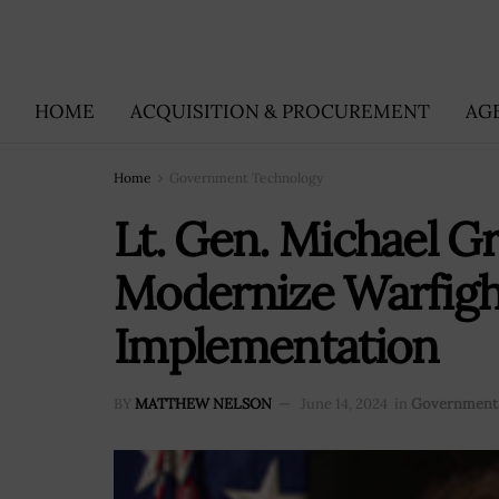
HOME
ACQUISITION & PROCUREMENT
AG
Home
Government Technology
Lt. Gen. Michael 
Modernize Warfight
Implementation
BY
MATTHEW NELSON
June 14, 2024
in
Government