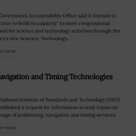
Government Accountability Office said it intends to
tinue to build its capacity” to meet congressional
nd for science and technology activities through the
cy’s new Science, Technology...
AD MORE
Navigation and Timing Technologies
National Institute of Standards and Technology (NIST)
published a request for information to seek inputs on
usage of positioning, navigation and timing services.
AD MORE