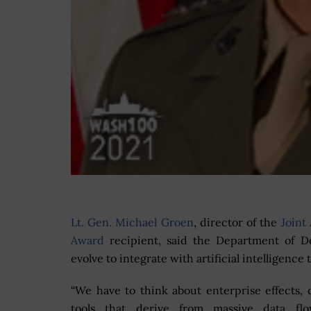
Lt. Gen. Michael Groen
, director of the
Joint 
Award
recipient, said the Department of D
evolve to integrate with artificial intelligen
“We have to think about enterprise effects, 
tools that derive from massive data fl