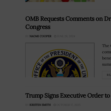
OMB Requests Comments on Draf
Congress
BY
NAOMI COOPER
JUNE 28, 2024
The 
comm
bene
summ
RE
Trump Signs Executive Order to 
BY
KRISTEN SMITH
OCTOBER 17, 2025