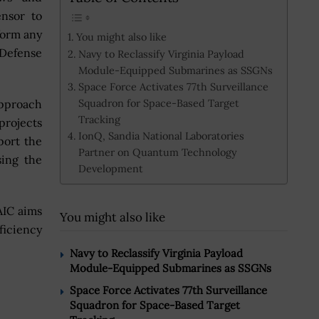
ensor to
form any
You might also like
 Defense
Navy to Reclassify Virginia Payload
Module-Equipped Submarines as SSGNs
Space Force Activates 77th Surveillance
Squadron for Space-Based Target
pproach
Tracking
projects
IonQ, Sandia National Laboratories
port the
Partner on Quantum Technology
sing the
Development
AIC aims
You might also like
ficiency
Navy to Reclassify Virginia Payload
Module-Equipped Submarines as SSGNs
Space Force Activates 77th Surveillance
Squadron for Space-Based Target