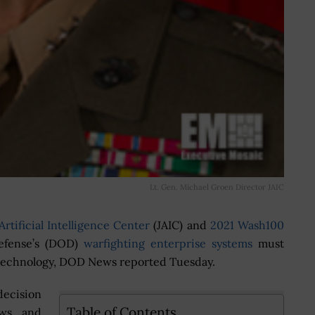
Lt. Gen. Michael Groen Director JAIC
Artificial Intelligence Center
(JAIC) and
2021 Wash100
efense’s (DOD)
warfighting enterprise systems
must
ce technology, DOD News reported Tuesday.
decision
Table of Contents
ows and