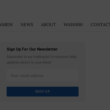
WARDS
NEWS
ABOUT
WASH100
CONTACT
Sign Up For Our Newsletter
Subscribe to our mailing list to receives daily
updates direct to your inbox!