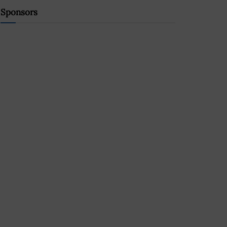
Sponsors