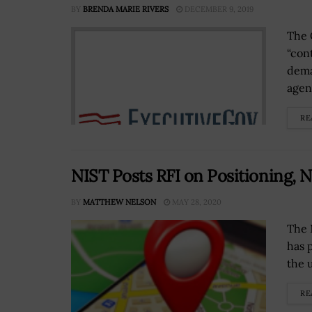
BY
BRENDA MARIE RIVERS
DECEMBER 9, 2019
The 
“con
dema
agen
RE
NIST Posts RFI on Positioning, 
BY
MATTHEW NELSON
MAY 28, 2020
The 
has 
the 
RE