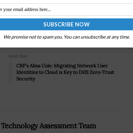
Tweet
19
We promise not to spam you. You can unsubscribe at any time.
Next Post
CBP’s Alma Cole: Migrating Network User
Identities to Cloud is Key to DHS Zero-Trust
Security
 Technology Assessment Team