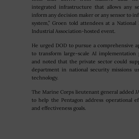
integrated infrastructure that allows any s
inform any decision maker or any sensor to in
system,” Groen told attendees at a National
Industrial Association-hosted event.
He urged DOD to pursue a comprehensive a
to transform large-scale AI implementation 
and noted that the private sector could sup
department in national security missions u
technology.
The Marine Corps lieutenant general added J
to help the Pentagon address operational ef
and effectiveness goals.