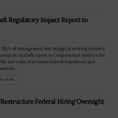
t Regulatory Impact Report to
Office of Management and Budget is seeking industry
ents on its draft report to Congress that outlines the
fits and costs of previous federal regulations and
arizes...
AD MORE
Restructure Federal Hiring Oversight