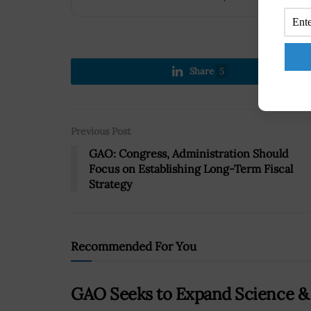
Share
5
Previous Post
GAO: Congress, Administration Should
Focus on Establishing Long-Term Fiscal
Strategy
Recommended For You
GAO Seeks to Expand Science &