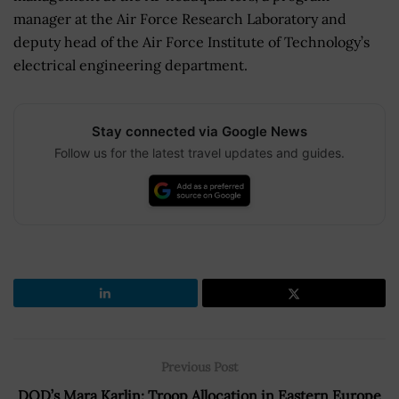
manager at the Air Force Research Laboratory and
deputy head of the Air Force Institute of Technology’s
electrical engineering department.
Stay connected via Google News
Follow us for the latest travel updates and guides.
Previous Post
DOD’s Mara Karlin: Troop Allocation in Eastern Europe