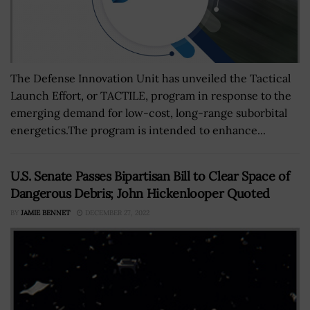
The Defense Innovation Unit has unveiled the Tactical
Launch Effort, or TACTILE, program in response to the
emerging demand for low-cost, long-range suborbital
energetics.The program is intended to enhance...
U.S. Senate Passes Bipartisan Bill to Clear Space of
Dangerous Debris; John Hickenlooper Quoted
BY
JAMIE BENNET
DECEMBER 27, 2022