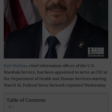
Karl Mathias
, chief information officer of the U.S.
Marshals Service, has been appointed to serve as CIO at
the Department of Health and Human Services starting
March 14, Federal News Network reported Wednesday.
Table of Contents