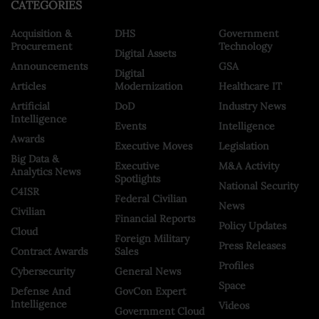
CATEGORIES
Acquisition &
DHS
Government
Procurement
Technology
Digital Assets
Announcements
GSA
Digital
Articles
Modernization
Healthcare IT
Artificial
DoD
Industry News
Intelligence
Events
Intelligence
Awards
Executive Moves
Legislation
Big Data &
Executive
M&A Activity
Analytics News
Spotlights
National Security
C4ISR
Federal Civilian
News
Civilian
Financial Reports
Policy Updates
Cloud
Foreign Military
Press Releases
Contract Awards
Sales
Profiles
Cybersecurity
General News
Space
Defense And
GovCon Expert
Intelligence
Videos
Government Cloud