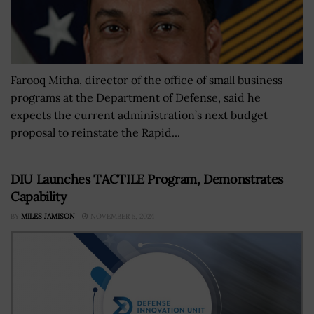
Farooq Mitha, director of the office of small business
programs at the Department of Defense, said he
expects the current administration’s next budget
proposal to reinstate the Rapid...
DIU Launches TACTILE Program, Demonstrates
Capability
BY
MILES JAMISON
NOVEMBER 5, 2024