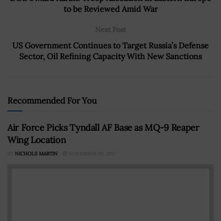
to be Reviewed Amid War
Next Post
US Government Continues to Target Russia’s Defense
Sector, Oil Refining Capacity With New Sanctions
Recommended For You
Air Force Picks Tyndall AF Base as MQ-9 Reaper
Wing Location
BY
NICHOLS MARTIN
NOVEMBER 29, 2017