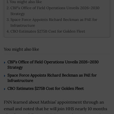
You might also like
CBP’s Office of Field Operations Unveils 2026–2030
Strategy
Space Force Appoints Richard Beckman as PAE for
Infrastructure
CBO Estimates $275B Cost for Golden Fleet
You might also like
CBP’s Office of Field Operations Unveils 2026–2030
Strategy
Space Force Appoints Richard Beckman as PAE for
Infrastructure
CBO Estimates $275B Cost for Golden Fleet
FNN learned about Mathias’ appointment through an
email and noted that he will join HHS nearly 10 months