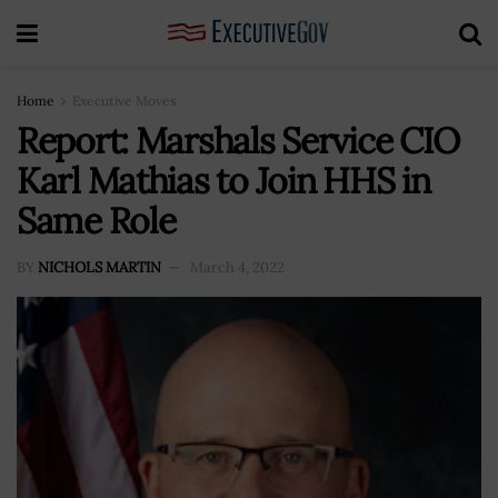
Home
Executive Moves
Report: Marshals Service CIO
Karl Mathias to Join HHS in
Same Role
BY
NICHOLS MARTIN
March 4, 2022