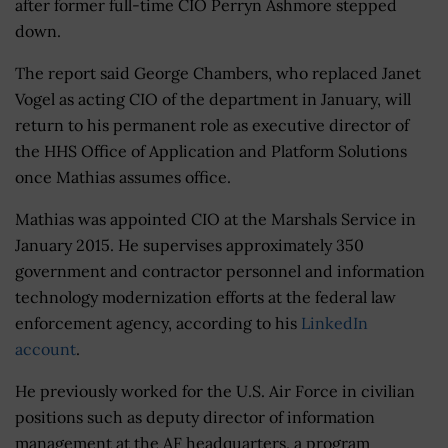
after former full-time CIO Perryn Ashmore stepped
down.
The report said George Chambers, who replaced Janet
Vogel as acting CIO of the department in January, will
return to his permanent role as executive director of
the HHS Office of Application and Platform Solutions
once Mathias assumes office.
Mathias was appointed CIO at the Marshals Service in
January 2015. He supervises approximately 350
government and contractor personnel and information
technology modernization efforts at the federal law
enforcement agency, according to his
LinkedIn
account
.
He previously worked for the U.S. Air Force in civilian
positions such as deputy director of information
management at the AF headquarters, a program