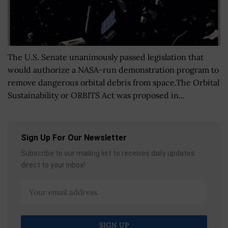
The U.S. Senate unanimously passed legislation that
would authorize a NASA-run demonstration program to
remove dangerous orbital debris from space.The Orbital
Sustainability or ORBITS Act was proposed in...
Sign Up For Our Newsletter
Subscribe to our mailing list to receives daily updates
direct to your inbox!