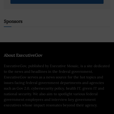
Sponsors
About ExecutiveGov
ExecutiveGov, published by Executive Mosaic, is a site dedicated
to the news and headlines in the federal government.
ExecutiveGov serves as a news source for the hot topics and
issues facing federal government departments and agencies
such as Gov 2.0, cybersecurity policy, health IT, green IT and
national security. We also aim to spotlight various federal
government employees and interview key government
executives whose impact resonates beyond their agency.