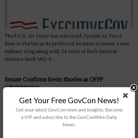
TheÂ U.S. Air Force has selectedÂ Tyndall Air Force
Base in Florida as its preferred location to house a new
military wing along with 24 units of theÂ General
Atomics-built MQ-9...
Senate Confirms Kevin Rhodes as OFPP
Administrator
BY
MILES JAMISON
OCTOBER 8, 2025
Get Your Free GovCon News!
Get your latest GovCon news and insights. Become
a VIP and subscribe to the GovConWire Daily
News.