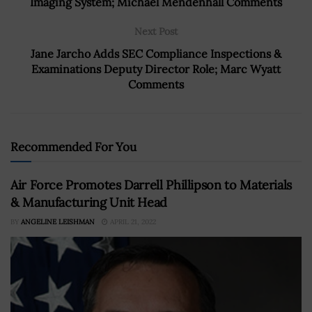
Imaging System; Michael Mendenhall Comments
Next Post
Jane Jarcho Adds SEC Compliance Inspections &
Examinations Deputy Director Role; Marc Wyatt
Comments
Recommended For You
Air Force Promotes Darrell Phillipson to Materials
& Manufacturing Unit Head
BY
ANGELINE LEISHMAN
APRIL 21, 2022