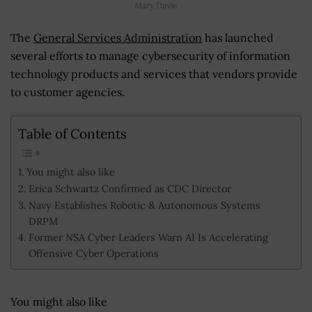
Mary Davie
The
General Services Administration
has launched
several efforts to manage cybersecurity of information
technology products and services that vendors provide
to customer agencies.
Table of Contents
You might also like
Erica Schwartz Confirmed as CDC Director
Navy Establishes Robotic & Autonomous Systems
DRPM
Former NSA Cyber Leaders Warn AI Is Accelerating
Offensive Cyber Operations
You might also like