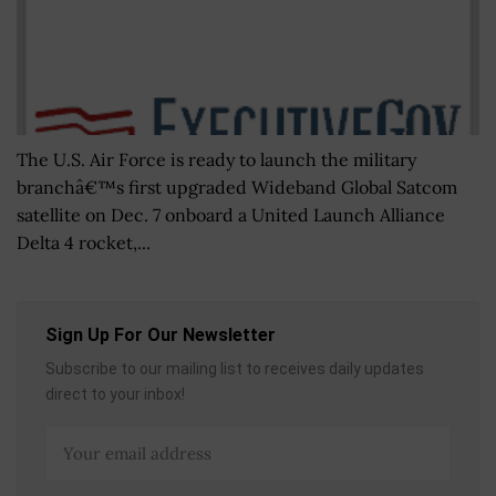
The U.S. Air Force is ready to launch the military
branchâ€™s first upgraded Wideband Global Satcom
satellite on Dec. 7 onboard a United Launch Alliance
Delta 4 rocket,...
Sign Up For Our Newsletter
Subscribe to our mailing list to receives daily updates
direct to your inbox!