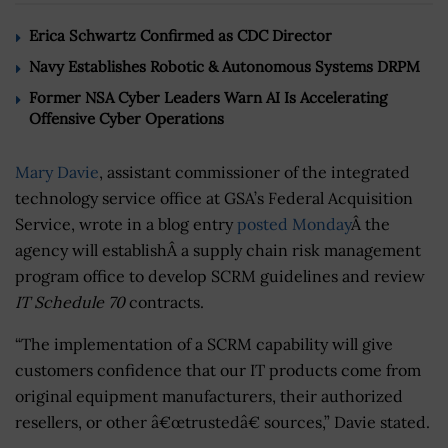
Erica Schwartz Confirmed as CDC Director
Navy Establishes Robotic & Autonomous Systems DRPM
Former NSA Cyber Leaders Warn AI Is Accelerating
Offensive Cyber Operations
Mary Davie
, assistant commissioner of the integrated
technology service office at GSA’s Federal Acquisition
Service, wrote in a blog entry
posted Monday
Â the
agency will establishÂ a supply chain risk management
program office to develop SCRM guidelines and review
IT Schedule 70
contracts.
“The implementation of a SCRM capability will give
customers confidence that our IT products come from
original equipment manufacturers, their authorized
resellers, or other â€œtrustedâ€ sources,” Davie stated.