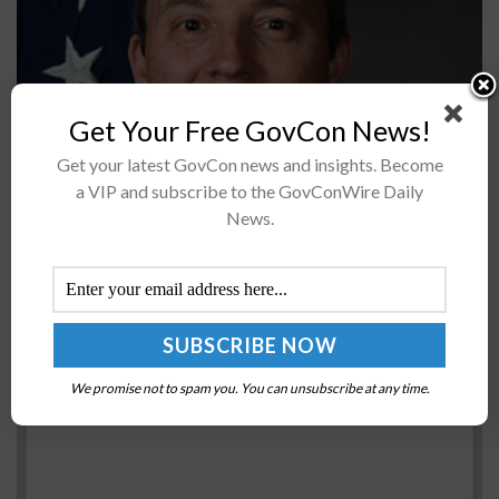
Get Your Free GovCon News!
Darrell Phillipson, former vice director of the Air Force
Get your latest GovCon news and insights. Become
Research Laboratory's 711th Human Performance Wing,
a VIP and subscribe to the GovConWire Daily
assumed leadership of the materials and manufacturing
News.
directorate at AFRL and received appointment...
Jens Stoltenberg: Defense Ministers to Tackle
Security Challenges at NATO Meeting in Brussels
BY
SCOTT NICHOLAS
FEBRUARY 15, 2017
We promise not to spam you. You can unsubscribe at any time.