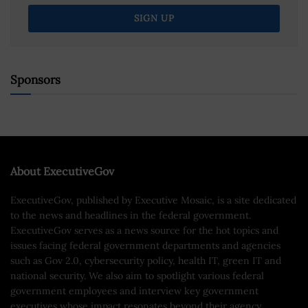
Sponsors
About ExecutiveGov
ExecutiveGov, published by Executive Mosaic, is a site dedicated
to the news and headlines in the federal government.
ExecutiveGov serves as a news source for the hot topics and
issues facing federal government departments and agencies
such as Gov 2.0, cybersecurity policy, health IT, green IT and
national security. We also aim to spotlight various federal
government employees and interview key government
executives whose impact resonates beyond their agency.