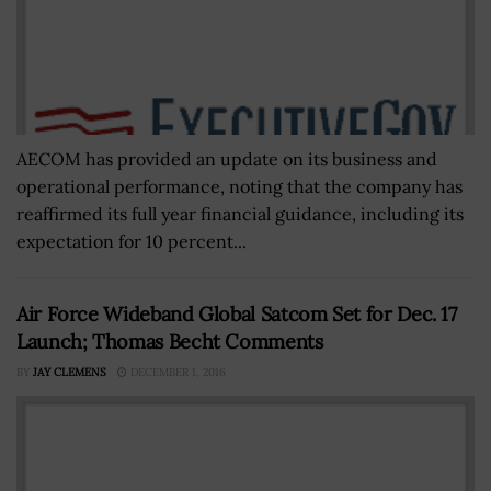
AECOM has provided an update on its business and
operational performance, noting that the company has
reaffirmed its full year financial guidance, including its
expectation for 10 percent...
Air Force Wideband Global Satcom Set for Dec. 17
Launch; Thomas Becht Comments
BY
JAY CLEMENS
DECEMBER 1, 2016