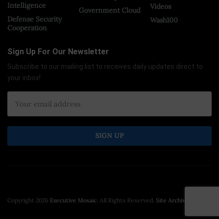
Intelligence
Videos
Government Cloud
Defense Security
Wash100
Cooperation
Sign Up For Our Newsletter
Subscribe to our mailing list to receives daily updates direct to
your inbox!
Copyright 2026
Executive Mosaic
. All Rights Reserved.
Site Archive