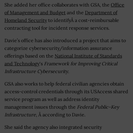
She added her office collaborates with GSA, the
Office
of Management and Budget
and the
Department of
Homeland Security
to identifyÂ a cost-reimbursable
contracting tool for incident response services.
Davie’s office has also introduced a project that aims to
categorize cybersecurity/information assurance
offerings based on the
National Institute of Standards
and Technology
‘s
Framework for Improving Critical
Infrastructure Cybersecurity
.
GSA also works to help federal civilian agencies obtain
access-control credentials through its USAccess shared
service program as well as address identity
management issues through the
Federal Public-Key
Infrastructure
, Â according to Davie.
She said the agency also integrated security