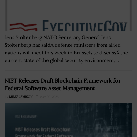
Jens Stoltenberg NATO Secretary General Jens
Stoltenberg has saidÂ defense ministers from allied
nations will meet this week in Brussels to discussÂ the
current state of the global security environment,...
NIST Releases Draft Blockchain Framework for
Federal Software Asset Management
BY
MILES JAMISON
MAY 20, 2026