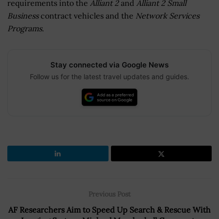
requirements into the
Alliant 2
and
Alliant 2 Small
Business
contract vehicles and the
Network Services
Programs
.
Stay connected via Google News
Follow us for the latest travel updates and guides.
Previous Post
AF Researchers Aim to Speed Up Search & Rescue With