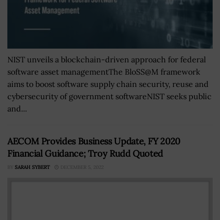
NIST unveils a blockchain-driven approach for federal
software asset managementThe BloSS@M framework
aims to boost software supply chain security, reuse and
cybersecurity of government softwareNIST seeks public
and...
AECOM Provides Business Update, FY 2020
Financial Guidance; Troy Rudd Quoted
BY
SARAH SYBERT
DECEMBER 5, 2022