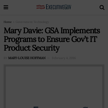
Home
Government Technology
Mary Davie: GSA Implements
Programs to Ensure Gov’t IT
Product Security
BY
MARY-LOUISE HOFFMAN
February 4, 2016