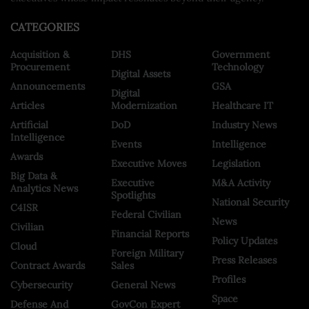
CATEGORIES
Acquisition &
DHS
Government
Procurement
Technology
Digital Assets
Announcements
GSA
Digital
Articles
Modernization
Healthcare IT
Artificial
DoD
Industry News
Intelligence
Events
Intelligence
Awards
Executive Moves
Legislation
Big Data &
Executive
M&A Activity
Analytics News
Spotlights
National Security
C4ISR
Federal Civilian
News
Civilian
Financial Reports
Policy Updates
Cloud
Foreign Military
Press Releases
Contract Awards
Sales
Profiles
Cybersecurity
General News
Space
Defense And
GovCon Expert