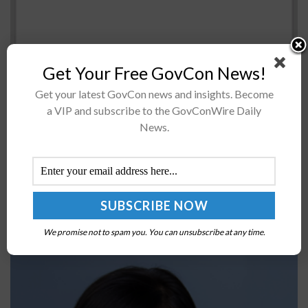
Get Your Free GovCon News!
Get your latest GovCon news and insights. Become
Sen. David Vitter (R-Louisiana)Â David VitterÂ will
a VIP and subscribe to the GovConWire Daily
continue his block ofÂ the nomination of Beth Cobert as
News.
director of the Office of Personnel ManagementÂ on a
full-time basis. Vitter told lawmakers in...
Jessica Rosenworcel to Establish Space Bureau,
Office of International Affairs at FCC
We promise not to spam you. You can unsubscribe at any time.
BY
JANE EDWARDS
NOVEMBER 4, 2022