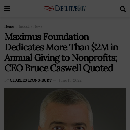
Home
Industry News
Maximus Foundation
Dedicates More Than $2M in
Annual Giving to Nonprofits;
CEO Bruce Caswell Quoted
BY
CHARLES LYONS-BURT
June 13, 2022