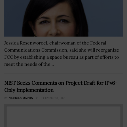
Jessica Rosenworcel, chairwoman of the Federal
Communications Commission, said she will reorganize
FCC by establishing a space bureau as part of efforts to
meet the needs of the...
NIST Seeks Comments on Project Draft for IPv6-
Only Implementation
BY
NICHOLS MARTIN
DECEMBER 13, 2021