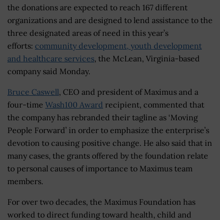
the donations are expected to reach 167 different
organizations and are designed to lend assistance to the
three designated areas of need in this year’s
efforts:
community development, youth development
and healthcare services
, the McLean, Virginia-based
company said Monday.
Bruce Caswell
, CEO and president of Maximus and a
four-time
Wash100 Award
recipient, commented that
the company has rebranded their tagline as ‘Moving
People Forward’ in order to emphasize the enterprise’s
devotion to causing positive change. He also said that in
many cases, the grants offered by the foundation relate
to personal causes of importance to Maximus team
members.
For over two decades, the Maximus Foundation has
worked to direct funding toward health, child and