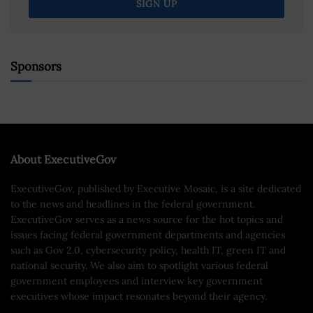
Sponsors
About ExecutiveGov
ExecutiveGov, published by Executive Mosaic, is a site dedicated
to the news and headlines in the federal government.
ExecutiveGov serves as a news source for the hot topics and
issues facing federal government departments and agencies
such as Gov 2.0, cybersecurity policy, health IT, green IT and
national security. We also aim to spotlight various federal
government employees and interview key government
executives whose impact resonates beyond their agency.