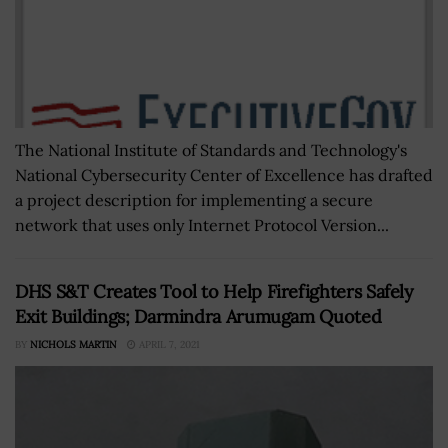
The National Institute of Standards and Technology's
National Cybersecurity Center of Excellence has drafted
a project description for implementing a secure
network that uses only Internet Protocol Version...
DHS S&T Creates Tool to Help Firefighters Safely
Exit Buildings; Darmindra Arumugam Quoted
BY
NICHOLS MARTIN
APRIL 7, 2021