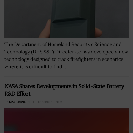
The Department of Homeland Security's Science and
Technology (DHS S&T) Directorate has developed a new
technology designed to track firefighters in scenarios
where it is difficult to find...
NASA Shares Developments in Solid-State Battery
R&D Effort
BY
JAMIE BENNET
OCTOBER 11, 2022