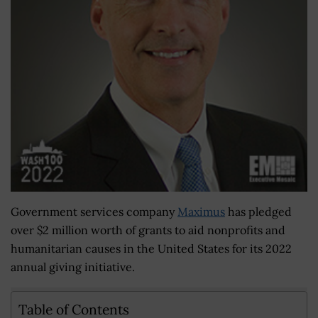
Government services company
Maximus
has pledged
over $2 million worth of grants to aid nonprofits and
humanitarian causes in the United States for its 2022
annual giving initiative.
Table of Contents