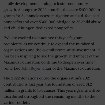
family development, aiming to foster community
growth. Among the 2022 contributions are $400,000 in
grants for 34 homelessness mitigation and aid-focused
nonprofits and over $300,000 pledged to 25 child abuse
and child hunger-dedicated nonprofits.
“We are excited to announce this year’s grant
recipients, as we continue to expand the number of
organizations and the overall community investment. It
has been inspiring to see the growth and impact of the
Maximus Foundation continue to deepen over time,”
remarked
John Boyer
, chair of the Maximus Foundation.
The 2022 donations outdo the organization’s 2021
contributions; last year, the foundation offered $1.2
million in grants to 154 causes. This year’s grants will be
distributed throughout the remaining months to their
various outlets.