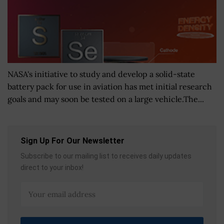
NASA's initiative to study and develop a solid-state
battery pack for use in aviation has met initial research
goals and may soon be tested on a large vehicle.The...
Sign Up For Our Newsletter
Subscribe to our mailing list to receives daily updates
direct to your inbox!