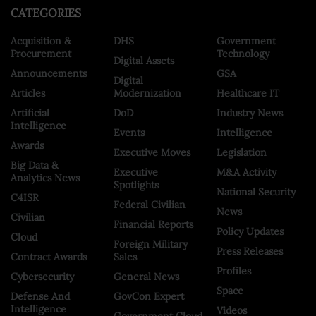
CATEGORIES
Acquisition &
DHS
Government
Procurement
Technology
Digital Assets
Announcements
GSA
Digital
Articles
Modernization
Healthcare IT
Artificial
DoD
Industry News
Intelligence
Events
Intelligence
Awards
Executive Moves
Legislation
Big Data &
Executive
M&A Activity
Analytics News
Spotlights
National Security
C4ISR
Federal Civilian
News
Civilian
Financial Reports
Policy Updates
Cloud
Foreign Military
Press Releases
Contract Awards
Sales
Profiles
Cybersecurity
General News
Space
Defense And
GovCon Expert
Intelligence
Videos
Government Cloud