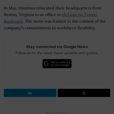
In May, Maximus relocated their headquarters from
Reston, Virginia to an office in
McLean on Tysons
Boulevard
. The move was framed in the context of the
company’s commitments to workforce flexibility.
Stay connected via Google News
Follow us for the latest travel updates and guides.
Previous Post