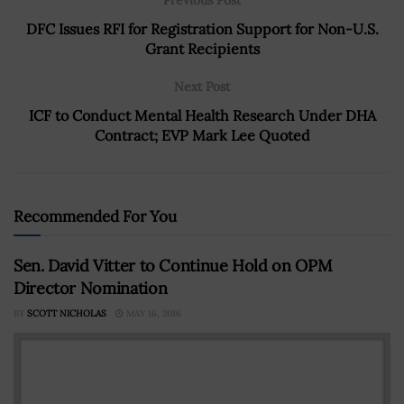
DFC Issues RFI for Registration Support for Non-U.S.
Grant Recipients
Next Post
ICF to Conduct Mental Health Research Under DHA
Contract; EVP Mark Lee Quoted
Recommended For You
Sen. David Vitter to Continue Hold on OPM
Director Nomination
BY
SCOTT NICHOLAS
MAY 16, 2016