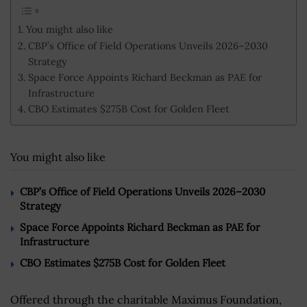
You might also like
CBP’s Office of Field Operations Unveils 2026–2030
Strategy
Space Force Appoints Richard Beckman as PAE for
Infrastructure
CBO Estimates $275B Cost for Golden Fleet
You might also like
CBP’s Office of Field Operations Unveils 2026–2030
Strategy
Space Force Appoints Richard Beckman as PAE for
Infrastructure
CBO Estimates $275B Cost for Golden Fleet
Offered through the charitable Maximus Foundation,