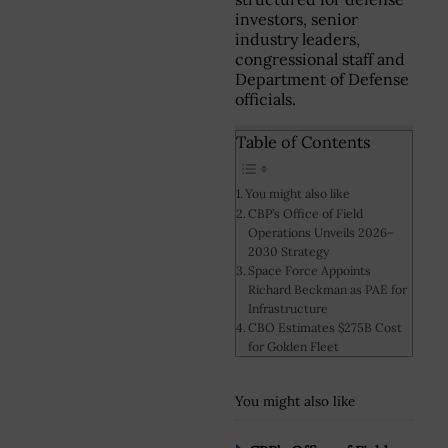
investors, senior
industry leaders,
congressional staff and
Department of Defense
officials.
Table of Contents
You might also like
CBP’s Office of Field
Operations Unveils 2026–
2030 Strategy
Space Force Appoints
Richard Beckman as PAE for
Infrastructure
CBO Estimates $275B Cost
for Golden Fleet
You might also like