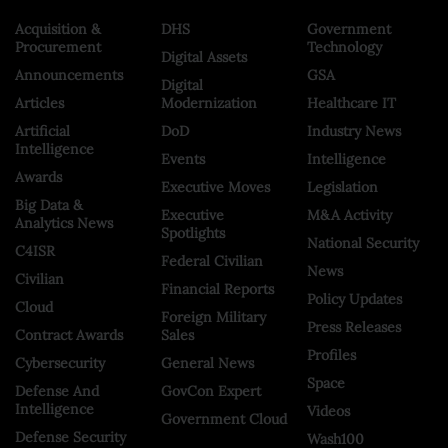
Acquisition &
DHS
Government
Procurement
Technology
Digital Assets
Announcements
GSA
Digital
Articles
Modernization
Healthcare IT
Artificial
DoD
Industry News
Intelligence
Events
Intelligence
Awards
Executive Moves
Legislation
Big Data &
Executive
M&A Activity
Analytics News
Spotlights
National Security
C4ISR
Federal Civilian
News
Civilian
Financial Reports
Policy Updates
Cloud
Foreign Military
Press Releases
Contract Awards
Sales
Profiles
Cybersecurity
General News
Space
Defense And
GovCon Expert
Intelligence
Videos
Government Cloud
Defense Security
Wash100