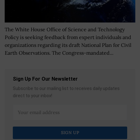
The White House Office of Science and Technology
Policy is seeking feedback from expert individuals and
organizations regarding its draft National Plan for Civil
Earth Observations. The Congress-mandated...
Sign Up For Our Newsletter
Subscribe to our mailing list to receives daily updates
direct to your inbox!