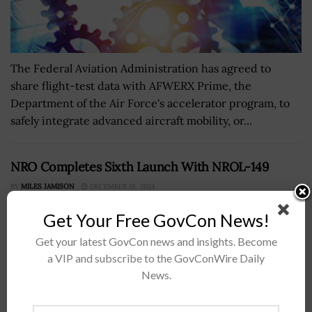
The Federal Aviation Administration has agreed to
share flight-test data with AFWERX Prime, the
Department of the Air Force's accelerator program, to
safely integrate advanced aircraft mobility, or...
NRO Completes Sixth Launch With NROL-149
BY
MILES JAMISON
DECEMBER 18, 2024
Get Your Free GovCon News!
Get your latest GovCon news and insights. Become
a VIP and subscribe to the GovConWire Daily
News.