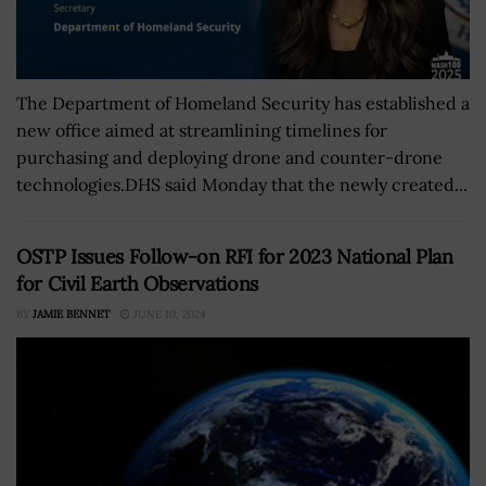
The Department of Homeland Security has established a
new office aimed at streamlining timelines for
purchasing and deploying drone and counter-drone
technologies.DHS said Monday that the newly created...
OSTP Issues Follow-on RFI for 2023 National Plan
for Civil Earth Observations
BY
JAMIE BENNET
JUNE 10, 2024