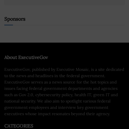
Sponsors
About ExecutiveGov
ExecutiveGov, published by Executive Mosaic, is a site dedicated
to the news and headlines in the federal government.
ExecutiveGov serves as a news source for the hot topics and
issues facing federal government departments and agencies
such as Gov 2.0, cybersecurity policy, health IT, green IT and
national security. We also aim to spotlight various federal
government employees and interview key government
executives whose impact resonates beyond their agency.
CATEGORIES