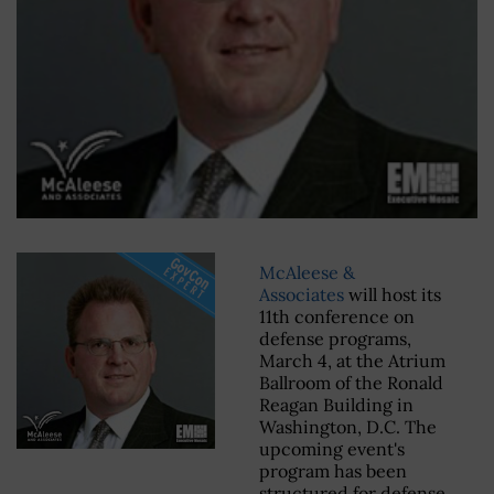
McAleese &
Associates
will host its
11th conference on
defense programs,
March 4, at the Atrium
Ballroom of the Ronald
Reagan Building in
Washington, D.C. The
upcoming event's
program has been
structured for defense