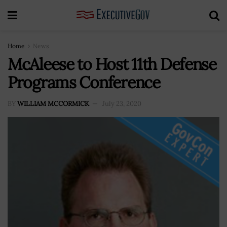
Home
News
McAleese to Host 11th Defense
Programs Conference
BY
WILLIAM MCCORMICK
July 23, 2020