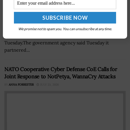
The National Reconnaissance Office launched the
NROL-149 mission from the Space Launch Complex-4
We promise not to spam you. You can unsubscribe at any time.
East at Vandenberg Space Force Base in California on
Tuesday.The government agency said Tuesday it
partnered...
NATO Cooperative Cyber Defense CoE Calls for
Joint Response to NotPetya, WannaCry Attacks
BY
ANNA FORRESTER
JULY 23, 2026