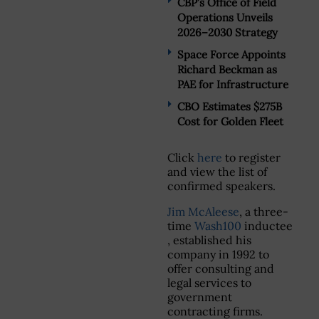
CBP’s Office of Field
Operations Unveils
2026–2030 Strategy
Space Force Appoints
Richard Beckman as
PAE for Infrastructure
CBO Estimates $275B
Cost for Golden Fleet
Click
here
to register
and view the list of
confirmed speakers.
Jim McAleese
, a three-
time
Wash100
inductee
, established his
company in 1992 to
offer consulting and
legal services to
government
contracting firms.