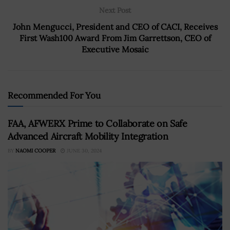
Next Post
John Mengucci, President and CEO of CACI, Receives
First Wash100 Award From Jim Garrettson, CEO of
Executive Mosaic
Recommended For You
FAA, AFWERX Prime to Collaborate on Safe
Advanced Aircraft Mobility Integration
BY
NAOMI COOPER
JUNE 30, 2024