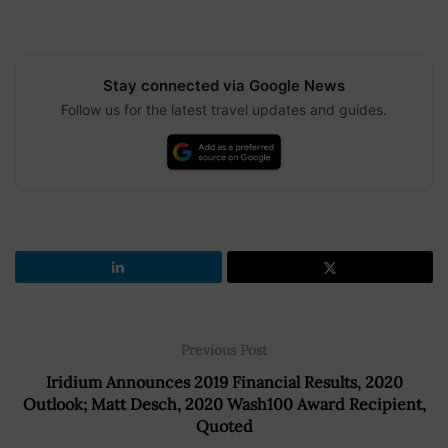
Stay connected via Google News
Follow us for the latest travel updates and guides.
Previous Post
Iridium Announces 2019 Financial Results, 2020
Outlook; Matt Desch, 2020 Wash100 Award Recipient,
Quoted