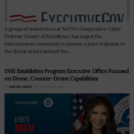
A group of researchers at NATO's Cooperative Cyber
Defense Center of Excellence has urged the
international community to pursue a joint response to
the threat actors behind the...
DHS Establishes Program Executive Office Focused
on Drone, Counter-Drone Capabilities
BY
KRISTEN SMITH
JANUARY 13, 2026