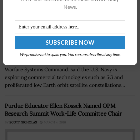
News.
We promise not to spam you. You can unsubscribe at any time.
Rob Wolborsky, chief engineer at Naval Information
Warfare Systems Command, said the U.S. Navy is
exploring commercial technologies such as 5G and
proliferated low Earth orbit satellite constellations...
Purdue Educator Ellen Kossek Named OPM
Research Summit Work-Life Committee Chair
BY
SCOTT NICHOLAS
MARCH 4, 2016