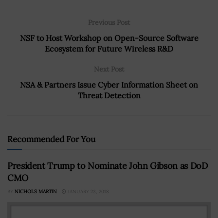
Previous Post
NSF to Host Workshop on Open-Source Software
Ecosystem for Future Wireless R&D
Next Post
NSA & Partners Issue Cyber Information Sheet on
Threat Detection
Recommended For You
President Trump to Nominate John Gibson as DoD
CMO
BY
NICHOLS MARTIN
JANUARY 23, 2018