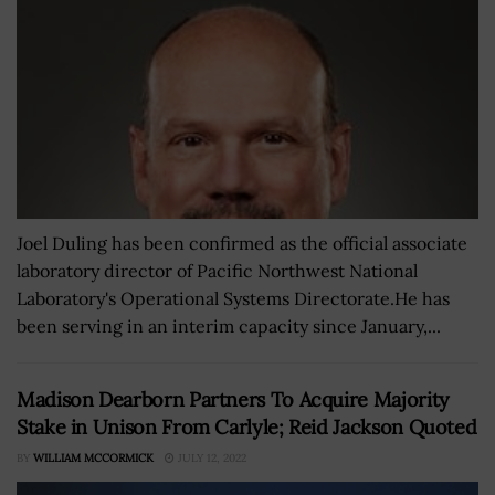
Joel Duling has been confirmed as the official associate
laboratory director of Pacific Northwest National
Laboratory's Operational Systems Directorate.He has
been serving in an interim capacity since January,...
Madison Dearborn Partners To Acquire Majority
Stake in Unison From Carlyle; Reid Jackson Quoted
BY
WILLIAM MCCORMICK
JULY 12, 2022