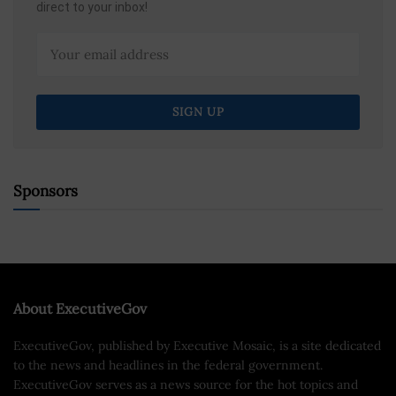
direct to your inbox!
Sponsors
About ExecutiveGov
ExecutiveGov, published by Executive Mosaic, is a site dedicated
to the news and headlines in the federal government.
ExecutiveGov serves as a news source for the hot topics and