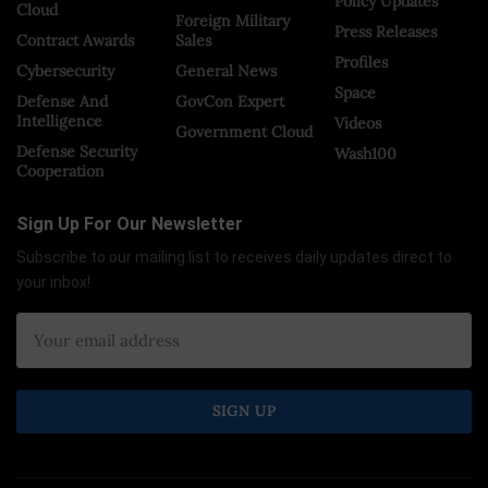
Policy Updates
Cloud
Foreign Military
Press Releases
Contract Awards
Sales
Profiles
Cybersecurity
General News
Space
Defense And
GovCon Expert
Intelligence
Videos
Government Cloud
Defense Security
Wash100
Cooperation
Sign Up For Our Newsletter
Subscribe to our mailing list to receives daily updates direct to
your inbox!