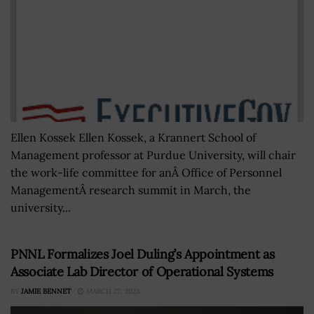
Ellen Kossek Ellen Kossek, a Krannert School of
Management professor at Purdue University, will chair
the work-life committee for anÂ Office of Personnel
ManagementÂ research summit in March, the
university...
PNNL Formalizes Joel Duling’s Appointment as
Associate Lab Director of Operational Systems
BY
JAMIE BENNET
MARCH 27, 2023