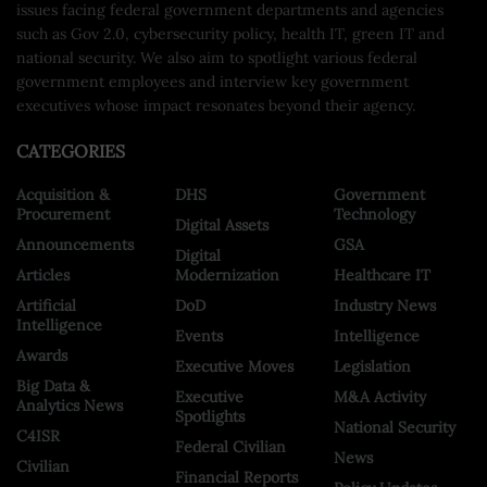
issues facing federal government departments and agencies
such as Gov 2.0, cybersecurity policy, health IT, green IT and
national security. We also aim to spotlight various federal
government employees and interview key government
executives whose impact resonates beyond their agency.
CATEGORIES
Acquisition &
DHS
Government
Procurement
Technology
Digital Assets
Announcements
GSA
Digital
Articles
Modernization
Healthcare IT
Artificial
DoD
Industry News
Intelligence
Events
Intelligence
Awards
Executive Moves
Legislation
Big Data &
Executive
M&A Activity
Analytics News
Spotlights
National Security
C4ISR
Federal Civilian
News
Civilian
Financial Reports