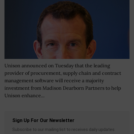
Unison announced on Tuesday that the leading
provider of procurement, supply chain and contract
management software will receive a majority
investment from Madison Dearborn Partners to help
Unison enhance...
Sign Up For Our Newsletter
Subscribe to our mailing list to receives daily updates