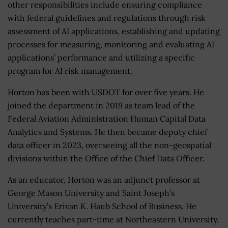
other responsibilities include ensuring compliance
with federal guidelines and regulations through risk
assessment of AI applications, establishing and updating
processes for measuring, monitoring and evaluating AI
applications’ performance and utilizing a specific
program for AI risk management.
Horton has been with USDOT for over five years. He
joined the department in 2019 as team lead of the
Federal Aviation Administration Human Capital Data
Analytics and Systems. He then became deputy chief
data officer in 2023, overseeing all the non-geospatial
divisions within the Office of the Chief Data Officer.
As an educator, Horton was an adjunct professor at
George Mason University and Saint Joseph’s
University’s Erivan K. Haub School of Business. He
currently teaches part-time at Northeastern University.