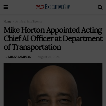
Home
Artificial Intelligence
Mike Horton Appointed Acting
Chief AI Officer at Department
of Transportation
BY
MILES JAMISON
August 24, 2024