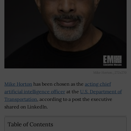
Mike Horton_272x270
Mike Horton
has been chosen as the
acting chief
artificial intelligence officer
at the
U.S. Department of
Transportation
, according to a post the executive
shared on LinkedIn.
Table of Contents