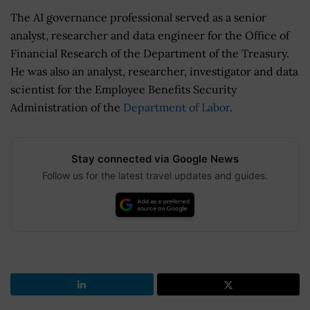
The AI governance professional served as a senior
analyst, researcher and data engineer for the Office of
Financial Research of the Department of the Treasury.
He was also an analyst, researcher, investigator and data
scientist for the Employee Benefits Security
Administration of the
Department of Labor
.
Stay connected via Google News
Follow us for the latest travel updates and guides.