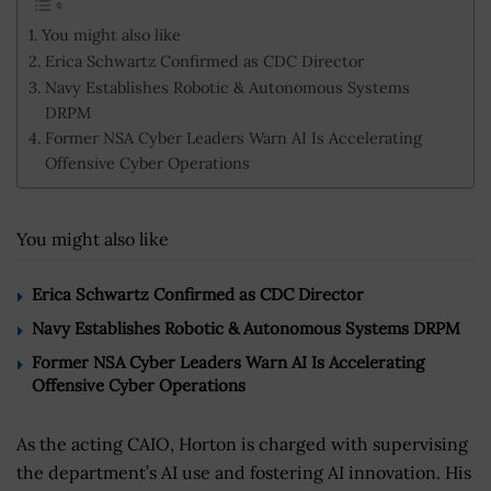
You might also like
Erica Schwartz Confirmed as CDC Director
Navy Establishes Robotic & Autonomous Systems
DRPM
Former NSA Cyber Leaders Warn AI Is Accelerating
Offensive Cyber Operations
You might also like
Erica Schwartz Confirmed as CDC Director
Navy Establishes Robotic & Autonomous Systems DRPM
Former NSA Cyber Leaders Warn AI Is Accelerating
Offensive Cyber Operations
As the acting CAIO, Horton is charged with supervising
the department’s AI use and fostering AI innovation. His