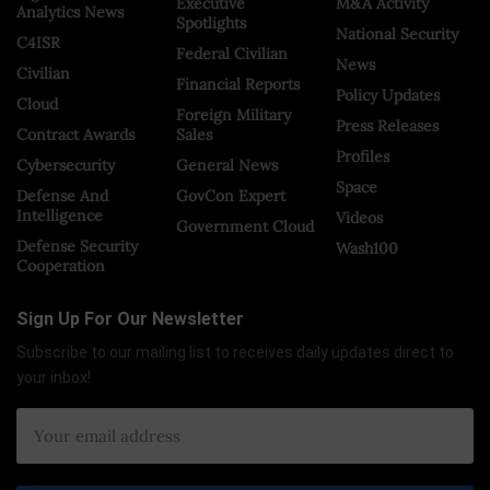
Executive
M&A Activity
Analytics News
Spotlights
National Security
C4ISR
Federal Civilian
News
Civilian
Financial Reports
Policy Updates
Cloud
Foreign Military
Press Releases
Contract Awards
Sales
Profiles
Cybersecurity
General News
Space
Defense And
GovCon Expert
Intelligence
Videos
Government Cloud
Defense Security
Wash100
Cooperation
Sign Up For Our Newsletter
Subscribe to our mailing list to receives daily updates direct to
your inbox!