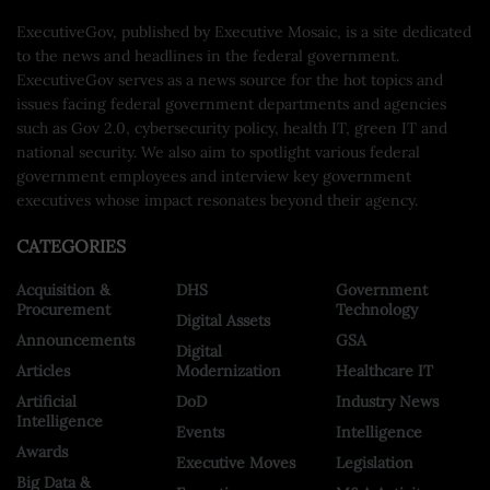
ExecutiveGov, published by Executive Mosaic, is a site dedicated
to the news and headlines in the federal government.
ExecutiveGov serves as a news source for the hot topics and
issues facing federal government departments and agencies
such as Gov 2.0, cybersecurity policy, health IT, green IT and
national security. We also aim to spotlight various federal
government employees and interview key government
executives whose impact resonates beyond their agency.
CATEGORIES
Acquisition &
DHS
Government
Procurement
Technology
Digital Assets
Announcements
GSA
Digital
Articles
Modernization
Healthcare IT
Artificial
DoD
Industry News
Intelligence
Events
Intelligence
Awards
Executive Moves
Legislation
Big Data &