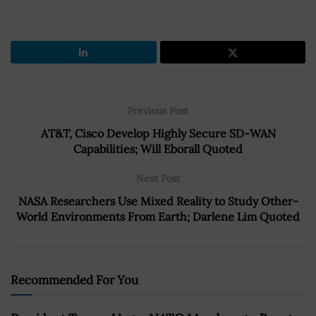
Previous Post
AT&T, Cisco Develop Highly Secure SD-WAN
Capabilities; Will Eborall Quoted
Next Post
NASA Researchers Use Mixed Reality to Study Other-
World Environments From Earth; Darlene Lim Quoted
Recommended For You