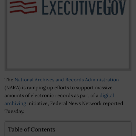
The
National Archives and Records Administration
(NARA) is ramping up efforts to support massive
amounts of electronic records as part of a
digital
archiving
initiative, Federal News Network reported
Tuesday.
Table of Contents