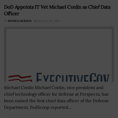
DoD Appoints IT Vet Michael Conlin as Chief Data
Officer
BY
MONICA JACKSON
AUGUST 20, 2018
Michael Conlin Michael Conlin, vice president and
chief technology officer for defense at Perspecta, has
been named the first chief data officer of the Defense
Department, FedScoop reported...