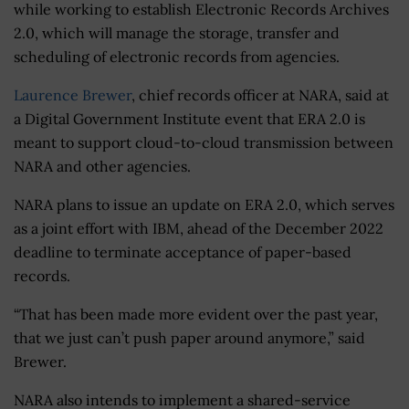
while working to establish Electronic Records Archives
2.0, which will manage the storage, transfer and
scheduling of electronic records from agencies.
Laurence Brewer
, chief records officer at NARA, said at
a Digital Government Institute event that ERA 2.0 is
meant to support cloud-to-cloud transmission between
NARA and other agencies.
NARA plans to issue an update on ERA 2.0, which serves
as a joint effort with IBM, ahead of the December 2022
deadline to terminate acceptance of paper-based
records.
“That has been made more evident over the past year,
that we just can’t push paper around anymore,” said
Brewer.
NARA also intends to implement a shared-service