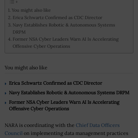
You might also like
Erica Schwartz Confirmed as CDC Director
Navy Establishes Robotic & Autonomous Systems
DRPM
Former NSA Cyber Leaders Warn AI Is Accelerating
Offensive Cyber Operations
You might also like
Erica Schwartz Confirmed as CDC Director
Navy Establishes Robotic & Autonomous Systems DRPM
Former NSA Cyber Leaders Warn AI Is Accelerating
Offensive Cyber Operations
NARA is coordinating with the
Chief Data Officers
Council
on implementing data management practices