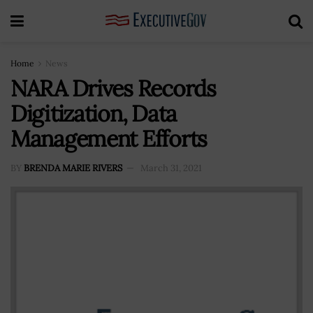
Home
News
NARA Drives Records
Digitization, Data
Management Efforts
BY
BRENDA MARIE RIVERS
March 31, 2021