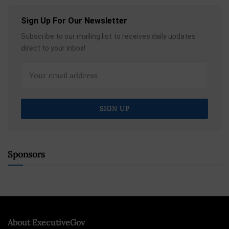
Sign Up For Our Newsletter
Subscribe to our mailing list to receives daily updates
direct to your inbox!
Sponsors
About ExecutiveGov