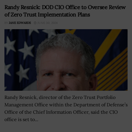
Randy Resnick: DOD CIO Office to Oversee Review
of Zero Trust Implementation Plans
BY
JANE EDWARDS
JUNE 30, 2024
Randy Resnick, director of the Zero Trust Portfolio
Management Office within the Department of Defense’s
Office of the Chief Information Officer, said the CIO
office is set to...