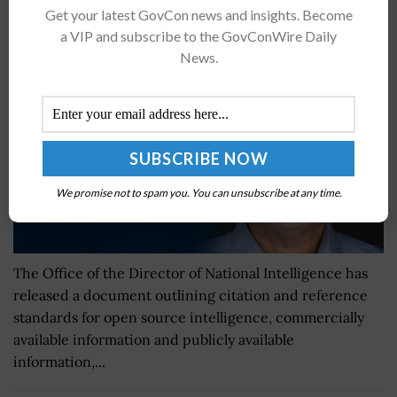
ODNI Issues Intelligence Community Standards
Get your latest GovCon news and insights. Become
Document
a VIP and subscribe to the GovConWire Daily
BY
JANE EDWARDS
DECEMBER 11, 2024
News.
We promise not to spam you. You can unsubscribe at any time.
The Office of the Director of National Intelligence has
released a document outlining citation and reference
standards for open source intelligence, commercially
available information and publicly available
information,...