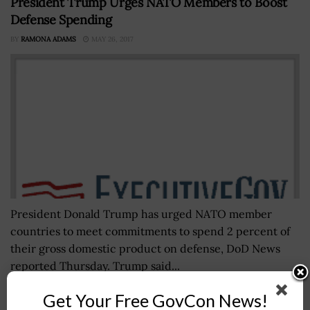
President Trump Urges NATO Members to Boost
Defense Spending
BY
RAMONA ADAMS
MAY 26, 2017
President Donald Trump has urged NATO member
countries to meet commitments to spend 2 percent of
their gross domestic product on defense, DoD News
reported Thursday. Trump said...
Get Your Free GovCon News!