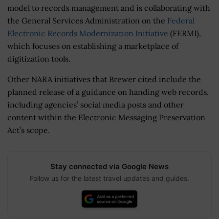
model to records management and is collaborating with
the General Services Administration on the
Federal
Electronic Records Modernization Initiative
(FERMI),
which focuses on establishing a marketplace of
digitization tools.
Other NARA initiatives that Brewer cited include the
planned release of a guidance on handing web records,
including agencies’ social media posts and other
content within the Electronic Messaging Preservation
Act’s scope.
Stay connected via Google News
Follow us for the latest travel updates and guides.