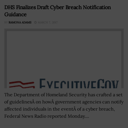
DHS Finalizes Draft Cyber Breach Notification
Guidance
BY
RAMONA ADAMS
MARCH 7, 2017
The Department of Homeland Security has crafted a set
of guidelinesÂ on howÂ government agencies can notify
affected individuals in the eventÂ of a cyber breach,
Federal News Radio reported Monday....