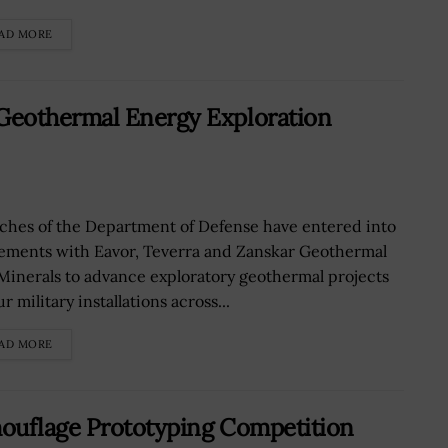
AD MORE
Geothermal Energy Exploration
ches of the Department of Defense have entered into
ements with Eavor, Teverra and Zanskar Geothermal
Minerals to advance exploratory geothermal projects
ur military installations across...
AD MORE
mouflage Prototyping Competition