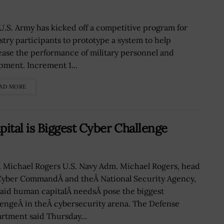
U.S. Army has kicked off a competitive program for
stry participants to prototype a system to help
ease the performance of military personnel and
pment. Increment 1...
AD MORE
tal is Biggest Cyber Challenge
 Michael Rogers U.S. Navy Adm. Michael Rogers, head
Cyber CommandÂ and theÂ National Security Agency,
said human capitalÂ needsÂ pose the biggest
lengeÂ in theÂ cybersecurity arena. The Defense
rtment said Thursday...