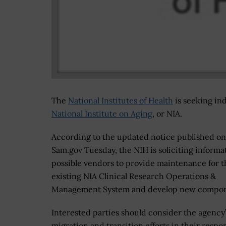
The
National Institutes of Health
is seeking in
National Institute on Aging
, or NIA.
According to the updated notice published on
Sam.gov Tuesday, the NIH is soliciting informa
possible vendors to provide maintenance for t
existing NIA Clinical Research Operations &
Management System and develop new compon
Interested parties should consider the agency
migration and transition efforts in their respo