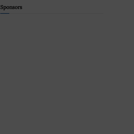
Sponsors