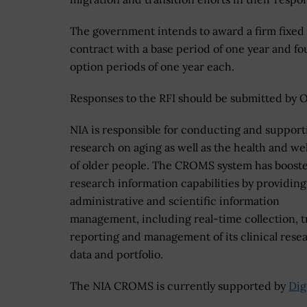
The government intends to award a firm fixed
contract with a base period of one year and fo
option periods of one year each.
Responses to the RFI should be submitted by Oc
NIA is responsible for conducting and support
research on aging as well as the health and we
of older people. The CROMS system has booste
research information capabilities by providing
administrative and scientific information
management, including real-time collection, t
reporting and management of its clinical rese
data and portfolio.
The NIA CROMS is currently supported by
Dig