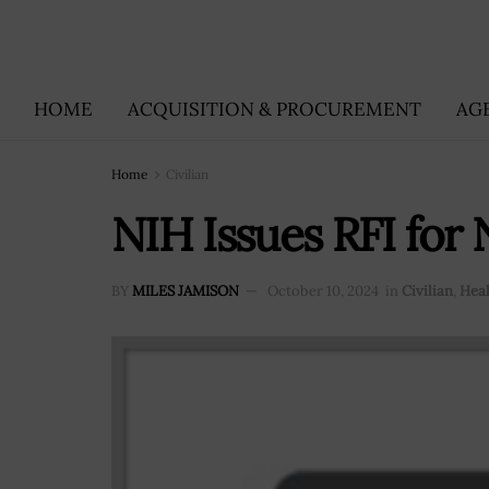
HOME
ACQUISITION & PROCUREMENT
AG
Home
Civilian
NIH Issues RFI fo
BY
MILES JAMISON
October 10, 2024
in
Civilian
,
Heal