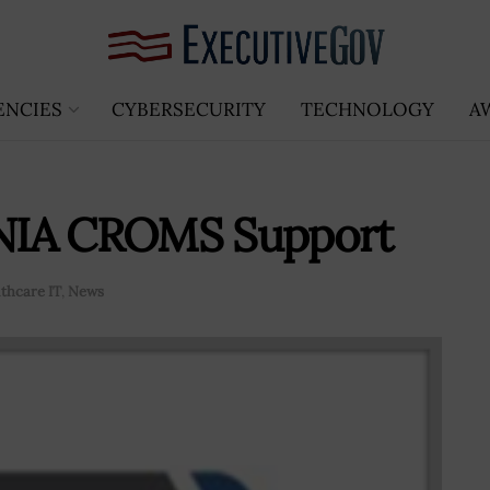
ENCIES
CYBERSECURITY
TECHNOLOGY
A
r NIA CROMS Support
thcare IT
,
News