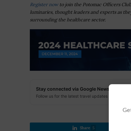
Register now
to join the Potomac Officers Club
luminaries, thought leaders and experts as they
surrounding the healthcare sector.
Stay connected via Google News
Follow us for the latest travel updates and guides
Get
Share
5