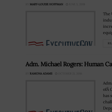
BY
MARY-LOUISE HOFFMAN
JUNE 5, 2018
The 
indu
incr
equi
RE
Adm. Michael Rogers: Human Capi
BY
RAMONA ADAMS
OCTOBER 21, 2016
Adm.
ofÂ 
has 
chal
Depa