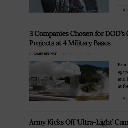
RE
3 Companies Chosen for DOD’s 
Projects at 4 Military Bases
BY
JAMIE BENNET
OCTOBER 3, 2023
Bran
agre
and 
at fo
RE
Army Kicks Off ‘Ultra-Light’ Ca