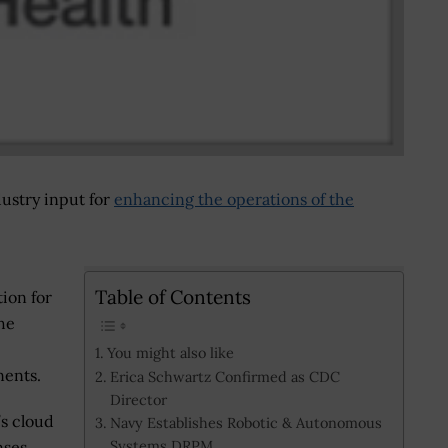
dustry input for
enhancing the operations of the
Table of Contents
tion for
he
You might also like
ents.
Erica Schwartz Confirmed as CDC
Director
’s cloud
Navy Establishes Robotic & Autonomous
Systems DRPM
nses.