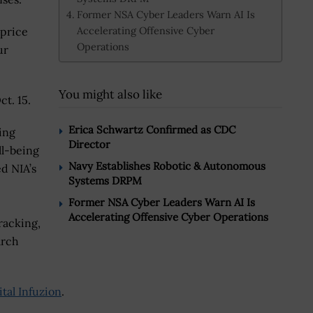
Former NSA Cyber Leaders Warn AI Is
Accelerating Offensive Cyber
 price
Operations
ur
You might also like
t. 15.
Erica Schwartz Confirmed as CDC
ing
Director
ll-being
Navy Establishes Robotic & Autonomous
d NIA’s
Systems DRPM
Former NSA Cyber Leaders Warn AI Is
Accelerating Offensive Cyber Operations
racking,
arch
ital Infuzion
.