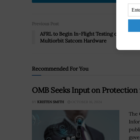
Previous Post
AFRL to Begin In-Flight Testing of
Multiorbit Satcom Hardware
Recommended For You
OMB Seeks Input on Protection f
BY
KRISTEN SMITH
OCTOBER 16, 2024
The 
Infor
publ
gove