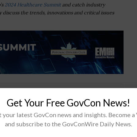
’s
2024 Healthcare Summit
and catch industry
 discuss the trends, innovations and critical issues
Get Your Free GovCon News!
.
 your latest GovCon news and insights. Become a
and subscribe to the GovConWire Daily News.
Tweet
19