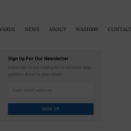
WARDS
NEWS
ABOUT
WASH100
CONTACT
Sign Up For Our Newsletter
Subscribe to our mailing list to receives daily
updates direct to your inbox!