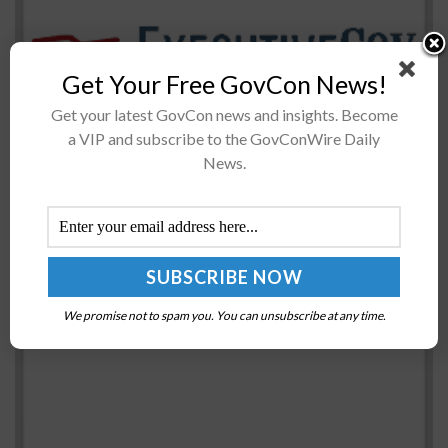
Get Your Free GovCon News!
The U.S. Navy has begun to set the USS Gerald R. Ford
aircraft carrier for communication system tests that
Get your latest GovCon news and insights. Become
would occur for more than a year in the Atlantic...
a VIP and subscribe to the GovConWire Daily
News.
DOT’s IG: Cyber Incident Handling ‘Ineffective,
Incomplete’
BY
JAY CLEMENS
OCTOBER 18, 2016
We promise not to spam you. You can unsubscribe at any time.