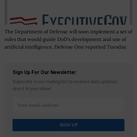
The Department of Defense will soon implement a set of
rules that would guide DoD’s development and use of
artificial intelligence, Defense One reported Tuesday.
Sign Up For Our Newsletter
Subscribe to our mailing list to receives daily updates
direct to your inbox!