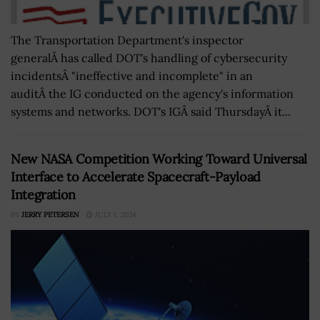
The Transportation Department's inspector
generalÂ has called DOT's handling of cybersecurity
incidentsÂ "ineffective and incomplete" in an
auditÂ the IG conducted on the agency's information
systems and networks. DOT's IGÂ said ThursdayÂ it...
New NASA Competition Working Toward Universal
Interface to Accelerate Spacecraft-Payload
Integration
BY
JERRY PETERSEN
JULY 1, 2024