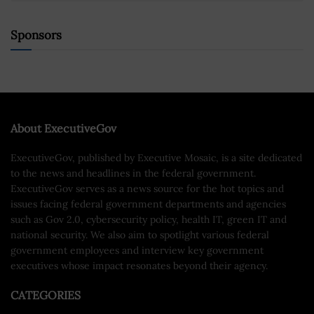
Sponsors
About ExecutiveGov
ExecutiveGov, published by Executive Mosaic, is a site dedicated
to the news and headlines in the federal government.
ExecutiveGov serves as a news source for the hot topics and
issues facing federal government departments and agencies
such as Gov 2.0, cybersecurity policy, health IT, green IT and
national security. We also aim to spotlight various federal
government employees and interview key government
executives whose impact resonates beyond their agency.
CATEGORIES