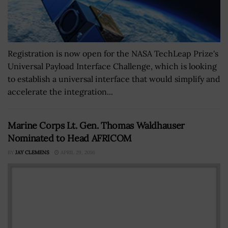
Registration is now open for the NASA TechLeap Prize's
Universal Payload Interface Challenge, which is looking
to establish a universal interface that would simplify and
accelerate the integration...
Marine Corps Lt. Gen. Thomas Waldhauser
Nominated to Head AFRICOM
BY
JAY CLEMENS
APRIL 29, 2016