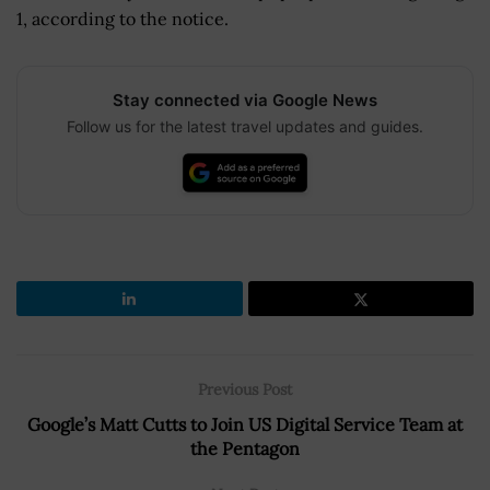
1, according to the notice.
Stay connected via Google News
Follow us for the latest travel updates and guides.
Previous Post
Google’s Matt Cutts to Join US Digital Service Team at
the Pentagon