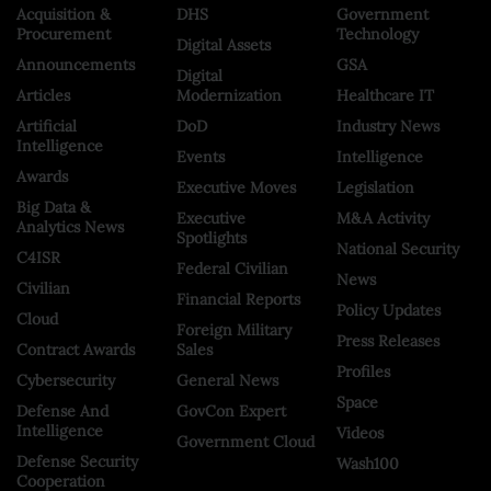
Acquisition &
DHS
Government
Procurement
Technology
Digital Assets
Announcements
GSA
Digital
Articles
Modernization
Healthcare IT
Artificial
DoD
Industry News
Intelligence
Events
Intelligence
Awards
Executive Moves
Legislation
Big Data &
Executive
M&A Activity
Analytics News
Spotlights
National Security
C4ISR
Federal Civilian
News
Civilian
Financial Reports
Policy Updates
Cloud
Foreign Military
Press Releases
Contract Awards
Sales
Profiles
Cybersecurity
General News
Space
Defense And
GovCon Expert
Intelligence
Videos
Government Cloud
Defense Security
Wash100
Cooperation