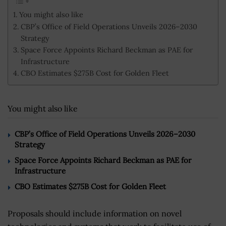
You might also like
CBP’s Office of Field Operations Unveils 2026–2030
Strategy
Space Force Appoints Richard Beckman as PAE for
Infrastructure
CBO Estimates $275B Cost for Golden Fleet
You might also like
CBP’s Office of Field Operations Unveils 2026–2030
Strategy
Space Force Appoints Richard Beckman as PAE for
Infrastructure
CBO Estimates $275B Cost for Golden Fleet
Proposals should include information on novel