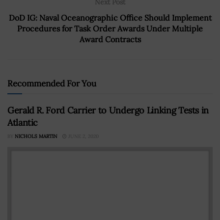
Next Post
DoD IG: Naval Oceanographic Office Should Implement
Procedures for Task Order Awards Under Multiple
Award Contracts
Recommended For You
Gerald R. Ford Carrier to Undergo Linking Tests in
Atlantic
BY
NICHOLS MARTIN
JUNE 2, 2020