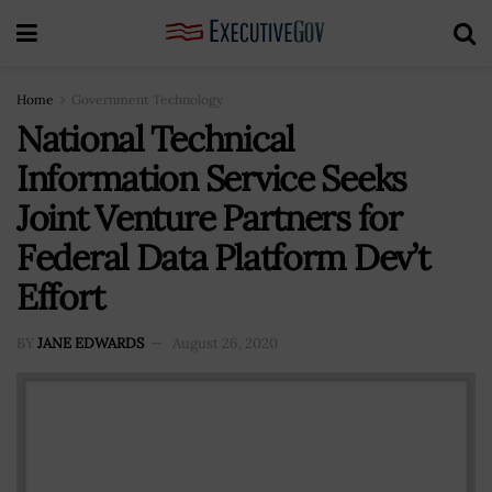
Home
Government Technology
National Technical
Information Service Seeks
Joint Venture Partners for
Federal Data Platform Dev’t
Effort
BY
JANE EDWARDS
August 26, 2020