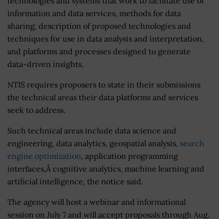
technologies and systems that work to facilitate use of
information and data services, methods for data
sharing, description of proposed technologies and
techniques for use in data analysis and interpretation,
and platforms and processes designed to generate
data-driven insights.
NTIS requires proposers to state in their submissions
the technical areas their data platforms and services
seek to address.
Such technical areas include data science and
engineering, data analytics, geospatial analysis,
search
engine optimization
, application programming
interfaces,Â cognitive analytics, machine learning and
artificial intelligence, the notice said.
The agency will host a webinar and informational
session on July 7 and will accept proposals through Aug.