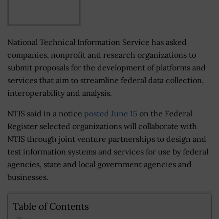
National Technical Information Service has asked
companies, nonprofit and research organizations to
submit proposals for the development of platforms and
services that aim to streamline federal data collection,
interoperability and analysis.
NTIS said in a notice
posted June 15
on the Federal
Register selected organizations will collaborate with
NTIS through joint venture partnerships to design and
test information systems and services for use by federal
agencies, state and local government agencies and
businesses.
Table of Contents