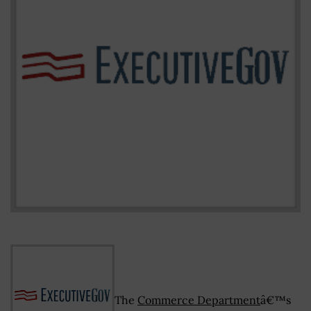
The
Commerce Department
â€™s