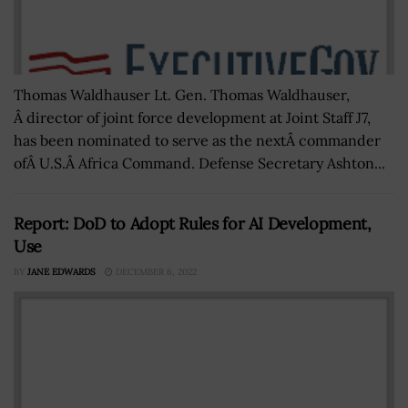
Thomas Waldhauser Lt. Gen. Thomas Waldhauser,
Â director of joint force development at Joint Staff J7,
has been nominated to serve as the nextÂ commander
ofÂ U.S.Â Africa Command. Defense Secretary Ashton...
Report: DoD to Adopt Rules for AI Development,
Use
BY
JANE EDWARDS
DECEMBER 6, 2022