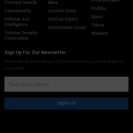
Contract Awards
Sales
Profiles
Cybersecurity
General News
Space
Defense And
GovCon Expert
Intelligence
Videos
Government Cloud
Defense Security
Wash100
Cooperation
Sign Up For Our Newsletter
Subscribe to our mailing list to receives daily updates direct to
your inbox!