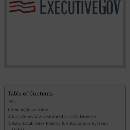
Table of Contents
You might also like
Erica Schwartz Confirmed as CDC Director
Navy Establishes Robotic & Autonomous Systems
DRPM