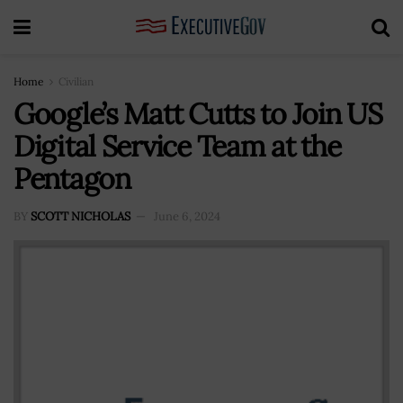
Home
Civilian
Google’s Matt Cutts to Join US
Digital Service Team at the
Pentagon
BY
SCOTT NICHOLAS
June 6, 2024