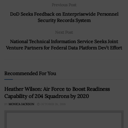
Previous Post
DoD Seeks Feedback on Enterprisewide Personnel
Security Records System
Next Post
National Technical Information Service Seeks Joint
Venture Partners for Federal Data Platform Dev’t Effort
Recommended For You
Heather Wilson: Air Force to Boost Readiness
Capability of 204 Squadrons by 2020
BY
MONICA JACKSON
OCTOBER 26, 2018