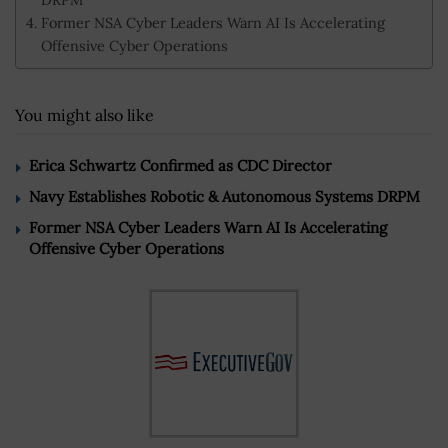
Former NSA Cyber Leaders Warn AI Is Accelerating
Offensive Cyber Operations
You might also like
Erica Schwartz Confirmed as CDC Director
Navy Establishes Robotic & Autonomous Systems DRPM
Former NSA Cyber Leaders Warn AI Is Accelerating
Offensive Cyber Operations