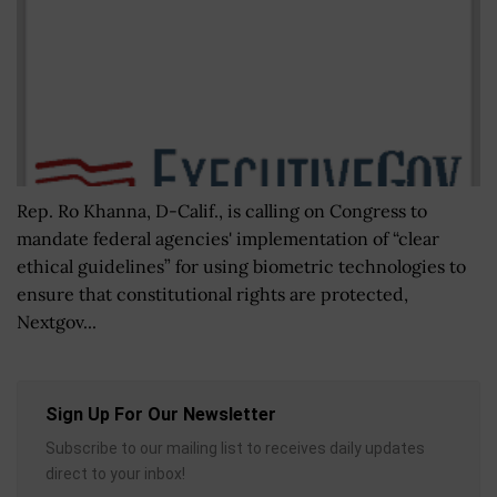
Rep. Ro Khanna, D-Calif., is calling on Congress to
mandate federal agencies' implementation of “clear
ethical guidelines” for using biometric technologies to
ensure that constitutional rights are protected,
Nextgov...
Sign Up For Our Newsletter
Subscribe to our mailing list to receives daily updates
direct to your inbox!