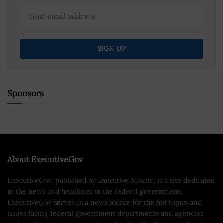
Sponsors
About ExecutiveGov
ExecutiveGov, published by Executive Mosaic, is a site dedicated
to the news and headlines in the federal government.
ExecutiveGov serves as a news source for the hot topics and
issues facing federal government departments and agencies