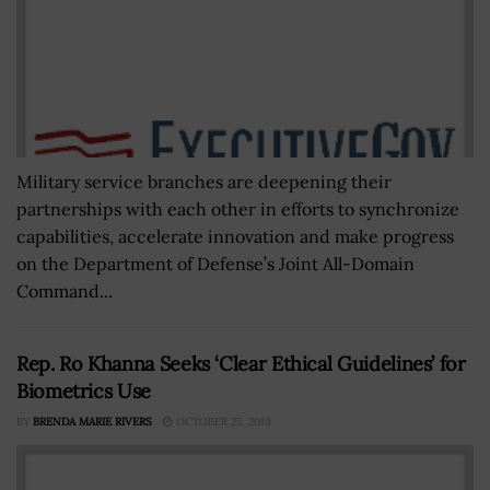
Military service branches are deepening their
partnerships with each other in efforts to synchronize
capabilities, accelerate innovation and make progress
on the Department of Defense’s Joint All-Domain
Command...
Rep. Ro Khanna Seeks ‘Clear Ethical Guidelines’ for
Biometrics Use
BY
BRENDA MARIE RIVERS
OCTOBER 25, 2019