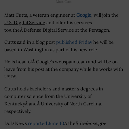
Matt Cutts
Matt Cutts, a veteran engineer at
Google
, will join the
U.S. Digital Service
and offer his services
toÂ theÂ Defense Digital Service at the Pentagon.
Cutts said in a blog post
published Friday
he will be
based in Washington as part of his new role.
He is head ofÂ Google’s webspam team and will be on
leave from his post at the company while he works with
USDS.
Cutts holds bachelor’s and master’s degrees in
computer science from the University of
KentuckyÂ andÂ University of North Carolina,
respectively.
DoD News
reported June 10
Â theÂ
Defense.gov