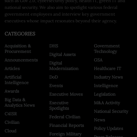
such as Gov 2.0, cybersecurity policy, health IT, green IT and
national security. We also aim to spotlight various federal
government employees and interview key government
executives whose impact resonates beyond their agency.
CATEGORIES
Acquisition &
DHS
Government
Procurement
Technology
Digital Assets
Announcements
GSA
Digital
Articles
Modernization
Healthcare IT
Artificial
DoD
Industry News
Intelligence
Events
Intelligence
Awards
Executive Moves
Legislation
Big Data &
Executive
M&A Activity
Analytics News
Spotlights
National Security
C4ISR
Federal Civilian
News
Civilian
Financial Reports
Policy Updates
Cloud
Foreign Military
Press Releases