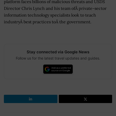
platform faces billions of malicious threats and USDS
Director Chris Lynch and his team ofÂ private-sector
information technology specialists look to teach
industryÂ best practices toÂ the government.
Stay connected via Google News
Follow us for the latest travel updates and guides.