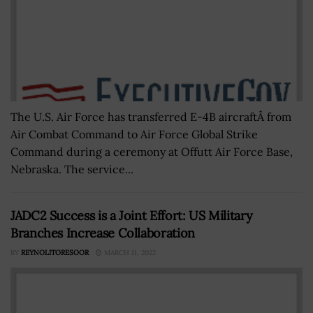
The U.S. Air Force has transferred E-4B aircraftÂ from
Air Combat Command to Air Force Global Strike
Command during a ceremony at Offutt Air Force Base,
Nebraska. The service...
JADC2 Success is a Joint Effort: US Military
Branches Increase Collaboration
BY
REYNOLITORESOOR
MARCH 11, 2022