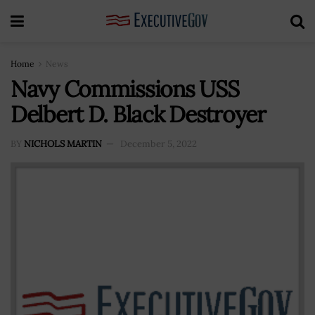
Home
News
Navy Commissions USS
Delbert D. Black Destroyer
BY
NICHOLS MARTIN
December 5, 2022