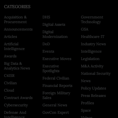
CATEGORIES
Acquisition &
DHS
Government
Procurement
Technology
Digital Assets
Announcements
GSA
Digital
Articles
Modernization
Healthcare IT
Artificial
DoD
Industry News
Intelligence
Events
Intelligence
Awards
Executive Moves
Legislation
Big Data &
Executive
M&A Activity
Analytics News
Spotlights
National Security
C4ISR
Federal Civilian
News
Civilian
Financial Reports
Policy Updates
Cloud
Foreign Military
Press Releases
Contract Awards
Sales
Profiles
Cybersecurity
General News
Space
Defense And
GovCon Expert
Intelligence
Videos