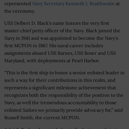
represented
Navy Secretary Kenneth J. Braithwaite
at
the ceremony.
USS Delbert D. Black's name honors the very first
master chief petty officer of the Navy. Black joined the
Navy in 1941 and was appointed to become the Navy's
first MCPON in 1967. His naval career includes
assignments aboard USS Barnes, USS Boxer and USS
Maryland, with deployments at Pearl Harbor.
“This is the first ship to honor a senior enlisted leader in
such a way for their contributions in this realm, and
represents a significant milestone achievement that
recognizes both the responsibility of the position to the
Navy, as well the tremendous accountability to those
enlisted Sailors we primarily provide advocacy for,” said
Russell Smith, the current MCPON.