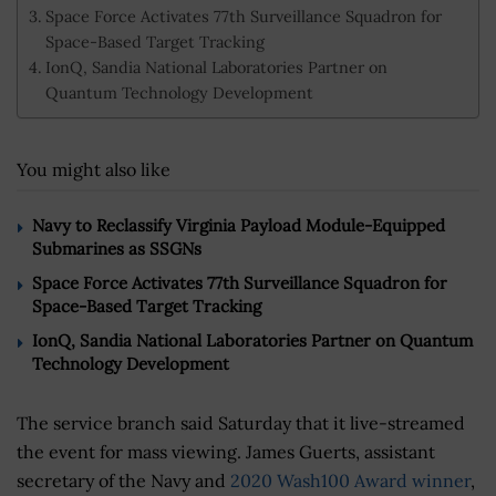
Space Force Activates 77th Surveillance Squadron for
Space-Based Target Tracking
IonQ, Sandia National Laboratories Partner on
Quantum Technology Development
You might also like
Navy to Reclassify Virginia Payload Module-Equipped
Submarines as SSGNs
Space Force Activates 77th Surveillance Squadron for
Space-Based Target Tracking
IonQ, Sandia National Laboratories Partner on Quantum
Technology Development
The service branch said Saturday that it live-streamed
the event for mass viewing. James Guerts, assistant
secretary of the Navy and
2020 Wash100 Award winner
,