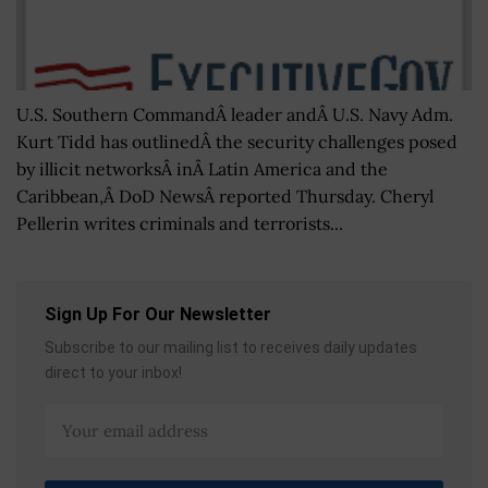
U.S. Southern CommandÂ leader andÂ U.S. Navy Adm.
Kurt Tidd has outlinedÂ the security challenges posed
by illicit networksÂ inÂ Latin America and the
Caribbean,Â DoD NewsÂ reported Thursday. Cheryl
Pellerin writes criminals and terrorists...
Sign Up For Our Newsletter
Subscribe to our mailing list to receives daily updates
direct to your inbox!