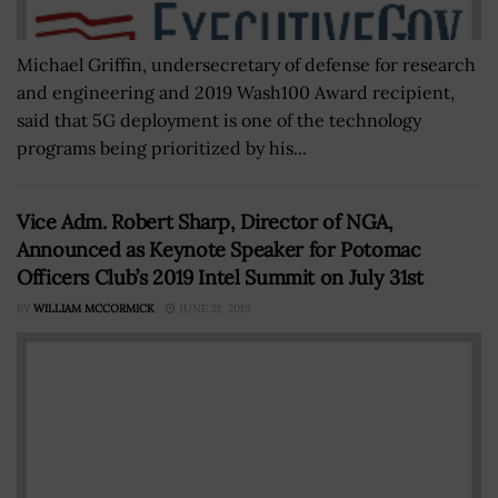
Michael Griffin, undersecretary of defense for research
and engineering and 2019 Wash100 Award recipient,
said that 5G deployment is one of the technology
programs being prioritized by his...
Vice Adm. Robert Sharp, Director of NGA,
Announced as Keynote Speaker for Potomac
Officers Club’s 2019 Intel Summit on July 31st
BY
WILLIAM MCCORMICK
JUNE 21, 2019