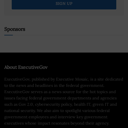
Sponsors
About ExecutiveGov
ExecutiveGov, published by Executive Mosaic, is a site dedicated
to the news and headlines in the federal government.
ExecutiveGov serves as a news source for the hot topics and
issues facing federal government departments and agencies
such as Gov 2.0, cybersecurity policy, health IT, green IT and
national security. We also aim to spotlight various federal
government employees and interview key government
executives whose impact resonates beyond their agency.