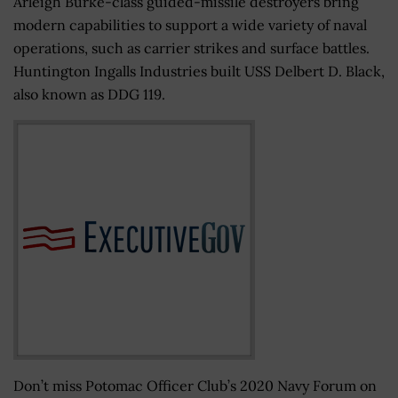
Arleigh Burke-class guided-missile destroyers bring
modern capabilities to support a wide variety of naval
operations, such as carrier strikes and surface battles.
Huntington Ingalls Industries built USS Delbert D. Black,
also known as DDG 119.
Don’t miss Potomac Officer Club’s 2020 Navy Forum on