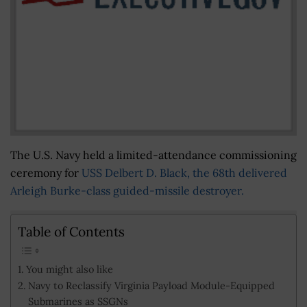
The U.S. Navy held a limited-attendance commissioning
ceremony for
USS Delbert D. Black, the 68th delivered
Arleigh Burke-class guided-missile destroyer.
Table of Contents
You might also like
Navy to Reclassify Virginia Payload Module-Equipped
Submarines as SSGNs