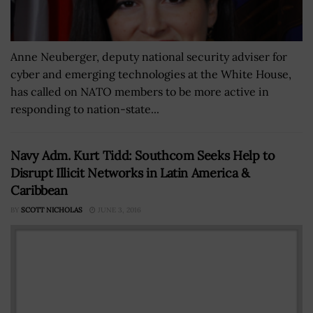
Anne Neuberger, deputy national security adviser for
cyber and emerging technologies at the White House,
has called on NATO members to be more active in
responding to nation-state...
Navy Adm. Kurt Tidd: Southcom Seeks Help to
Disrupt Illicit Networks in Latin America &
Caribbean
BY
SCOTT NICHOLAS
JUNE 3, 2016