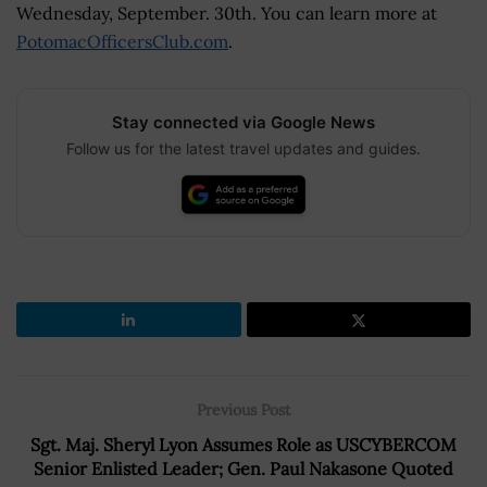
Wednesday, September. 30th. You can learn more at
PotomacOfficersClub.com
.
Stay connected via Google News
Follow us for the latest travel updates and guides.
Previous Post
Sgt. Maj. Sheryl Lyon Assumes Role as USCYBERCOM
Senior Enlisted Leader; Gen. Paul Nakasone Quoted