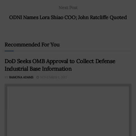
Next Post
ODNI Names Lora Shiao COO; John Ratcliffe Quoted
Recommended For You
DoD Seeks OMB Approval to Collect Defense
Industrial Base Information
BY
RAMONA ADAMS
NOVEMBER 1, 2017