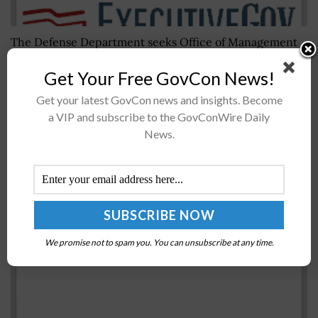
The Defense Department seeks Office of Management
and BudgetÂ approval DoD's plan to collect information
Get Your Free GovCon News!
as part of an ongoingÂ defense industrial base review.
DoD said Thursday in a Federal...
Get your latest GovCon news and insights. Become
a VIP and subscribe to the GovConWire Daily
News.
Michael Griffin: DoD Research & Engineering
Office Makes 5G a Top Priority
BY
JANE EDWARDS
AUGUST 13, 2019
We promise not to spam you. You can unsubscribe at any time.