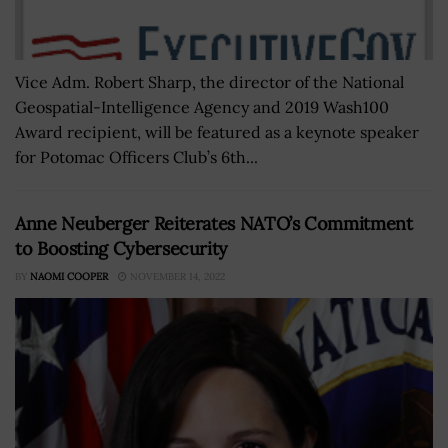
Vice Adm. Robert Sharp, the director of the National
Geospatial-Intelligence Agency and 2019 Wash100
Award recipient, will be featured as a keynote speaker
for Potomac Officers Club’s 6th...
Anne Neuberger Reiterates NATO’s Commitment
to Boosting Cybersecurity
BY
NAOMI COOPER
NOVEMBER 14, 2022