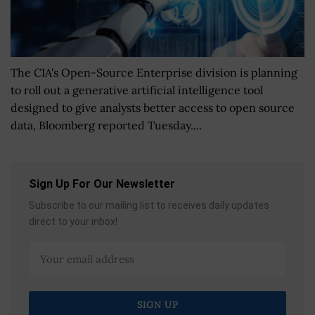
The CIA's Open-Source Enterprise division is planning
to roll out a generative artificial intelligence tool
designed to give analysts better access to open source
data, Bloomberg reported Tuesday....
Sign Up For Our Newsletter
Subscribe to our mailing list to receives daily updates
direct to your inbox!