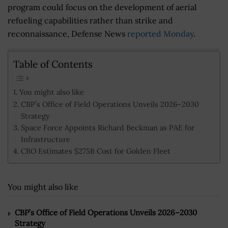
program could focus on the development of aerial
refueling capabilities rather than strike and
reconnaissance, Defense News
reported Monday
.
Table of Contents
You might also like
CBP’s Office of Field Operations Unveils 2026–2030
Strategy
Space Force Appoints Richard Beckman as PAE for
Infrastructure
CBO Estimates $275B Cost for Golden Fleet
You might also like
CBP’s Office of Field Operations Unveils 2026–2030
Strategy