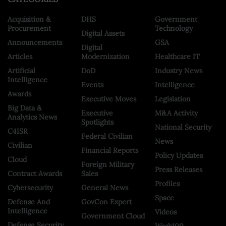
Acquisition &
DHS
Government
Procurement
Technology
Digital Assets
Announcements
GSA
Digital
Articles
Modernization
Healthcare IT
Artificial
DoD
Industry News
Intelligence
Events
Intelligence
Awards
Executive Moves
Legislation
Big Data &
Executive
M&A Activity
Analytics News
Spotlights
National Security
C4ISR
Federal Civilian
News
Civilian
Financial Reports
Policy Updates
Cloud
Foreign Military
Press Releases
Contract Awards
Sales
Profiles
Cybersecurity
General News
Space
Defense And
GovCon Expert
Intelligence
Videos
Government Cloud
Defense Security
Wash100