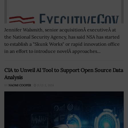
Jennifer Walsmith, senior acquisitionÂ executiveÂ at
the National Security Agency, has said NSA has started
to establish a "Skunk Works" or rapid innovation office
in an effort to introduce novelÂ approaches...
CIA to Unveil AI Tool to Support Open Source Data
Analysis
BY
NAOMI COOPER
JULY 2, 2024