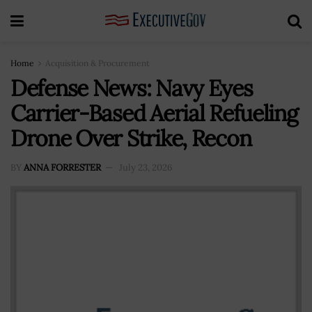
Home
Acquisition & Procurement
Defense News: Navy Eyes
Carrier-Based Aerial Refueling
Drone Over Strike, Recon
BY
ANNA FORRESTER
July 23, 2026