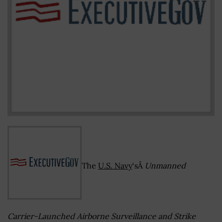
The
U.S. Navy
‘sÂ
Unmanned
Carrier-Launched Airborne Surveillance and Strike