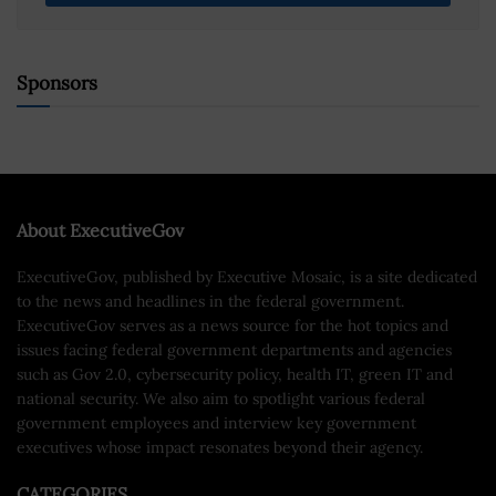
Sponsors
About ExecutiveGov
ExecutiveGov, published by Executive Mosaic, is a site dedicated
to the news and headlines in the federal government.
ExecutiveGov serves as a news source for the hot topics and
issues facing federal government departments and agencies
such as Gov 2.0, cybersecurity policy, health IT, green IT and
national security. We also aim to spotlight various federal
government employees and interview key government
executives whose impact resonates beyond their agency.
CATEGORIES