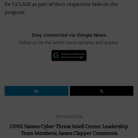
for UCLASS as part of their respective bids on the
program.
Stay connected via Google News
Follow us for the latest travel updates and guides.
Previous Post
ODNI Names Cyber Threat Intell Center Leadership
Team Members; James Clapper Comments