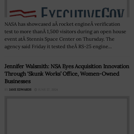
NASA has showcased aÂ rocket engineÂ verification
test to more thanÂ 1,500 visitors during an open house
event atÂ Stennis Space Center on Thursday. The
agency said Friday it tested theÂ RS-25 engine...
Jennifer Walsmith: NSA Eyes Acquisition Innovation
Through ‘Skunk Works’ Office, Women-Owned
Businesses
BY
JANE EDWARDS
JUNE 27, 2024