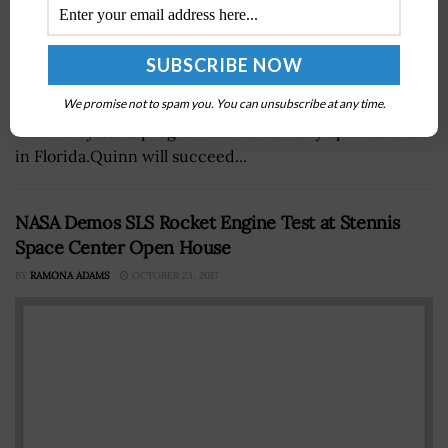
Shawn Quinn, formerly a director of engineering at
NASA, has been appointed manager of the Exploration
We promise not to spam you. You can unsubscribe at any time.
Ground Systems program at the Kennedy Space Center
in Florida.Quinn will succeed...
NASA Demos SLS Rocket Engine Test at Stennis
Space Center Open House
BY
RAMONA ADAMS
OCTOBER 23, 2017