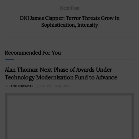
Next Post
DNI James Clapper: Terror Threats Grow in
Sophistication, Intensity
Recommended For You
Alan Thomas: Next Phase of Awards Under
Technology Modernization Fund to Advance
BY
JANE EDWARDS
SEPTEMBER 14, 2018