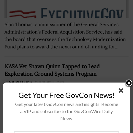
Alan Thomas, commissioner of the General Services
Administration’s Federal Acquisition Service, has said
the board that oversees the Technology Modernization
Fund plans to award the next round of funding for...
NASA Vet Shawn Quinn Tapped to Lead
Exploration Ground Systems Program
BY
NAOMI COOPER
JANUARY 18, 2023
Get Your Free GovCon News!
Get your latest GovCon news and insights. Become
a VIP and subscribe to the GovConWire Daily
News.