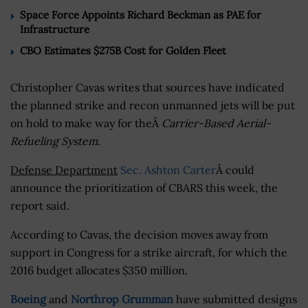
Space Force Appoints Richard Beckman as PAE for
Infrastructure
CBO Estimates $275B Cost for Golden Fleet
Christopher Cavas writes that sources have indicated
the planned strike and recon unmanned jets will be put
on hold to make way for theÂ
Carrier-Based Aerial-
Refueling System
.
Defense Department
Sec. Ashton Carter
Â could
announce the prioritization of CBARS this week, the
report said.
According to Cavas, the decision moves away from
support in Congress for a strike aircraft, for which the
2016 budget allocates $350 million.
Boeing
and
Northrop Grumman
have submitted designs