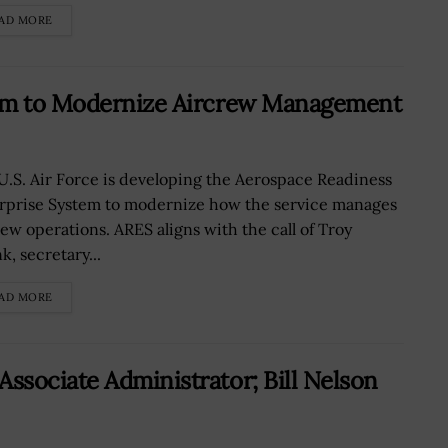
AD MORE
orm to Modernize Aircrew Management
U.S. Air Force is developing the Aerospace Readiness
rprise System to modernize how the service manages
rew operations. ARES aligns with the call of Troy
k, secretary...
AD MORE
sociate Administrator; Bill Nelson