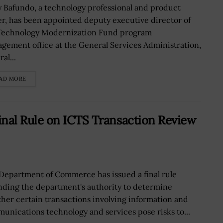
y Bafundo, a technology professional and product
er, has been appointed deputy executive director of
Technology Modernization Fund program
gement office at the General Services Administration,
al...
AD MORE
nal Rule on ICTS Transaction Review
Department of Commerce has issued a final rule
ding the department's authority to determine
her certain transactions involving information and
unications technology and services pose risks to...