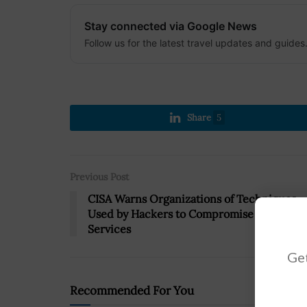
Stay connected via Google News
Follow us for the latest travel updates and guides
Share
5
Previous Post
CISA Warns Organizations of Techniques
Used by Hackers to Compromise Cloud
Services
Get
Recommended For You