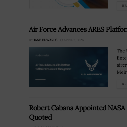
RE
Air Force Advances ARES Platf
BY
JANE EDWARDS
APRIL 7, 2026
The 
Ente
airc
Mein
RE
Robert Cabana Appointed NASA As
Quoted