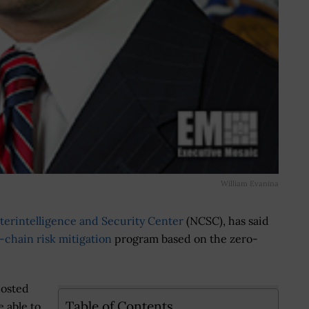
William Evanina
terintelligence and Security Center
(NCSC), has said
-chain risk mitigation
program based on the zero-
hosted
Table of Contents
e able to