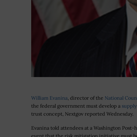
William Evanina
, director of the
National Coun
the federal government must develop a
supply
trust concept, Nextgov reported Wednesday.
Evanina told attendees at a Washington Post-
event that the risk mitigation initiative must b