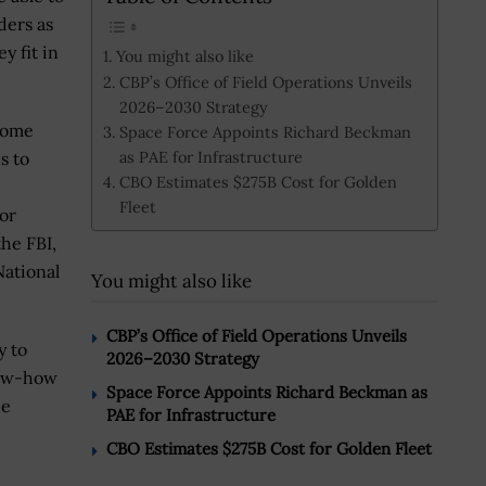
ders as
y fit in
You might also like
CBP’s Office of Field Operations Unveils
2026–2030 Strategy
ecome
Space Force Appoints Richard Beckman
as PAE for Infrastructure
s to
CBO Estimates $275B Cost for Golden
Fleet
tor
the FBI,
ational
You might also like
CBP’s Office of Field Operations Unveils
y to
2026–2030 Strategy
know-how
Space Force Appoints Richard Beckman as
he
PAE for Infrastructure
CBO Estimates $275B Cost for Golden Fleet