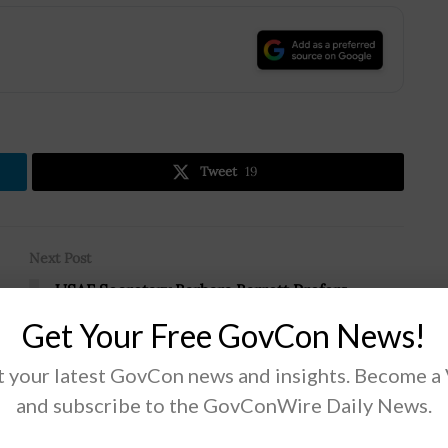
.
Tweet
19
Next Post
USAF Secretary Barbara Barrett Prefers
Redstone Arsenal as Space Command HQ
Get Your Free GovCon News!
Location
 your latest GovCon news and insights. Become a
and subscribe to the GovConWire Daily News.