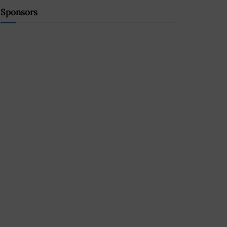
Sponsors