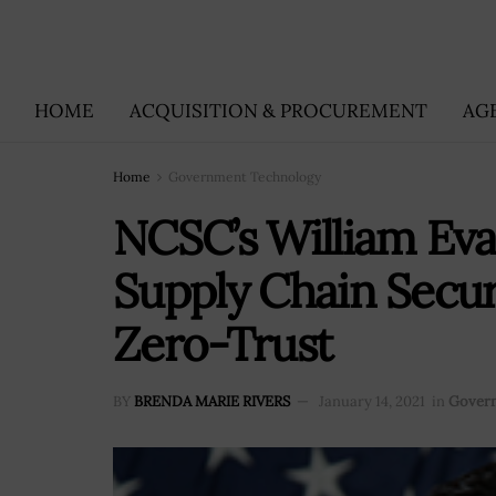
HOME
ACQUISITION & PROCUREMENT
AG
Home
Government Technology
NCSC’s William Eva
Supply Chain Secu
Zero-Trust
BY
BRENDA MARIE RIVERS
January 14, 2021
in
Gover