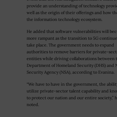
provide an understanding of technology provi
well as the origin of their offerings and how the
the information technology ecosystem.
He added that software vulnerabilities will b
more rampant as the transition to 5G continue
take place. The government needs to expand
authorities to remove barriers for private-sec
entities while driving collaborations between 
Department of Homeland Security (DHS) and N
Security Agency (NSA), according to Evanina.
“We have to have in the government, the abilit
utilize private-sector talent capability and 
to protect our nation and our entire society,” 
noted.