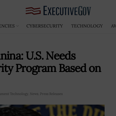
ENCIES
CYBERSECURITY
TECHNOLOGY
A
nina: U.S. Needs
rity Program Based on
nment Technology
,
News
,
Press Releases