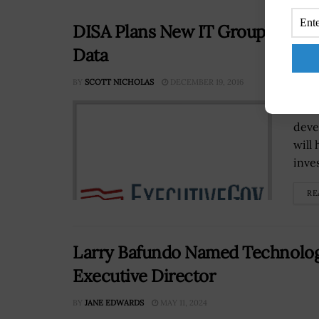
DISA Plans New IT Group to Hou
Data
BY
SCOTT NICHOLAS
DECEMBER 19, 2016
The 
deve
will
inve
RE
Larry Bafundo Named Technolo
Executive Director
BY
JANE EDWARDS
MAY 11, 2024