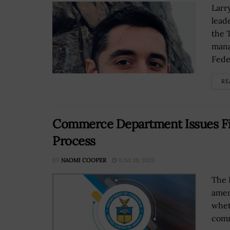
Larr
lead
the 
mana
Feder
RE
Commerce Department Issues Fi
Process
BY
NAOMI COOPER
JUNE 19, 2023
The 
amen
whet
comm