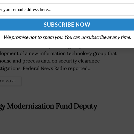
se and Process Security Clearance
We promise not to spam you. You can unsubscribe at any time.
Defense Information Systems AgencyÂ will lead the
lopment of a new information technology group that
 house and process data on security clearance
stigations, Federal News Radio reported...
AD MORE
gy Modernization Fund Deputy