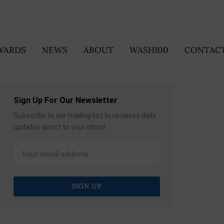
WARDS
NEWS
ABOUT
WASH100
CONTACT
Sign Up For Our Newsletter
Subscribe to our mailing list to receives daily
updates direct to your inbox!