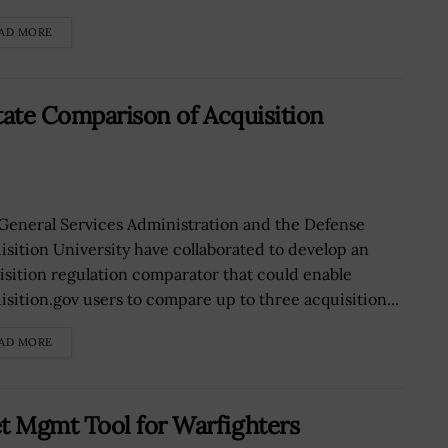
AD MORE
tate Comparison of Acquisition
General Services Administration and the Defense
isition University have collaborated to develop an
isition regulation comparator that could enable
isition.gov users to compare up to three acquisition...
AD MORE
 Mgmt Tool for Warfighters