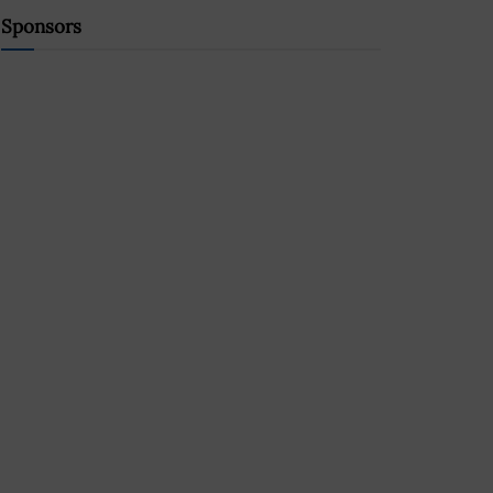
Sponsors