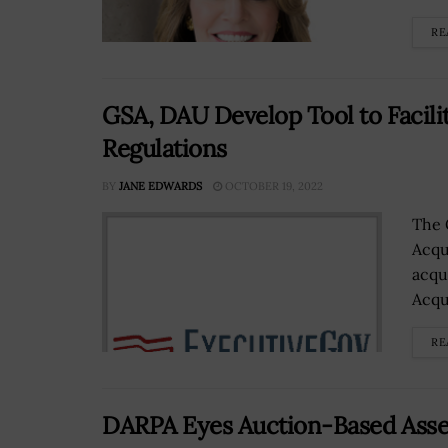
RE
GSA, DAU Develop Tool to Facili
Regulations
BY
JANE EDWARDS
OCTOBER 19, 2022
The 
Acqu
acqu
Acqu
RE
DARPA Eyes Auction-Based Asset