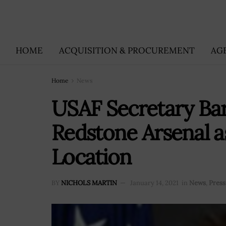
HOME
ACQUISITION & PROCUREMENT
AG
Home
News
USAF Secretary Bar
Redstone Arsenal
Location
BY
NICHOLS MARTIN
January 14, 2021
in
News
,
Press