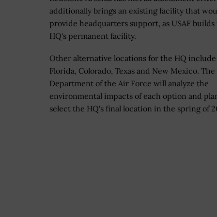
additionally brings an existing facility that wo
provide headquarters support, as USAF builds
HQ's permanent facility.
Other alternative locations for the HQ include 
Florida, Colorado, Texas and New Mexico. The
Department of the Air Force will analyze the
environmental impacts of each option and pla
select the HQ's final location in the spring of 