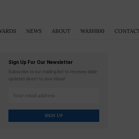
WARDS
NEWS
ABOUT
WASH100
CONTACT
Sign Up For Our Newsletter
Subscribe to our mailing list to receives daily
updates direct to your inbox!