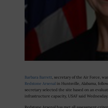
Barbara Barrett
, secretary of the Air Force, wa
Redstone Arsenal
in Huntsville, Alabama, follo
secretary selected the site based on an evalua
infrastructure capacity, USAF said Wednesday
Redstone Arsenal has met all assessment criter