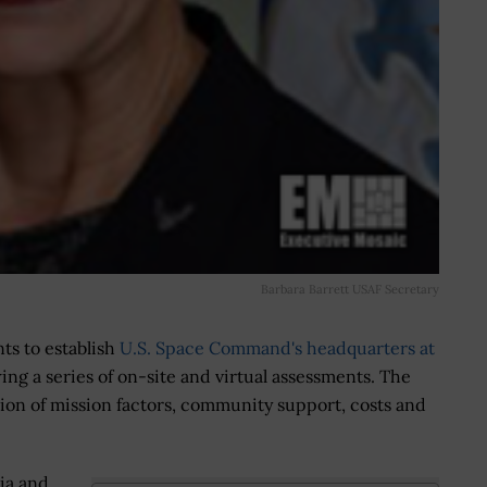
Barbara Barrett USAF Secretary
nts to establish
U.S. Space Command's headquarters at
wing a series of on-site and virtual assessments. The
tion of mission factors, community support, costs and
.
ia and