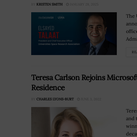
BY
KRISTEN SMITH
JANUARY 28, 2025
The 
anno
offi
Admi
RE
Teresa Carlson Rejoins Microsof
Residence
BY
CHARLES LYONS-BURT
JUNE 3, 2022
Tere
and 
winn
deca