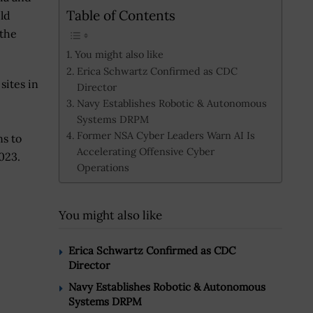
Table of Contents
uld
 the
You might also like
Erica Schwartz Confirmed as CDC
sites in
Director
Navy Establishes Robotic & Autonomous
Systems DRPM
Former NSA Cyber Leaders Warn AI Is
ns to
Accelerating Offensive Cyber
2023.
Operations
You might also like
Erica Schwartz Confirmed as CDC
Director
Navy Establishes Robotic & Autonomous
Systems DRPM