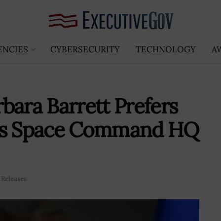
ENCIES
CYBERSECURITY
TECHNOLOGY
A
bara Barrett Prefers
 as Space Command HQ
 Releases