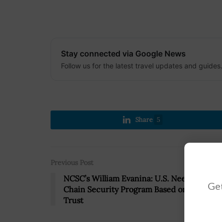
Stay connected via Google News
Follow us for the latest travel updates and guides
Share
5
Previous Post
NCSC’s William Evanina: U.S. Needs Supply
Get
Chain Security Program Based on Zero-
Trust