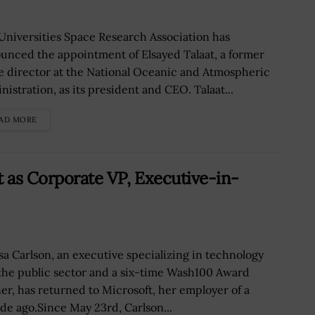
Universities Space Research Association has
unced the appointment of Elsayed Talaat, a former
ce director at the National Oceanic and Atmospheric
nistration, as its president and CEO. Talaat...
AD MORE
t as Corporate VP, Executive-in-
sa Carlson, an executive specializing in technology
the public sector and a six-time Wash100 Award
er, has returned to Microsoft, her employer of a
de ago.Since May 23rd, Carlson...