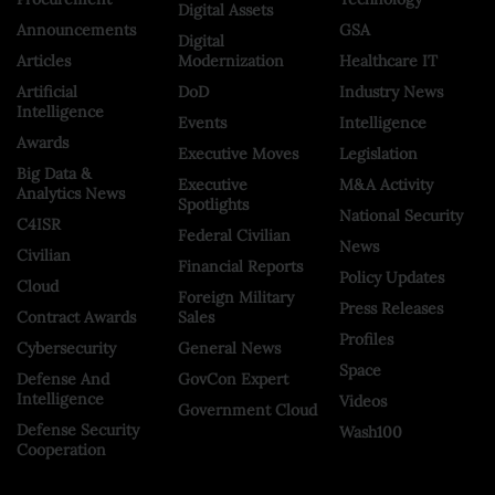
Digital Assets
Announcements
GSA
Digital
Articles
Modernization
Healthcare IT
Artificial
DoD
Industry News
Intelligence
Events
Intelligence
Awards
Executive Moves
Legislation
Big Data &
Executive
M&A Activity
Analytics News
Spotlights
National Security
C4ISR
Federal Civilian
News
Civilian
Financial Reports
Policy Updates
Cloud
Foreign Military
Press Releases
Contract Awards
Sales
Profiles
Cybersecurity
General News
Space
Defense And
GovCon Expert
Intelligence
Videos
Government Cloud
Defense Security
Wash100
Cooperation