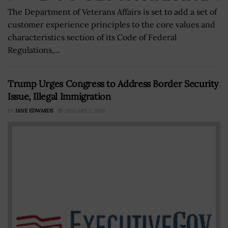
The Department of Veterans Affairs is set to add a set of
customer experience principles to the core values and
characteristics section of its Code of Federal
Regulations,...
Trump Urges Congress to Address Border Security
Issue, Illegal Immigration
BY
JANE EDWARDS
JANUARY 7, 2019