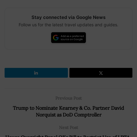
Stay connected via Google News
Follow us for the latest travel updates and guides.
Previous Post
Trump to Nominate Kearney & Co. Partner David
Norquist as DoD Comptroller
Next Post