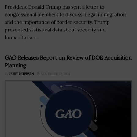
President Donald Trump has sent a letter to
congressional members to discuss illegal immigration
and the importance of border security. Trump
presented statistical data about security and
humanitarian...
GAO Releases Report on Review of DOE Acquisition
Planning
BY
JERRY PETERSEN
NOVEMBER 22, 2024