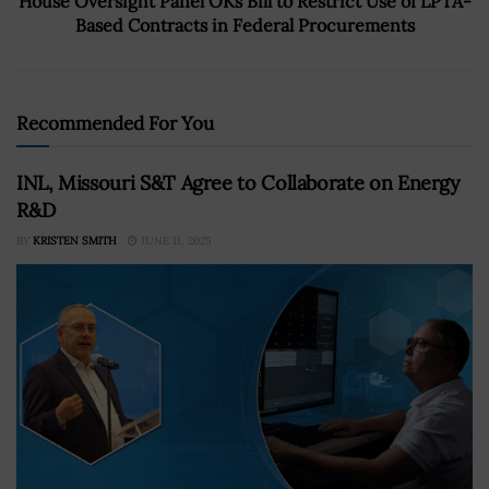
House Oversight Panel OKs Bill to Restrict Use of LPTA-
Based Contracts in Federal Procurements
Recommended For You
INL, Missouri S&T Agree to Collaborate on Energy
R&D
BY
KRISTEN SMITH
JUNE 11, 2025