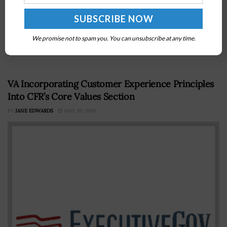
Sylvia Burwell The Department of Health and Human
Services has issued a challenge to solicit designs and
approaches that will work to address concerns from
We promise not to spam you. You can unsubscribe at any time.
patients about the...
VA Incorporating Customer Experience Principles
Into CFR’s Core Values Section
BY
JANE EDWARDS
MAY 20, 2019