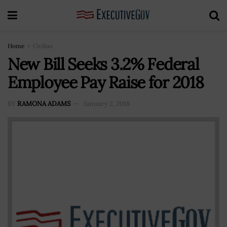
Home
Civilian
New Bill Seeks 3.2% Federal
Employee Pay Raise for 2018
BY
RAMONA ADAMS
January 2, 2018