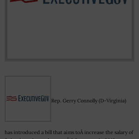
Rep. Gerry Connolly (D-Virginia)
has introduced a bill that aims toÂ increase the salary of