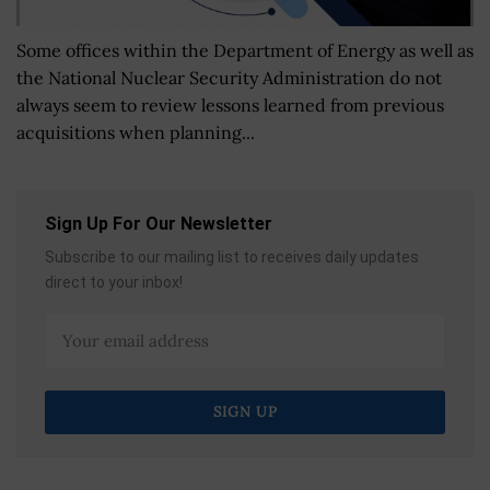
Some offices within the Department of Energy as well as
the National Nuclear Security Administration do not
always seem to review lessons learned from previous
acquisitions when planning...
Sign Up For Our Newsletter
Subscribe to our mailing list to receives daily updates
direct to your inbox!