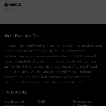
Sponsors
About ExecutiveGov
ExecutiveGov, published by Executive Mosaic, is a site dedicated
to the news and headlines in the federal government.
ExecutiveGov serves as a news source for the hot topics and
issues facing federal government departments and agencies
such as Gov 2.0, cybersecurity policy, health IT, green IT and
national security. We also aim to spotlight various federal
government employees and interview key government
executives whose impact resonates beyond their agency.
CATEGORIES
Acquisition &
DHS
Government
Procurement
Technology