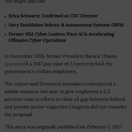
You might also like
Erica Schwartz Confirmed as CDC Director
Navy Establishes Robotic & Autonomous Systems DRPM
Former NSA Cyber Leaders Warn AI Is Accelerating
Offensive Cyber Operations
In December 2016, former President Barack Obama
approved
Â a 2017 pay raise of 2.1 percent forÂ the
government’s civilian employees.
The report said Democrat lawmakers introduced a
similar measure last year to give employees a 5.3
percent raise in efforts to close aÂ gap between federal
and private sector wages but Congress did not consider
the proposal.
This story was originally published on February 1, 2017.