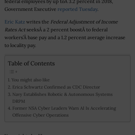
federal employees by up toÂ 3.2 percent in 2018,
Government Executive
reported Tuesday
.
Eric Katz
writes the
Federal Adjustment of Income
Rates Act
seeksÂ a 2 percent boostÂ to federal
workers’Â base pay and a 1.2 percent average increase
to locality pay.
Table of Contents
You might also like
Erica Schwartz Confirmed as CDC Director
Navy Establishes Robotic & Autonomous Systems
DRPM
Former NSA Cyber Leaders Warn AI Is Accelerating
Offensive Cyber Operations