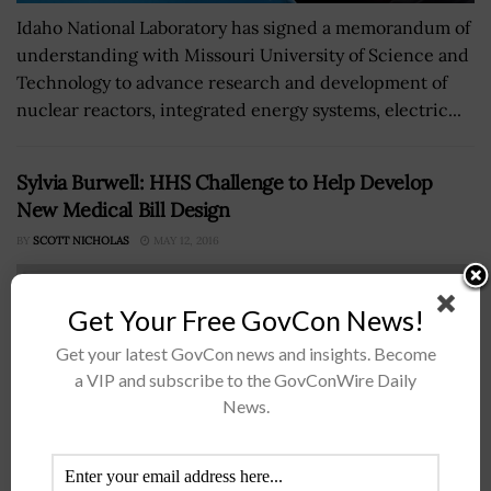
Idaho National Laboratory has signed a memorandum of
understanding with Missouri University of Science and
Technology to advance research and development of
nuclear reactors, integrated energy systems, electric...
Sylvia Burwell: HHS Challenge to Help Develop
New Medical Bill Design
BY
SCOTT NICHOLAS
MAY 12, 2016
Get Your Free GovCon News!
Get your latest GovCon news and insights. Become
a VIP and subscribe to the GovConWire Daily
News.