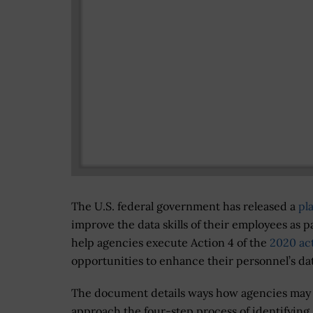
The U.S. federal government has released a
pl
improve the data skills of their employees as p
help agencies execute Action 4 of the
2020 ac
opportunities to enhance their personnel’s data
The document details ways how agencies may
approach the four-step process of identifying