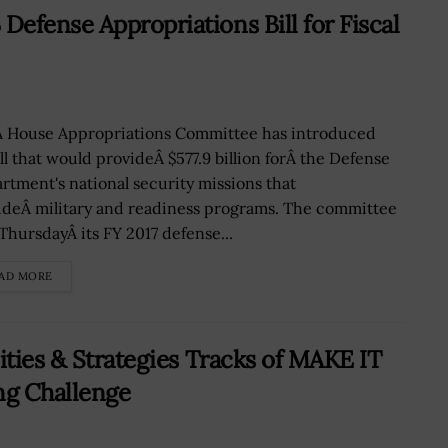
efense Appropriations Bill for Fiscal
 House Appropriations Committee has introduced
ill that would provideÂ $577.9 billion forÂ the Defense
rtment's national security missions that
udeÂ military and readiness programs. The committee
 ThursdayÂ its FY 2017 defense...
AD MORE
ities & Strategies Tracks of MAKE IT
ng Challenge