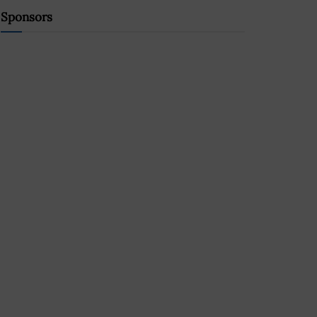
Sponsors