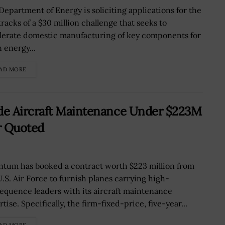
Department of Energy is soliciting applications for the
tracks of a $30 million challenge that seeks to
lerate domestic manufacturing of key components for
 energy...
AD MORE
de Aircraft Maintenance Under $223M
r Quoted
tum has booked a contract worth $223 million from
U.S. Air Force to furnish planes carrying high-
equence leaders with its aircraft maintenance
tise. Specifically, the firm-fixed-price, five-year...