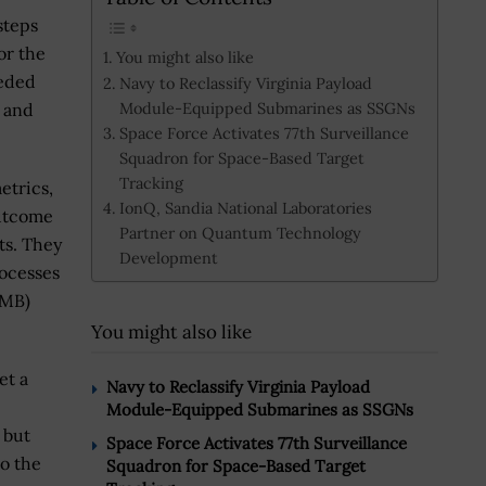
steps
or the
You might also like
eeded
Navy to Reclassify Virginia Payload
Module-Equipped Submarines as SSGNs
s and
Space Force Activates 77th Surveillance
Squadron for Space-Based Target
Tracking
etrics,
IonQ, Sandia National Laboratories
outcome
Partner on Quantum Technology
ts. They
Development
rocesses
OMB)
You might also like
et a
Navy to Reclassify Virginia Payload
Module-Equipped Submarines as SSGNs
, but
Space Force Activates 77th Surveillance
to the
Squadron for Space-Based Target