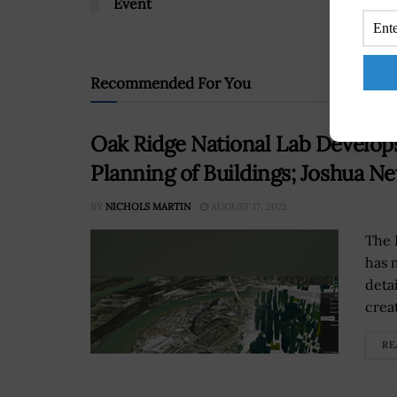
Event
Recommended For You
Oak Ridge National Lab Develop
Planning of Buildings; Joshua 
BY
NICHOLS MARTIN
AUGUST 17, 2021
The 
has 
deta
creat
RE