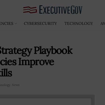
ENCIES
CYBERSECURITY
TECHNOLOGY
A
trategy Playbook
cies Improve
lls
hnology
,
News