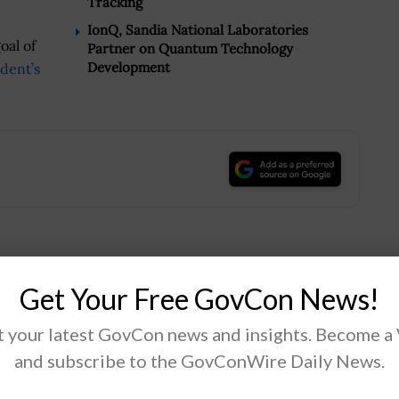
Tracking
IonQ, Sandia National Laboratories
oal of
Partner on Quantum Technology
Development
dent’s
.
Tweet
19
Get Your Free GovCon News!
 your latest GovCon news and insights. Become a
Next Post
and subscribe to the GovConWire Daily News.
n
Lisa Costa on SOCOM’s Digital Modernization