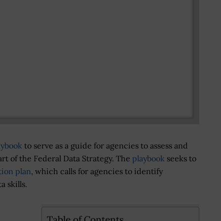
aybook
to serve as a guide for agencies to assess and
art of the Federal Data Strategy. The
playbook
seeks to
tion plan
, which calls for agencies to identify
 skills.
Table of Contents