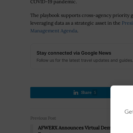
COVID-19 pandemic.
The playbook supports cross-agency priority g
leveraging data as a strategic asset in the
Presi
Management Agenda
.
Stay connected via Google News
Follow us for the latest travel updates and guides
Share
5
Get
Previous Post
AFWERX Announces Virtual Demonstratio