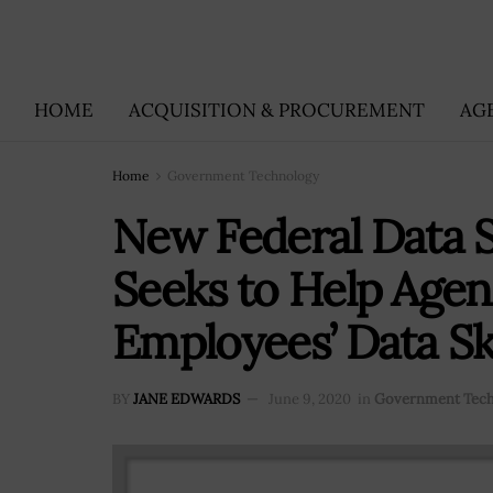
HOME
ACQUISITION & PROCUREMENT
AG
Home
Government Technology
New Federal Data S
Seeks to Help Agen
Employees’ Data Ski
BY
JANE EDWARDS
June 9, 2020
in
Government Tec