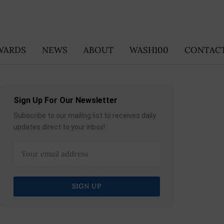
WARDS
NEWS
ABOUT
WASH100
CONTACT
Sign Up For Our Newsletter
Subscribe to our mailing list to receives daily
updates direct to your inbox!