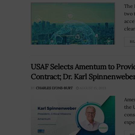
The 
two 
acce
clean
RE
USAF Selects Amentum to Provi
Contract; Dr. Karl Spinnenwebe
BY
CHARLES LYONS-BURT
AUGUST 15, 2023
Amen
the 
cons
exper