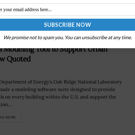
Strategy, Data Transfers
We promise not to spam you. You can unsubscribe at any time.
s Modeling Tool to Support Urban
New Quoted
Department of Energy's Oak Ridge National Laboratory
made a modeling software suite designed to provide
ils on every building within the U.S. and support the
ion...
AD MORE