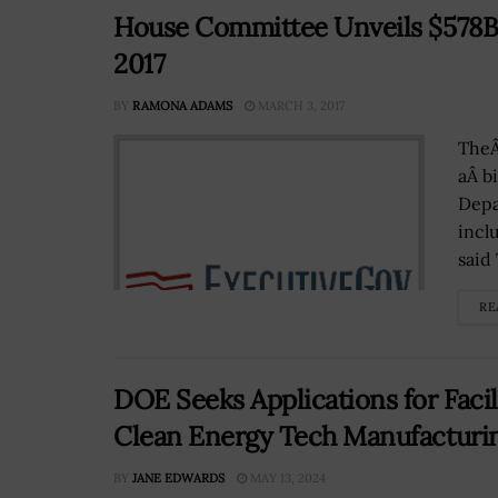
House Committee Unveils $578B D
2017
BY
RAMONA ADAMS
MARCH 3, 2017
TheÂ
aÂ b
Depa
incl
said
RE
DOE Seeks Applications for Facil
Clean Energy Tech Manufacturi
BY
JANE EDWARDS
MAY 13, 2024