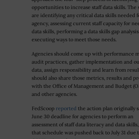
opportunities to increase staff data skills. The 
are identifying any critical data skills needed f
agency, assessing current staff capacity for n
data skills, performing a data skills gap analysi
executing ways to meet those needs.
Agencies should come up with performance m
audit practices, gather implementation and 
data, assign responsibility and learn from resul
should also share those metrics, results and p
with the Office of Management and Budget (
and other agencies.
FedScoop
reported
the action plan originally s
June 30 deadline for agencies to perform an
assessment of staff data literacy and data skills
that schedule was pushed back to July 31 due 