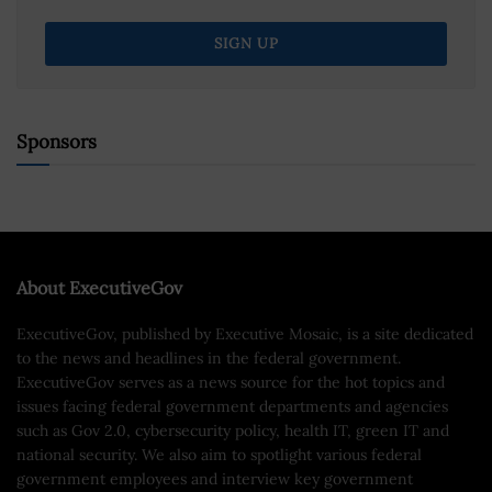
Sponsors
About ExecutiveGov
ExecutiveGov, published by Executive Mosaic, is a site dedicated
to the news and headlines in the federal government.
ExecutiveGov serves as a news source for the hot topics and
issues facing federal government departments and agencies
such as Gov 2.0, cybersecurity policy, health IT, green IT and
national security. We also aim to spotlight various federal
government employees and interview key government