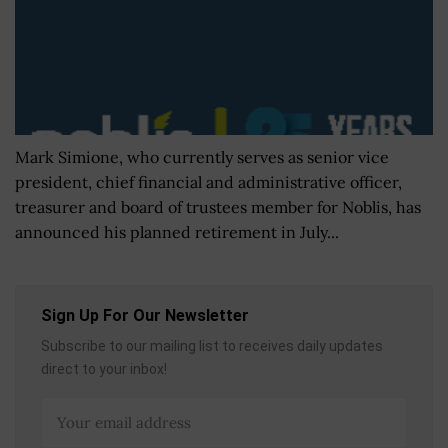
Mark Simione, who currently serves as senior vice
president, chief financial and administrative officer,
treasurer and board of trustees member for Noblis, has
announced his planned retirement in July...
Sign Up For Our Newsletter
Subscribe to our mailing list to receives daily updates
direct to your inbox!