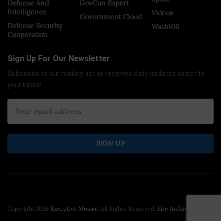
Defense And
GovCon Expert
Intelligence
Videos
Government Cloud
Defense Security
Wash100
Cooperation
Sign Up For Our Newsletter
Subscribe to our mailing list to receives daily updates direct to
your inbox!
Copyright 2026
Executive Mosaic
. All Rights Reserved.
Site Archive