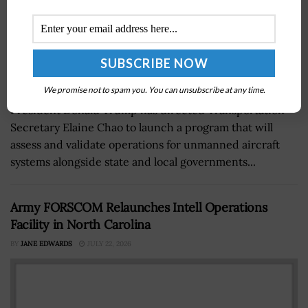
We promise not to spam you. You can unsubscribe at any time.
President Donald Trump has directed Transportation
Secretary Elaine Chao to launch a program that will
assess and validate operations for unmanned aircraft
systems alongside state and local governments...
Army FORSCOM Relaunches Intell Operations
Facility in North Carolina
BY
JANE EDWARDS
JULY 22, 2026