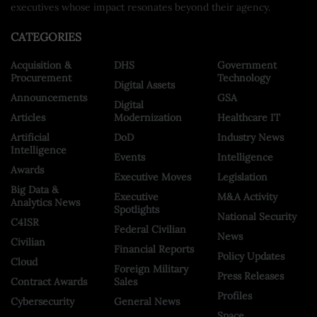
executives whose impact resonates beyond their agency.
CATEGORIES
Acquisition &
DHS
Government
Procurement
Technology
Digital Assets
Announcements
GSA
Digital
Articles
Modernization
Healthcare IT
Artificial
DoD
Industry News
Intelligence
Events
Intelligence
Awards
Executive Moves
Legislation
Big Data &
Executive
M&A Activity
Analytics News
Spotlights
National Security
C4ISR
Federal Civilian
News
Civilian
Financial Reports
Policy Updates
Cloud
Foreign Military
Press Releases
Contract Awards
Sales
Profiles
Cybersecurity
General News
Space