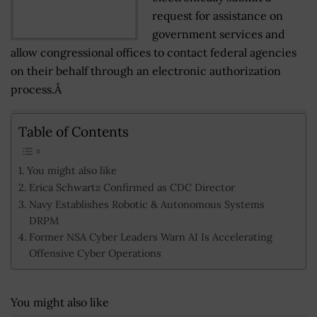
request for assistance on
government services and
allow congressional offices to contact federal agencies
on their behalf through an electronic authorization
process.Â
Table of Contents
You might also like
Erica Schwartz Confirmed as CDC Director
Navy Establishes Robotic & Autonomous Systems
DRPM
Former NSA Cyber Leaders Warn AI Is Accelerating
Offensive Cyber Operations
You might also like