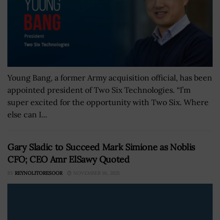
Young Bang, a former Army acquisition official, has been
appointed president of Two Six Technologies. “I’m
super excited for the opportunity with Two Six. Where
else can I...
Gary Sladic to Succeed Mark Simione as Noblis
CFO; CEO Amr ElSawy Quoted
BY
REYNOLITORESOOR
NOVEMBER 16, 2021