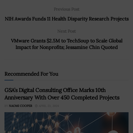
Previous Post
NIH Awards Funds 11 Health Disparity Research Projects
Next Post
VMware Grants $2.5M to TechSoup to Scale Global
Impact for Nonprofits; Jessamine Chin Quoted
Recommended For You
GSA’s Digital Consulting Office Marks 10th
Anniversary With Over 450 Completed Projects
BY
NAOMI COOPER
APRIL 23, 2024