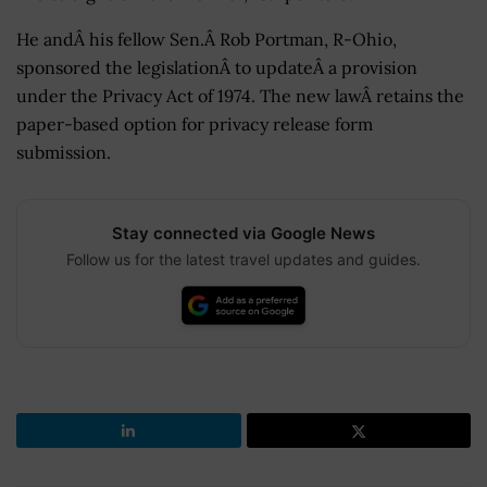
He andÂ his fellow Sen.Â Rob Portman, R-Ohio,
sponsored the legislationÂ to updateÂ a provision
under the Privacy Act of 1974. The new lawÂ retains the
paper-based option for privacy release form
submission.
Stay connected via Google News
Follow us for the latest travel updates and guides.