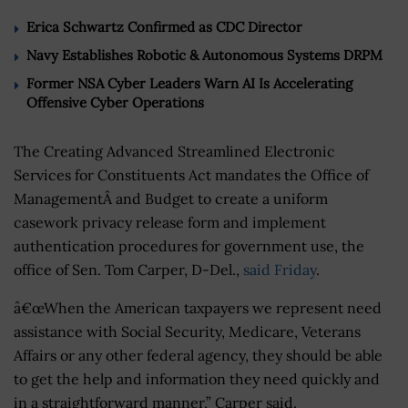
Erica Schwartz Confirmed as CDC Director
Navy Establishes Robotic & Autonomous Systems DRPM
Former NSA Cyber Leaders Warn AI Is Accelerating
Offensive Cyber Operations
The Creating Advanced Streamlined Electronic
Services for Constituents Act mandates the Office of
ManagementÂ and Budget to create a uniform
casework privacy release form and implement
authentication procedures for government use, the
office of Sen. Tom Carper, D-Del.,
said Friday
.
â€œWhen the American taxpayers we represent need
assistance with Social Security, Medicare, Veterans
Affairs or any other federal agency, they should be able
to get the help and information they need quickly and
in a straightforward manner,” Carper said.