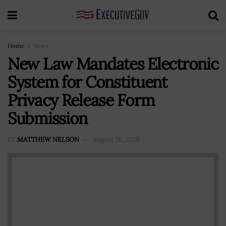
Home
News
New Law Mandates Electronic
System for Constituent
Privacy Release Form
Submission
BY
MATTHEW NELSON
August 26, 2019