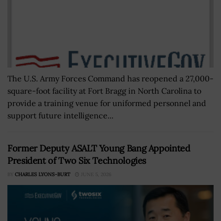
The U.S. Army Forces Command has reopened a 27,000-
square-foot facility at Fort Bragg in North Carolina to
provide a training venue for uniformed personnel and
support future intelligence...
Former Deputy ASALT Young Bang Appointed
President of Two Six Technologies
BY
CHARLES LYONS-BURT
JUNE 5, 2026