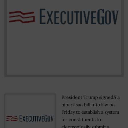
President Trump signedÂ a
bipartisan bill into law on
Friday to establish a system
for constituents to
electronically submit a