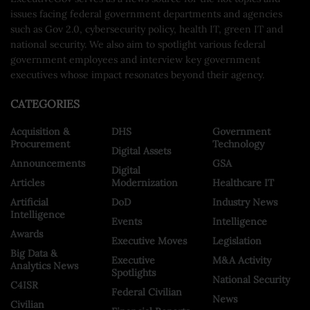
issues facing federal government departments and agencies
such as Gov 2.0, cybersecurity policy, health IT, green IT and
national security. We also aim to spotlight various federal
government employees and interview key government
executives whose impact resonates beyond their agency.
CATEGORIES
Acquisition &
DHS
Government
Procurement
Technology
Digital Assets
Announcements
GSA
Digital
Articles
Modernization
Healthcare IT
Artificial
DoD
Industry News
Intelligence
Events
Intelligence
Awards
Executive Moves
Legislation
Big Data &
Executive
M&A Activity
Analytics News
Spotlights
National Security
C4ISR
Federal Civilian
News
Civilian