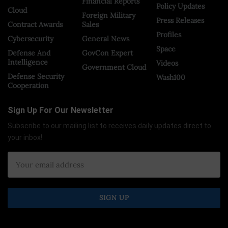
Financial Reports
Policy Updates
Cloud
Foreign Military
Press Releases
Contract Awards
Sales
Profiles
Cybersecurity
General News
Space
Defense And
GovCon Expert
Intelligence
Videos
Government Cloud
Defense Security
Wash100
Cooperation
Sign Up For Our Newsletter
Subscribe to our mailing list to receives daily updates direct to
your inbox!