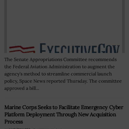
The Senate Appropriations Committee recommends
the Federal Aviation Administration to augment the
agency's method to streamline commercial launch
policy, Space News reported Thursday. The committee
approved a bill...
Marine Corps Seeks to Facilitate Emergency Cyber
Platform Deployment Through New Acquisition
Process