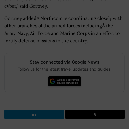
cyber,” said Gortney.
Gortney addedÂ Northcom is coordinating closely with
other branches of the armed forces includingÂ the
Army
, Navy,
Air Force
and
Marine Corps
in an effort to
fortify defense missions in the country.
Stay connected via Google News
Follow us for the latest travel updates and guides.