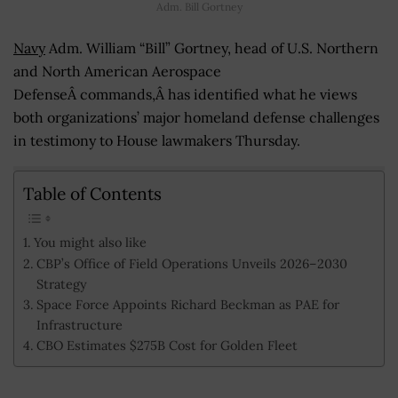
Adm. Bill Gortney
Navy
Adm. William “Bill” Gortney, head of U.S. Northern
and North American Aerospace
DefenseÂ commands,Â has identified what he views
both organizations’ major homeland defense challenges
in testimony to House lawmakers Thursday.
Table of Contents
You might also like
CBP’s Office of Field Operations Unveils 2026–2030
Strategy
Space Force Appoints Richard Beckman as PAE for
Infrastructure
CBO Estimates $275B Cost for Golden Fleet