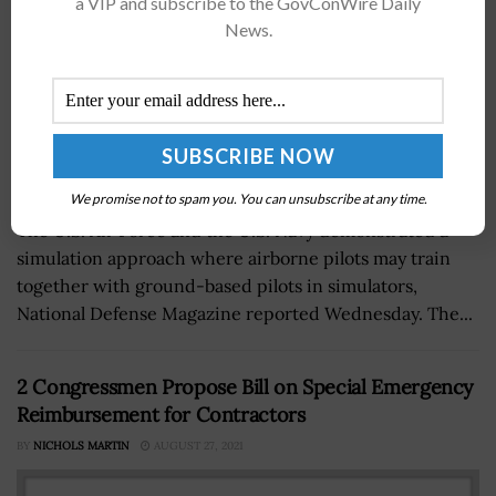
a VIP and subscribe to the GovConWire Daily
News.
We promise not to spam you. You can unsubscribe at any time.
The U.S. Air Force and the U.S. Navy demonstrated a
simulation approach where airborne pilots may train
together with ground-based pilots in simulators,
National Defense Magazine reported Wednesday. The...
2 Congressmen Propose Bill on Special Emergency
Reimbursement for Contractors
BY
NICHOLS MARTIN
AUGUST 27, 2021