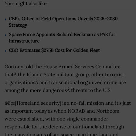
You might also like
CBP’s Office of Field Operations Unveils 2026–2030
Strategy
Space Force Appoints Richard Beckman as PAE for
Infrastructure
CBO Estimates $275B Cost for Golden Fleet
Gortney told the House Armed Services Committee
thatÂ the Islamic State militant group, other terrorist
organizationsÂ and transnational organized crime are
among the more dangerousÂ threats to the U.S.
â€œ[Homeland security] is a no-fail mission and it’s just
as important today as when NORAD and Northcom
were established, with one single commander
responsible for the defense of our homeland through
the many domains of air, space, maritime, land and