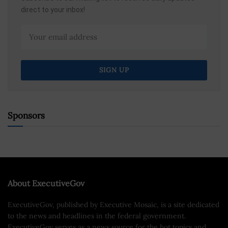
direct to your inbox!
Sponsors
About ExecutiveGov
ExecutiveGov, published by Executive Mosaic, is a site dedicated
to the news and headlines in the federal government.
ExecutiveGov serves as a news source for the hot topics and