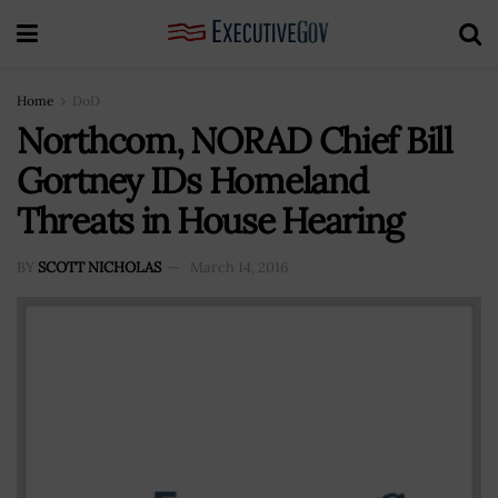
Home
DoD
Northcom, NORAD Chief Bill
Gortney IDs Homeland
Threats in House Hearing
BY
SCOTT NICHOLAS
March 14, 2016