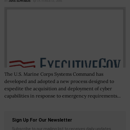
BY
JANE EDWARDS
OCTOBER 13, 2016
The U.S. Marine Corps Systems Command has
developed and adopted a new process designed to
expedite the acquisition and deployment of cyber
capabilities in response to emergency requirements...
Sign Up For Our Newsletter
Subscribe to our mailing list to receives daily updates