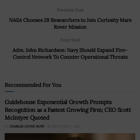
Previous Post
NASA Chooses 28 Researchers to Join Curiosity Mars
Rover Mission
Next Post
Adm. John Richardson: Navy Should Expand Fire-
Control Network To Counter Operational Threats
Recommended For You
Guidehouse Exponential Growth Prompts
Recognition as a Fastest Growing Firm; CEO Scott
McIntyre Quoted
BY
CHARLES LYONS-BURT
SEPTEMBER 2, 2022