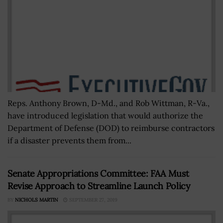
Reps. Anthony Brown, D-Md., and Rob Wittman, R-Va.,
have introduced legislation that would authorize the
Department of Defense (DOD) to reimburse contractors
if a disaster prevents them from...
Senate Appropriations Committee: FAA Must
Revise Approach to Streamline Launch Policy
BY
NICHOLS MARTIN
SEPTEMBER 27, 2019