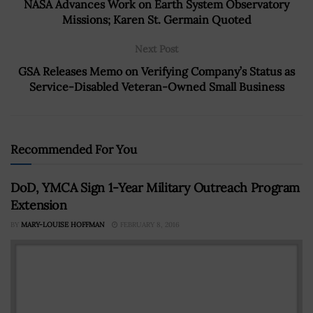
NASA Advances Work on Earth System Observatory
Missions; Karen St. Germain Quoted
Next Post
GSA Releases Memo on Verifying Company’s Status as
Service-Disabled Veteran-Owned Small Business
Recommended For You
DoD, YMCA Sign 1-Year Military Outreach Program
Extension
BY
MARY-LOUISE HOFFMAN
FEBRUARY 8, 2016