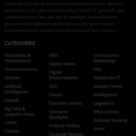
issues facing federal government departments and agencies
such as Gov 2.0, cybersecurity policy, health IT, green IT and
national security. We also aim to spotlight various federal
government employees and interview key government
executives whose impact resonates beyond their agency.
CATEGORIES
Acquisition &
DHS
Government
Procurement
Technology
Digital Assets
Announcements
GSA
Digital
Articles
Modernization
Healthcare IT
Artificial
DoD
Industry News
Intelligence
Events
Intelligence
Awards
Executive Moves
Legislation
Big Data &
Executive
M&A Activity
Analytics News
Spotlights
National Security
C4ISR
Federal Civilian
News
Civilian
Financial Reports