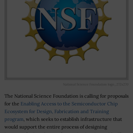
National Science Foundation logo_272x270
The National Science Foundation is calling for proposals
for the
Enabling Access to the Semiconductor Chip
Ecosystem for Design, Fabrication and Training
program
, which seeks to establish infrastructure that
would support the entire process of designing