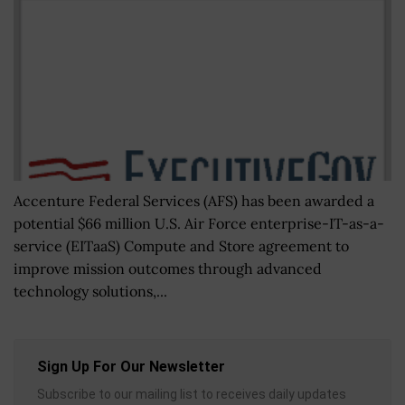
Accenture Federal Services (AFS) has been awarded a
potential $66 million U.S. Air Force enterprise-IT-as-a-
service (EITaaS) Compute and Store agreement to
improve mission outcomes through advanced
technology solutions,...
Sign Up For Our Newsletter
Subscribe to our mailing list to receives daily updates