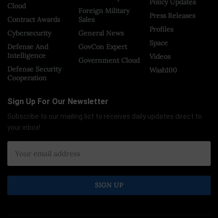
Policy Updates
Cloud
Foreign Military
Press Releases
Contract Awards
Sales
Profiles
Cybersecurity
General News
Space
Defense And
GovCon Expert
Intelligence
Videos
Government Cloud
Defense Security
Wash100
Cooperation
Sign Up For Our Newsletter
Subscribe to our mailing list to receives daily updates direct to
your inbox!