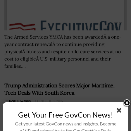
The Armed Services YMCA has been awardedÂ a one-
year contract renewalÂ to continue providing
physicalÂ fitness and respite child care services at no
cost to eligibleÂ U.S. military personnel and their
families....
Trump Administration Scores Major Maritime,
Tech Deals With South Korea
BY
JANE EDWARDS
OCTOBER 31, 2025
Get Your Free GovCon News!
Get your latest GovCon news and insights. Become
a VIP and subscribe to the GovConWire Daily