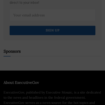
direct to your inbox!
Sponsors
About ExecutiveGov
ExecutiveGov, published by Executive Mosaic, is a site dedicated
to the news and headlines in the federal government.
ExecutiveGov serves as a news source for the hot topics and