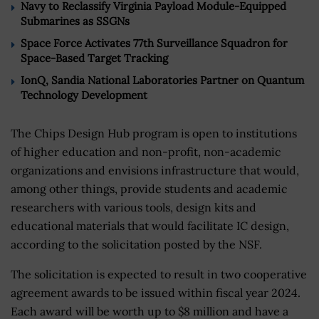
Navy to Reclassify Virginia Payload Module-Equipped
Submarines as SSGNs
Space Force Activates 77th Surveillance Squadron for
Space-Based Target Tracking
IonQ, Sandia National Laboratories Partner on Quantum
Technology Development
The Chips Design Hub program is open to institutions
of higher education and non-profit, non-academic
organizations and envisions infrastructure that would,
among other things, provide students and academic
researchers with various tools, design kits and
educational materials that would facilitate IC design,
according to the solicitation posted by the NSF.
The solicitation is expected to result in two cooperative
agreement awards to be issued within fiscal year 2024.
Each award will be worth up to $8 million and have a