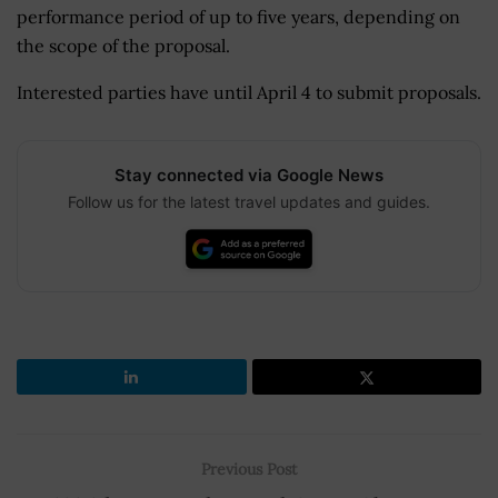
performance period of up to five years, depending on
the scope of the proposal.
Interested parties have until April 4 to submit proposals.
Stay connected via Google News
Follow us for the latest travel updates and guides.
Previous Post