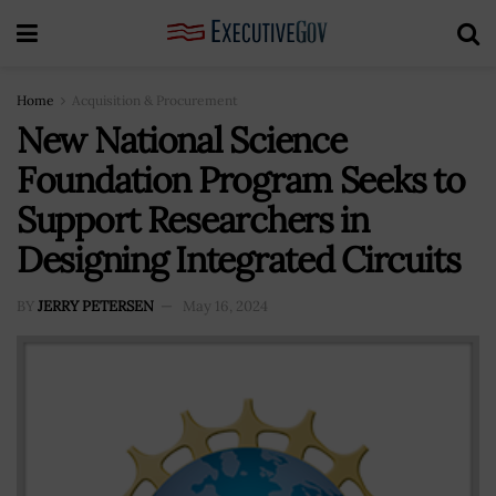
Home
Acquisition & Procurement
New National Science
Foundation Program Seeks to
Support Researchers in
Designing Integrated Circuits
BY
JERRY PETERSEN
May 16, 2024