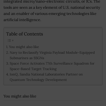
integrated micro/nano-electronic circuits, or ICs. The
tools are seen as a key element of U.S. national security
and an enabler of various emerging technologies like
artificial intelligence.
Table of Contents
You might also like
Navy to Reclassify Virginia Payload Module-Equipped
Submarines as SSGNs
Space Force Activates 77th Surveillance Squadron for
Space-Based Target Tracking
IonQ, Sandia National Laboratories Partner on
Quantum Technology Development
You might also like