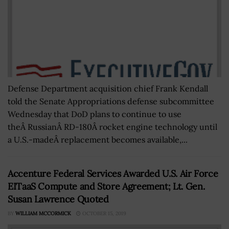
Defense Department acquisition chief Frank Kendall
told the Senate Appropriations defense subcommittee
Wednesday that DoD plans to continue to use
theÂ RussianÂ RD-180Â rocket engine technology until
a U.S.-madeÂ replacement becomes available,...
Accenture Federal Services Awarded U.S. Air Force
EITaaS Compute and Store Agreement; Lt. Gen.
Susan Lawrence Quoted
BY
WILLIAM MCCORMICK
OCTOBER 15, 2019