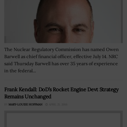
The Nuclear Regulatory Commission has named Owen
Barwell as chief financial officer, effective July 14. NRC
said Thursday Barwell has over 35 years of experience
in the federal...
Frank Kendall: DoD’s Rocket Engine Devt Strategy
Remains Unchanged
BY
MARY-LOUISE HOFFMAN
APRIL 21, 2016