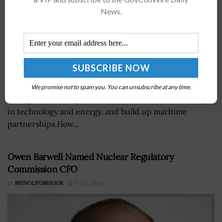
News.
The Trump administration has announced key
investments and agreements with South Korea to
We promise not to spam you. You can unsubscribe at any time.
strengthen U.S. exports, advance American leadership
in technology and energy, and build up maritime
partnerships.How...
Owen Barwell Named Nuclear Regulatory
Commission CFO
BY
REYNOLITORESOOR
JULY 1, 2024