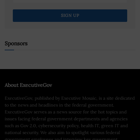
Sponsors
About ExecutiveGov
ExecutiveGov, published by Executive Mosaic, is a site dedicated
to the news and headlines in the federal government.
ExecutiveGov serves as a news source for the hot topics and
issues facing federal government departments and agencies
such as Gov 2.0, cybersecurity policy, health IT, green IT and
national security. We also aim to spotlight various federal
government employees and interview key government