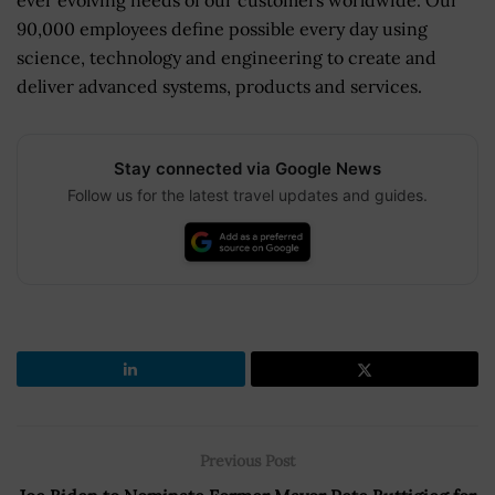
90,000 employees define possible every day using
science, technology and engineering to create and
deliver advanced systems, products and services.
Stay connected via Google News
Follow us for the latest travel updates and guides.
Previous Post