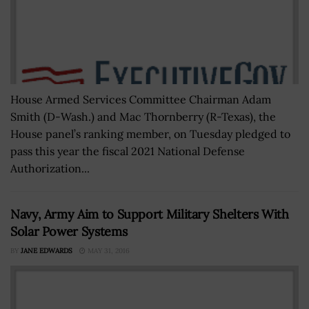
House Armed Services Committee Chairman Adam
Smith (D-Wash.) and Mac Thornberry (R-Texas), the
House panel’s ranking member, on Tuesday pledged to
pass this year the fiscal 2021 National Defense
Authorization...
Navy, Army Aim to Support Military Shelters With
Solar Power Systems
BY
JANE EDWARDS
MAY 31, 2016