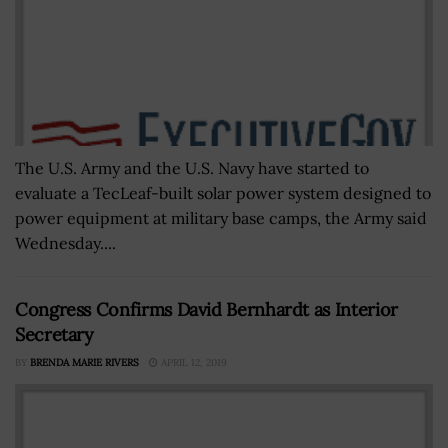
The U.S. Army and the U.S. Navy have started to
evaluate a TecLeaf-built solar power system designed to
power equipment at military base camps, the Army said
Wednesday....
Congress Confirms David Bernhardt as Interior
Secretary
BY
BRENDA MARIE RIVERS
APRIL 12, 2019