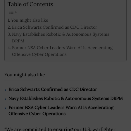
Table of Contents
You might also like
Erica Schwartz Confirmed as CDC Director
Navy Establishes Robotic & Autonomous Systems
DRPM
Former NSA Cyber Leaders Warn AI Is Accelerating
Offensive Cyber Operations
You might also like
Erica Schwartz Confirmed as CDC Director
Navy Establishes Robotic & Autonomous Systems DRPM
Former NSA Cyber Leaders Warn AI Is Accelerating
Offensive Cyber Operations
“We are committed to ensuring our U.S. warfighter