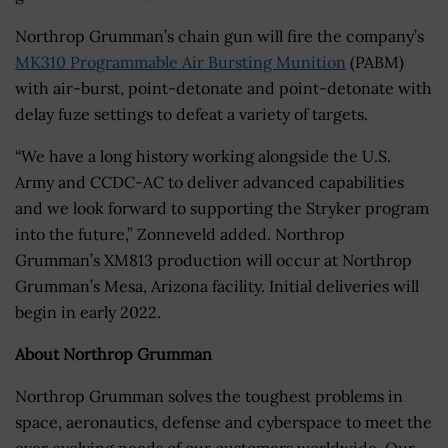
Northrop Grumman’s chain gun will fire the company’s
MK310 Programmable Air Bursting Munition
(PABM)
with air-burst, point-detonate and point-detonate with
delay fuze settings to defeat a variety of targets.
“We have a long history working alongside the U.S.
Army and CCDC-AC to deliver advanced capabilities
and we look forward to supporting the Stryker program
into the future,” Zonneveld added. Northrop
Grumman’s XM813 production will occur at Northrop
Grumman’s Mesa, Arizona facility. Initial deliveries will
begin in early 2022.
About Northrop Grumman
Northrop Grumman solves the toughest problems in
space, aeronautics, defense and cyberspace to meet the
ever evolving needs of our customers worldwide. Our