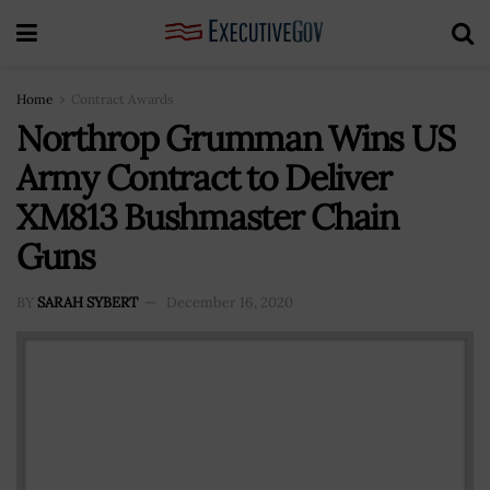
Home
Contract Awards
Northrop Grumman Wins US
Army Contract to Deliver
XM813 Bushmaster Chain
Guns
BY
SARAH SYBERT
December 16, 2020