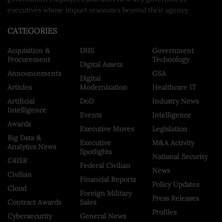
executives whose impact resonates beyond their agency.
CATEGORIES
Acquisition &
DHS
Government
Procurement
Technology
Digital Assets
Announcements
GSA
Digital
Articles
Modernization
Healthcare IT
Artificial
DoD
Industry News
Intelligence
Events
Intelligence
Awards
Executive Moves
Legislation
Big Data &
Executive
M&A Activity
Analytics News
Spotlights
National Security
C4ISR
Federal Civilian
News
Civilian
Financial Reports
Policy Updates
Cloud
Foreign Military
Press Releases
Contract Awards
Sales
Profiles
Cybersecurity
General News