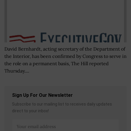
David Bernhardt, acting secretary of the Department of
the Interior, has been confirmed by Congress to serve in
the role on a permanent basis, The Hill reported
Thursday....
Sign Up For Our Newsletter
Subscribe to our mailing list to receives daily updates
direct to your inbox!