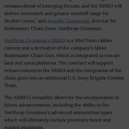
remains ahead of emerging threats, and the XM813 will
deliver overmatch and greater standoff range for
Stryker crews,” said
Jennifer Zonneveld
, director for
Bushmaster Chain Guns, Northrop Grumman.
Northrop Grumman’s XM813
is a 30x173mm caliber
cannon and a derivative of the company’s Mk44
Bushmaster Chain Gun, which is integrated across air,
land and naval platforms. The contract will support
enhancements to the XM813 and the integration of the
chain guns into an additional U.S. Army Brigade Combat
Team.
The XM813’s versatility allows for the incorporation of
future advancements, including the ability to fire
Northrop Grumman’s advanced ammunition types
which will ultimately include proximity fuzed and
guided munitions.