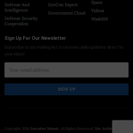
Space
Defense And
GovCon Expert
Intelligence
Videos
Government Cloud
Defense Security
Wash100
Cooperation
Sign Up For Our Newsletter
Subscribe to our mailing list to receives daily updates direct to
your inbox!
Copyright 2026
Executive Mosaic
. All Rights Reserved.
Site Archive