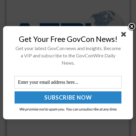
The Air Force Research Laboratory’s technology
Get Your Free GovCon News!
directorate AFWERX is introducing a repeatable annual
Get your latest GovCon news and insights. Become
cycle for Small Business Innovation Research and Small
a VIP and subscribe to the GovConWire Daily
Business Technology Transfer open topic solicitations
News.
in...
Lt. Gen. HR McMaster Named National Security
Adviser
BY
JANE EDWARDS
FEBRUARY 21, 2017
We promise not to spam you. You can unsubscribe at any time.