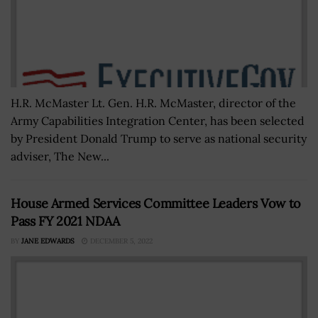
H.R. McMaster Lt. Gen. H.R. McMaster, director of the
Army Capabilities Integration Center, has been selected
by President Donald Trump to serve as national security
adviser, The New...
House Armed Services Committee Leaders Vow to
Pass FY 2021 NDAA
BY
JANE EDWARDS
DECEMBER 5, 2022