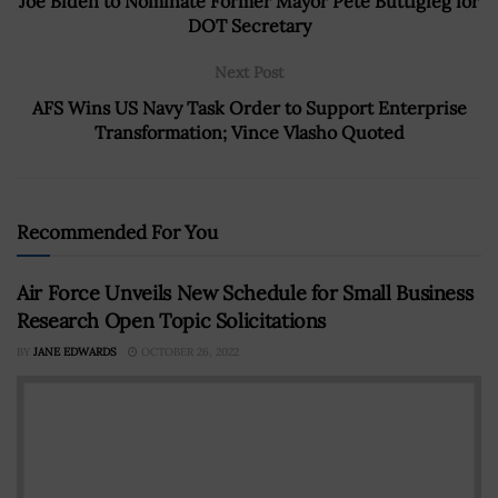
Joe Biden to Nominate Former Mayor Pete Buttigieg for
DOT Secretary
Next Post
AFS Wins US Navy Task Order to Support Enterprise
Transformation; Vince Vlasho Quoted
Recommended For You
Air Force Unveils New Schedule for Small Business
Research Open Topic Solicitations
BY
JANE EDWARDS
OCTOBER 26, 2022