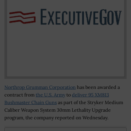
Northrop Grumman Corporation
has been awarded a
contract from
the U.S. Army
to
deliver 95 XM813
Bushmaster Chain Guns
as part of the Stryker Medium
Caliber Weapon System 30mm Lethality Upgrade
program, the company reported on Wednesday.