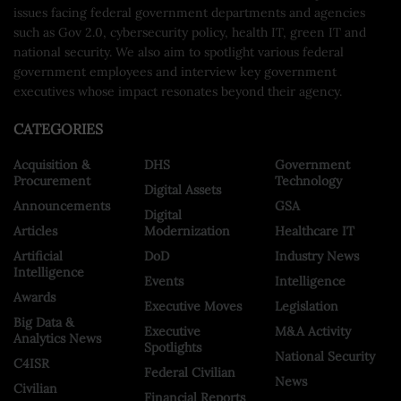
issues facing federal government departments and agencies
such as Gov 2.0, cybersecurity policy, health IT, green IT and
national security. We also aim to spotlight various federal
government employees and interview key government
executives whose impact resonates beyond their agency.
CATEGORIES
Acquisition &
DHS
Government
Procurement
Technology
Digital Assets
Announcements
GSA
Digital
Articles
Modernization
Healthcare IT
Artificial
DoD
Industry News
Intelligence
Events
Intelligence
Awards
Executive Moves
Legislation
Big Data &
Executive
M&A Activity
Analytics News
Spotlights
National Security
C4ISR
Federal Civilian
News
Civilian
Financial Reports