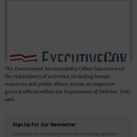
The Government Accountability Office has reviewed
the redundancy of activities, including human
resources and public affairs, across six inspector
general offices within the Department of Defense, GAO
said...
Sign Up For Our Newsletter
Subscribe to our mailing list to receives daily updates