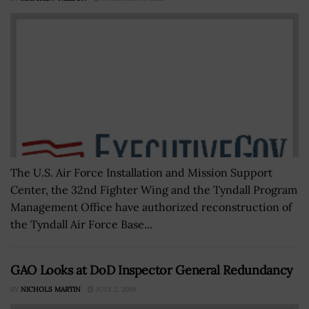
The U.S. Air Force Installation and Mission Support
Center, the 32nd Fighter Wing and the Tyndall Program
Management Office have authorized reconstruction of
the Tyndall Air Force Base...
GAO Looks at DoD Inspector General Redundancy
BY
NICHOLS MARTIN
JULY 2, 2019