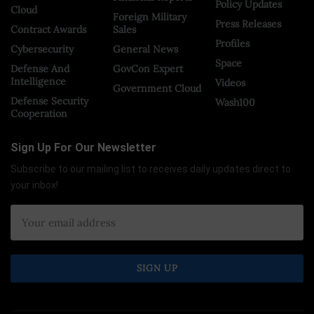
Policy Updates
Cloud
Foreign Military
Press Releases
Contract Awards
Sales
Profiles
Cybersecurity
General News
Space
Defense And
GovCon Expert
Intelligence
Videos
Government Cloud
Defense Security
Wash100
Cooperation
Sign Up For Our Newsletter
Subscribe to our mailing list to receives daily updates direct to
your inbox!