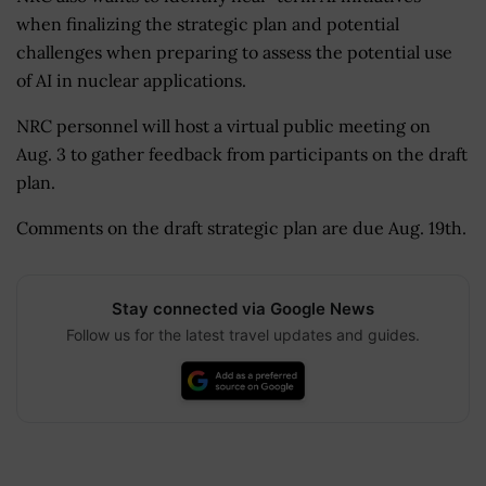
when finalizing the strategic plan and potential
challenges when preparing to assess the potential use
of AI in nuclear applications.
NRC personnel will host a virtual public meeting on
Aug. 3 to gather feedback from participants on the draft
plan.
Comments on the draft strategic plan are due Aug. 19th.
Stay connected via Google News
Follow us for the latest travel updates and guides.