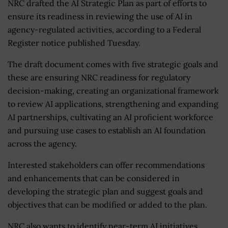
NRC drafted the AI Strategic Plan as part of efforts to
ensure its readiness in reviewing the use of AI in
agency-regulated activities, according to a Federal
Register notice published Tuesday.
The draft document comes with five strategic goals and
these are ensuring NRC readiness for regulatory
decision-making, creating an organizational framework
to review AI applications, strengthening and expanding
AI partnerships, cultivating an AI proficient workforce
and pursuing use cases to establish an AI foundation
across the agency.
Interested stakeholders can offer recommendations
and enhancements that can be considered in
developing the strategic plan and suggest goals and
objectives that can be modified or added to the plan.
NRC also wants to identify near-term AI initiatives