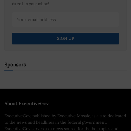
direct to your inbox!
Sponsors
About ExecutiveGov
ExecutiveGov, published by Executive Mosaic, is a site dedicated
to the news and headlines in the federal government.
ExecutiveGov serves as a news source for the hot topics and