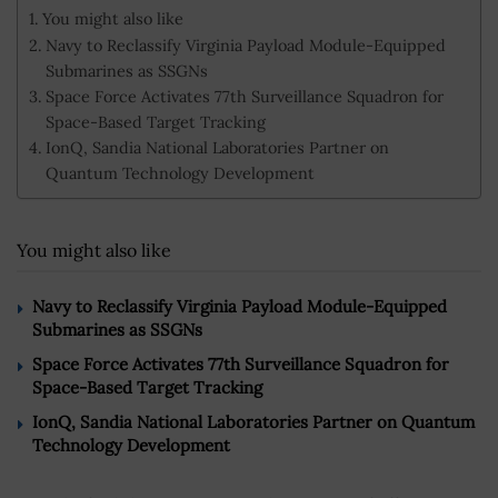
You might also like
Navy to Reclassify Virginia Payload Module-Equipped
Submarines as SSGNs
Space Force Activates 77th Surveillance Squadron for
Space-Based Target Tracking
IonQ, Sandia National Laboratories Partner on
Quantum Technology Development
You might also like
Navy to Reclassify Virginia Payload Module-Equipped
Submarines as SSGNs
Space Force Activates 77th Surveillance Squadron for
Space-Based Target Tracking
IonQ, Sandia National Laboratories Partner on Quantum
Technology Development