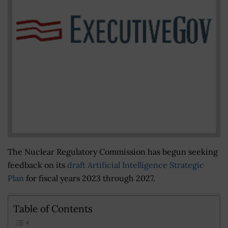
The Nuclear Regulatory Commission has begun seeking
feedback on its
draft Artificial Intelligence Strategic
Plan
for fiscal years 2023 through 2027.
Table of Contents