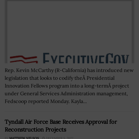
Rep. Kevin McCarthy (R-California) has introduced new
legislation that looks to codify theÂ Presidential
Innovation Fellows program into a long-termÂ project
under General Services Administration management,
Fedscoop reported Monday. Kayla...
Tyndall Air Force Base Receives Approval for
Reconstruction Projects
BY
MATTHEW NELSON
DECEMBER 5, 2022