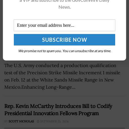
News.
We promise not to spam you. You can unsubscribe at any time.
The U.S. Army conducted a production qualification
test of the Precision Strike Missile Increment 1 missile
on Feb. 12 at the White Sands Missile Range in New
Mexico.Enhancing Long-Range...
Rep. Kevin McCarthy Introduces Bill to Codify
Presidential Innovation Fellows Program
BY
SCOTT NICHOLAS
SEPTEMBER 25, 2024