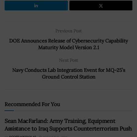
Previous Post
DOE Announces Release of Cybersecurity Capability
Maturity Model Version 2.1
Next Post
Navy Conducts Lab Integration Event for MQ-25’s
Ground Control Station
Recommended For You
Sean MacFarland: Army Training, Equipment
Assistance to Iraq Supports Counterterrorism Push