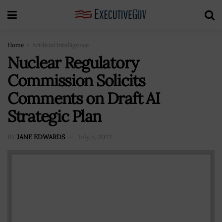
Home
Artificial Intelligence
Nuclear Regulatory
Commission Solicits
Comments on Draft AI
Strategic Plan
BY
JANE EDWARDS
July 5, 2022