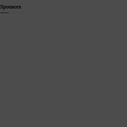
Sponsors