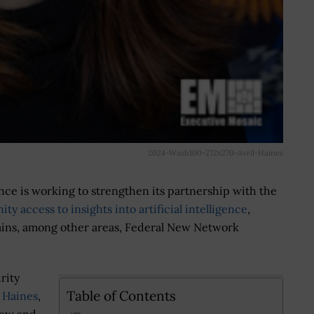
2024-Wash100-272x270-Avril-Haines
ence is working to strengthen its partnership with the
y access to insights into artificial intelligence
,
hains, among other areas, Federal New Network
rity
Table of Contents
l Haines
,