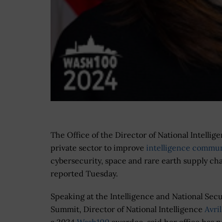
The Office of the Director of National Intellig
private sector to improve
intelligence communit
cybersecurity, space and rare earth supply c
reported Tuesday.
Speaking at the Intelligence and National Secu
Summit, Director of National Intelligence
Avri