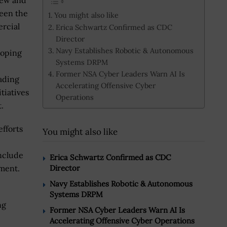
new and
ween the
You might also like
rcial
Erica Schwartz Confirmed as CDC
Director
Navy Establishes Robotic & Autonomous
loping
Systems DRPM
Former NSA Cyber Leaders Warn AI Is
ading
Accelerating Offensive Cyber
tiatives
Operations
.
efforts
You might also like
include
Erica Schwartz Confirmed as CDC
ement.
Director
Navy Establishes Robotic & Autonomous
Systems DRPM
ng
Former NSA Cyber Leaders Warn AI Is
Accelerating Offensive Cyber Operations