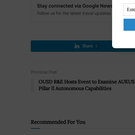
Stay connected via Google News
Follow us for the latest travel updates and guides
Share
5
Previous Post
OUSD R&E Hosts Event to Examine AUKUS
Pillar II Autonomous Capabilities
Recommended For You