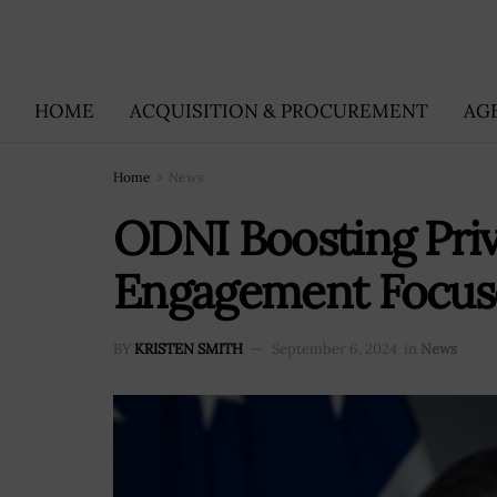
HOME
ACQUISITION & PROCUREMENT
AG
Home
News
ODNI Boosting Priv
Engagement Focuse
BY
KRISTEN SMITH
September 6, 2024
in
News