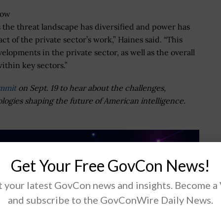
now
as the threat landscape has diversified and power has
t of the private sector’s work,” Haines said. “This
lopments in the private sector, as well as the overall
ithin key sectors.”
ummit
on Sept. 19 to hear about the challenges,
ologies shaping the future of American intelligence.
Get Your Free GovCon News!
 your latest GovCon news and insights. Become a
and subscribe to the GovConWire Daily News.