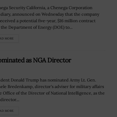
ega Security California, a Chenega Corporation
idiary, announced on Wednesday that the company
eceived a potential five-year, $16 million contract
 the Department of Energy (DOE) to...
AD MORE
ominated as NGA Director
ident Donald Trump has nominated Army Lt. Gen.
ele Bredenkamp, director's adviser for military affairs
e Office of the Director of National Intelligence, as the
director...
AD MORE