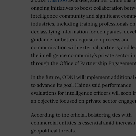
a 2024
Wash100
awardee, said her office has 
ongoing initiatives to boost collaboration bet
intelligence community and significant comme
industries, including training professionals on
declassifying information for companies; deve
guidance for better acquisition process and
communication with external partners; and le
the intelligence community’s private sector ini
through the Office of Partnership Engagement
In the future, ODNI will implement additional 
to advance its goal. Haines said performance
evaluations for intelligence officers will soon 
an objective focused on private sector engag
According to the official, bolstering ties with
commercial entities is essential amid increasi
geopolitical threats.