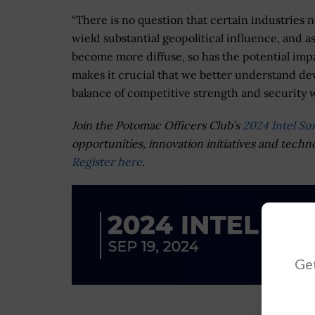
“There is no question that certain industries 
wield substantial geopolitical influence, and 
become more diffuse, so has the potential impac
makes it crucial that we better understand deve
balance of competitive strength and security w
Join the Potomac Officers Club’s
2024 Intel S
opportunities, innovation initiatives and techn
Register here
.
Get