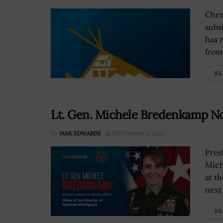
Chen
subs
has r
from
RE
Lt. Gen. Michele Bredenkamp N
BY
JANE EDWARDS
SEPTEMBER 8, 2025
Pres
Mich
at th
next 
RE