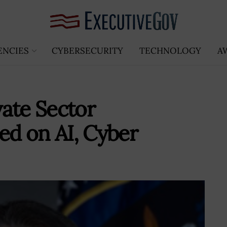
ENCIES
CYBERSECURITY
TECHNOLOGY
A
ate Sector
d on AI, Cyber