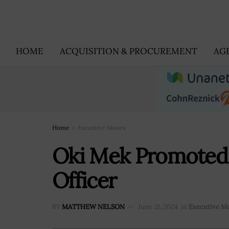
HOME
ACQUISITION & PROCUREMENT
AG
Home
Executive Moves
Oki Mek Promoted 
Officer
BY
MATTHEW NELSON
June 21, 2024
in
Executive M