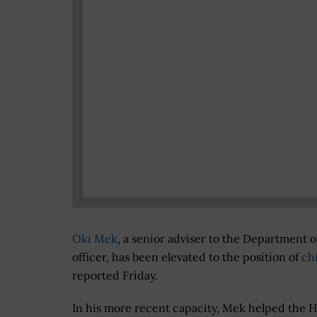
Oki Mek
, a senior adviser to the Department 
officer, has been elevated to the position of
chi
reported Friday.
In his more recent capacity, Mek helped the 