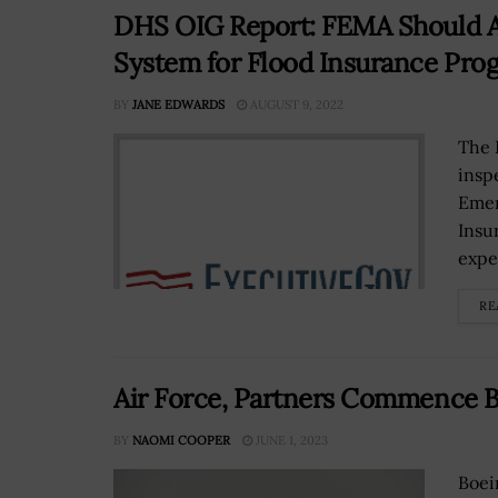
DHS OIG Report: FEMA Should Ad
System for Flood Insurance Pro
BY
JANE EDWARDS
AUGUST 9, 2022
The 
insp
Emer
Insu
expe
RE
Air Force, Partners Commence 
BY
NAOMI COOPER
JUNE 1, 2023
Boei