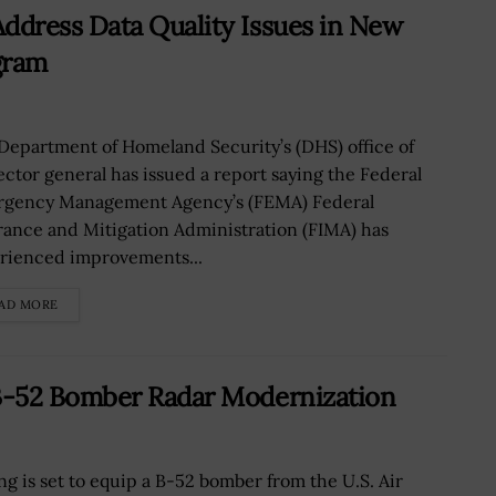
dress Data Quality Issues in New
gram
Department of Homeland Security’s (DHS) office of
ector general has issued a report saying the Federal
gency Management Agency’s (FEMA) Federal
rance and Mitigation Administration (FIMA) has
rienced improvements...
AD MORE
B-52 Bomber Radar Modernization
ng is set to equip a B-52 bomber from the U.S. Air