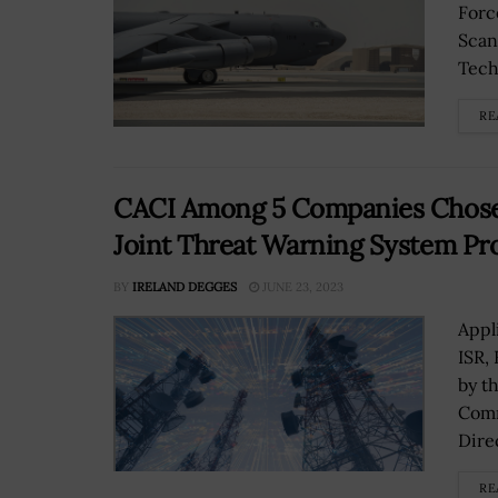
Forc
Scan
Techn
RE
CACI Among 5 Companies Chose
Joint Threat Warning System Pro
BY
IRELAND DEGGES
JUNE 23, 2023
Appl
ISR,
by t
Comm
Direc
RE