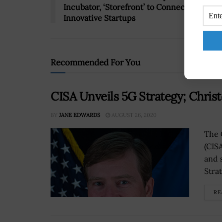
Incubator, ‘Storefront’ to Connect With
Innovative Startups
Recommended For You
CISA Unveils 5G Strategy; Chri
BY
JANE EDWARDS
AUGUST 26, 2020
The 
(CIS
and 
Strat
RE