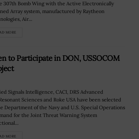
e 307th Bomb Wing with the Active Electronically
ned Array system, manufactured by Raytheon
ologies, Air...
AD MORE
n to Participate in DON, USSOCOM
ject
ied Signals Intelligence, CACI, DRS Advanced
 Resonant Sciences and Roke USA have been selected
he Department of the Navy and U.S. Special Operations
and for the Joint Threat Warning System
tional...
AD MORE