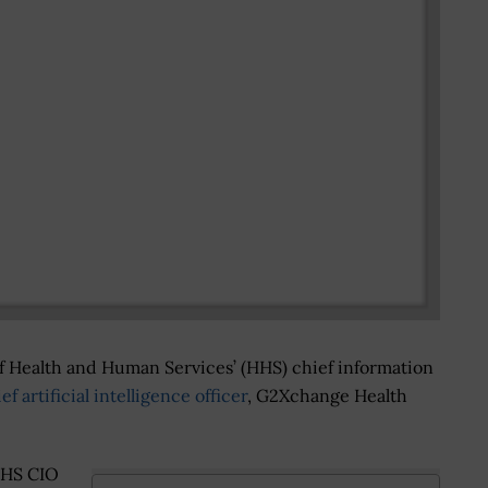
of Health and Human Services’ (HHS) chief information
ef artificial intelligence officer
, G2Xchange Health
HHS CIO