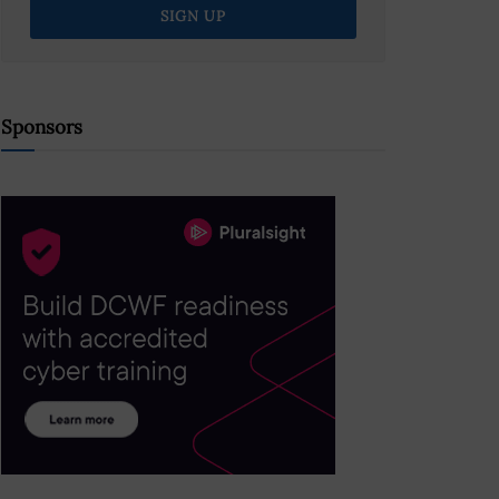
Sponsors