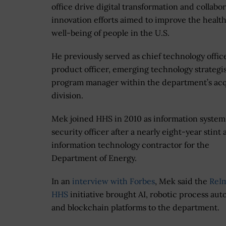
office drive digital transformation and collabor
innovation efforts aimed to improve the healt
well-being of people in the U.S.
He previously served as chief technology office
product officer, emerging technology strategi
program manager within the department’s acq
division.
Mek joined HHS in 2010 as information system
security officer after a nearly eight-year stint 
information technology contractor for the
Department of Energy.
In an
interview with Forbes
, Mek said the
ReI
HHS
initiative brought AI, robotic process au
and blockchain platforms to the department.