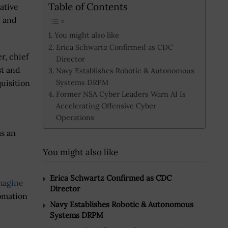
Table of Contents
ative
h and
You might also like
Erica Schwartz Confirmed as CDC
r, chief
Director
st and
Navy Establishes Robotic & Autonomous
Systems DRPM
uisition
Former NSA Cyber Leaders Warn AI Is
Accelerating Offensive Cyber
Operations
as an
You might also like
Erica Schwartz Confirmed as CDC
magine
Director
tomation
Navy Establishes Robotic & Autonomous
Systems DRPM