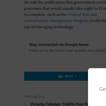
He told the publication that government certif
processes that would usually take eight to 12 
to complete, such as the
Federal Risk and
Authorization Management Program
(FedRAMP)
use of emerging technology.
Stay connected via Google News
Follow us for the latest travel updates and guides
Share
5
Get
Previous Post
Victoria Coleman: DARPA Eyes Tech