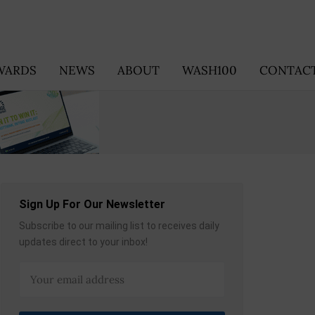
WARDS
NEWS
ABOUT
WASH100
CONTACT
Sign Up For Our Newsletter
Subscribe to our mailing list to receives daily
updates direct to your inbox!