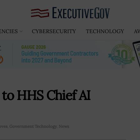
ENCIES
CYBERSECURITY
TECHNOLOGY
A
to HHS Chief AI
oves
,
Government Technology
,
News