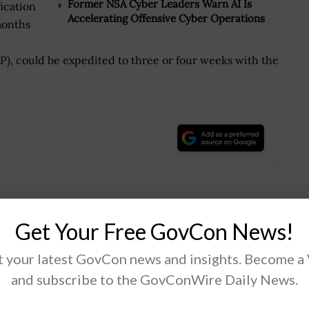
Former NSA Cyber Leaders Warn AI Is
ication
Accelerating Offensive Cyber Operations
months
, could be expedited to three or four weeks with the
.
Tweet
19
Get Your Free GovCon News!
 your latest GovCon news and insights. Become a
and subscribe to the GovConWire Daily News.
Next Post
DHS, NASA Demo First Responder Location