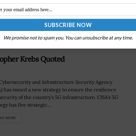
Tracker
We promise not to spam you. You can unsubscribe at any time.
stopher Krebs Quoted
Cybersecurity and Infrastructure Security Agency
A) has issued a new strategy to ensure the resilience
security of the country’s 5G infrastructure. CISA’s 5G
egy has five strategic...
AD MORE