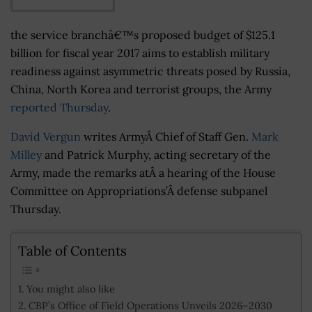
the service branchâ€™s proposed budget of $125.1
billion for fiscal year 2017 aims to establish military
readiness against asymmetric threats posed by Russia,
China, North Korea and terrorist groups, the Army
reported Thursday
.
David Vergun
writes ArmyÂ Chief of Staff Gen.
Mark
Milley
and Patrick Murphy, acting secretary of the
Army, made the remarks atÂ a hearing of the House
Committee on Appropriations’Â defense subpanel
Thursday.
Table of Contents
You might also like
CBP’s Office of Field Operations Unveils 2026–2030