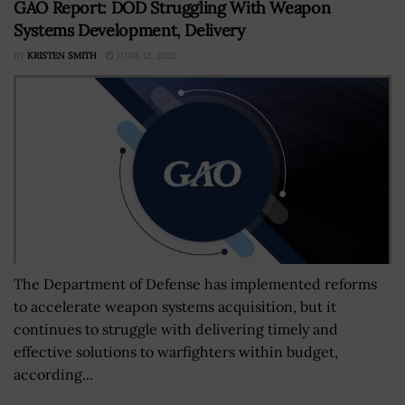
GAO Report: DOD Struggling With Weapon
Systems Development, Delivery
BY
KRISTEN SMITH
JUNE 12, 2025
The Department of Defense has implemented reforms
to accelerate weapon systems acquisition, but it
continues to struggle with delivering timely and
effective solutions to warfighters within budget,
according...