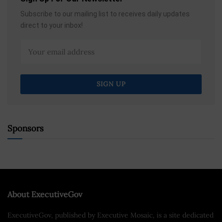
Subscribe to our mailing list to receives daily updates
direct to your inbox!
Sponsors
About ExecutiveGov
ExecutiveGov, published by Executive Mosaic, is a site dedicated