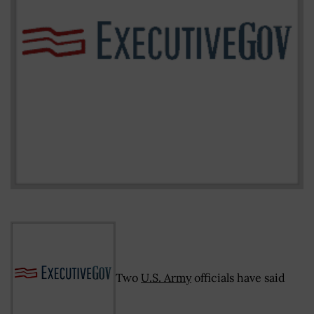
Two
U.S. Army
officials have said