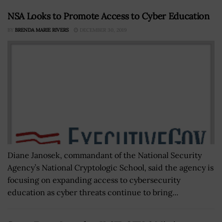
NSA Looks to Promote Access to Cyber Education
BY
BRENDA MARIE RIVERS
DECEMBER 30, 2019
Diane Janosek, commandant of the National Security
Agency’s National Cryptologic School, said the agency is
focusing on expanding access to cybersecurity
education as cyber threats continue to bring...