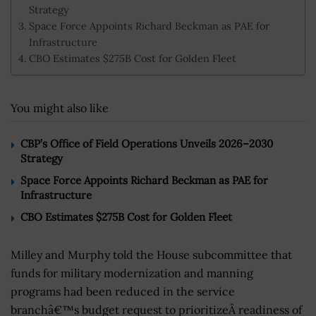
Strategy
Space Force Appoints Richard Beckman as PAE for
Infrastructure
CBO Estimates $275B Cost for Golden Fleet
You might also like
CBP’s Office of Field Operations Unveils 2026–2030
Strategy
Space Force Appoints Richard Beckman as PAE for
Infrastructure
CBO Estimates $275B Cost for Golden Fleet
Milley and Murphy told the House subcommittee that
funds for military modernization and manning
programs had been reduced in the service
branchâ€™s budget request to prioritizeÂ readiness of