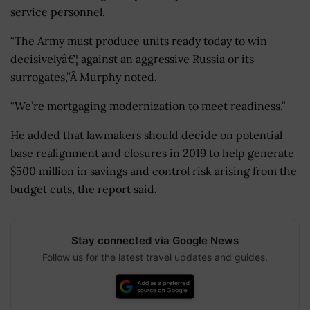
service personnel.
“The Army must produce units ready today to win
decisivelyâ€¦ against an aggressive Russia or its
surrogates,”Â Murphy noted.
“We’re mortgaging modernization to meet readiness.”
He added that lawmakers should decide on potential
base realignment and closures in 2019 to help generate
$500 million in savings and control risk arising from the
budget cuts, the report said.
Stay connected via Google News
Follow us for the latest travel updates and guides.