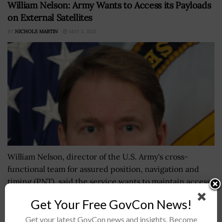
William Nelson: Army Wants to Access its Payloads
on External Satellites
BY
NICHOLS MARTIN
MAY 5, 2021
William Nelson, director of the U.S. Army's cross-
functional team for assured position, navigation and
timing (PNT), said the service wants to maintain access
to its future payloads hosted...
Get Your Free GovCon News!
Get your latest GovCon news and insights. Become