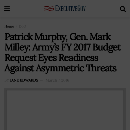
Home
DoD
Patrick Murphy, Gen. Mark
Milley: Army’s FY 2017 Budget
Request Eyes Readiness
Against Asymmetric Threats
BY
JANE EDWARDS
March 7, 2016