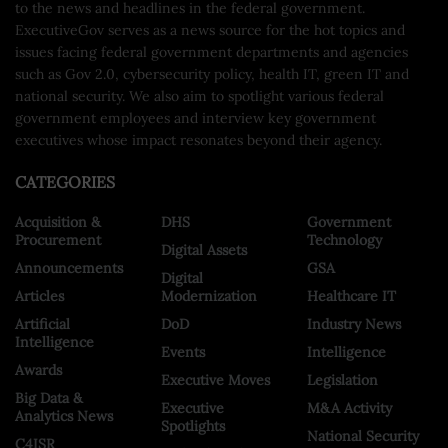
to the news and headlines in the federal government.
ExecutiveGov serves as a news source for the hot topics and
issues facing federal government departments and agencies
such as Gov 2.0, cybersecurity policy, health IT, green IT and
national security. We also aim to spotlight various federal
government employees and interview key government
executives whose impact resonates beyond their agency.
CATEGORIES
Acquisition &
DHS
Government
Procurement
Technology
Digital Assets
Announcements
GSA
Digital
Articles
Modernization
Healthcare IT
Artificial
DoD
Industry News
Intelligence
Events
Intelligence
Awards
Executive Moves
Legislation
Big Data &
Executive
M&A Activity
Analytics News
Spotlights
National Security
C4ISR