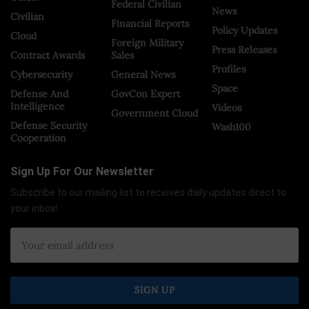
Federal Civilian
News
Civilian
Financial Reports
Policy Updates
Cloud
Foreign Military
Press Releases
Contract Awards
Sales
Profiles
Cybersecurity
General News
Space
Defense And
GovCon Expert
Intelligence
Videos
Government Cloud
Defense Security
Wash100
Cooperation
Sign Up For Our Newsletter
Subscribe to our mailing list to receives daily updates direct to
your inbox!