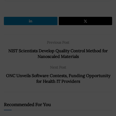
Previous Post
NIST Scientists Develop Quality Control Method for
Nanoscaled Materials
Next Post
ONC Unveils Software Contests, Funding Opportunity
for Health IT Providers
Recommended For You