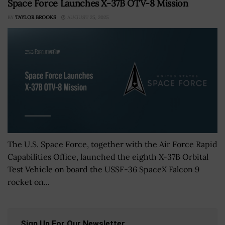
Space Force Launches X-37B OTV-8 Mission
BY
TAYLOR BROOKS
AUGUST 25, 2025
The U.S. Space Force, together with the Air Force Rapid
Capabilities Office, launched the eighth X-37B Orbital
Test Vehicle on board the USSF-36 SpaceX Falcon 9
rocket on...
Sign Up For Our Newsletter